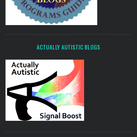
ACTUALLY AUTISTIC BLOGS