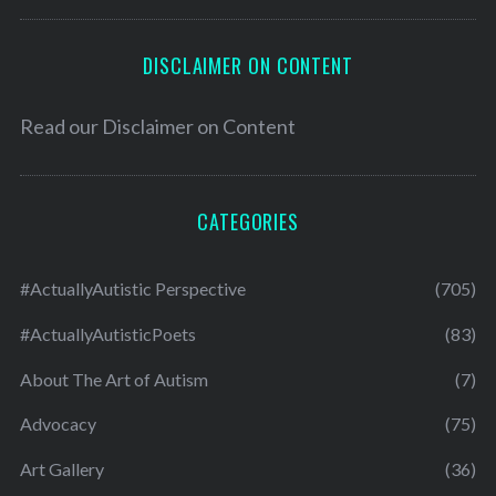
DISCLAIMER ON CONTENT
Read our
Disclaimer on Content
CATEGORIES
#ActuallyAutistic Perspective
(705)
#ActuallyAutisticPoets
(83)
About The Art of Autism
(7)
Advocacy
(75)
Art Gallery
(36)