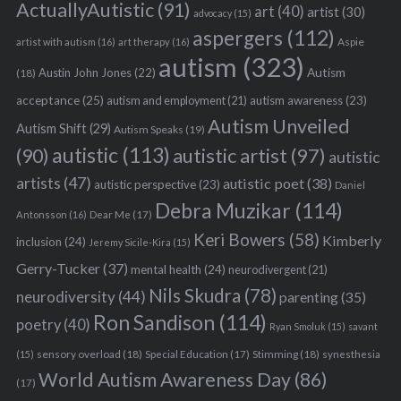
ActuallyAutistic
(91)
art
(40)
artist
(30)
advocacy
(15)
aspergers
(112)
Aspie
artist with autism
(16)
art therapy
(16)
autism
(323)
Austin John Jones
(22)
Autism
(18)
acceptance
(25)
autism awareness
(23)
autism and employment
(21)
Autism Unveiled
Autism Shift
(29)
Autism Speaks
(19)
autistic
(113)
autistic artist
(97)
(90)
autistic
artists
(47)
autistic poet
(38)
autistic perspective
(23)
Daniel
Debra Muzikar
(114)
Antonsson
(16)
Dear Me
(17)
Keri Bowers
(58)
Kimberly
inclusion
(24)
Jeremy Sicile-Kira
(15)
Gerry-Tucker
(37)
mental health
(24)
neurodivergent
(21)
Nils Skudra
(78)
neurodiversity
(44)
parenting
(35)
Ron Sandison
(114)
poetry
(40)
Ryan Smoluk
(15)
savant
sensory overload
(18)
Stimming
(18)
(15)
Special Education
(17)
synesthesia
World Autism Awareness Day
(86)
(17)