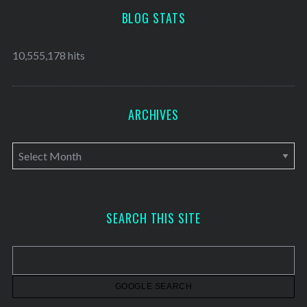
BLOG STATS
10,555,178 hits
ARCHIVES
A
r
c
h
SEARCH THIS SITE
i
v
e
s