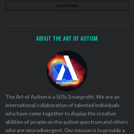
ABOUT THE ART OF AUTISM
The Art of Autism is a 501c3 nonprofit. We are an
international collaboration of talented individuals
who have come together to display the creative
abilities of people on the autism spectrum and others
who are neurodivergent. Our mission is to provide a