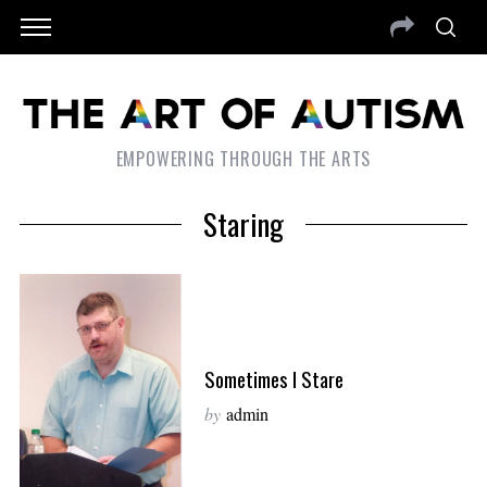
EMPOWERING THROUGH THE ARTS
Staring
Sometimes I Stare
by
admin