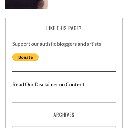
LIKE THIS PAGE?
Support our autistic bloggers and artists
Read Our Disclaimer on Content
ARCHIVES