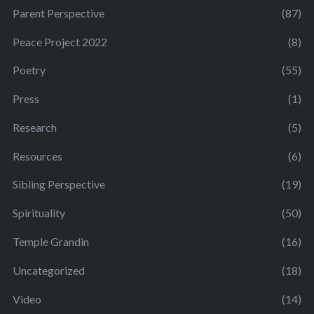
Parent Perspective
(87)
Peace Project 2022
(8)
Poetry
(55)
Press
(1)
Research
(5)
Resources
(6)
Sibling Perspective
(19)
Spirituality
(50)
Temple Grandin
(16)
Uncategorized
(18)
Video
(14)