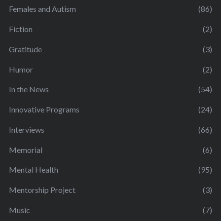
Females and Autism
(86)
Fiction
(2)
Gratitude
(3)
Humor
(2)
In the News
(54)
Innovative Programs
(24)
Interviews
(66)
Memorial
(6)
Mental Health
(95)
Mentorship Project
(3)
Music
(7)