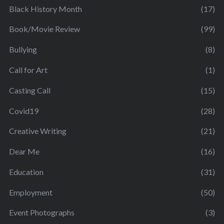
Black History Month
(17)
Book/Movie Review
(99)
Bullying
(8)
Call for Art
(1)
Casting Call
(15)
Covid19
(28)
Creative Writing
(21)
Dear Me
(16)
Education
(31)
Employment
(50)
Event Photographs
(3)