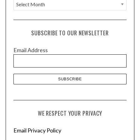
A
r
c
h
SUBSCRIBE TO OUR NEWSLETTER
i
v
Email Address
e
s
WE RESPECT YOUR PRIVACY
Email Privacy Policy