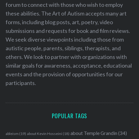
forum to connect with those who wish to employ
these abilities. The Art of Autism accepts many art
forms, including blog posts, art, poetry, video
submissions and requests for book and film reviews.
We seek diverse viewpoints including those from
autistic people, parents, siblings, therapists, and
others. We look to partner with organizations with
similar goals for awareness, acceptance, educational
events and the provision of opportunities for our
participants.
POPULAR TAGS
about Temple Grandin
(34)
ableism
(19)
about Kevin Hosseini
(18)