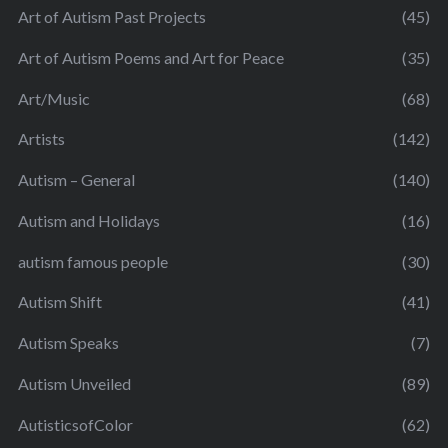
Art of Autism Past Projects
(45)
Art of Autism Poems and Art for Peace
(35)
Art/Music
(68)
Artists
(142)
Autism – General
(140)
Autism and Holidays
(16)
autism famous people
(30)
Autism Shift
(41)
Autism Speaks
(7)
Autism Unveiled
(89)
AutisticsofColor
(62)