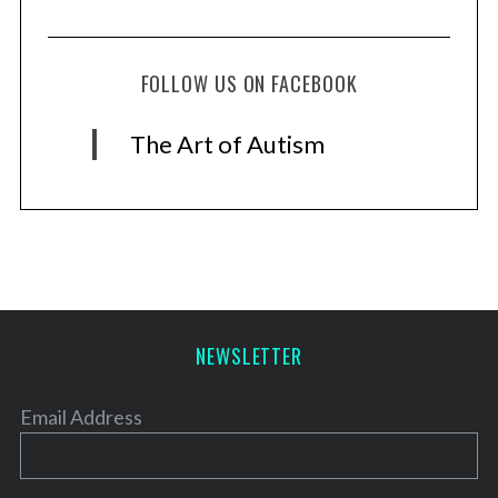
FOLLOW US ON FACEBOOK
The Art of Autism
NEWSLETTER
Email Address