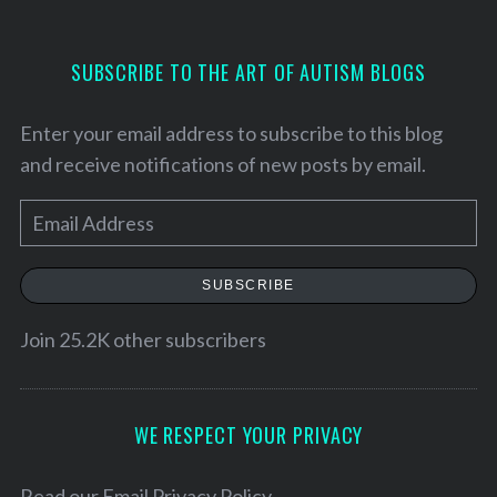
SUBSCRIBE TO THE ART OF AUTISM BLOGS
Enter your email address to subscribe to this blog
and receive notifications of new posts by email.
E
m
a
SUBSCRIBE
i
l
Join 25.2K other subscribers
A
d
S
d
WE RESPECT YOUR PRIVACY
e
r
a
e
Read our
Email Privacy Policy