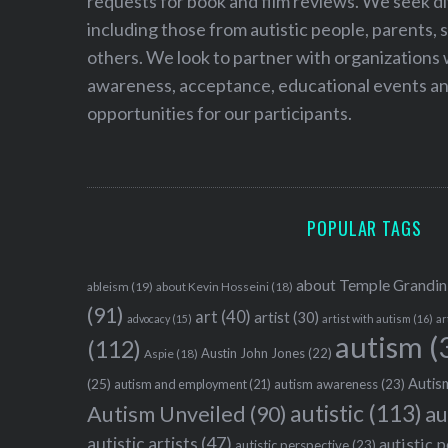
requests for book and film reviews. We seek d
including those from autistic people, parents, s
others. We look to partner with organizations w
awareness, acceptance, educational events and
opportunities for our participants.
POPULAR TAGS
about Temple Grandin
ableism
(19)
about Kevin Hosseini
(18)
(91)
art
(40)
artist
(30)
advocacy
(15)
artist with autism
(16)
ar
autism
(
(112)
Austin John Jones
(22)
Aspie
(18)
Autism
(25)
autism awareness
(23)
autism and employment
(21)
autistic
(113)
au
Autism Unveiled
(90)
autistic artists
(47)
autistic 
autistic perspective
(23)