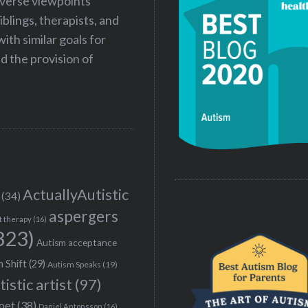
iverse viewpoints
iblings, therapists, and
ith similar goals for
 the provision of
ActuallyAutistic
(34)
aspergers
t therapy
(16)
323)
Autism acceptance
 Shift
(29)
Autism Speaks
(19)
tistic artist
(97)
poet
(38)
Daniel Antonsson
(16)