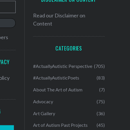
Read our
Disclaimer on
Content
bers
CATEGORIES
VACY
#ActuallyAutistic Perspective
(705)
olicy
#ActuallyAutisticPoets
(83)
About The Art of Autism
(7)
Advocacy
(75)
G
Art Gallery
(36)
Art of Autism Past Projects
(45)