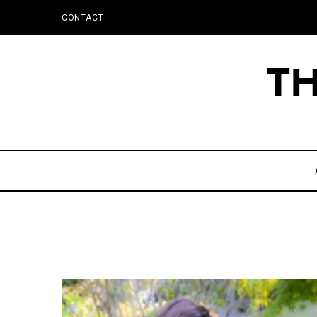
CONTACT