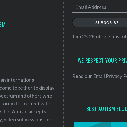
E
m
a
SUBSCRIBE
ISM
i
l
Join 25.2K other subscri
A
d
WE RESPECT YOUR PRI
d
r
e
Read our
Email Privacy P
 an international
s
 come together to display
s
 spectrum and others who
a forum to connect with
BEST AUTISM BLO
Art of Autism accepts
ry, video submissions and