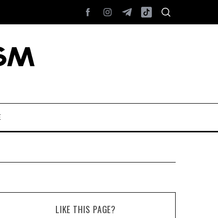
E
LIKE THIS PAGE?