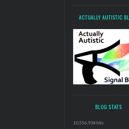
ACTUALLY AUTISTIC B
BLOG STATS
10,556,934 hits