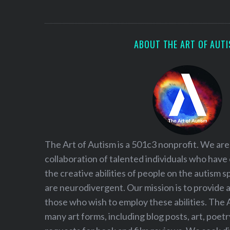
S
e
a
r
ABOUT THE ART OF AUT
c
h
f
o
r
:
The Art of Autism is a 501c3 nonprofit. We are
collaboration of talented individuals who have
the creative abilities of people on the autism
are neurodivergent. Our mission is to provide 
those who wish to employ these abilities. The 
many art forms, including blog posts, art, poet