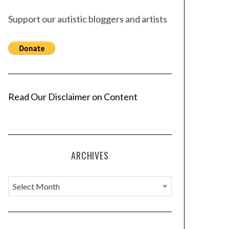
Support our autistic bloggers and artists
Read Our Disclaimer on Content
ARCHIVES
A
r
c
h