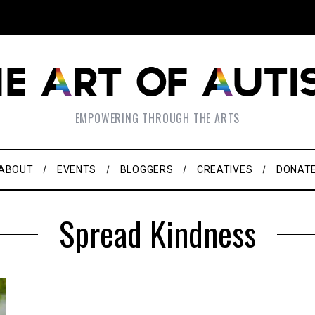
EMPOWERING THROUGH THE ARTS
ABOUT
EVENTS
BLOGGERS
CREATIVES
DONAT
Spread Kindness