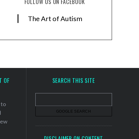
FOLLOW US ON FACEBOOK
The Art of Autism
T OF
SEARCH THIS SITE
 to
d
 new
DISCLAIMER ON CONTENT