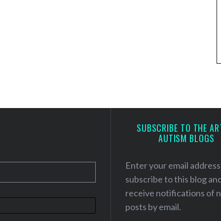
SUBSCRIBE TO THE AR
AUTISM BLOGS
Enter your email address
subscribe to this blog an
receive notifications of
posts by email.