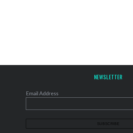
NEWSLETTER
Email Address