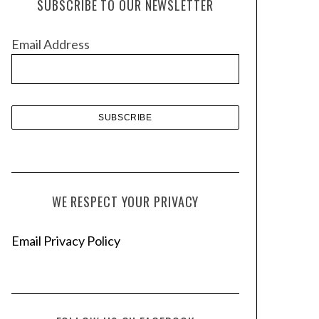
SUBSCRIBE TO OUR NEWSLETTER
i
v
Email Address
e
s
WE RESPECT YOUR PRIVACY
Email Privacy Policy