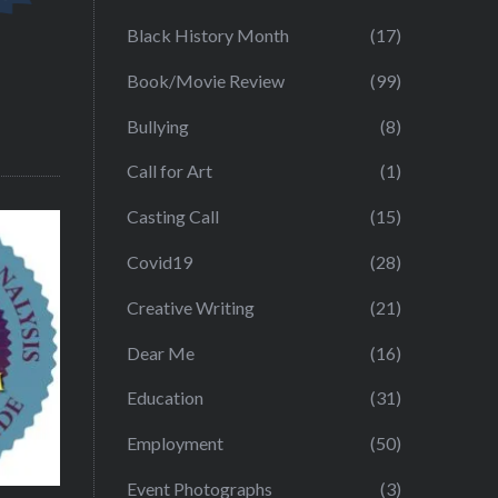
Black History Month
(17)
Book/Movie Review
(99)
Bullying
(8)
Call for Art
(1)
Casting Call
(15)
Covid19
(28)
Creative Writing
(21)
Dear Me
(16)
Education
(31)
Employment
(50)
Event Photographs
(3)