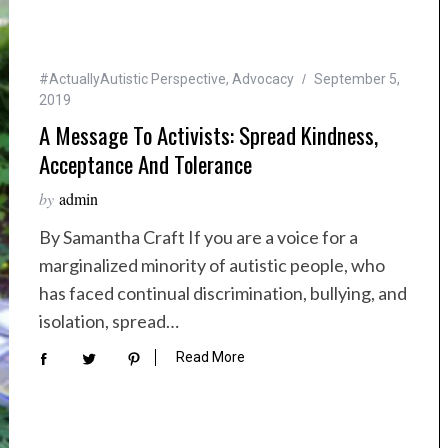
#ActuallyAutistic Perspective
,
Advocacy
September 5,
2019
A Message To Activists: Spread Kindness,
Acceptance And Tolerance
by
admin
By Samantha Craft If you are a voice for a
marginalized minority of autistic people, who
has faced continual discrimination, bullying, and
isolation, spread…
Read More