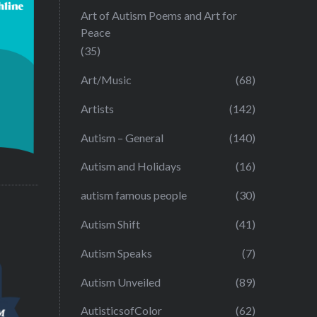
Art of Autism Poems and Art for
Peace
(35)
Art/Music
(68)
Artists
(142)
Autism – General
(140)
Autism and Holidays
(16)
autism famous people
(30)
Autism Shift
(41)
Autism Speaks
(7)
Autism Unveiled
(89)
AutisticsofColor
(62)