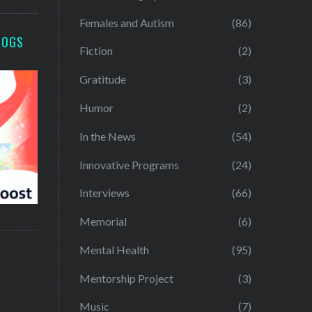
Females and Autism
(86)
LOGS
Fiction
(2)
Gratitude
(3)
Humor
(2)
In the News
(54)
Innovative Programs
(24)
Interviews
(66)
Memorial
(6)
Mental Health
(95)
Mentorship Project
(3)
Music
(7)