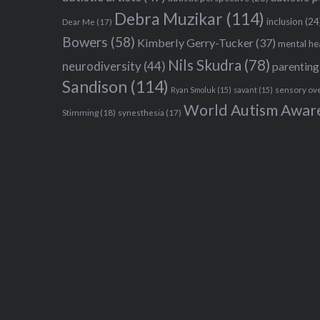
Debra Muzikar
(114)
inclusion
(24
Dear Me
(17)
Bowers
(58)
Kimberly Gerry-Tucker
(37)
mental he
Nils Skudra
(78)
neurodiversity
(44)
parenting
Sandison
(114)
sensory ov
Ryan Smoluk
(15)
savant
(15)
World Autism Awar
Stimming
(18)
synesthesia
(17)