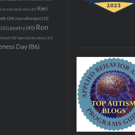
Keri
)
Jeremy Sicile-Kira
(15)
alth
(24)
neurodivergent
(21)
Ron
(35)
poetry
(40)
erload
(18)
Special Education
(17)
eness Day
(86)