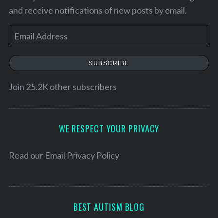
and receive notifications of new posts by email.
E
m
a
SUBSCRIBE
i
l
Join 25.2K other subscribers
A
d
d
WE RESPECT YOUR PRIVACY
r
e
Read our
Email Privacy Policy
S
s
e
s
a
r
BEST AUTISM BLOG
c
h