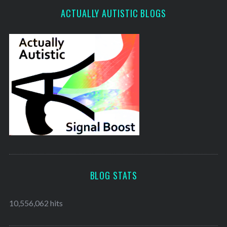
ACTUALLY AUTISTIC BLOGS
BLOG STATS
10,556,062 hits