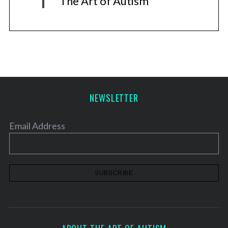
The Art of Autism
NEWSLETTER
Email Address