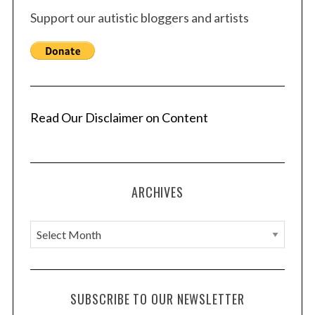
Support our autistic bloggers and artists
Read Our Disclaimer on Content
ARCHIVES
A
r
c
h
SUBSCRIBE TO OUR NEWSLETTER
i