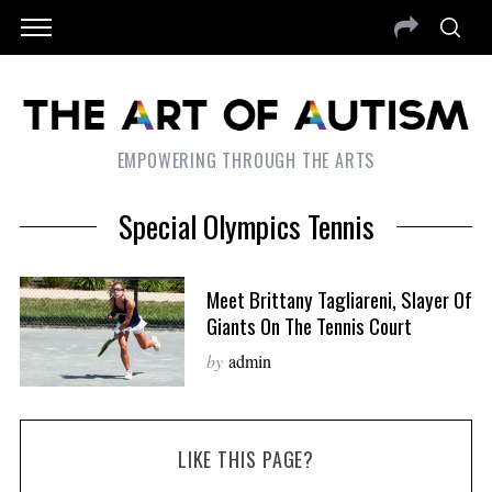
EMPOWERING THROUGH THE ARTS
Special Olympics Tennis
Meet Brittany Tagliareni, Slayer Of
Giants On The Tennis Court
by
admin
LIKE THIS PAGE?