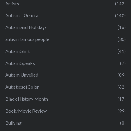
Artists
(142)
Autism – General
(140)
Autism and Holidays
(16)
autism famous people
(30)
Autism Shift
(41)
Autism Speaks
(7)
Autism Unveiled
(89)
AutisticsofColor
(62)
Black History Month
(17)
Book/Movie Review
(99)
Bullying
(8)