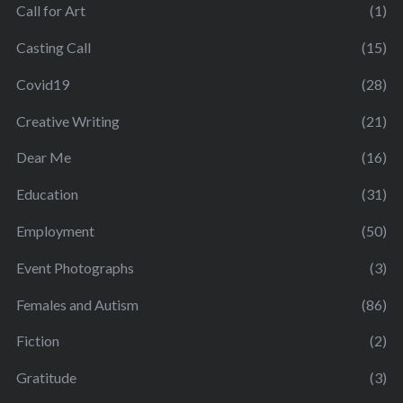
Call for Art
(1)
Casting Call
(15)
Covid19
(28)
Creative Writing
(21)
Dear Me
(16)
Education
(31)
Employment
(50)
Event Photographs
(3)
Females and Autism
(86)
Fiction
(2)
Gratitude
(3)