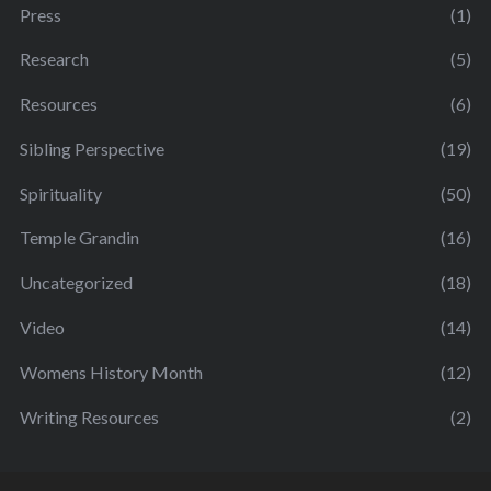
Press
(1)
Research
(5)
Resources
(6)
Sibling Perspective
(19)
Spirituality
(50)
Temple Grandin
(16)
Uncategorized
(18)
Video
(14)
Womens History Month
(12)
Writing Resources
(2)