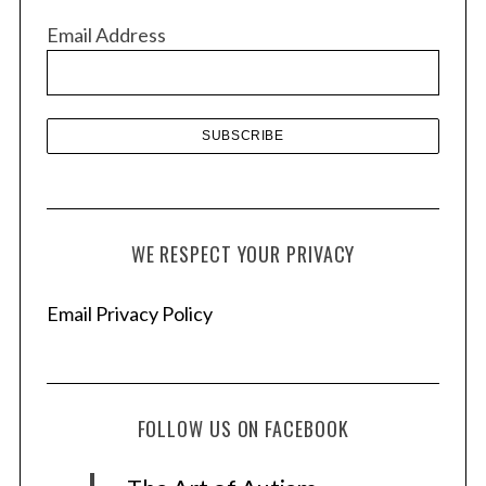
v
Email Address
e
s
WE RESPECT YOUR PRIVACY
Email Privacy Policy
FOLLOW US ON FACEBOOK