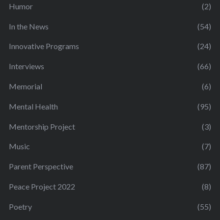
Humor
(2)
In the News
(54)
Innovative Programs
(24)
Interviews
(66)
Memorial
(6)
Mental Health
(95)
Mentorship Project
(3)
Music
(7)
Parent Perspective
(87)
Peace Project 2022
(8)
Poetry
(55)