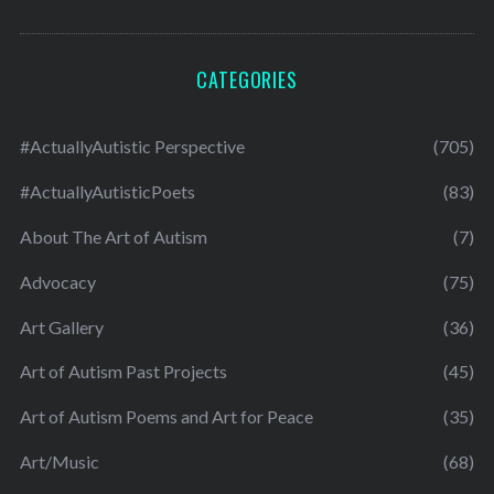
CATEGORIES
#ActuallyAutistic Perspective
(705)
#ActuallyAutisticPoets
(83)
About The Art of Autism
(7)
Advocacy
(75)
Art Gallery
(36)
Art of Autism Past Projects
(45)
Art of Autism Poems and Art for Peace
(35)
Art/Music
(68)