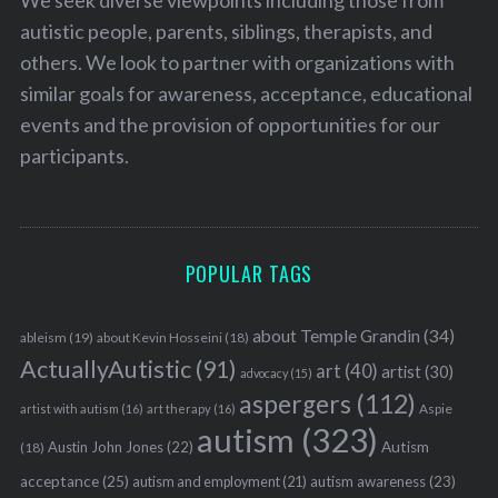
autistic people, parents, siblings, therapists, and
others. We look to partner with organizations with
similar goals for awareness, acceptance, educational
events and the provision of opportunities for our
participants.
POPULAR TAGS
about Temple Grandin
(34)
ableism
(19)
about Kevin Hosseini
(18)
ActuallyAutistic
(91)
art
(40)
artist
(30)
advocacy
(15)
aspergers
(112)
Aspie
artist with autism
(16)
art therapy
(16)
autism
(323)
Austin John Jones
(22)
Autism
(18)
acceptance
(25)
autism awareness
(23)
autism and employment
(21)