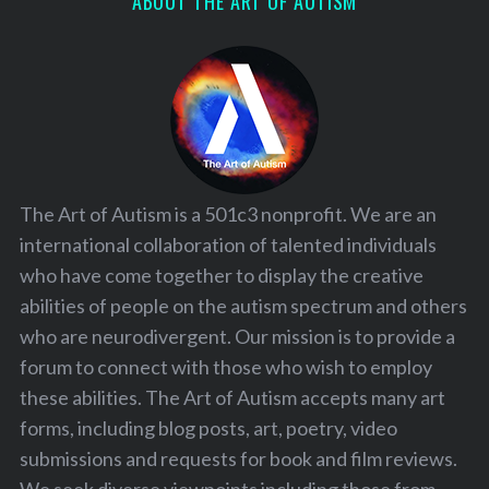
ABOUT THE ART OF AUTISM
The Art of Autism is a 501c3 nonprofit. We are an
international collaboration of talented individuals
who have come together to display the creative
abilities of people on the autism spectrum and others
who are neurodivergent. Our mission is to provide a
forum to connect with those who wish to employ
these abilities. The Art of Autism accepts many art
forms, including blog posts, art, poetry, video
submissions and requests for book and film reviews.
We seek diverse viewpoints including those from