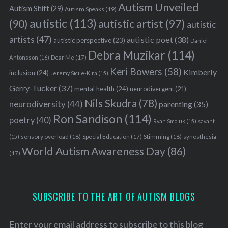
Autism Unveiled
Autism Shift
(29)
Autism Speaks
(19)
autistic
(113)
autistic artist
(97)
(90)
autistic
artists
(47)
autistic poet
(38)
autistic perspective
(23)
Daniel
Debra Muzikar
(114)
Antonsson
(16)
Dear Me
(17)
Keri Bowers
(58)
Kimberly
inclusion
(24)
Jeremy Sicile-Kira
(15)
Gerry-Tucker
(37)
mental health
(24)
neurodivergent
(21)
Nils Skudra
(78)
neurodiversity
(44)
parenting
(35)
Ron Sandison
(114)
poetry
(40)
Ryan Smoluk
(15)
savant
sensory overload
(18)
Stimming
(18)
(15)
Special Education
(17)
synesthesia
World Autism Awareness Day
(86)
(17)
SUBSCRIBE TO THE ART OF AUTISM BLOGS
Enter your email address to subscribe to this blog