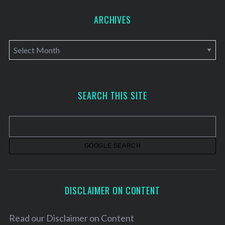
ARCHIVES
A
r
c
h
SEARCH THIS SITE
i
v
e
s
DISCLAIMER ON CONTENT
Read our
Disclaimer on Content