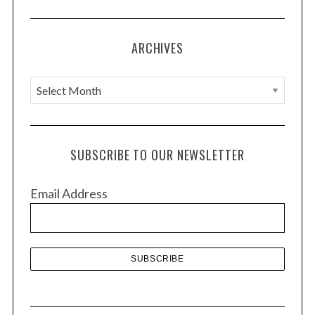
ARCHIVES
A
r
c
h
SUBSCRIBE TO OUR NEWSLETTER
i
v
Email Address
e
s