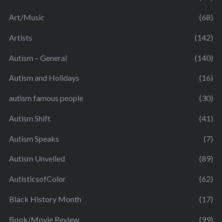
Art/Music
(68)
Artists
(142)
Autism – General
(140)
Autism and Holidays
(16)
autism famous people
(30)
Autism Shift
(41)
Autism Speaks
(7)
Autism Unveiled
(89)
AutisticsofColor
(62)
Black History Month
(17)
Book/Movie Review
(99)