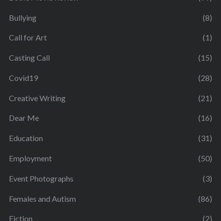
Bullying
(8)
Call for Art
(1)
Casting Call
(15)
Covid19
(28)
Creative Writing
(21)
Dear Me
(16)
Education
(31)
Employment
(50)
Event Photographs
(3)
Females and Autism
(86)
Fiction
(2)