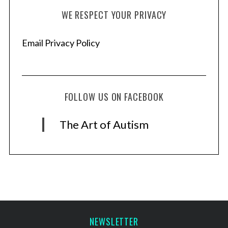
WE RESPECT YOUR PRIVACY
Email Privacy Policy
FOLLOW US ON FACEBOOK
The Art of Autism
NEWSLETTER