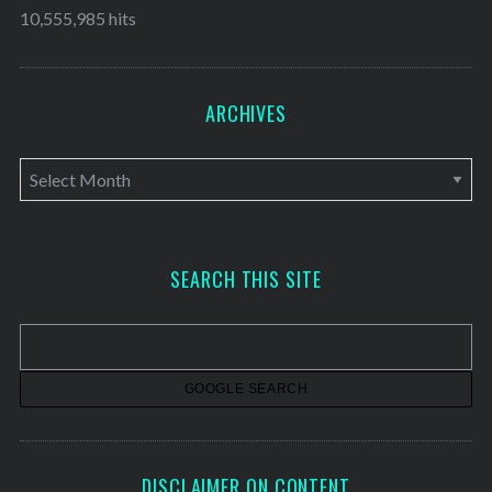
10,555,985 hits
ARCHIVES
A
r
c
h
SEARCH THIS SITE
i
v
e
s
DISCLAIMER ON CONTENT