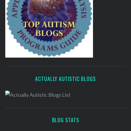
ACTUALLY AUTISTIC BLOGS
BLOG STATS