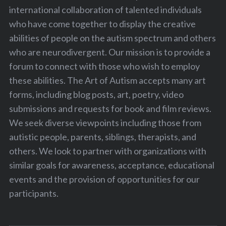
international collaboration of talented individuals
who have come together to display the creative
abilities of people on the autism spectrum and others
who are neurodivergent. Our mission is to provide a
forum to connect with those who wish to employ
these abilities. The Art of Autism accepts many art
forms, including blog posts, art, poetry, video
submissions and requests for book and film reviews.
We seek diverse viewpoints including those from
autistic people, parents, siblings, therapists, and
others. We look to partner with organizations with
similar goals for awareness, acceptance, educational
events and the provision of opportunities for our
participants.