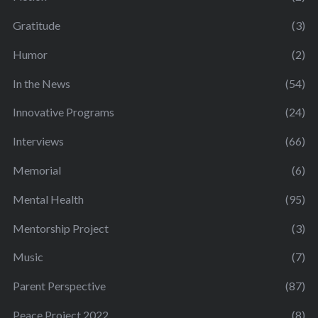
Gratitude
(3)
Humor
(2)
In the News
(54)
Innovative Programs
(24)
Interviews
(66)
Memorial
(6)
Mental Health
(95)
Mentorship Project
(3)
Music
(7)
Parent Perspective
(87)
Peace Project 2022
(8)