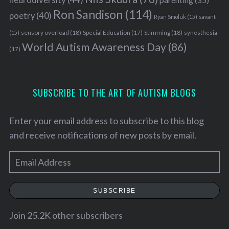
Ron Sandison
(114)
poetry
(40)
Ryan Smoluk
(15)
savant
sensory overload
(18)
Stimming
(18)
(15)
Special Education
(17)
synesthesia
World Autism Awareness Day
(86)
(17)
SUBSCRIBE TO THE ART OF AUTISM BLOGS
Enter your email address to subscribe to this blog
and receive notifications of new posts by email.
E
m
S
a
SUBSCRIBE
e
i
a
l
Join 25.2K other subscribers
r