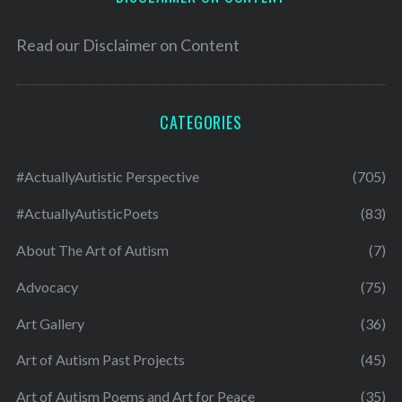
Read our
Disclaimer on Content
CATEGORIES
#ActuallyAutistic Perspective
(705)
#ActuallyAutisticPoets
(83)
About The Art of Autism
(7)
Advocacy
(75)
Art Gallery
(36)
Art of Autism Past Projects
(45)
Art of Autism Poems and Art for Peace
(35)