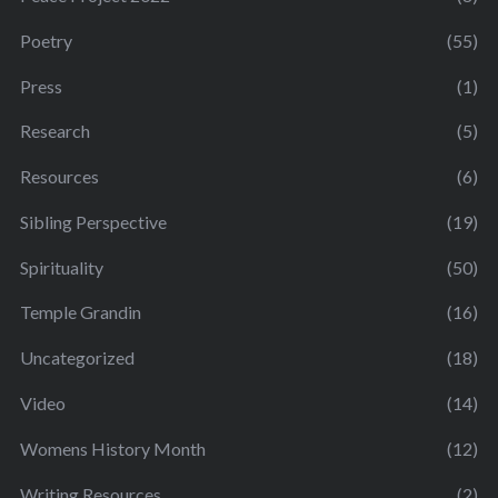
Poetry
(55)
Press
(1)
Research
(5)
Resources
(6)
Sibling Perspective
(19)
Spirituality
(50)
Temple Grandin
(16)
Uncategorized
(18)
Video
(14)
Womens History Month
(12)
Writing Resources
(2)