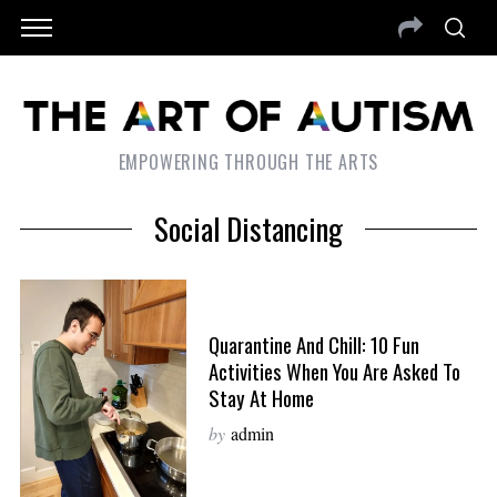
EMPOWERING THROUGH THE ARTS
Social Distancing
Quarantine And Chill: 10 Fun
Activities When You Are Asked To
Stay At Home
by
admin