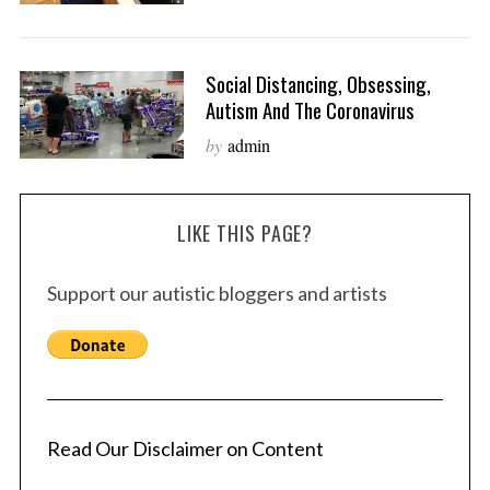
Social Distancing, Obsessing,
Autism And The Coronavirus
by
admin
LIKE THIS PAGE?
Support our autistic bloggers and artists
Read Our Disclaimer on Content