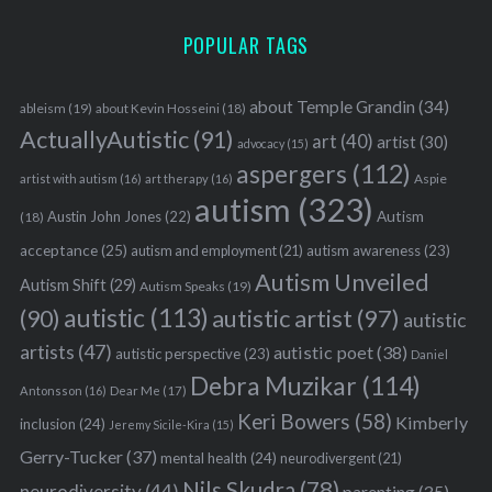
POPULAR TAGS
about Temple Grandin
(34)
ableism
(19)
about Kevin Hosseini
(18)
ActuallyAutistic
(91)
art
(40)
artist
(30)
advocacy
(15)
aspergers
(112)
Aspie
artist with autism
(16)
art therapy
(16)
autism
(323)
Austin John Jones
(22)
Autism
(18)
acceptance
(25)
autism awareness
(23)
autism and employment
(21)
Autism Unveiled
Autism Shift
(29)
Autism Speaks
(19)
autistic
(113)
autistic artist
(97)
(90)
autistic
artists
(47)
autistic poet
(38)
autistic perspective
(23)
Daniel
Debra Muzikar
(114)
Antonsson
(16)
Dear Me
(17)
Keri Bowers
(58)
Kimberly
inclusion
(24)
Jeremy Sicile-Kira
(15)
Gerry-Tucker
(37)
mental health
(24)
neurodivergent
(21)
Nils Skudra
(78)
neurodiversity
(44)
parenting
(35)