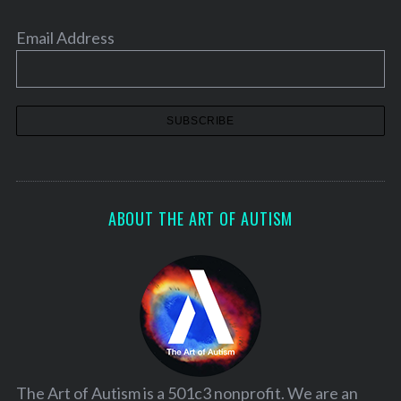
Email Address
ABOUT THE ART OF AUTISM
The Art of Autism is a 501c3 nonprofit. We are an