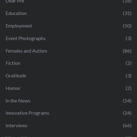
Dear Me
(16)
Education
(31)
Employment
(50)
Event Photographs
(3)
Females and Autism
(86)
Fiction
(2)
Gratitude
(3)
Humor
(2)
In the News
(54)
Innovative Programs
(24)
Interviews
(66)