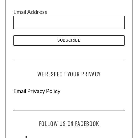
v
Email Address
e
s
WE RESPECT YOUR PRIVACY
Email Privacy Policy
FOLLOW US ON FACEBOOK