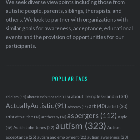
We seek diverse viewpoints including those from
autistic people, parents, siblings, therapists, and
others. We look to partner with organizations with
similar goals for awareness, acceptance, educational
events and the provision of opportunities for our
participants.
POPULAR TAGS
about Temple Grandin
(34)
ableism
(19)
about Kevin Hosseini
(18)
ActuallyAutistic
(91)
art
(40)
artist
(30)
advocacy
(15)
aspergers
(112)
Aspie
artist with autism
(16)
art therapy
(16)
autism
(323)
Austin John Jones
(22)
Autism
(18)
acceptance
(25)
autism awareness
(23)
autism and employment
(21)