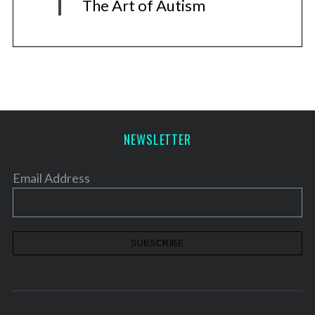
The Art of Autism
NEWSLETTER
Email Address