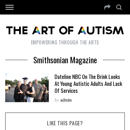
EMPOWERING THROUGH THE ARTS
Smithsonian Magazine
Dateline NBC On The Brink Looks
At Young Autistic Adults And Lack
Of Services
by
admin
LIKE THIS PAGE?