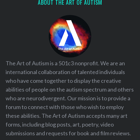
ABOUT THE ART OF AUTISM
The Art of Autism is a 501c3 nonprofit. We are an
international collaboration of talented individuals
who have come together to display the creative
abilities of people on the autism spectrum and others
who are neurodivergent. Our mission is to provide a
forum to connect with those who wish to employ
these abilities. The Art of Autism accepts many art
forms, including blog posts, art, poetry, video
submissions and requests for book and film reviews.