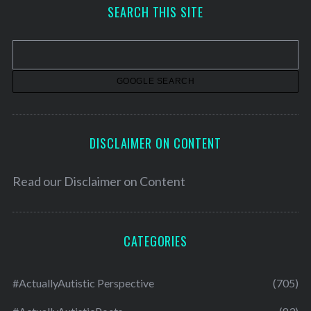
h
SEARCH THIS SITE
i
v
e
s
DISCLAIMER ON CONTENT
Read our
Disclaimer on Content
CATEGORIES
#ActuallyAutistic Perspective
(705)