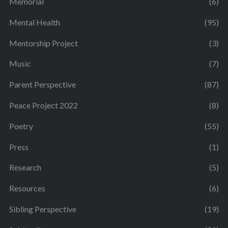
Memorial
(6)
Mental Health
(95)
Mentorship Project
(3)
Music
(7)
Parent Perspective
(87)
Peace Project 2022
(8)
Poetry
(55)
Press
(1)
Research
(5)
Resources
(6)
Sibling Perspective
(19)