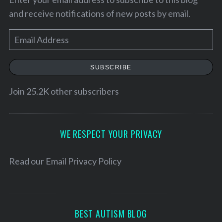
and receive notifications of new posts by email.
E
m
a
SUBSCRIBE
i
l
Join 25.2K other subscribers
A
d
S
d
WE RESPECT YOUR PRIVACY
e
r
a
e
Read our
Email Privacy Policy
r
c
s
h
s
f
o
BEST AUTISM BLOG
r