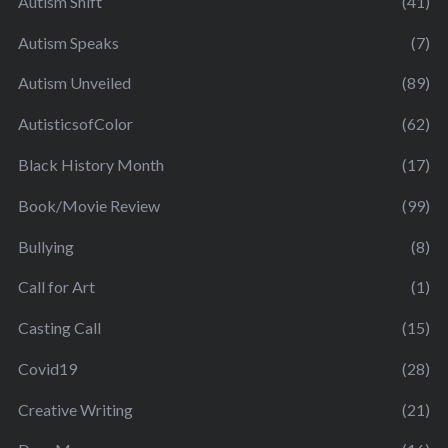
Autism Shift
(41)
Autism Speaks
(7)
Autism Unveiled
(89)
AutisticsofColor
(62)
Black History Month
(17)
Book/Movie Review
(99)
Bullying
(8)
Call for Art
(1)
Casting Call
(15)
Covid19
(28)
Creative Writing
(21)