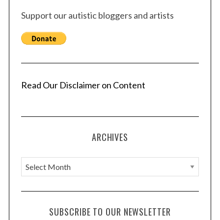
Support our autistic bloggers and artists
Read Our Disclaimer on Content
ARCHIVES
A
r
c
h
SUBSCRIBE TO OUR NEWSLETTER
i