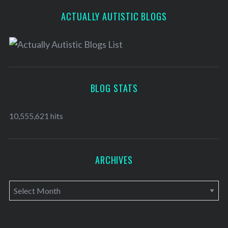
ACTUALLY AUTISTIC BLOGS
BLOG STATS
10,555,621 hits
ARCHIVES
A
r
c