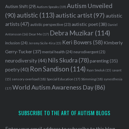
Autism Unveiled
Autism Shift
(29)
Autism Speaks
(19)
autistic
(113)
autistic artist
(97)
(90)
autistic
artists
(47)
autistic poet
(38)
autistic perspective
(23)
Daniel
Debra Muzikar
(114)
Antonsson
(16)
Dear Me
(17)
Keri Bowers
(58)
Kimberly
inclusion
(24)
Jeremy Sicile-Kira
(15)
Gerry-Tucker
(37)
mental health
(24)
neurodivergent
(21)
Nils Skudra
(78)
neurodiversity
(44)
parenting
(35)
Ron Sandison
(114)
poetry
(40)
Ryan Smoluk
(15)
savant
sensory overload
(18)
Stimming
(18)
(15)
Special Education
(17)
synesthesia
World Autism Awareness Day
(86)
(17)
SUBSCRIBE TO THE ART OF AUTISM BLOGS
Enter your email address to subscribe to this blog