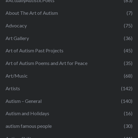
#ActuallyAutisticPoets
(83)
About The Art of Autism
(7)
Advocacy
(75)
Art Gallery
(36)
Art of Autism Past Projects
(45)
Art of Autism Poems and Art for Peace
(35)
Art/Music
(68)
Artists
(142)
Autism – General
(140)
Autism and Holidays
(16)
autism famous people
(30)