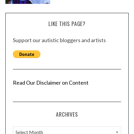
LIKE THIS PAGE?
Support our autistic bloggers and artists
Read Our Disclaimer on Content
ARCHIVES
A