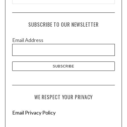
r
c
h
SUBSCRIBE TO OUR NEWSLETTER
i
v
Email Address
e
s
WE RESPECT YOUR PRIVACY
Email Privacy Policy