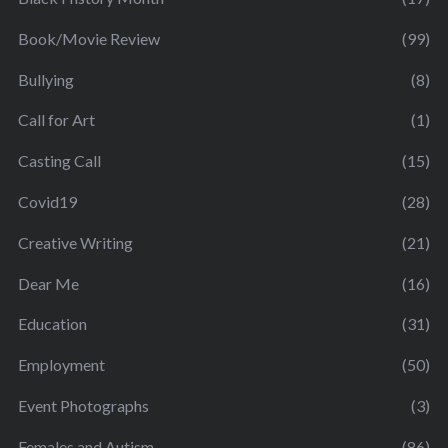
Book/Movie Review
(99)
Bullying
(8)
Call for Art
(1)
Casting Call
(15)
Covid19
(28)
Creative Writing
(21)
Dear Me
(16)
Education
(31)
Employment
(50)
Event Photographs
(3)
Females and Autism
(86)