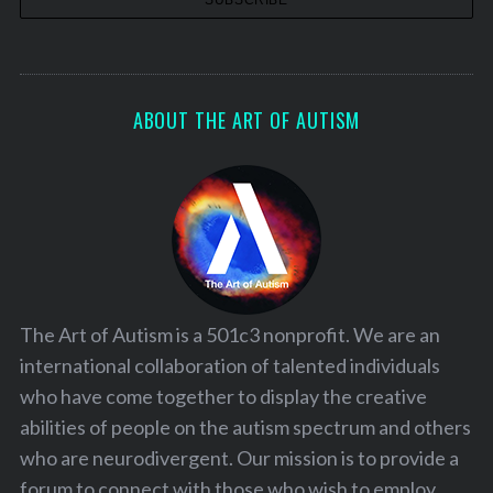
ABOUT THE ART OF AUTISM
The Art of Autism is a 501c3 nonprofit. We are an
international collaboration of talented individuals
who have come together to display the creative
abilities of people on the autism spectrum and others
who are neurodivergent. Our mission is to provide a
forum to connect with those who wish to employ