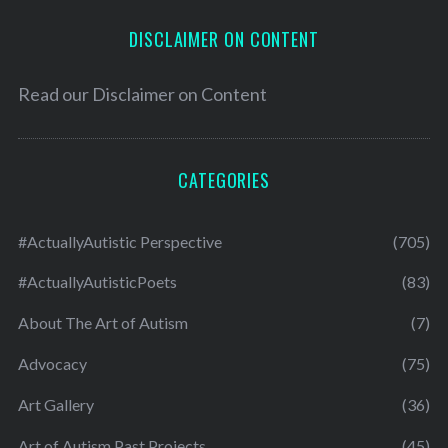
DISCLAIMER ON CONTENT
Read our
Disclaimer on Content
CATEGORIES
#ActuallyAutistic Perspective
(705)
#ActuallyAutisticPoets
(83)
About The Art of Autism
(7)
Advocacy
(75)
Art Gallery
(36)
Art of Autism Past Projects
(45)