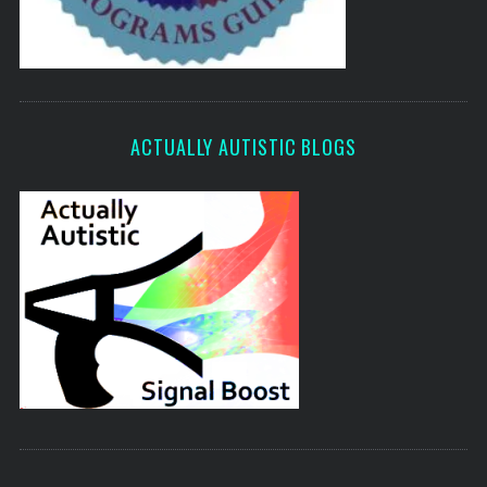
ACTUALLY AUTISTIC BLOGS