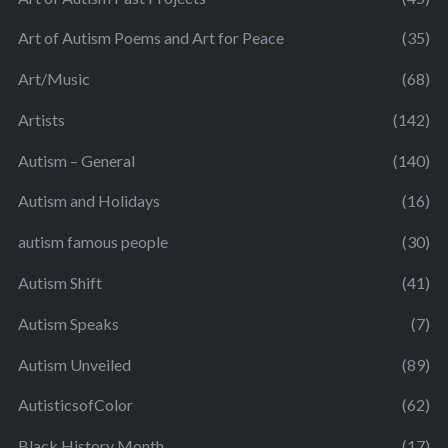
Art of Autism Poems and Art for Peace
(35)
Art/Music
(68)
Artists
(142)
Autism – General
(140)
Autism and Holidays
(16)
autism famous people
(30)
Autism Shift
(41)
Autism Speaks
(7)
Autism Unveiled
(89)
AutisticsofColor
(62)
Black History Month
(17)