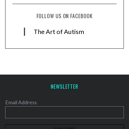
FOLLOW US ON FACEBOOK
The Art of Autism
NEWSLETTER
Email Address