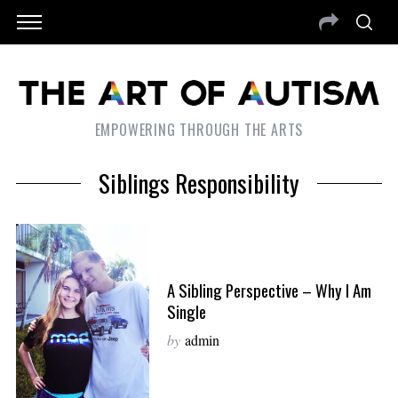
EMPOWERING THROUGH THE ARTS
Siblings Responsibility
A Sibling Perspective – Why I Am
Single
by
admin