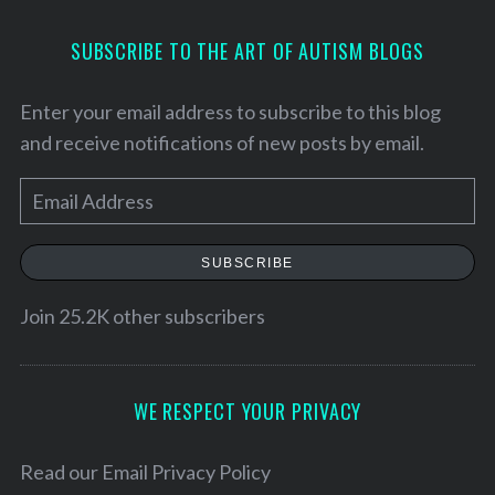
SUBSCRIBE TO THE ART OF AUTISM BLOGS
Enter your email address to subscribe to this blog
and receive notifications of new posts by email.
E
m
a
SUBSCRIBE
i
l
Join 25.2K other subscribers
A
d
d
WE RESPECT YOUR PRIVACY
S
r
e
a
e
Read our
Email Privacy Policy
r