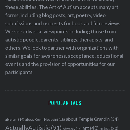
these abilities. The Art of Autism accepts many art
forms, including blog posts, art, poetry, video
submissions and requests for book and film reviews.
We seek diverse viewpoints including those from
autistic people, parents, siblings, therapists, and
others. We look to partner with organizations with
similar goals for awareness, acceptance, educational
events and the provision of opportunities for our
participants.
POPULAR TAGS
about Temple Grandin
(34)
ableism
(19)
about Kevin Hosseini
(18)
ActuallyAutistic
(91)
art
(40)
artist
(30)
advocacy
(15)