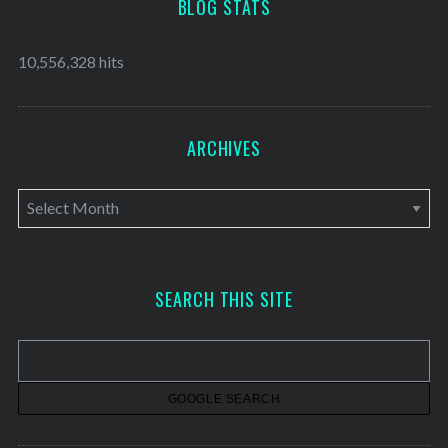
BLOG STATS
10,556,328 hits
ARCHIVES
A
r
c
h
SEARCH THIS SITE
i
v
e
s