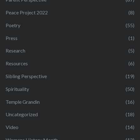
Peace Project 2022
(8)
Poetry
(55)
Press
(1)
Research
(5)
Resources
(6)
Sibling Perspective
(19)
Spirituality
(50)
Temple Grandin
(16)
Uncategorized
(18)
Video
(14)
Womens History Month
(12)