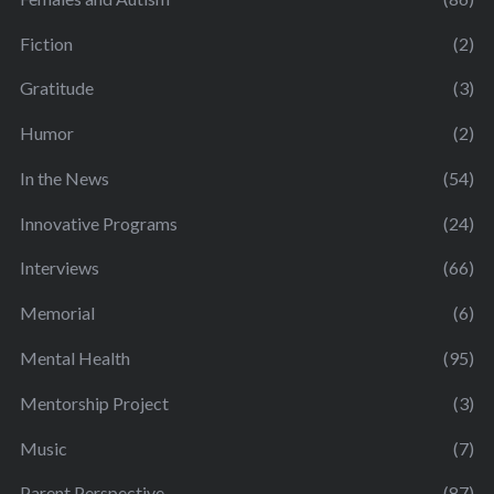
Fiction
(2)
Gratitude
(3)
Humor
(2)
In the News
(54)
Innovative Programs
(24)
Interviews
(66)
Memorial
(6)
Mental Health
(95)
Mentorship Project
(3)
Music
(7)
Parent Perspective
(87)