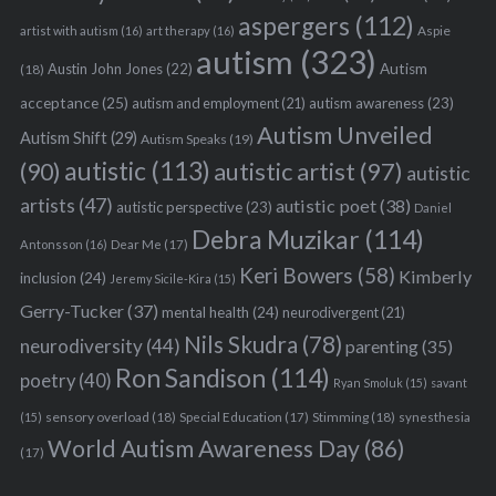
aspergers
(112)
Aspie
artist with autism
(16)
art therapy
(16)
autism
(323)
Austin John Jones
(22)
Autism
(18)
acceptance
(25)
autism awareness
(23)
autism and employment
(21)
Autism Unveiled
Autism Shift
(29)
Autism Speaks
(19)
autistic
(113)
autistic artist
(97)
(90)
autistic
artists
(47)
autistic poet
(38)
autistic perspective
(23)
Daniel
Debra Muzikar
(114)
Antonsson
(16)
Dear Me
(17)
Keri Bowers
(58)
Kimberly
inclusion
(24)
Jeremy Sicile-Kira
(15)
Gerry-Tucker
(37)
mental health
(24)
neurodivergent
(21)
Nils Skudra
(78)
neurodiversity
(44)
parenting
(35)
Ron Sandison
(114)
poetry
(40)
Ryan Smoluk
(15)
savant
sensory overload
(18)
Stimming
(18)
(15)
Special Education
(17)
synesthesia
World Autism Awareness Day
(86)
(17)