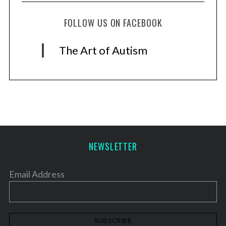
FOLLOW US ON FACEBOOK
The Art of Autism
NEWSLETTER
Email Address