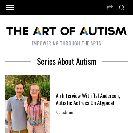
EMPOWERING THROUGH THE ARTS
Series About Autism
An Interview With Tal Anderson,
Autistic Actress On Atypical
by
admin