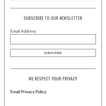
r
c
h
SUBSCRIBE TO OUR NEWSLETTER
i
v
Email Address
e
s
WE RESPECT YOUR PRIVACY
Email Privacy Policy