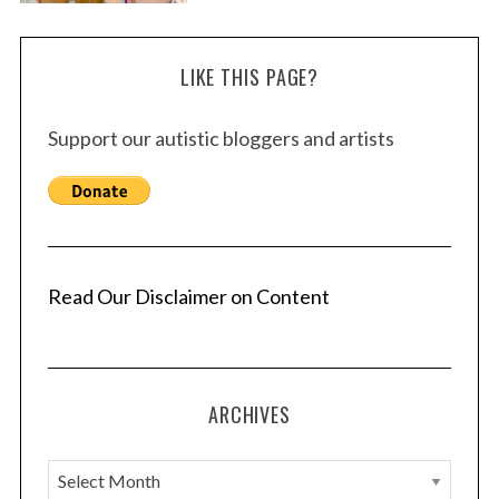
LIKE THIS PAGE?
Support our autistic bloggers and artists
Read Our Disclaimer on Content
ARCHIVES
A