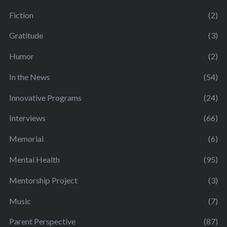
Fiction
(2)
Gratitude
(3)
Humor
(2)
In the News
(54)
Innovative Programs
(24)
Interviews
(66)
Memorial
(6)
Mental Health
(95)
Mentorship Project
(3)
Music
(7)
Parent Perspective
(87)