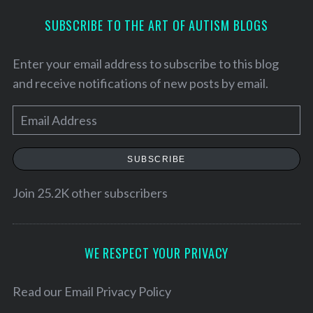
SUBSCRIBE TO THE ART OF AUTISM BLOGS
Enter your email address to subscribe to this blog
and receive notifications of new posts by email.
E
m
a
SUBSCRIBE
i
l
Join 25.2K other subscribers
A
d
d
WE RESPECT YOUR PRIVACY
S
r
e
e
Read our
Email Privacy Policy
a
r
s