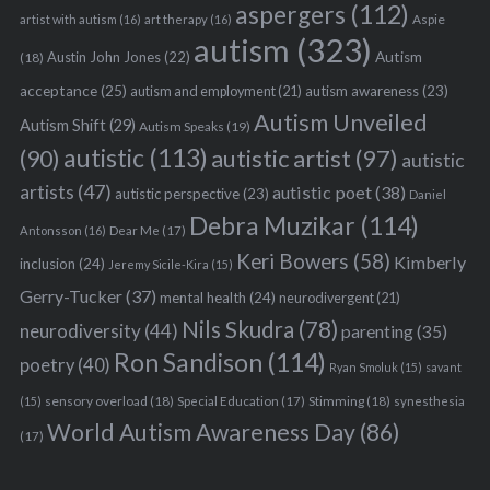
aspergers
(112)
Aspie
artist with autism
(16)
art therapy
(16)
autism
(323)
Austin John Jones
(22)
Autism
(18)
acceptance
(25)
autism awareness
(23)
autism and employment
(21)
Autism Unveiled
Autism Shift
(29)
Autism Speaks
(19)
autistic
(113)
autistic artist
(97)
(90)
autistic
artists
(47)
autistic poet
(38)
autistic perspective
(23)
Daniel
Debra Muzikar
(114)
Antonsson
(16)
Dear Me
(17)
Keri Bowers
(58)
Kimberly
inclusion
(24)
Jeremy Sicile-Kira
(15)
Gerry-Tucker
(37)
mental health
(24)
neurodivergent
(21)
Nils Skudra
(78)
neurodiversity
(44)
parenting
(35)
Ron Sandison
(114)
poetry
(40)
Ryan Smoluk
(15)
savant
sensory overload
(18)
Stimming
(18)
(15)
Special Education
(17)
synesthesia
World Autism Awareness Day
(86)
(17)