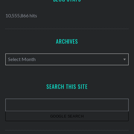
10,555,866 hits
ARCHIVES
A
r
c
h
SEARCH THIS SITE
i
v
e
s