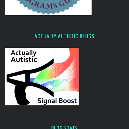
ACTUALLY AUTISTIC BLOGS
BLOG STATS