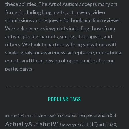
these abilities. The Art of Autism accepts many art
forms, including blog posts, art, poetry, video
submissions and requests for book and film reviews.
We seek diverse viewpoints including those from
autistic people, parents, siblings, therapists, and
others. We look to partner with organizations with
similar goals for awareness, acceptance, educational
events and the provision of opportunities for our
participants.
POPULAR TAGS
about Temple Grandin
(34)
ableism
(19)
about Kevin Hosseini
(18)
ActuallyAutistic
(91)
art
(40)
artist
(30)
advocacy
(15)