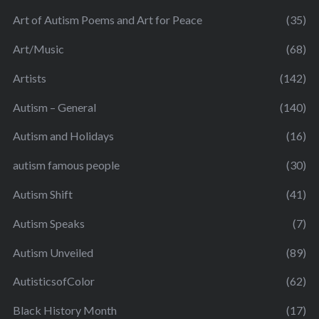
Art of Autism Poems and Art for Peace
(35)
Art/Music
(68)
Artists
(142)
Autism – General
(140)
Autism and Holidays
(16)
autism famous people
(30)
Autism Shift
(41)
Autism Speaks
(7)
Autism Unveiled
(89)
AutisticsofColor
(62)
Black History Month
(17)