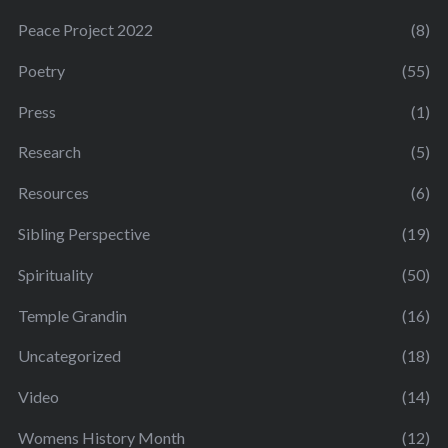
Peace Project 2022
(8)
Poetry
(55)
Press
(1)
Research
(5)
Resources
(6)
Sibling Perspective
(19)
Spirituality
(50)
Temple Grandin
(16)
Uncategorized
(18)
Video
(14)
Womens History Month
(12)