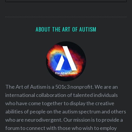
ABOUT THE ART OF AUTISM
The Art of Autism is a 501c3 nonprofit. We are an
international collaboration of talented individuals
who have come together to display the creative
abilities of people on the autism spectrum and others
who are neurodivergent. Our mission is to provide a
forum to connect with those who wish to employ