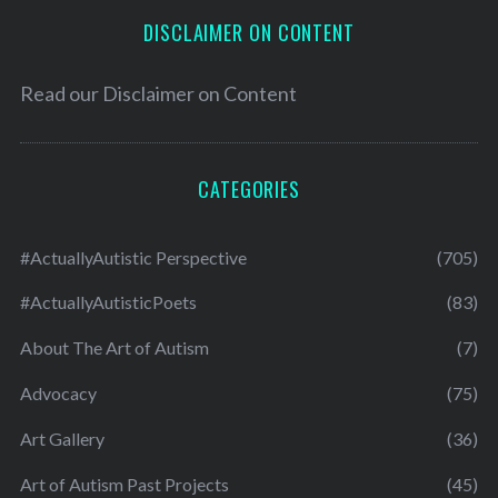
DISCLAIMER ON CONTENT
Read our
Disclaimer on Content
CATEGORIES
#ActuallyAutistic Perspective
(705)
#ActuallyAutisticPoets
(83)
About The Art of Autism
(7)
Advocacy
(75)
Art Gallery
(36)
Art of Autism Past Projects
(45)