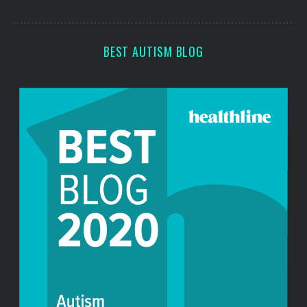
c
s
h
f
BEST AUTISM BLOG
o
r
: