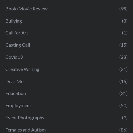
Book/Movie Review
(99)
Bullying
(8)
Call for Art
(1)
Casting Call
(15)
Covid19
(28)
Creative Writing
(21)
Dear Me
(16)
Education
(31)
Employment
(50)
Event Photographs
(3)
Females and Autism
(86)