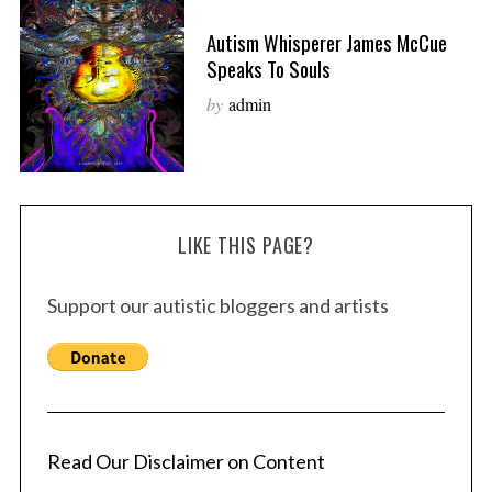
Autism Whisperer James McCue
Speaks To Souls
by
admin
LIKE THIS PAGE?
Support our autistic bloggers and artists
Read Our Disclaimer on Content