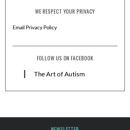
WE RESPECT YOUR PRIVACY
Email Privacy Policy
FOLLOW US ON FACEBOOK
The Art of Autism
NEWSLETTER