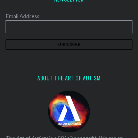
Email Address
ABOUT THE ART OF AUTISM