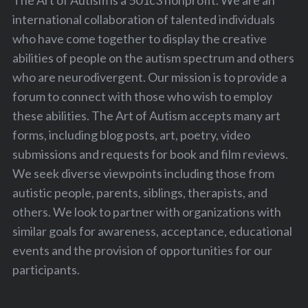
The Art of Autism is a 501c3 nonprofit. We are an
international collaboration of talented individuals
who have come together to display the creative
abilities of people on the autism spectrum and others
who are neurodivergent. Our mission is to provide a
forum to connect with those who wish to employ
these abilities. The Art of Autism accepts many art
forms, including blog posts, art, poetry, video
submissions and requests for book and film reviews.
We seek diverse viewpoints including those from
autistic people, parents, siblings, therapists, and
others. We look to partner with organizations with
similar goals for awareness, acceptance, educational
events and the provision of opportunities for our
participants.