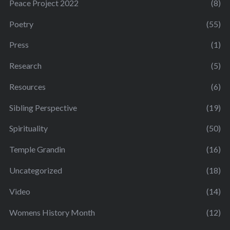
Peace Project 2022
(8)
Poetry
(55)
Press
(1)
Research
(5)
Resources
(6)
Sibling Perspective
(19)
Spirituality
(50)
Temple Grandin
(16)
Uncategorized
(18)
Video
(14)
Womens History Month
(12)