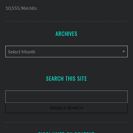
10,555,966 hits
ARCHIVES
A
r
c
h
SEARCH THIS SITE
i
v
e
s