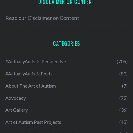
DISCLAIMER ON CONTENT
Read our
Disclaimer on Content
CATEGORIES
#ActuallyAutistic Perspective
(705)
#ActuallyAutisticPoets
(83)
About The Art of Autism
(7)
Advocacy
(75)
Art Gallery
(36)
Art of Autism Past Projects
(45)