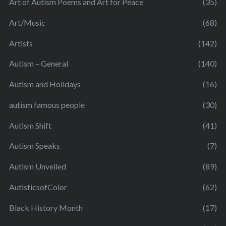
Art of Autism Poems and Art for Peace
(35)
Art/Music
(68)
Artists
(142)
Autism – General
(140)
Autism and Holidays
(16)
autism famous people
(30)
Autism Shift
(41)
Autism Speaks
(7)
Autism Unveiled
(89)
AutisticsofColor
(62)
Black History Month
(17)