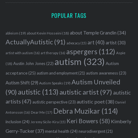
POPULAR TAGS
about Temple Grandin
(34)
ableism
(19)
about Kevin Hosseini
(18)
ActuallyAutistic
(91)
art
(40)
artist
(30)
advocacy
(15)
aspergers
(112)
Aspie
artist with autism
(16)
art therapy
(16)
autism
(323)
Austin John Jones
(22)
Autism
(18)
acceptance
(25)
autism awareness
(23)
autism and employment
(21)
Autism Unveiled
Autism Shift
(29)
Autism Speaks
(19)
autistic
(113)
autistic artist
(97)
(90)
autistic
artists
(47)
autistic poet
(38)
autistic perspective
(23)
Daniel
Debra Muzikar
(114)
Antonsson
(16)
Dear Me
(17)
Keri Bowers
(58)
Kimberly
inclusion
(24)
Jeremy Sicile-Kira
(15)
Gerry-Tucker
(37)
mental health
(24)
neurodivergent
(21)