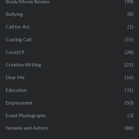
Book/Movie Review
(99)
Bullying
(8)
Call for Art
(1)
Casting Call
(15)
Covid19
(28)
Creative Writing
(21)
Dear Me
(16)
Education
(31)
Employment
(50)
Event Photographs
(3)
Females and Autism
(86)