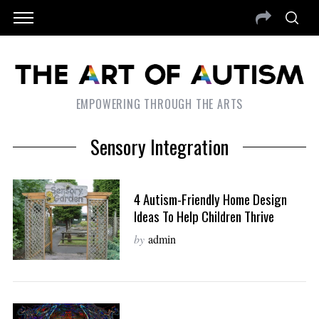
EMPOWERING THROUGH THE ARTS
Sensory Integration
4 Autism-Friendly Home Design
Ideas To Help Children Thrive
by
admin