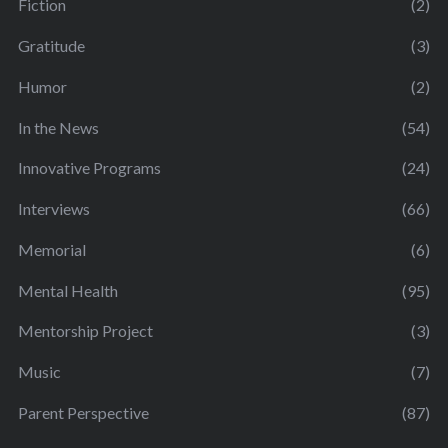
Fiction
(2)
Gratitude
(3)
Humor
(2)
In the News
(54)
Innovative Programs
(24)
Interviews
(66)
Memorial
(6)
Mental Health
(95)
Mentorship Project
(3)
Music
(7)
Parent Perspective
(87)