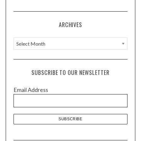
ARCHIVES
A
r
c
h
SUBSCRIBE TO OUR NEWSLETTER
i
v
Email Address
e
s