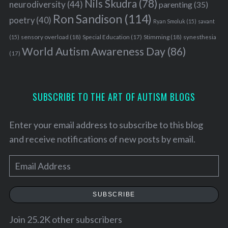
Nils Skudra
(78)
neurodiversity
(44)
parenting
(35)
Ron Sandison
(114)
poetry
(40)
Ryan Smoluk
(15)
savant
sensory overload
(18)
Stimming
(18)
(15)
Special Education
(17)
synesthesia
World Autism Awareness Day
(86)
(17)
SUBSCRIBE TO THE ART OF AUTISM BLOGS
Enter your email address to subscribe to this blog
and receive notifications of new posts by email.
E
m
S
a
SUBSCRIBE
e
i
a
l
Join 25.2K other subscribers
r