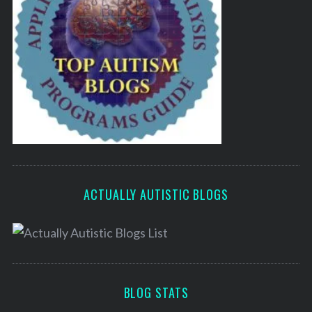
ACTUALLY AUTISTIC BLOGS
BLOG STATS