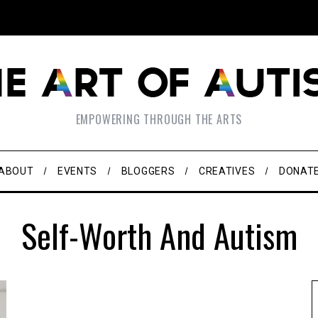
EMPOWERING THROUGH THE ARTS
ABOUT
EVENTS
BLOGGERS
CREATIVES
DONAT
Self-Worth And Autism