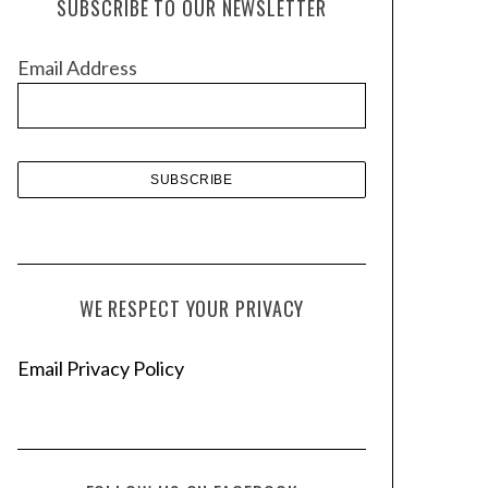
SUBSCRIBE TO OUR NEWSLETTER
i
v
Email Address
e
s
WE RESPECT YOUR PRIVACY
Email Privacy Policy