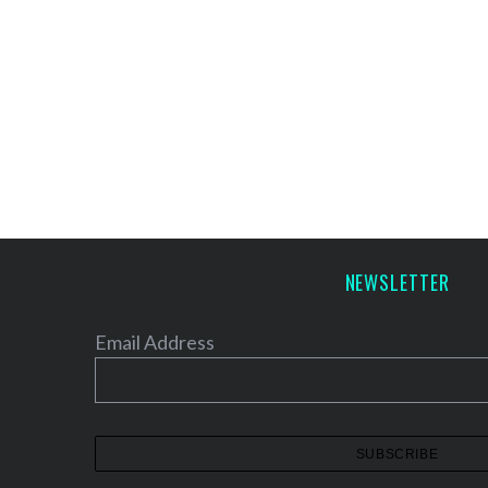
NEWSLETTER
Email Address