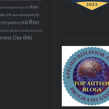
Keri
)
Jeremy Sicile-Kira
(15)
alth
(24)
neurodivergent
(21)
Ron
(35)
poetry
(40)
erload
(18)
Special Education
(17)
eness Day
(86)