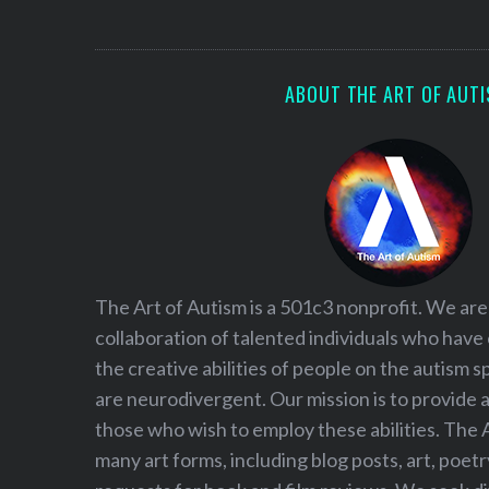
S
e
a
r
ABOUT THE ART OF AUT
c
h
f
o
r
:
The Art of Autism is a 501c3 nonprofit. We are
collaboration of talented individuals who have
the creative abilities of people on the autism
are neurodivergent. Our mission is to provide 
those who wish to employ these abilities. The 
many art forms, including blog posts, art, poet