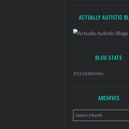
ACTUALLY AUTISTIC B
BLOG STATS
10,554,060 hits
ARCHIVES
A
r