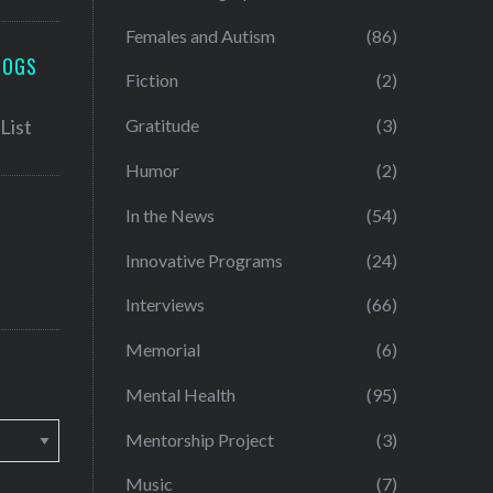
Females and Autism
(86)
LOGS
Fiction
(2)
Gratitude
(3)
Humor
(2)
In the News
(54)
Innovative Programs
(24)
Interviews
(66)
Memorial
(6)
Mental Health
(95)
Mentorship Project
(3)
Music
(7)