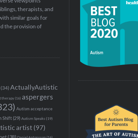
iverse viewpoints
iblings, therapists, and
ith similar goals for
 the provision of
ActuallyAutistic
(34)
aspergers
t therapy
(16)
323)
Autism acceptance
 Shift
(29)
Autism Speaks
(19)
tistic artist
(97)
poet
(38)
Daniel Antonsson
(16)