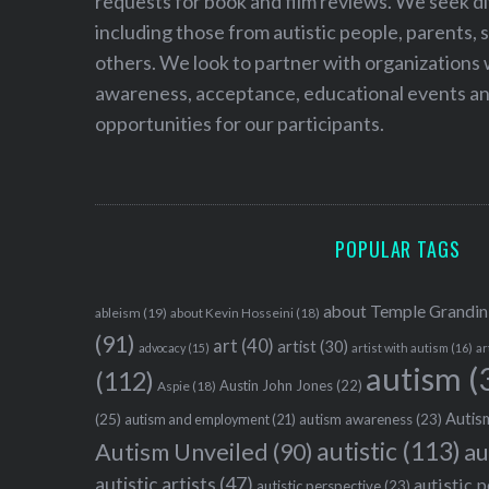
requests for book and film reviews. We seek d
including those from autistic people, parents, s
others. We look to partner with organizations w
awareness, acceptance, educational events and
opportunities for our participants.
POPULAR TAGS
about Temple Grandin
ableism
(19)
about Kevin Hosseini
(18)
(91)
art
(40)
artist
(30)
advocacy
(15)
artist with autism
(16)
ar
autism
(
(112)
Austin John Jones
(22)
Aspie
(18)
Autism
(25)
autism awareness
(23)
autism and employment
(21)
autistic
(113)
au
Autism Unveiled
(90)
autistic artists
(47)
autistic 
autistic perspective
(23)