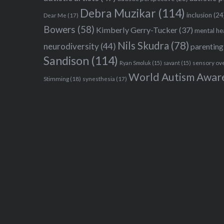
Debra Muzikar
(114)
inclusion
(24
Dear Me
(17)
Bowers
(58)
Kimberly Gerry-Tucker
(37)
mental he
Nils Skudra
(78)
neurodiversity
(44)
parenting
Sandison
(114)
sensory ov
Ryan Smoluk
(15)
savant
(15)
World Autism Awar
Stimming
(18)
synesthesia
(17)