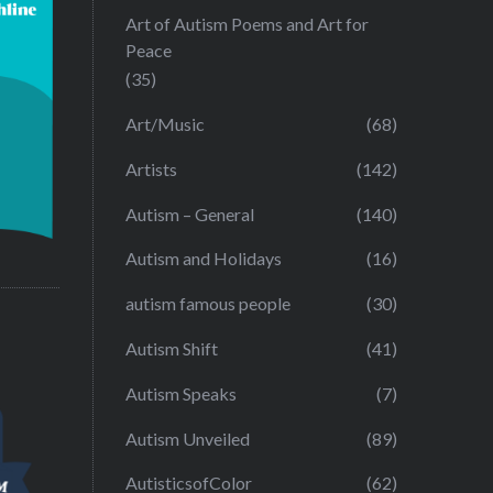
Art of Autism Poems and Art for
Peace
(35)
Art/Music
(68)
Artists
(142)
Autism – General
(140)
Autism and Holidays
(16)
autism famous people
(30)
Autism Shift
(41)
Autism Speaks
(7)
Autism Unveiled
(89)
AutisticsofColor
(62)