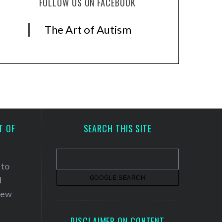
FOLLOW US ON FACEBOOK
The Art of Autism
T OF
SEARCH THIS SITE
 to
d
 new
DISCLAIMER ON CONTENT