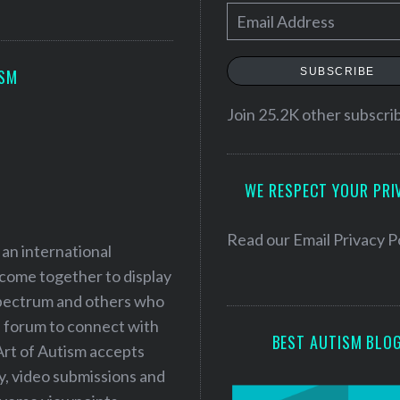
E
m
a
SUBSCRIBE
ISM
i
l
Join 25.2K other subscri
A
d
WE RESPECT YOUR PRI
d
r
e
Read our
Email Privacy P
 an international
s
 come together to display
s
 spectrum and others who
a forum to connect with
BEST AUTISM BLO
Art of Autism accepts
ry, video submissions and