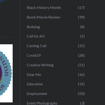
Black History Month
(17)
Book/Movie Review
(99)
Bullying
(8)
Call for Art
(1)
Casting Call
(15)
Covid19
(28)
Creative Writing
(21)
Dear Me
(16)
Education
(31)
Employment
(50)
Event Photographs
(3)