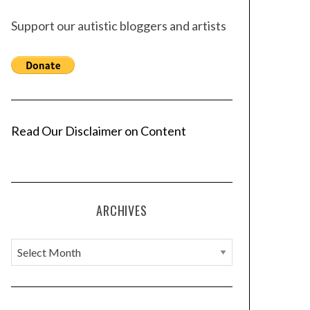
Support our autistic bloggers and artists
Read Our Disclaimer on Content
ARCHIVES
A
r
c
h