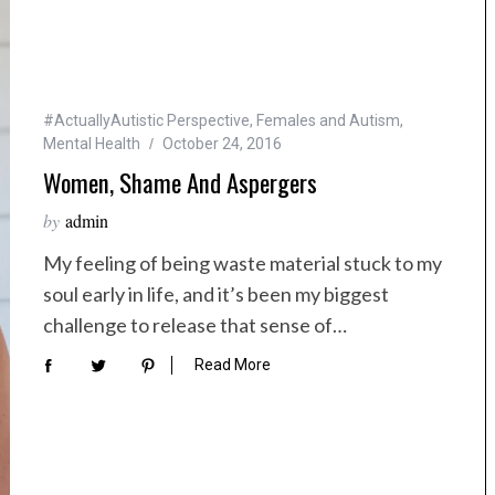
#ActuallyAutistic Perspective
,
Females and Autism
,
Mental Health
October 24, 2016
Women, Shame And Aspergers
by
admin
My feeling of being waste material stuck to my
soul early in life, and it’s been my biggest
challenge to release that sense of…
Read More