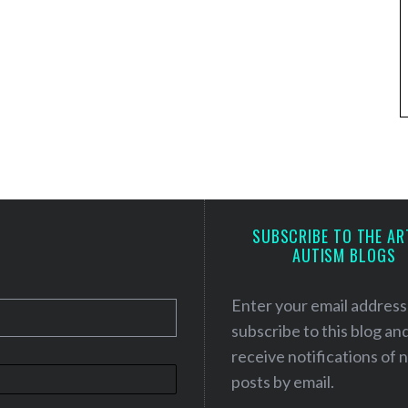
SUBSCRIBE TO THE AR
AUTISM BLOGS
Enter your email address
subscribe to this blog an
receive notifications of
posts by email.