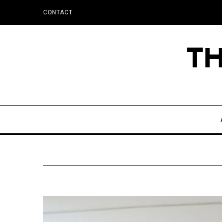
CONTACT