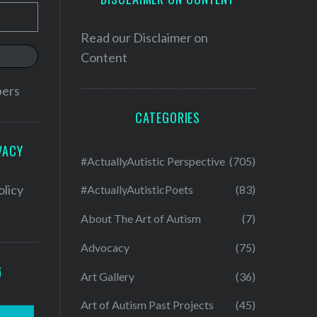
Read our
Disclaimer on
Content
bers
CATEGORIES
VACY
#ActuallyAutistic Perspective
(705)
olicy
#ActuallyAutisticPoets
(83)
About The Art of Autism
(7)
Advocacy
(75)
G
Art Gallery
(36)
Art of Autism Past Projects
(45)