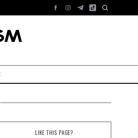
E
LIKE THIS PAGE?