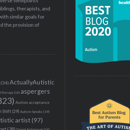
iverse viewpoints
iblings, therapists, and
ith similar goals for
 the provision of
ActuallyAutistic
(34)
aspergers
t therapy
(16)
323)
Autism acceptance
 Shift
(29)
Autism Speaks
(19)
tistic artist
(97)
poet
(38)
Daniel Antonsson
(16)