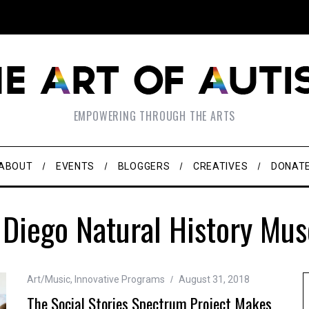
EMPOWERING THROUGH THE ARTS
ABOUT
EVENTS
BLOGGERS
CREATIVES
DONAT
 Diego Natural History Mu
Art/Music
,
Innovative Programs
August 31, 2018
The Social Stories Spectrum Project Makes