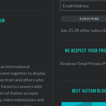
E
m
a
SUBSCRIBE
ISM
i
l
Join 25.2K other subscri
A
d
WE RESPECT YOUR PRI
d
r
e
Read our
Email Privacy P
 an international
s
 come together to display
s
 spectrum and others who
a forum to connect with
BEST AUTISM BLO
Art of Autism accepts
ry, video submissions and