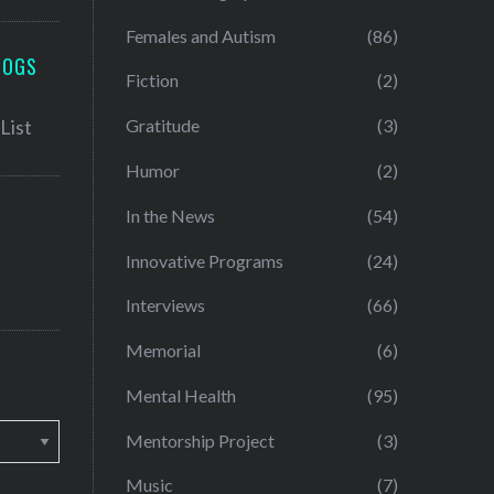
Females and Autism
(86)
LOGS
Fiction
(2)
Gratitude
(3)
Humor
(2)
In the News
(54)
Innovative Programs
(24)
Interviews
(66)
Memorial
(6)
Mental Health
(95)
Mentorship Project
(3)
Music
(7)