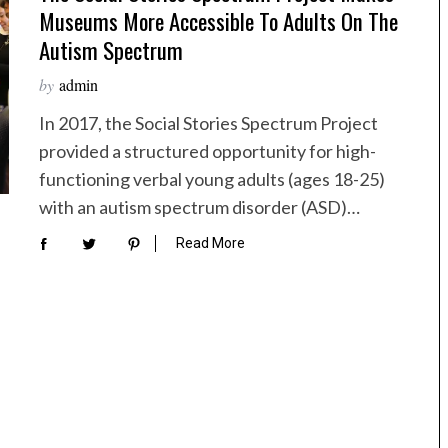
Museums More Accessible To Adults On The
Autism Spectrum
by
admin
In 2017, the Social Stories Spectrum Project
provided a structured opportunity for high-
functioning verbal young adults (ages 18-25)
with an autism spectrum disorder (ASD)…
Read More