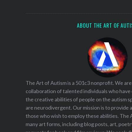
S
e
a
r
ABOUT THE ART OF AUT
c
h
f
o
r
:
The Art of Autism is a 501c3 nonprofit. We are
collaboration of talented individuals who have
the creative abilities of people on the autism
are neurodivergent. Our mission is to provide 
those who wish to employ these abilities. The 
many art forms, including blog posts, art, poet