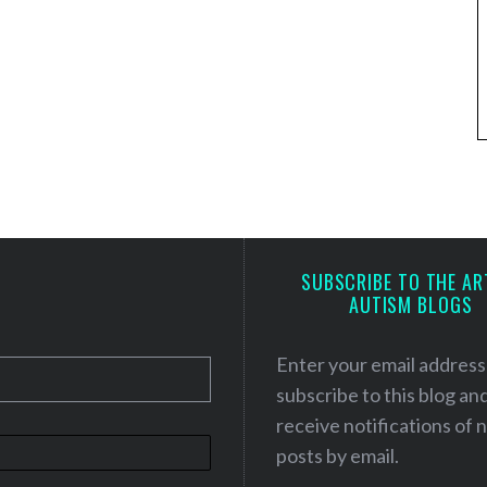
SUBSCRIBE TO THE AR
AUTISM BLOGS
Enter your email address
subscribe to this blog an
receive notifications of
posts by email.