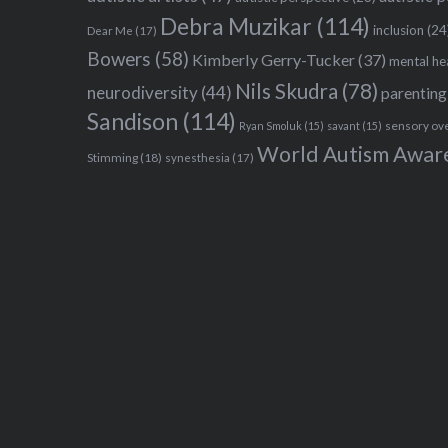
Debra Muzikar
(114)
inclusion
(24
Dear Me
(17)
Bowers
(58)
Kimberly Gerry-Tucker
(37)
mental he
Nils Skudra
(78)
neurodiversity
(44)
parenting
Sandison
(114)
sensory ov
Ryan Smoluk
(15)
savant
(15)
World Autism Awar
Stimming
(18)
synesthesia
(17)