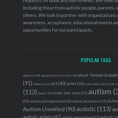
requests for book and film reviews. We seek d
including those from autistic people, parents, s
others. We look to partner with organizations w
awareness, acceptance, educational events and
opportunities for our participants.
POPULAR TAGS
about Temple Grandin
ableism
(19)
about Kevin Hosseini
(18)
(91)
art
(40)
artist
(30)
advocacy
(15)
artist with autism
(16)
ar
autism
(
(112)
Austin John Jones
(22)
Aspie
(18)
Autism
(25)
autism awareness
(23)
autism and employment
(21)
autistic
(113)
au
Autism Unveiled
(90)
autistic artists
(47)
autistic 
autistic perspective
(23)