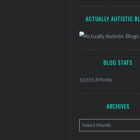
ACTUALLY AUTISTIC B
BLOG STATS
10,555,974 hits
ARCHIVES
A
r