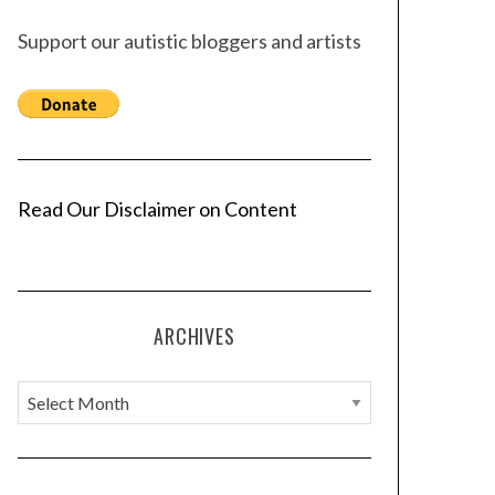
Support our autistic bloggers and artists
Read Our Disclaimer on Content
ARCHIVES
A
r
c
h