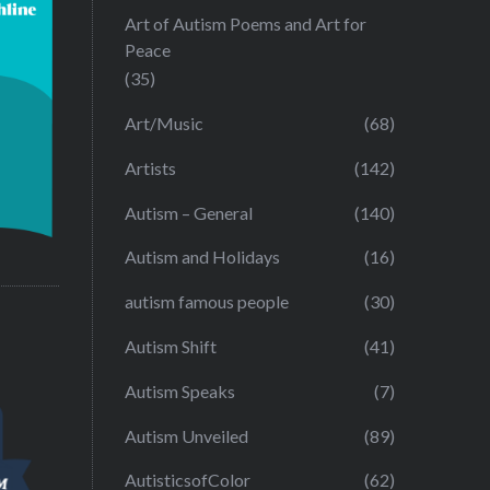
Art of Autism Poems and Art for
Peace
(35)
Art/Music
(68)
Artists
(142)
Autism – General
(140)
Autism and Holidays
(16)
autism famous people
(30)
Autism Shift
(41)
Autism Speaks
(7)
Autism Unveiled
(89)
AutisticsofColor
(62)