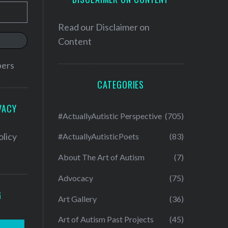
Read our
Disclaimer on
Content
bers
CATEGORIES
VACY
#ActuallyAutistic Perspective
(705)
olicy
#ActuallyAutisticPoets
(83)
About The Art of Autism
(7)
Advocacy
(75)
G
Art Gallery
(36)
Art of Autism Past Projects
(45)