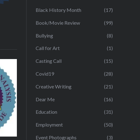
Black History Month
(17)
Book/Movie Review
(99)
Bullying
(8)
Call for Art
(1)
Casting Call
(15)
Covid19
(28)
Creative Writing
(21)
Dear Me
(16)
Education
(31)
Employment
(50)
Event Photographs
(3)