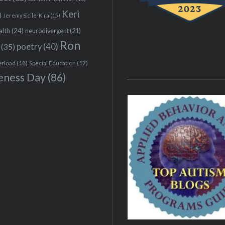
Keri
)
Jeremy Sicile-Kira
(15)
alth
(24)
neurodivergent
(21)
Ron
(35)
poetry
(40)
erload
(18)
Special Education
(17)
eness Day
(86)