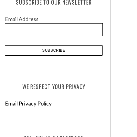
SUBSCRIBE TO OUR NEWSLETTER
i
v
Email Address
e
s
WE RESPECT YOUR PRIVACY
Email Privacy Policy