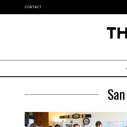
CONTACT
San