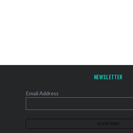
NEWSLETTER
Email Address