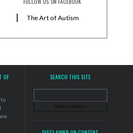
FOLLOW US ON FACEBOOK
The Art of Autism
T OF
SEARCH THIS SITE
 to
d
 new
DISCLAIMER ON CONTENT