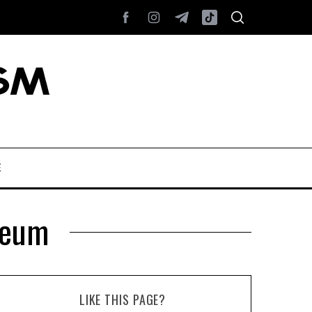
E
seum
LIKE THIS PAGE?