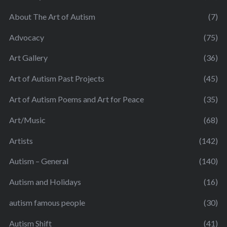
About The Art of Autism
(7)
Advocacy
(75)
Art Gallery
(36)
Art of Autism Past Projects
(45)
Art of Autism Poems and Art for Peace
(35)
Art/Music
(68)
Artists
(142)
Autism – General
(140)
Autism and Holidays
(16)
autism famous people
(30)
Autism Shift
(41)