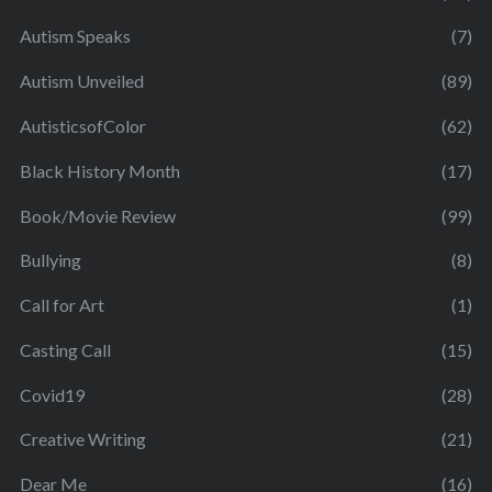
Autism Speaks
(7)
Autism Unveiled
(89)
AutisticsofColor
(62)
Black History Month
(17)
Book/Movie Review
(99)
Bullying
(8)
Call for Art
(1)
Casting Call
(15)
Covid19
(28)
Creative Writing
(21)
Dear Me
(16)