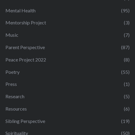
Mental Health
(95)
Mentorship Project
(3)
Music
(7)
Parent Perspective
(87)
Peace Project 2022
(8)
Poetry
(55)
Press
(1)
Research
(5)
Resources
(6)
Sibling Perspective
(19)
Spirituality
(50)