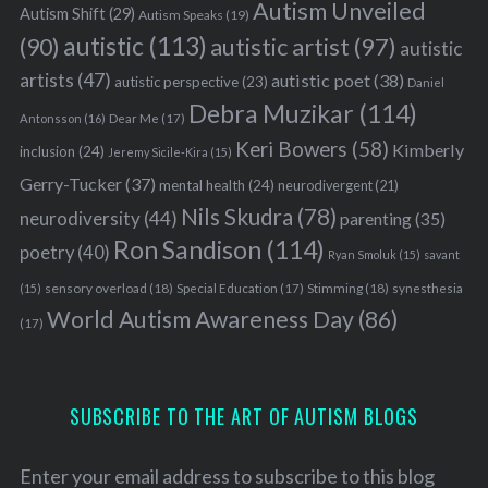
Autism Unveiled
Autism Shift
(29)
Autism Speaks
(19)
autistic
(113)
autistic artist
(97)
(90)
autistic
artists
(47)
autistic poet
(38)
autistic perspective
(23)
Daniel
Debra Muzikar
(114)
Antonsson
(16)
Dear Me
(17)
Keri Bowers
(58)
Kimberly
inclusion
(24)
Jeremy Sicile-Kira
(15)
Gerry-Tucker
(37)
mental health
(24)
neurodivergent
(21)
Nils Skudra
(78)
neurodiversity
(44)
parenting
(35)
Ron Sandison
(114)
poetry
(40)
Ryan Smoluk
(15)
savant
sensory overload
(18)
Stimming
(18)
(15)
Special Education
(17)
synesthesia
World Autism Awareness Day
(86)
(17)
SUBSCRIBE TO THE ART OF AUTISM BLOGS
Enter your email address to subscribe to this blog