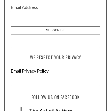
v
Email Address
e
s
WE RESPECT YOUR PRIVACY
Email Privacy Policy
FOLLOW US ON FACEBOOK
The Art of Autism