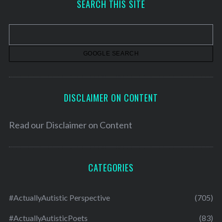
SEARCH THIS SITE
i
v
e
s
DISCLAIMER ON CONTENT
Read our
Disclaimer on Content
CATEGORIES
#ActuallyAutistic Perspective
(705)
#ActuallyAutisticPoets
(83)