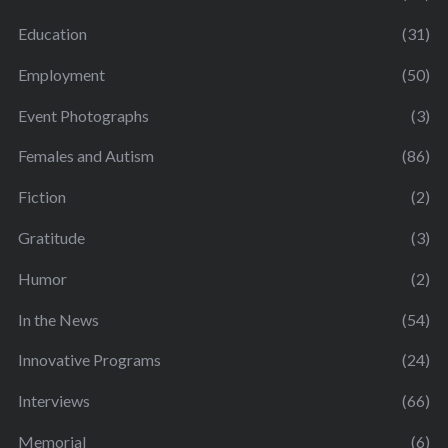
Education
(31)
Employment
(50)
Event Photographs
(3)
Females and Autism
(86)
Fiction
(2)
Gratitude
(3)
Humor
(2)
In the News
(54)
Innovative Programs
(24)
Interviews
(66)
Memorial
(6)