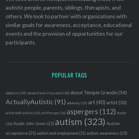
autistic people, parents, siblings, therapists, and
others. We look to partner with organizations with
similar goals for awareness, acceptance, educational
events and the provision of opportunities for our
participants.
POPULAR TAGS
about Temple Grandin
(34)
ableism
(19)
about Kevin Hosseini
(18)
ActuallyAutistic
(91)
art
(40)
artist
(30)
advocacy
(15)
aspergers
(112)
Aspie
artist with autism
(16)
art therapy
(16)
autism
(323)
Austin John Jones
(22)
Autism
(18)
acceptance
(25)
autism awareness
(23)
autism and employment
(21)