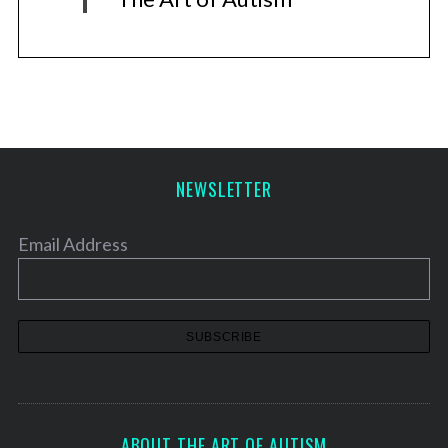
NEWSLETTER
Email Address
ABOUT THE ART OF AUTISM