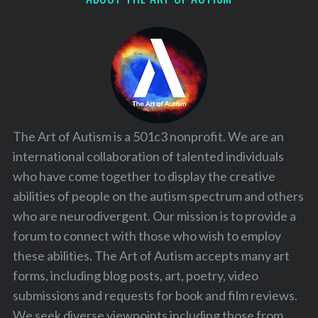
The Art of Autism is a 501c3 nonprofit. We are an
international collaboration of talented individuals
who have come together to display the creative
abilities of people on the autism spectrum and others
who are neurodivergent. Our mission is to provide a
forum to connect with those who wish to employ
these abilities. The Art of Autism accepts many art
forms, including blog posts, art, poetry, video
submissions and requests for book and film reviews.
We seek diverse viewpoints including those from