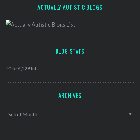
ACTUALLY AUTISTIC BLOGS
BLOG STATS
10,556,129 hits
ARCHIVES
A
r
c
h