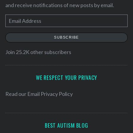
and receive notifications of new posts by email.
E
m
a
SUBSCRIBE
i
l
Join 25.2K other subscribers
A
d
S
d
WE RESPECT YOUR PRIVACY
e
r
a
e
Read our
Email Privacy Policy
r
s
c
h
s
f
o
BEST AUTISM BLOG
r