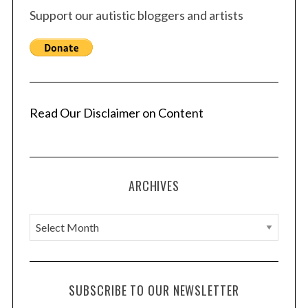
Support our autistic bloggers and artists
Read Our Disclaimer on Content
ARCHIVES
A
r
c
h
SUBSCRIBE TO OUR NEWSLETTER
i