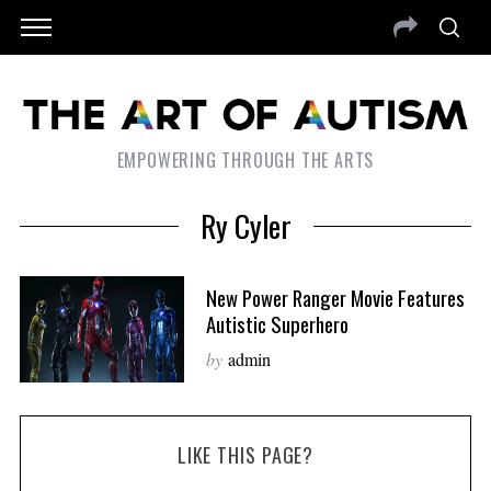
EMPOWERING THROUGH THE ARTS
Ry Cyler
New Power Ranger Movie Features
Autistic Superhero
by
admin
LIKE THIS PAGE?