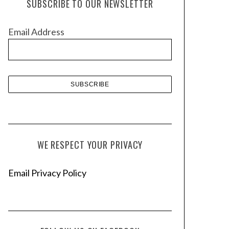
SUBSCRIBE TO OUR NEWSLETTER
i
v
Email Address
e
s
WE RESPECT YOUR PRIVACY
Email Privacy Policy