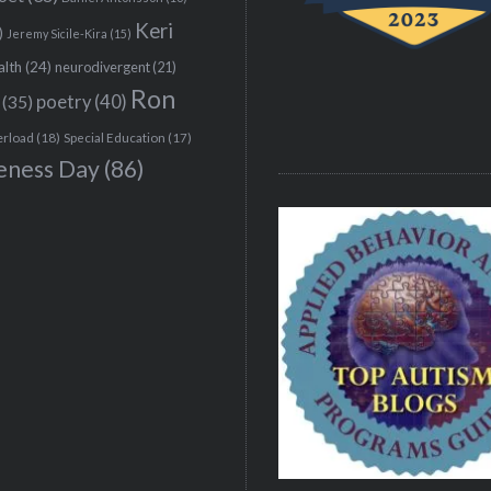
Keri
)
Jeremy Sicile-Kira
(15)
alth
(24)
neurodivergent
(21)
Ron
(35)
poetry
(40)
erload
(18)
Special Education
(17)
eness Day
(86)