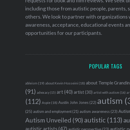
requests for book and film reviews. We seek d
including those from autistic people, parents, s
others. We look to partner with organizations w
awareness, acceptance, educational events and
opportunities for our participants.
POPULAR TAGS
about Temple Grandin
ableism
(19)
about Kevin Hosseini
(18)
(91)
art
(40)
artist
(30)
advocacy
(15)
artist with autism
(16)
ar
autism
(
(112)
Austin John Jones
(22)
Aspie
(18)
Autism
(25)
autism awareness
(23)
autism and employment
(21)
autistic
(113)
au
Autism Unveiled
(90)
autistic artists
(47)
autistic 
autistic perspective
(23)