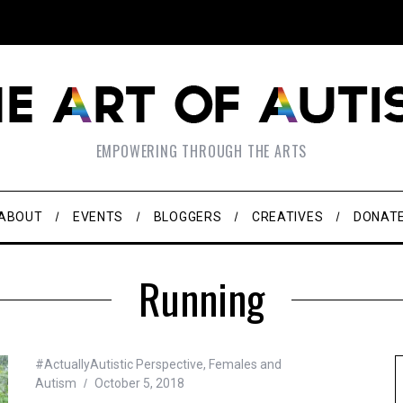
EMPOWERING THROUGH THE ARTS
ABOUT
EVENTS
BLOGGERS
CREATIVES
DONAT
Running
#ActuallyAutistic Perspective
,
Females and
Autism
October 5, 2018