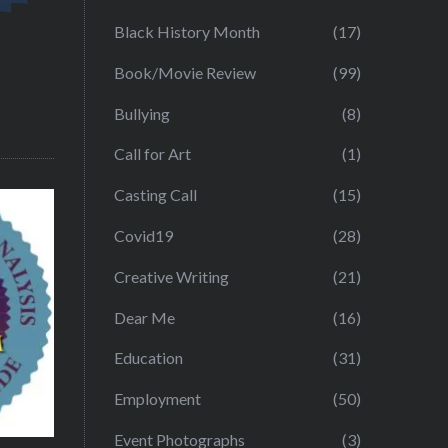
Black History Month
(17)
Book/Movie Review
(99)
Bullying
(8)
Call for Art
(1)
Casting Call
(15)
Covid19
(28)
Creative Writing
(21)
Dear Me
(16)
Education
(31)
Employment
(50)
Event Photographs
(3)