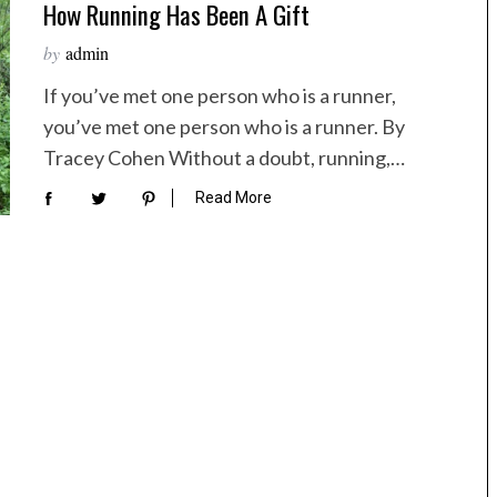
How Running Has Been A Gift
by
admin
If you’ve met one person who is a runner,
you’ve met one person who is a runner. By
Tracey Cohen Without a doubt, running,…
Read More