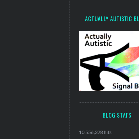
ACTUALLY AUTISTIC B
BLOG STATS
10,556,328 hits