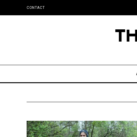
CONTACT