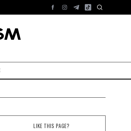
E
LIKE THIS PAGE?