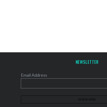
NEWSLETTER
Email Address