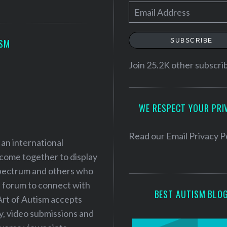
E
m
a
SUBSCRIBE
ISM
i
l
Join 25.2K other subscri
A
d
WE RESPECT YOUR PRI
d
r
e
Read our
Email Privacy P
 an international
s
 come together to display
s
 spectrum and others who
a forum to connect with
BEST AUTISM BLO
Art of Autism accepts
ry, video submissions and