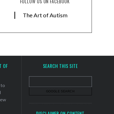
FOLLOW US ON FACEBOOK
The Art of Autism
T OF
SEARCH THIS SITE
 to
d
 new
DISCLAIMER ON CONTENT