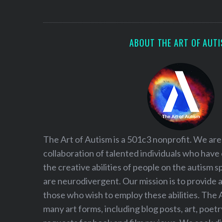
S
e
a
r
ABOUT THE ART OF AUT
c
h
f
o
r
:
The Art of Autism is a 501c3 nonprofit. We are
collaboration of talented individuals who have
the creative abilities of people on the autism
are neurodivergent. Our mission is to provide 
those who wish to employ these abilities. The 
many art forms, including blog posts, art, poet