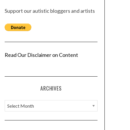
Support our autistic bloggers and artists
Read Our Disclaimer on Content
ARCHIVES
A
r
c
h