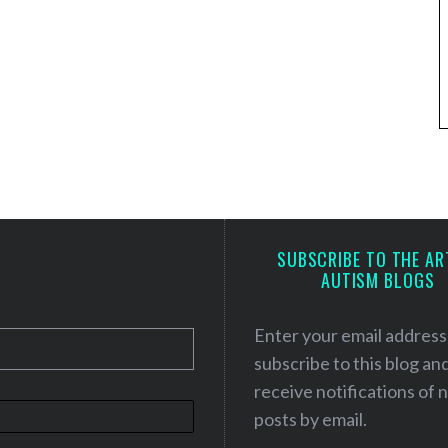
SUBSCRIBE TO THE AR
AUTISM BLOGS
Enter your email address
subscribe to this blog an
receive notifications of
posts by email.