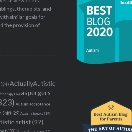
iverse viewpoints
iblings, therapists, and
ith similar goals for
 the provision of
ActuallyAutistic
(34)
aspergers
t therapy
(16)
323)
Autism acceptance
 Shift
(29)
Autism Speaks
(19)
tistic artist
(97)
poet
(38)
Daniel Antonsson
(16)