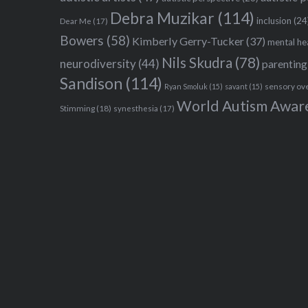
Debra Muzikar
(114)
inclusion
(24
Dear Me
(17)
Bowers
(58)
Kimberly Gerry-Tucker
(37)
mental he
Nils Skudra
(78)
neurodiversity
(44)
parenting
Sandison
(114)
sensory ov
Ryan Smoluk
(15)
savant
(15)
World Autism Awar
Stimming
(18)
synesthesia
(17)