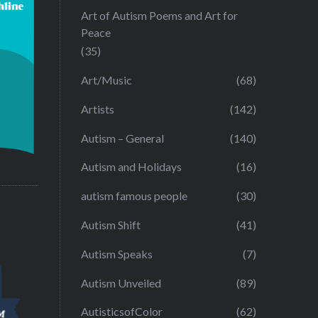
Art of Autism Poems and Art for
Peace
(35)
Art/Music
(68)
Artists
(142)
Autism – General
(140)
Autism and Holidays
(16)
autism famous people
(30)
Autism Shift
(41)
Autism Speaks
(7)
Autism Unveiled
(89)
AutisticsofColor
(62)