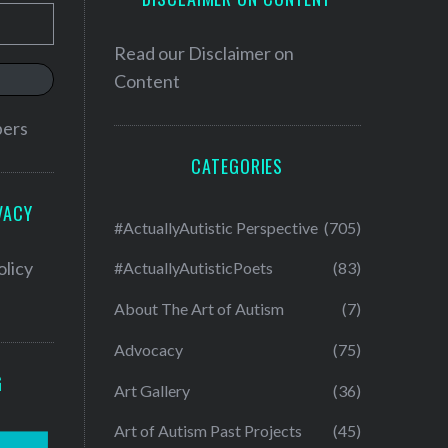
Read our
Disclaimer on
Content
bers
CATEGORIES
VACY
#ActuallyAutistic Perspective
(705)
olicy
#ActuallyAutisticPoets
(83)
About The Art of Autism
(7)
Advocacy
(75)
G
Art Gallery
(36)
Art of Autism Past Projects
(45)