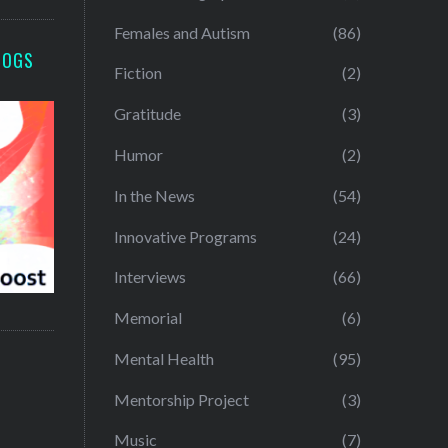
Females and Autism
(86)
LOGS
Fiction
(2)
Gratitude
(3)
Humor
(2)
In the News
(54)
Innovative Programs
(24)
Interviews
(66)
Memorial
(6)
Mental Health
(95)
Mentorship Project
(3)
Music
(7)