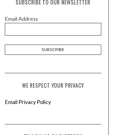
SUBSCRIBE TO OUR NEWSLETTER
i
v
Email Address
e
s
WE RESPECT YOUR PRIVACY
Email Privacy Policy