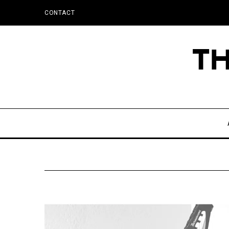
CONTACT