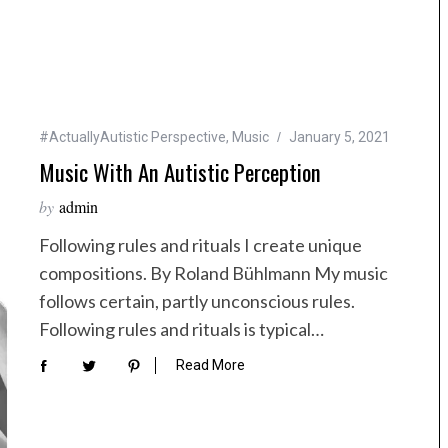
#ActuallyAutistic Perspective
,
Music
January 5, 2021
Music With An Autistic Perception
by
admin
Following rules and rituals I create unique
compositions. By Roland Bühlmann My music
follows certain, partly unconscious rules.
Following rules and rituals is typical…
Read More