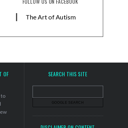
FOLLOW US ON FACEBOOK
The Art of Autism
T OF
SEARCH THIS SITE
 to
d
 new
DISCLAIMER ON CONTENT