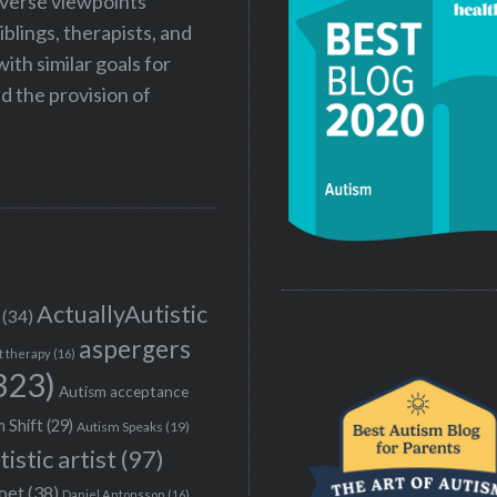
iverse viewpoints
iblings, therapists, and
ith similar goals for
 the provision of
ActuallyAutistic
(34)
aspergers
t therapy
(16)
323)
Autism acceptance
 Shift
(29)
Autism Speaks
(19)
tistic artist
(97)
poet
(38)
Daniel Antonsson
(16)