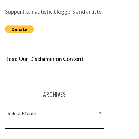
Support our autistic bloggers and artists
Read Our Disclaimer on Content
ARCHIVES
A
r
c
h