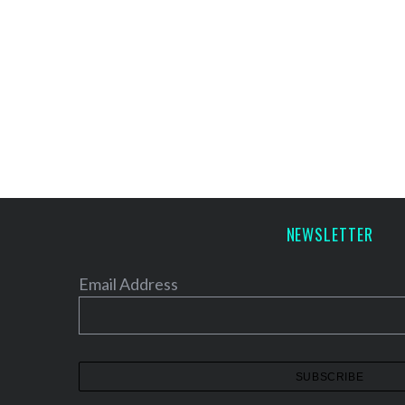
NEWSLETTER
Email Address