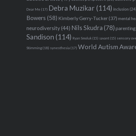
Debra Muzikar
(114)
inclusion
(24
Dear Me
(17)
Bowers
(58)
Kimberly Gerry-Tucker
(37)
mental he
Nils Skudra
(78)
neurodiversity
(44)
parenting
Sandison
(114)
sensory ov
Ryan Smoluk
(15)
savant
(15)
World Autism Awar
Stimming
(18)
synesthesia
(17)