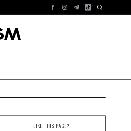
E
LIKE THIS PAGE?