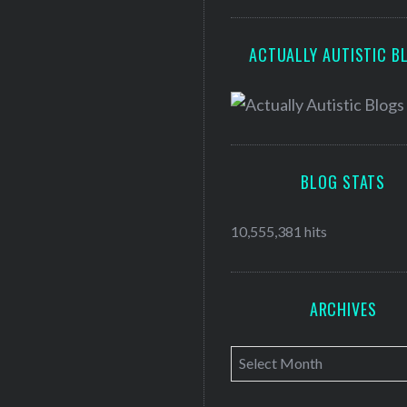
ACTUALLY AUTISTIC B
BLOG STATS
10,555,381 hits
ARCHIVES
A
r