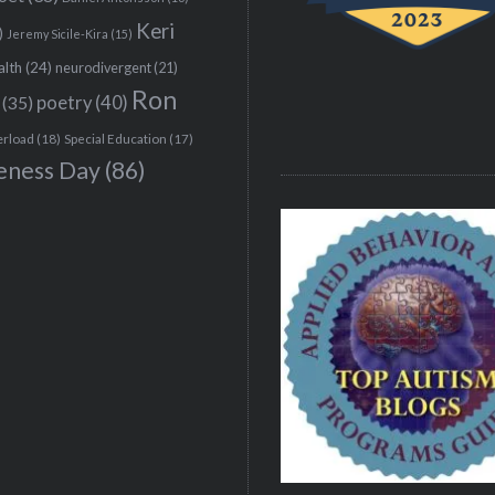
Keri
)
Jeremy Sicile-Kira
(15)
alth
(24)
neurodivergent
(21)
Ron
(35)
poetry
(40)
erload
(18)
Special Education
(17)
eness Day
(86)