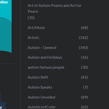
Art of Autism Poems and Art for
Peace
(35)
Art/Music
(68)
Artists
(142)
Autism – General
(140)
Autism and Holidays
(16)
autism famous people
(30)
Autism Shift
(41)
Autism Speaks
(7)
Autism Unveiled
(89)
AutisticsofColor
(62)