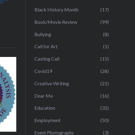
Black History Month
(17)
Book/Movie Review
(99)
Bullying
(8)
Call for Art
(1)
Casting Call
(15)
Covid19
(28)
Creative Writing
(21)
Dear Me
(16)
Education
(31)
Employment
(50)
Event Photographs
(3)