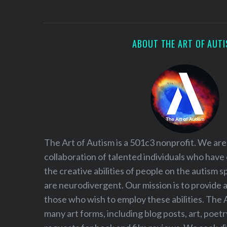
S
e
a
r
ABOUT THE ART OF AUT
c
h
f
o
r
:
The Art of Autism is a 501c3 nonprofit. We are
collaboration of talented individuals who have
the creative abilities of people on the autism
are neurodivergent. Our mission is to provide 
those who wish to employ these abilities. The 
many art forms, including blog posts, art, poet