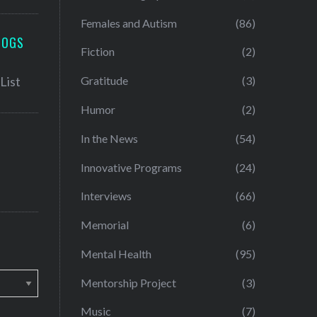
Females and Autism
(86)
LOGS
Fiction
(2)
Gratitude
(3)
Humor
(2)
In the News
(54)
Innovative Programs
(24)
Interviews
(66)
Memorial
(6)
Mental Health
(95)
Mentorship Project
(3)
Music
(7)