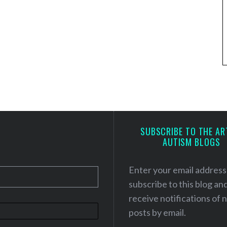
SUBSCRIBE TO THE AR
AUTISM BLOGS
Enter your email address
subscribe to this blog an
receive notifications of
posts by email.