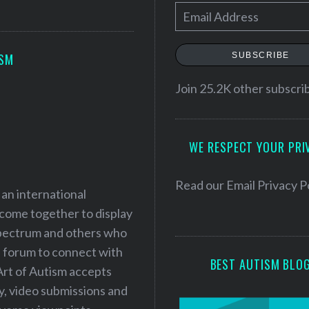
E
m
a
SUBSCRIBE
ISM
i
l
Join 25.2K other subscri
A
d
WE RESPECT YOUR PRI
d
r
e
Read our
Email Privacy P
 an international
s
 come together to display
s
 spectrum and others who
a forum to connect with
BEST AUTISM BLO
Art of Autism accepts
ry, video submissions and