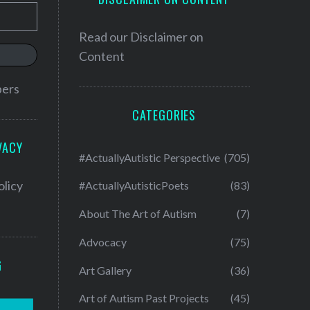
Read our
Disclaimer on
Content
bers
CATEGORIES
VACY
#ActuallyAutistic Perspective
(705)
olicy
#ActuallyAutisticPoets
(83)
About The Art of Autism
(7)
Advocacy
(75)
G
Art Gallery
(36)
Art of Autism Past Projects
(45)