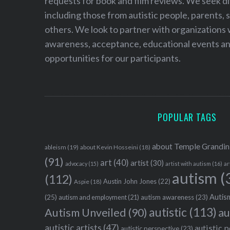
requests for book and film reviews. We seek d
including those from autistic people, parents, s
others. We look to partner with organizations w
awareness, acceptance, educational events and
opportunities for our participants.
POPULAR TAGS
about Temple Grandin
ableism
(19)
about Kevin Hosseini
(18)
(91)
art
(40)
artist
(30)
advocacy
(15)
artist with autism
(16)
ar
autism
(
(112)
Austin John Jones
(22)
Aspie
(18)
Autism
(25)
autism awareness
(23)
autism and employment
(21)
autistic
(113)
au
Autism Unveiled
(90)
autistic artists
(47)
autistic 
autistic perspective
(23)