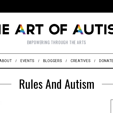
EMPOWERING THROUGH THE ARTS
ABOUT
EVENTS
BLOGGERS
CREATIVES
DONAT
Rules And Autism