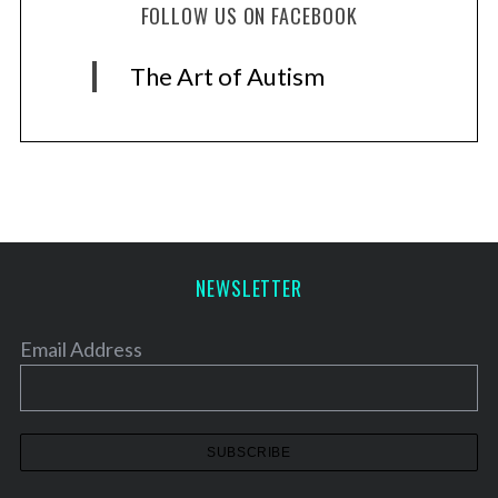
FOLLOW US ON FACEBOOK
The Art of Autism
NEWSLETTER
Email Address