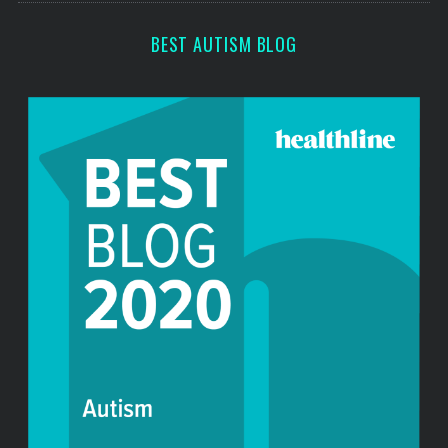
r
:
BEST AUTISM BLOG