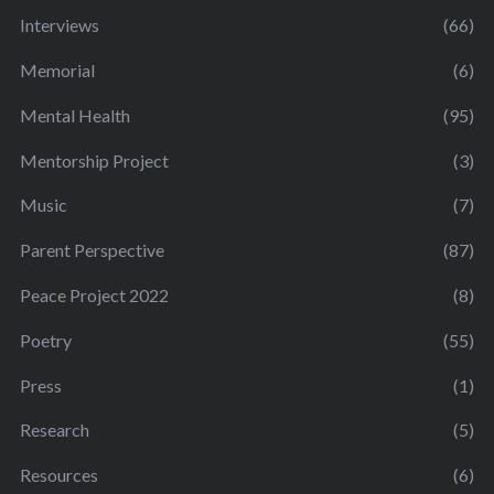
Interviews
(66)
Memorial
(6)
Mental Health
(95)
Mentorship Project
(3)
Music
(7)
Parent Perspective
(87)
Peace Project 2022
(8)
Poetry
(55)
Press
(1)
Research
(5)
Resources
(6)