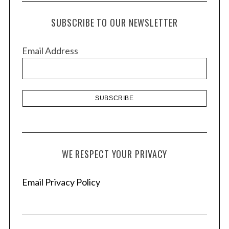
c
h
SUBSCRIBE TO OUR NEWSLETTER
i
v
Email Address
e
s
WE RESPECT YOUR PRIVACY
Email Privacy Policy