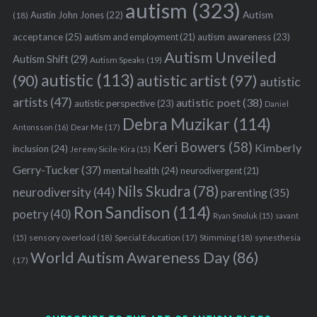
autism
(323)
Austin John Jones
(22)
Autism
(18)
acceptance
(25)
autism awareness
(23)
autism and employment
(21)
Autism Unveiled
Autism Shift
(29)
Autism Speaks
(19)
autistic
(113)
autistic artist
(97)
(90)
autistic
artists
(47)
autistic poet
(38)
autistic perspective
(23)
Daniel
Debra Muzikar
(114)
Antonsson
(16)
Dear Me
(17)
Keri Bowers
(58)
Kimberly
inclusion
(24)
Jeremy Sicile-Kira
(15)
Gerry-Tucker
(37)
mental health
(24)
neurodivergent
(21)
Nils Skudra
(78)
neurodiversity
(44)
parenting
(35)
Ron Sandison
(114)
poetry
(40)
Ryan Smoluk
(15)
savant
sensory overload
(18)
Stimming
(18)
(15)
Special Education
(17)
synesthesia
World Autism Awareness Day
(86)
(17)