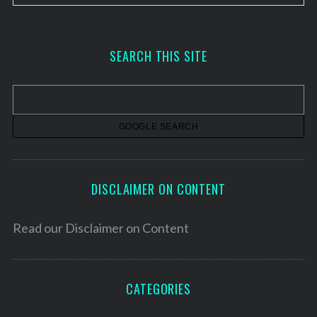
r
c
h
SEARCH THIS SITE
i
v
e
s
DISCLAIMER ON CONTENT
Read our
Disclaimer on Content
CATEGORIES