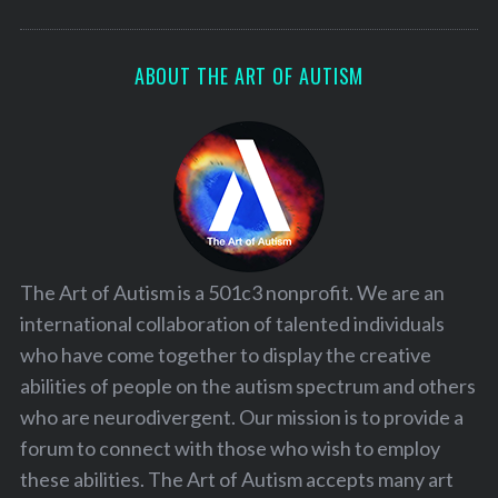
ABOUT THE ART OF AUTISM
The Art of Autism is a 501c3 nonprofit. We are an
international collaboration of talented individuals
who have come together to display the creative
abilities of people on the autism spectrum and others
who are neurodivergent. Our mission is to provide a
forum to connect with those who wish to employ
these abilities. The Art of Autism accepts many art