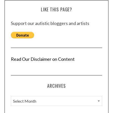
LIKE THIS PAGE?
Support our autistic bloggers and artists
Read Our Disclaimer on Content
ARCHIVES
A
r