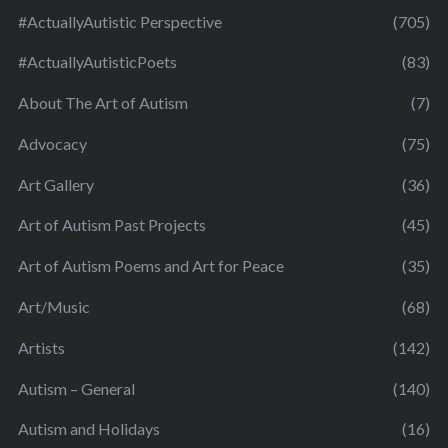
#ActuallyAutistic Perspective
(705)
#ActuallyAutisticPoets
(83)
About The Art of Autism
(7)
Advocacy
(75)
Art Gallery
(36)
Art of Autism Past Projects
(45)
Art of Autism Poems and Art for Peace
(35)
Art/Music
(68)
Artists
(142)
Autism – General
(140)
Autism and Holidays
(16)