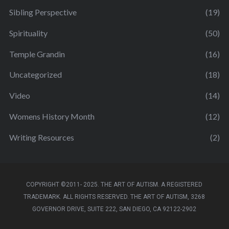
Sibling Perspective
(19)
Spirituality
(50)
Temple Grandin
(16)
Uncategorized
(18)
Video
(14)
Womens History Month
(12)
Writing Resources
(2)
COPYRIGHT ©2011- 2025. THE ART OF AUTISM. A REGISTERED
TRADEMARK. ALL RIGHTS RESERVED. THE ART OF AUTISM, 3268
GOVERNOR DRIVE, SUITE 222, SAN DIEGO, CA 92122-2902