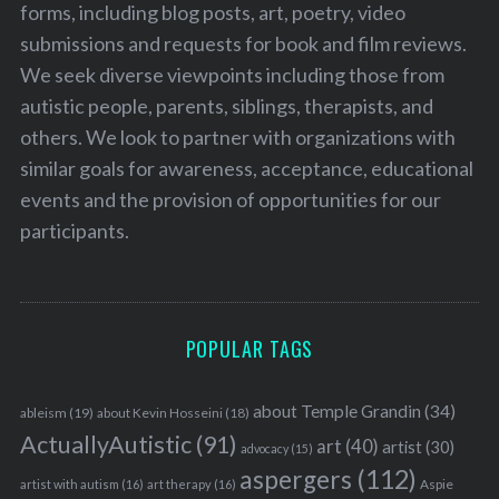
forms, including blog posts, art, poetry, video
submissions and requests for book and film reviews.
We seek diverse viewpoints including those from
autistic people, parents, siblings, therapists, and
others. We look to partner with organizations with
similar goals for awareness, acceptance, educational
events and the provision of opportunities for our
participants.
POPULAR TAGS
about Temple Grandin
(34)
ableism
(19)
about Kevin Hosseini
(18)
ActuallyAutistic
(91)
art
(40)
artist
(30)
advocacy
(15)
aspergers
(112)
Aspie
artist with autism
(16)
art therapy
(16)