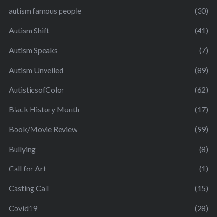
autism famous people
(30)
Autism Shift
(41)
Autism Speaks
(7)
Autism Unveiled
(89)
AutisticsofColor
(62)
Black History Month
(17)
Book/Movie Review
(99)
Bullying
(8)
Call for Art
(1)
Casting Call
(15)
Covid19
(28)