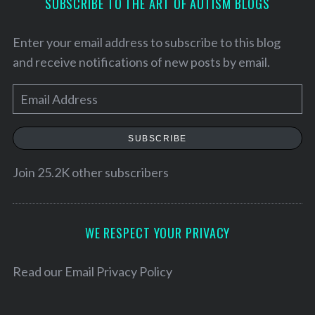
SUBSCRIBE TO THE ART OF AUTISM BLOGS
Enter your email address to subscribe to this blog
and receive notifications of new posts by email.
E
m
a
SUBSCRIBE
i
l
Join 25.2K other subscribers
A
S
d
e
d
WE RESPECT YOUR PRIVACY
a
r
r
c
e
Read our
Email Privacy Policy
h
s
f
s
o