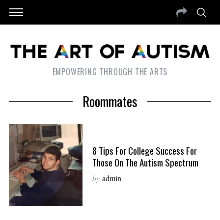
EMPOWERING THROUGH THE ARTS
Roommates
8 Tips For College Success For
Those On The Autism Spectrum
by
admin