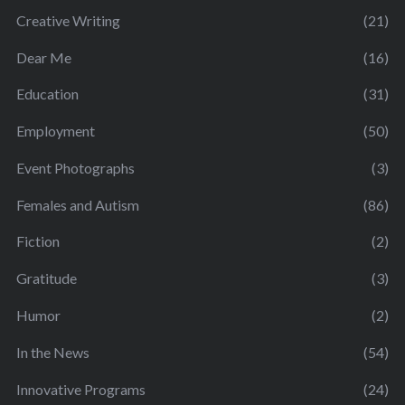
Creative Writing
(21)
Dear Me
(16)
Education
(31)
Employment
(50)
Event Photographs
(3)
Females and Autism
(86)
Fiction
(2)
Gratitude
(3)
Humor
(2)
In the News
(54)
Innovative Programs
(24)