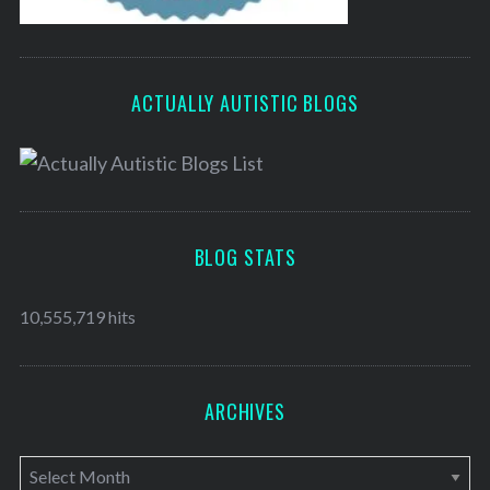
ACTUALLY AUTISTIC BLOGS
BLOG STATS
10,555,719 hits
ARCHIVES
A