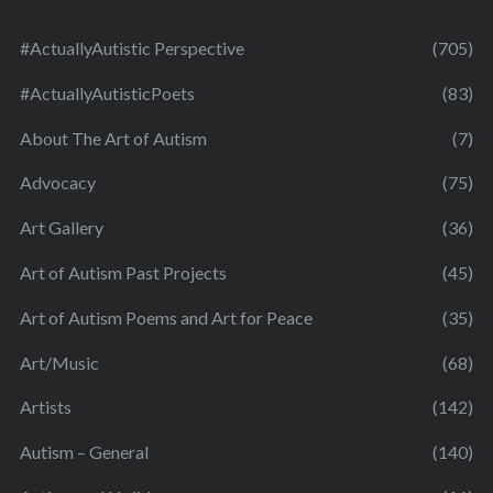
#ActuallyAutistic Perspective
(705)
#ActuallyAutisticPoets
(83)
About The Art of Autism
(7)
Advocacy
(75)
Art Gallery
(36)
Art of Autism Past Projects
(45)
Art of Autism Poems and Art for Peace
(35)
Art/Music
(68)
Artists
(142)
Autism – General
(140)