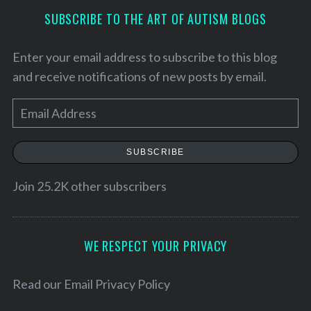
SUBSCRIBE TO THE ART OF AUTISM BLOGS
Enter your email address to subscribe to this blog
and receive notifications of new posts by email.
E
m
a
SUBSCRIBE
i
l
Join 25.2K other subscribers
A
S
e
d
a
d
WE RESPECT YOUR PRIVACY
r
r
c
e
h
Read our
Email Privacy Policy
f
s