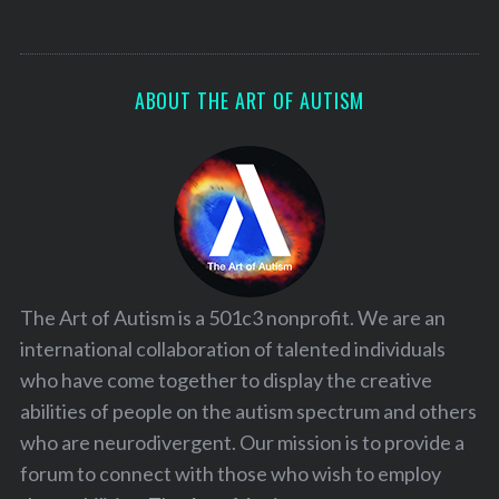
ABOUT THE ART OF AUTISM
The Art of Autism is a 501c3 nonprofit. We are an
international collaboration of talented individuals
who have come together to display the creative
abilities of people on the autism spectrum and others
who are neurodivergent. Our mission is to provide a
forum to connect with those who wish to employ