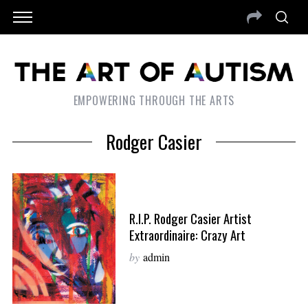
EMPOWERING THROUGH THE ARTS
Rodger Casier
R.I.P. Rodger Casier Artist
Extraordinaire: Crazy Art
by
admin