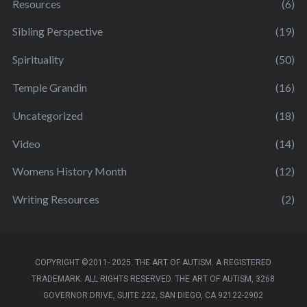
Resources
(6)
Sibling Perspective
(19)
Spirituality
(50)
Temple Grandin
(16)
Uncategorized
(18)
Video
(14)
Womens History Month
(12)
Writing Resources
(2)
COPYRIGHT ©2011- 2025. THE ART OF AUTISM. A REGISTERED
TRADEMARK. ALL RIGHTS RESERVED. THE ART OF AUTISM, 3268
GOVERNOR DRIVE, SUITE 222, SAN DIEGO, CA 92122-2902