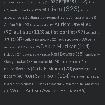
aspergers
(112)
Aspie
artist with autism
(16)
art therapy
(16)
autism
(323)
Austin John Jones
(22)
Autism
(18)
acceptance
(25)
autism awareness
(23)
autism and employment
(21)
Autism Unveiled
Autism Shift
(29)
Autism Speaks
(19)
autistic
(113)
autistic artist
(97)
(90)
autistic
artists
(47)
autistic poet
(38)
autistic perspective
(23)
Daniel
Debra Muzikar
(114)
Antonsson
(16)
Dear Me
(17)
Keri Bowers
(58)
Kimberly
inclusion
(24)
Jeremy Sicile-Kira
(15)
Gerry-Tucker
(37)
mental health
(24)
neurodivergent
(21)
Nils Skudra
(78)
neurodiversity
(44)
parenting
(35)
Ron Sandison
(114)
poetry
(40)
Ryan Smoluk
(15)
savant
sensory overload
(18)
Stimming
(18)
(15)
Special Education
(17)
synesthesia
World Autism Awareness Day
(86)
(17)