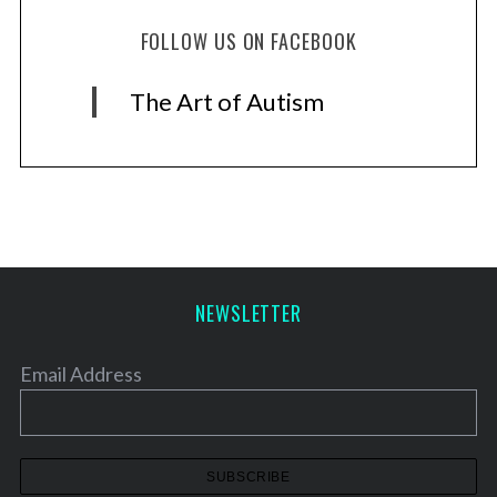
FOLLOW US ON FACEBOOK
The Art of Autism
NEWSLETTER
Email Address