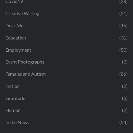
Covid19
(28)
Creative Writing
(21)
Dear Me
(16)
Education
(31)
Employment
(50)
Event Photographs
(3)
Females and Autism
(86)
Fiction
(2)
Gratitude
(3)
Humor
(2)
In the News
(54)