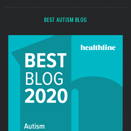
o
s
r
:
BEST AUTISM BLOG