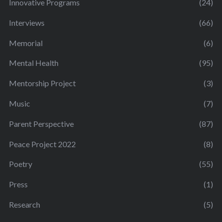
Innovative Programs
(24)
Interviews
(66)
Memorial
(6)
Mental Health
(95)
Mentorship Project
(3)
Music
(7)
Parent Perspective
(87)
Peace Project 2022
(8)
Poetry
(55)
Press
(1)
Research
(5)