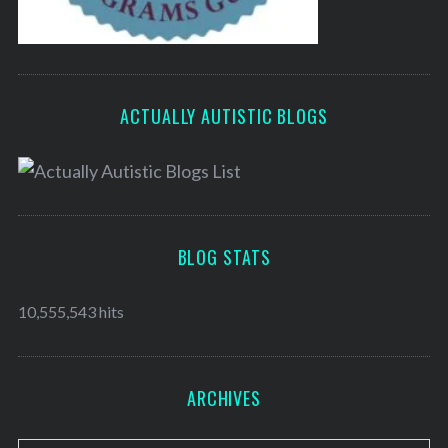
ACTUALLY AUTISTIC BLOGS
BLOG STATS
10,555,543 hits
ARCHIVES