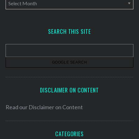
A
r
c
h
SEARCH THIS SITE
i
v
e
s
DISCLAIMER ON CONTENT
Read our
Disclaimer on Content
CATEGORIES