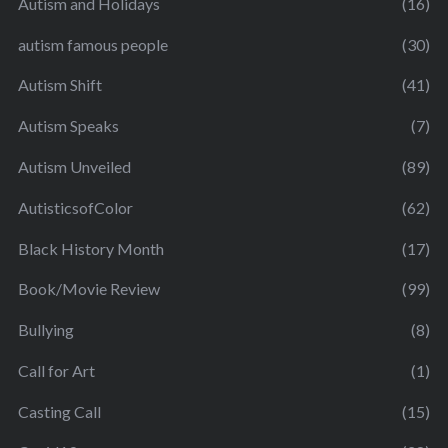
Autism and Holidays
(16)
autism famous people
(30)
Autism Shift
(41)
Autism Speaks
(7)
Autism Unveiled
(89)
AutisticsofColor
(62)
Black History Month
(17)
Book/Movie Review
(99)
Bullying
(8)
Call for Art
(1)
Casting Call
(15)