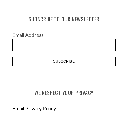
c
h
SUBSCRIBE TO OUR NEWSLETTER
i
v
Email Address
e
s
WE RESPECT YOUR PRIVACY
Email Privacy Policy