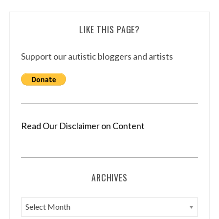
LIKE THIS PAGE?
Support our autistic bloggers and artists
Read Our Disclaimer on Content
ARCHIVES
A
r