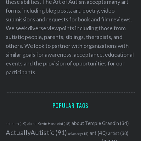
these abilities. The Art of Autism accepts many art
forms, including blog posts, art, poetry, video
submissions and requests for book and film reviews.
We seek diverse viewpoints including those from
autistic people, parents, siblings, therapists, and
others. We look to partner with organizations with
similar goals for awareness, acceptance, educational
events and the provision of opportunities for our
participants.
POPULAR TAGS
about Temple Grandin
(34)
ableism
(19)
about Kevin Hosseini
(18)
ActuallyAutistic
(91)
art
(40)
artist
(30)
advocacy
(15)