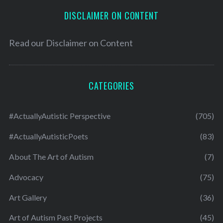
DISCLAIMER ON CONTENT
Read our
Disclaimer on Content
CATEGORIES
#ActuallyAutistic Perspective
(705)
#ActuallyAutisticPoets
(83)
About The Art of Autism
(7)
Advocacy
(75)
Art Gallery
(36)
Art of Autism Past Projects
(45)