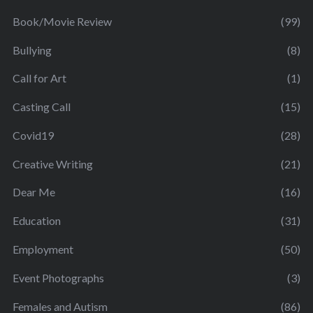
Book/Movie Review
(99)
Bullying
(8)
Call for Art
(1)
Casting Call
(15)
Covid19
(28)
Creative Writing
(21)
Dear Me
(16)
Education
(31)
Employment
(50)
Event Photographs
(3)
Females and Autism
(86)