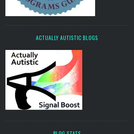
ACTUALLY AUTISTIC BLOGS
BLOG STATS