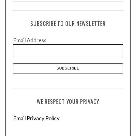
r
c
h
SUBSCRIBE TO OUR NEWSLETTER
i
v
Email Address
e
s
WE RESPECT YOUR PRIVACY
Email Privacy Policy