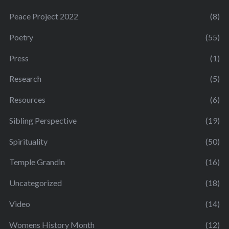
Peace Project 2022
(8)
Poetry
(55)
Press
(1)
Research
(5)
Resources
(6)
Sibling Perspective
(19)
Spirituality
(50)
Temple Grandin
(16)
Uncategorized
(18)
Video
(14)
Womens History Month
(12)