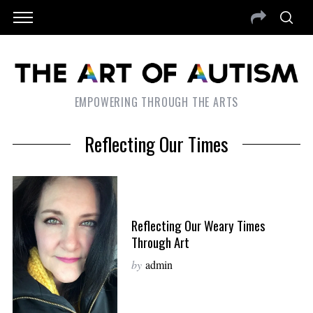
EMPOWERING THROUGH THE ARTS
Reflecting Our Times
Reflecting Our Weary Times
Through Art
by
admin