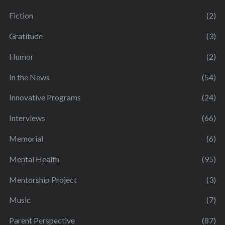
Fiction
(2)
Gratitude
(3)
Humor
(2)
In the News
(54)
Innovative Programs
(24)
Interviews
(66)
Memorial
(6)
Mental Health
(95)
Mentorship Project
(3)
Music
(7)
Parent Perspective
(87)