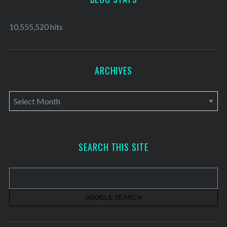
10,555,520 hits
ARCHIVES
A
r
c
h
SEARCH THIS SITE
i
v
e
s