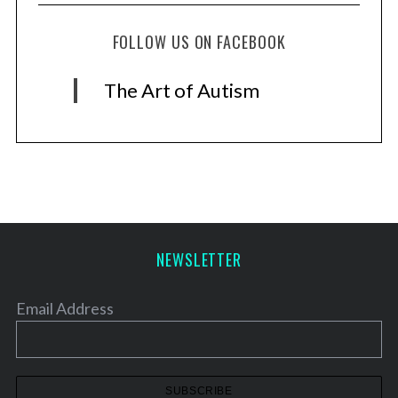
FOLLOW US ON FACEBOOK
The Art of Autism
NEWSLETTER
Email Address