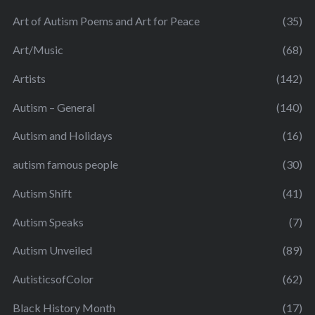
Art of Autism Poems and Art for Peace
(35)
Art/Music
(68)
Artists
(142)
Autism – General
(140)
Autism and Holidays
(16)
autism famous people
(30)
Autism Shift
(41)
Autism Speaks
(7)
Autism Unveiled
(89)
AutisticsofColor
(62)
Black History Month
(17)