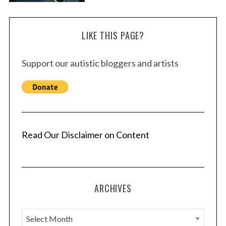
LIKE THIS PAGE?
Support our autistic bloggers and artists
Read Our Disclaimer on Content
ARCHIVES
A