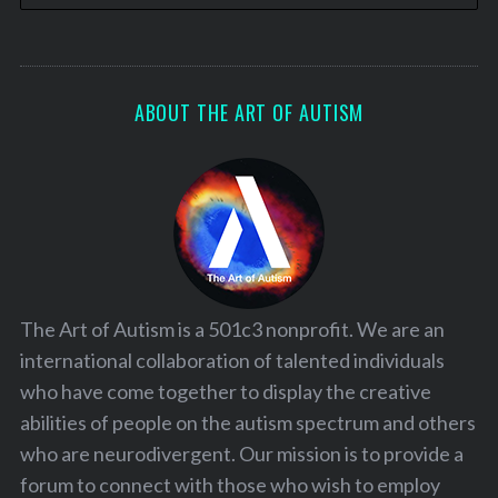
ABOUT THE ART OF AUTISM
The Art of Autism is a 501c3 nonprofit. We are an
international collaboration of talented individuals
who have come together to display the creative
abilities of people on the autism spectrum and others
who are neurodivergent. Our mission is to provide a
forum to connect with those who wish to employ