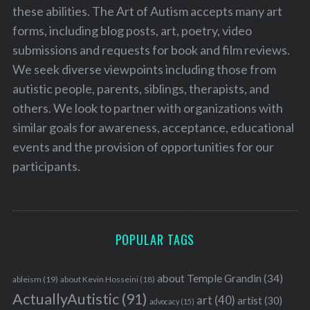
these abilities. The Art of Autism accepts many art
forms, including blog posts, art, poetry, video
submissions and requests for book and film reviews.
We seek diverse viewpoints including those from
autistic people, parents, siblings, therapists, and
others. We look to partner with organizations with
similar goals for awareness, acceptance, educational
events and the provision of opportunities for our
participants.
POPULAR TAGS
about Temple Grandin
(34)
ableism
(19)
about Kevin Hosseini
(18)
ActuallyAutistic
(91)
art
(40)
artist
(30)
advocacy
(15)