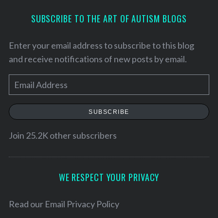
SUBSCRIBE TO THE ART OF AUTISM BLOGS
Enter your email address to subscribe to this blog
and receive notifications of new posts by email.
E
m
a
SUBSCRIBE
i
l
Join 25.2K other subscribers
A
d
d
WE RESPECT YOUR PRIVACY
S
r
e
e
Read our
Email Privacy Policy
a
r
s