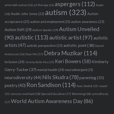
aspergers
(112)
Aspie
artist with autism
(16)
art therapy
(16)
autism
(323)
Austin John Jones
(22)
Autism
(18)
acceptance
(25)
autism awareness
(23)
autism and employment
(21)
Autism Unveiled
Autism Shift
(29)
Autism Speaks
(19)
autistic
(113)
autistic artist
(97)
(90)
autistic
artists
(47)
autistic poet
(38)
autistic perspective
(23)
Daniel
Debra Muzikar
(114)
Antonsson
(16)
Dear Me
(17)
Keri Bowers
(58)
Kimberly
inclusion
(24)
Jeremy Sicile-Kira
(15)
Gerry-Tucker
(37)
mental health
(24)
neurodivergent
(21)
Nils Skudra
(78)
neurodiversity
(44)
parenting
(35)
Ron Sandison
(114)
poetry
(40)
Ryan Smoluk
(15)
savant
sensory overload
(18)
Stimming
(18)
(15)
Special Education
(17)
synesthesia
World Autism Awareness Day
(86)
(17)