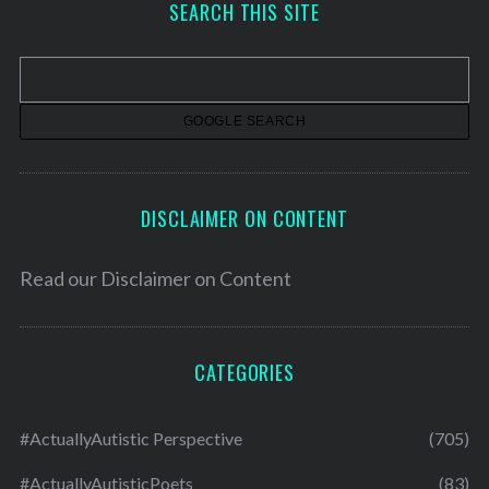
SEARCH THIS SITE
i
v
e
s
DISCLAIMER ON CONTENT
Read our
Disclaimer on Content
CATEGORIES
#ActuallyAutistic Perspective
(705)
#ActuallyAutisticPoets
(83)