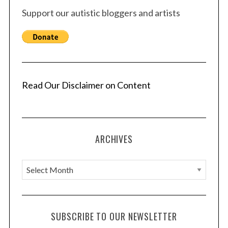
Support our autistic bloggers and artists
Read Our Disclaimer on Content
ARCHIVES
A
r
c
h
SUBSCRIBE TO OUR NEWSLETTER
i