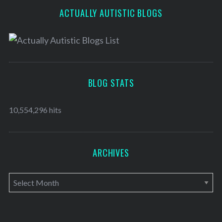
ACTUALLY AUTISTIC BLOGS
BLOG STATS
10,554,296 hits
ARCHIVES
A
r
c
h