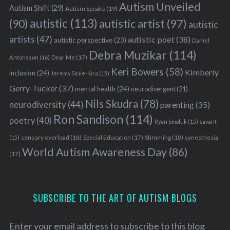
Autism Unveiled
Autism Shift
(29)
Autism Speaks
(19)
autistic
(113)
autistic artist
(97)
(90)
autistic
artists
(47)
autistic poet
(38)
autistic perspective
(23)
Daniel
Debra Muzikar
(114)
Antonsson
(16)
Dear Me
(17)
Keri Bowers
(58)
Kimberly
inclusion
(24)
Jeremy Sicile-Kira
(15)
Gerry-Tucker
(37)
mental health
(24)
neurodivergent
(21)
Nils Skudra
(78)
neurodiversity
(44)
parenting
(35)
Ron Sandison
(114)
poetry
(40)
Ryan Smoluk
(15)
savant
sensory overload
(18)
Stimming
(18)
(15)
Special Education
(17)
synesthesia
World Autism Awareness Day
(86)
(17)
SUBSCRIBE TO THE ART OF AUTISM BLOGS
Enter your email address to subscribe to this blog