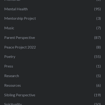
Mental Health
(95)
Mentorship Project
(3)
Music
(7)
Parent Perspective
(87)
Peace Project 2022
(8)
Poetry
(55)
Press
(1)
Research
(5)
Resources
(6)
Sibling Perspective
(19)
Spirituality
(50)