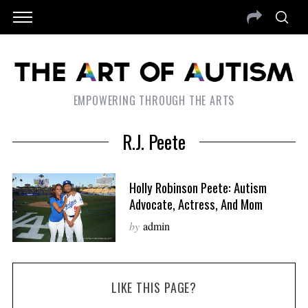
EMPOWERING THROUGH THE ARTS
R.J. Peete
Holly Robinson Peete: Autism
Advocate, Actress, And Mom
by
admin
LIKE THIS PAGE?