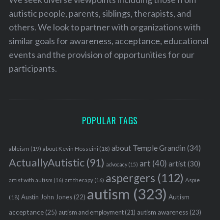
autistic people, parents, siblings, therapists, and
others. We look to partner with organizations with
similar goals for awareness, acceptance, educational
events and the provision of opportunities for our
participants.
POPULAR TAGS
about Temple Grandin
(34)
ableism
(19)
about Kevin Hosseini
(18)
ActuallyAutistic
(91)
art
(40)
artist
(30)
advocacy
(15)
aspergers
(112)
Aspie
artist with autism
(16)
art therapy
(16)
autism
(323)
Austin John Jones
(22)
Autism
(18)
acceptance
(25)
autism awareness
(23)
autism and employment
(21)