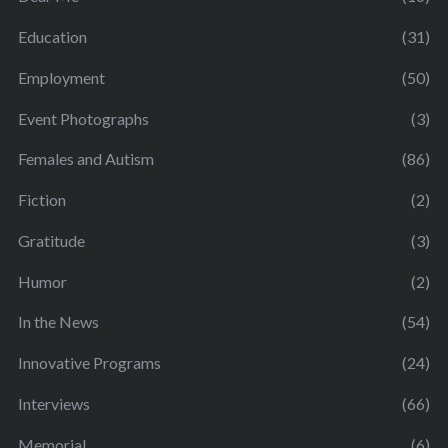
Education
(31)
Employment
(50)
Event Photographs
(3)
Females and Autism
(86)
Fiction
(2)
Gratitude
(3)
Humor
(2)
In the News
(54)
Innovative Programs
(24)
Interviews
(66)
Memorial
(6)