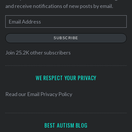
and receive notifications of new posts by email.
E
m
a
SUBSCRIBE
i
l
Join 25.2K other subscribers
A
d
S
d
WE RESPECT YOUR PRIVACY
e
r
a
e
Read our
Email Privacy Policy
r
s
c
h
s
f
o
BEST AUTISM BLOG
r