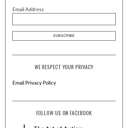
v
Email Address
e
s
WE RESPECT YOUR PRIVACY
Email Privacy Policy
FOLLOW US ON FACEBOOK