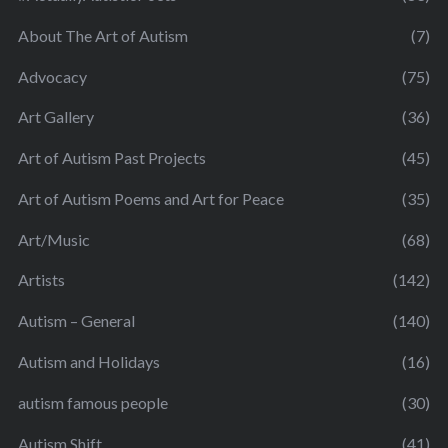
About The Art of Autism
(7)
Advocacy
(75)
Art Gallery
(36)
Art of Autism Past Projects
(45)
Art of Autism Poems and Art for Peace
(35)
Art/Music
(68)
Artists
(142)
Autism – General
(140)
Autism and Holidays
(16)
autism famous people
(30)
Autism Shift
(41)