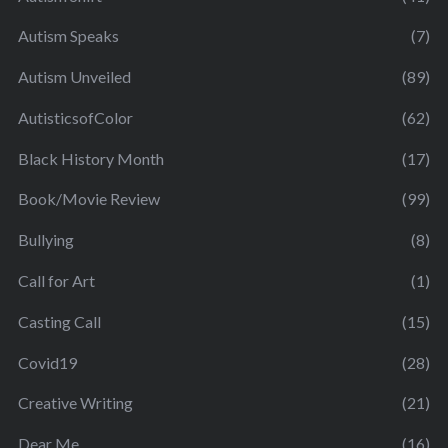
Autism Speaks
(7)
Autism Unveiled
(89)
AutisticsofColor
(62)
Black History Month
(17)
Book/Movie Review
(99)
Bullying
(8)
Call for Art
(1)
Casting Call
(15)
Covid19
(28)
Creative Writing
(21)
Dear Me
(16)