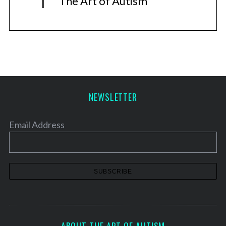
The Art of Autism
NEWSLETTER
Email Address