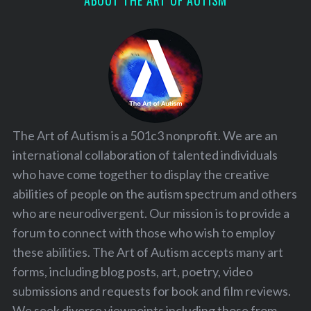
ABOUT THE ART OF AUTISM
The Art of Autism is a 501c3 nonprofit. We are an
international collaboration of talented individuals
who have come together to display the creative
abilities of people on the autism spectrum and others
who are neurodivergent. Our mission is to provide a
forum to connect with those who wish to employ
these abilities. The Art of Autism accepts many art
forms, including blog posts, art, poetry, video
submissions and requests for book and film reviews.
We seek diverse viewpoints including those from