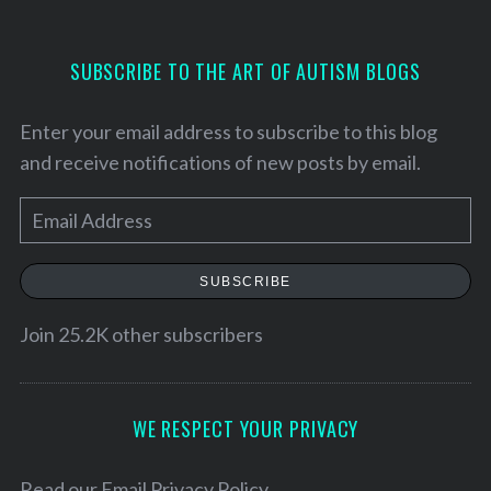
SUBSCRIBE TO THE ART OF AUTISM BLOGS
Enter your email address to subscribe to this blog
and receive notifications of new posts by email.
E
m
a
SUBSCRIBE
i
l
Join 25.2K other subscribers
A
d
S
d
WE RESPECT YOUR PRIVACY
e
r
a
e
Read our
Email Privacy Policy