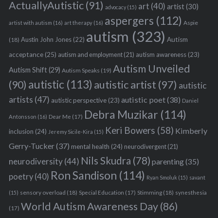
ActuallyAutistic
(91)
art
(40)
artist
(30)
advocacy
(15)
aspergers
(112)
Aspie
artist with autism
(16)
art therapy
(16)
autism
(323)
Austin John Jones
(22)
Autism
(18)
acceptance
(25)
autism awareness
(23)
autism and employment
(21)
Autism Unveiled
Autism Shift
(29)
Autism Speaks
(19)
autistic
(113)
autistic artist
(97)
(90)
autistic
artists
(47)
autistic poet
(38)
autistic perspective
(23)
Daniel
Debra Muzikar
(114)
Antonsson
(16)
Dear Me
(17)
Keri Bowers
(58)
Kimberly
inclusion
(24)
Jeremy Sicile-Kira
(15)
Gerry-Tucker
(37)
mental health
(24)
neurodivergent
(21)
Nils Skudra
(78)
neurodiversity
(44)
parenting
(35)
Ron Sandison
(114)
poetry
(40)
Ryan Smoluk
(15)
savant
sensory overload
(18)
Stimming
(18)
(15)
Special Education
(17)
synesthesia
World Autism Awareness Day
(86)
(17)