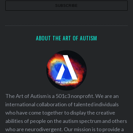
ABOUT THE ART OF AUTISM
The Art of Autism is a 501c3 nonprofit. We are an
international collaboration of talented individuals
who have come together to display the creative
abilities of people on the autism spectrum and others
who are neurodivergent. Our mission is to provide a