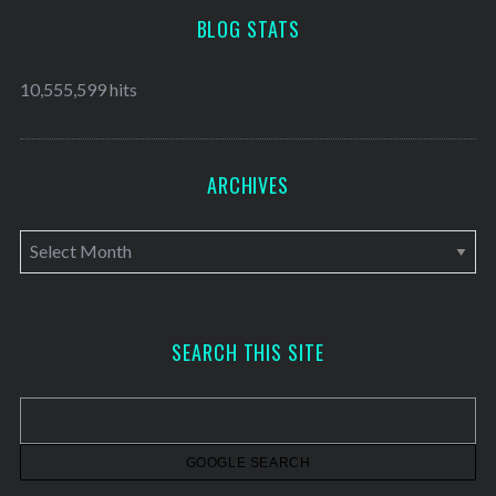
BLOG STATS
10,555,599 hits
ARCHIVES
A
r
c
h
SEARCH THIS SITE
i
v
e
s