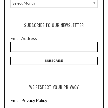
A
r
c
h
SUBSCRIBE TO OUR NEWSLETTER
i
v
Email Address
e
s
WE RESPECT YOUR PRIVACY
Email Privacy Policy