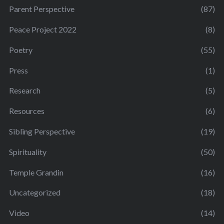
Parent Perspective
(87)
Peace Project 2022
(8)
Poetry
(55)
Press
(1)
Research
(5)
Resources
(6)
Sibling Perspective
(19)
Spirituality
(50)
Temple Grandin
(16)
Uncategorized
(18)
Video
(14)