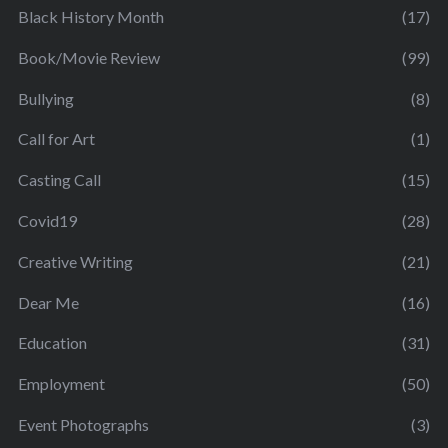
Black History Month
(17)
Book/Movie Review
(99)
Bullying
(8)
Call for Art
(1)
Casting Call
(15)
Covid19
(28)
Creative Writing
(21)
Dear Me
(16)
Education
(31)
Employment
(50)
Event Photographs
(3)