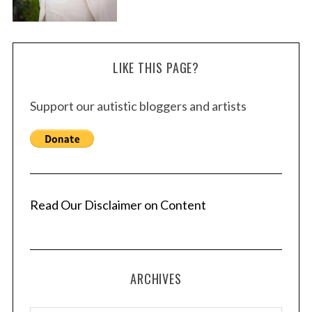
LIKE THIS PAGE?
Support our autistic bloggers and artists
Read Our Disclaimer on Content
ARCHIVES