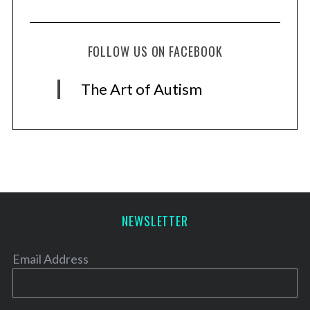
FOLLOW US ON FACEBOOK
The Art of Autism
NEWSLETTER
Email Address