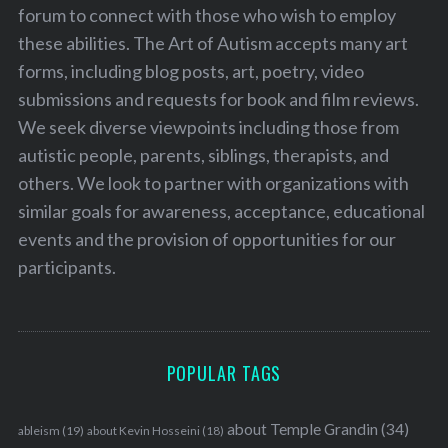
forum to connect with those who wish to employ
these abilities. The Art of Autism accepts many art
forms, including blog posts, art, poetry, video
submissions and requests for book and film reviews.
We seek diverse viewpoints including those from
autistic people, parents, siblings, therapists, and
others. We look to partner with organizations with
similar goals for awareness, acceptance, educational
events and the provision of opportunities for our
participants.
POPULAR TAGS
about Temple Grandin
(34)
ableism
(19)
about Kevin Hosseini
(18)