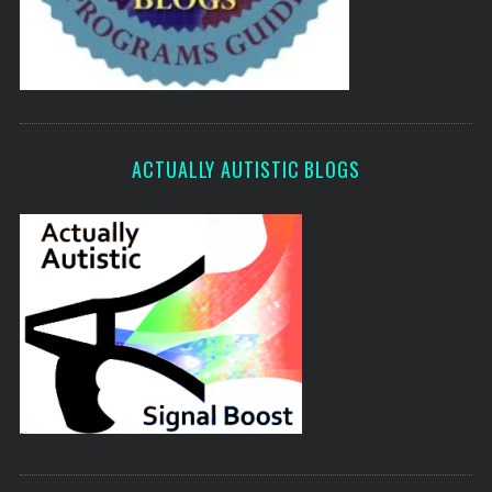
ACTUALLY AUTISTIC BLOGS