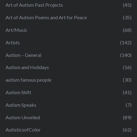
Art of Autism Past Projects
(45)
Art of Autism Poems and Art for Peace
(35)
Art/Music
(68)
Artists
(142)
Autism – General
(140)
Autism and Holidays
(16)
autism famous people
(30)
Autism Shift
(41)
Autism Speaks
(7)
Autism Unveiled
(89)
AutisticsofColor
(62)