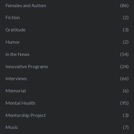
Females and Autism
(86)
Fiction
(2)
Gratitude
(3)
Humor
(2)
In the News
(54)
Innovative Programs
(24)
Interviews
(66)
Memorial
(6)
Mental Health
(95)
Mentorship Project
(3)
Music
(7)