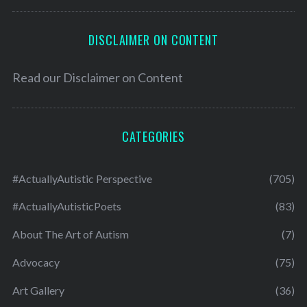
DISCLAIMER ON CONTENT
Read our
Disclaimer on Content
CATEGORIES
#ActuallyAutistic Perspective
(705)
#ActuallyAutisticPoets
(83)
About The Art of Autism
(7)
Advocacy
(75)
Art Gallery
(36)