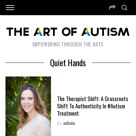
EMPOWERING THROUGH THE ARTS
Quiet Hands
The Therapist Shift: A Grassroots
Shift To Authenticity In #Autism
Treatment
by
admin