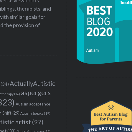
iverse viewpoints
iblings, therapists, and
ith similar goals for
 the provision of
ActuallyAutistic
(34)
aspergers
t therapy
(16)
323)
Autism acceptance
 Shift
(29)
Autism Speaks
(19)
tistic artist
(97)
poet
(38)
Daniel Antonsson
(16)