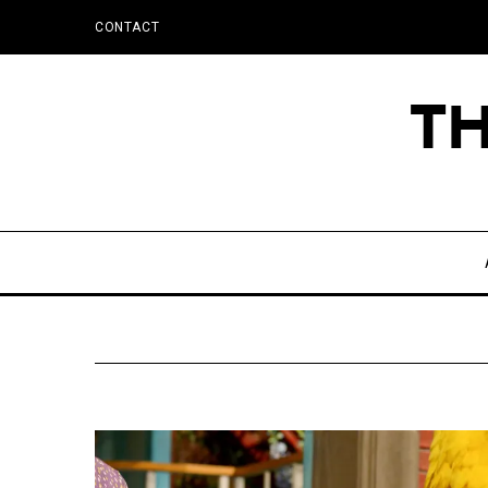
CONTACT