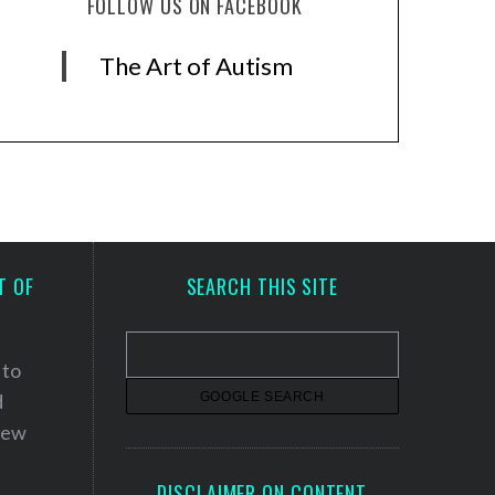
FOLLOW US ON FACEBOOK
The Art of Autism
T OF
SEARCH THIS SITE
 to
d
 new
DISCLAIMER ON CONTENT