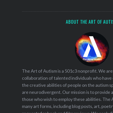
S
e
a
r
ABOUT THE ART OF AUT
c
h
f
o
r
:
The Art of Autism is a 501c3 nonprofit. We are
collaboration of talented individuals who have
the creative abilities of people on the autism
are neurodivergent. Our mission is to provide 
those who wish to employ these abilities. The 
many art forms, including blog posts, art, poet