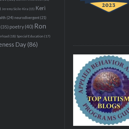
Keri
)
Jeremy Sicile-Kira
(15)
alth
(24)
neurodivergent
(21)
Ron
(35)
poetry
(40)
erload
(18)
Special Education
(17)
eness Day
(86)