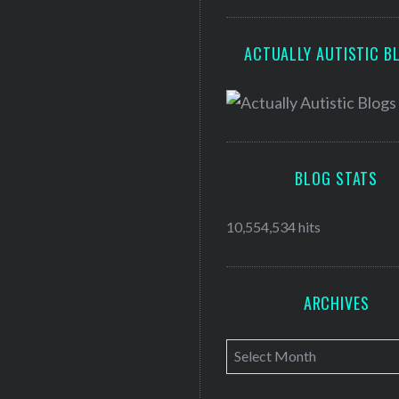
ACTUALLY AUTISTIC B
BLOG STATS
10,554,534 hits
ARCHIVES
A
r