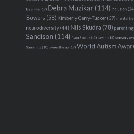
Debra Muzikar
(114)
inclusion
(24
Dear Me
(17)
Bowers
(58)
Kimberly Gerry-Tucker
(37)
mental he
Nils Skudra
(78)
neurodiversity
(44)
parenting
Sandison
(114)
sensory ov
Ryan Smoluk
(15)
savant
(15)
World Autism Awar
Stimming
(18)
synesthesia
(17)