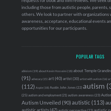
requests for book and film reviews. We seek d
including those from autistic people, parents, s
others. We look to partner with organizations w
awareness, acceptance, educational events and
opportunities for our participants.
POPULAR TAGS
about Temple Grandin
ableism
(19)
about Kevin Hosseini
(18)
(91)
art
(40)
artist
(30)
advocacy
(15)
artist with autism
(16)
ar
autism
(
(112)
Austin John Jones
(22)
Aspie
(18)
Autism
(25)
autism awareness
(23)
autism and employment
(21)
autistic
(113)
au
Autism Unveiled
(90)
autistic artists
(47)
autistic 
autistic perspective
(23)