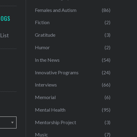
Females and Autism
(86)
LOGS
Fiction
(2)
Gratitude
(3)
Humor
(2)
In the News
(54)
Innovative Programs
(24)
Interviews
(66)
Memorial
(6)
Mental Health
(95)
Mentorship Project
(3)
Music
(7)