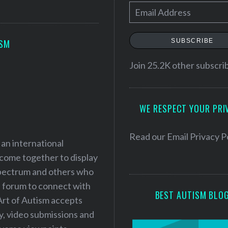
E
m
a
SUBSCRIBE
ISM
i
l
Join 25.2K other subscri
A
d
WE RESPECT YOUR PRI
d
r
e
Read our
Email Privacy P
 an international
s
 come together to display
s
 spectrum and others who
a forum to connect with
BEST AUTISM BLO
Art of Autism accepts
ry, video submissions and