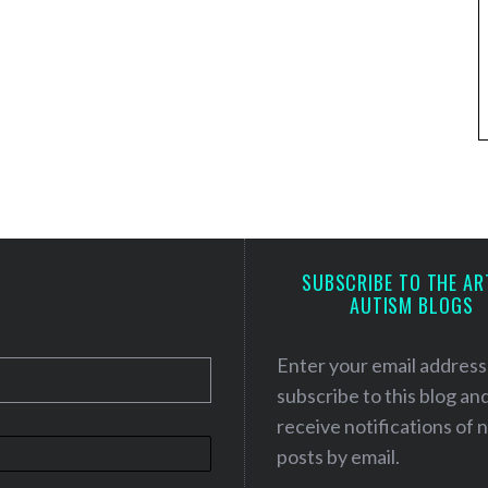
SUBSCRIBE TO THE AR
AUTISM BLOGS
Enter your email address
subscribe to this blog an
receive notifications of
posts by email.