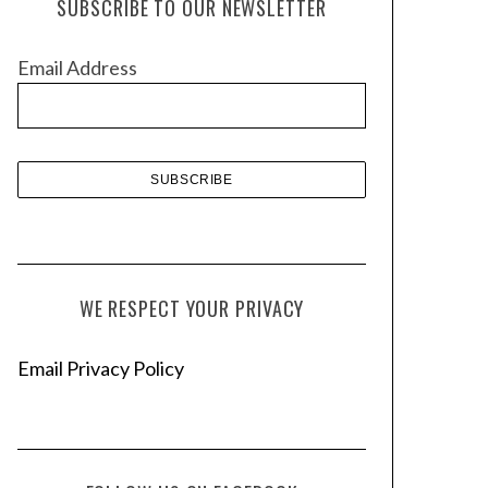
SUBSCRIBE TO OUR NEWSLETTER
i
v
Email Address
e
s
WE RESPECT YOUR PRIVACY
Email Privacy Policy