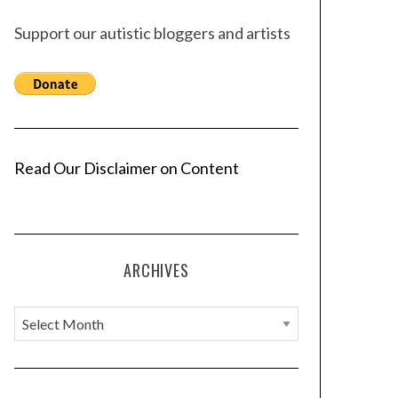
Support our autistic bloggers and artists
Read Our Disclaimer on Content
ARCHIVES
A
r
c
h