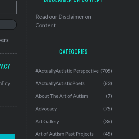
Read our
Disclaimer on
Content
bers
CATEGORIES
VACY
#ActuallyAutistic Perspective
(705)
olicy
#ActuallyAutisticPoets
(83)
About The Art of Autism
(7)
Advocacy
(75)
G
Art Gallery
(36)
Art of Autism Past Projects
(45)