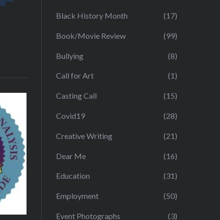
Black History Month
(17)
Book/Movie Review
(99)
Bullying
(8)
Call for Art
(1)
Casting Call
(15)
Covid19
(28)
Creative Writing
(21)
Dear Me
(16)
Education
(31)
Employment
(50)
Event Photographs
(3)