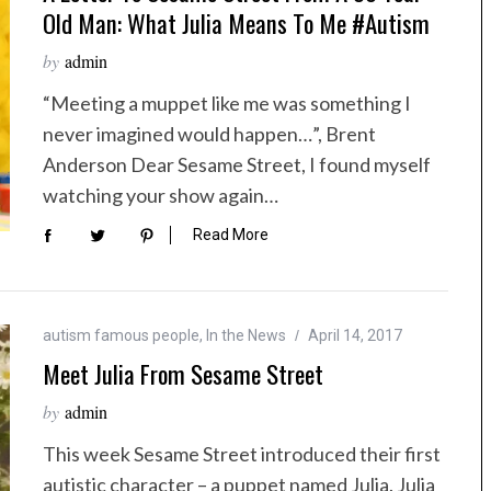
Old Man: What Julia Means To Me #autism
by
admin
“Meeting a muppet like me was something I
never imagined would happen…”, Brent
Anderson Dear Sesame Street, I found myself
watching your show again…
Read More
autism famous people
,
In the News
April 14, 2017
Meet Julia From Sesame Street
by
admin
This week Sesame Street introduced their first
autistic character – a puppet named Julia. Julia