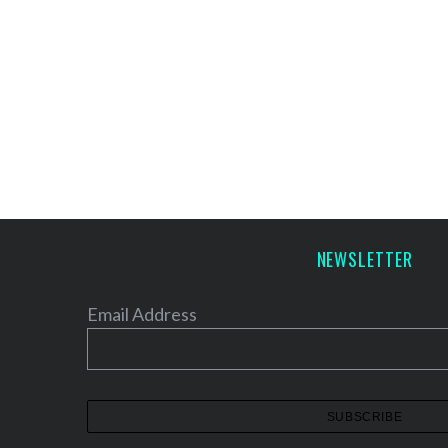
NEWSLETTER
Email Address