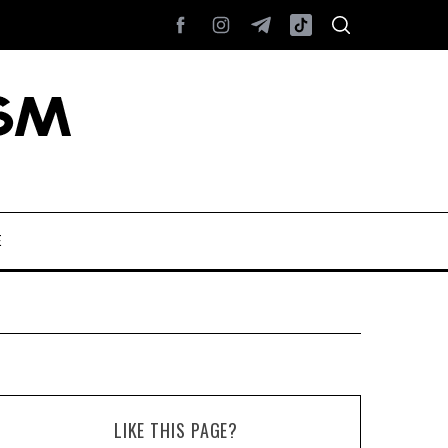
E
LIKE THIS PAGE?