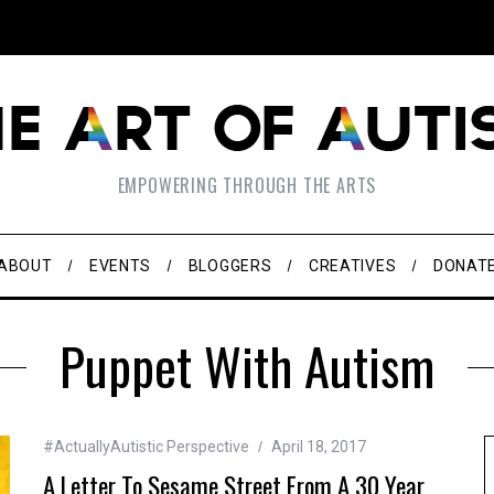
EMPOWERING THROUGH THE ARTS
ABOUT
EVENTS
BLOGGERS
CREATIVES
DONAT
Puppet With Autism
#ActuallyAutistic Perspective
April 18, 2017
A Letter To Sesame Street From A 30 Year