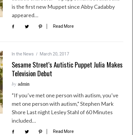
is the first new Muppet since Abby Cadabby
appeared…
Read More
In the News
March 20, 2017
Sesame Street’s Autistic Puppet Julia Makes
Television Debut
by
admin
“If you’ve met one person with autism, you’ve
met one person with autism,” Stephen Mark
Shore Last night Lesley Stahl of 60 Minutes
included…
Read More