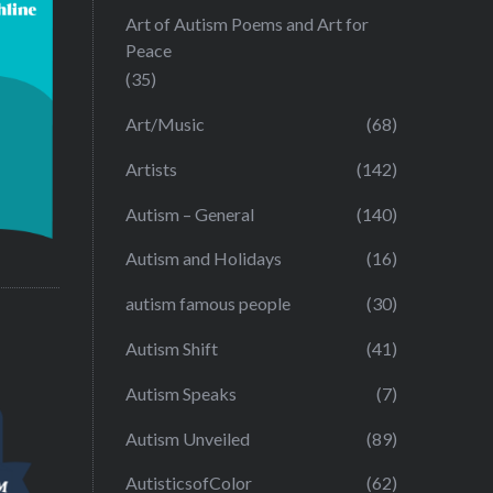
Art of Autism Poems and Art for
Peace
(35)
Art/Music
(68)
Artists
(142)
Autism – General
(140)
Autism and Holidays
(16)
autism famous people
(30)
Autism Shift
(41)
Autism Speaks
(7)
Autism Unveiled
(89)
AutisticsofColor
(62)