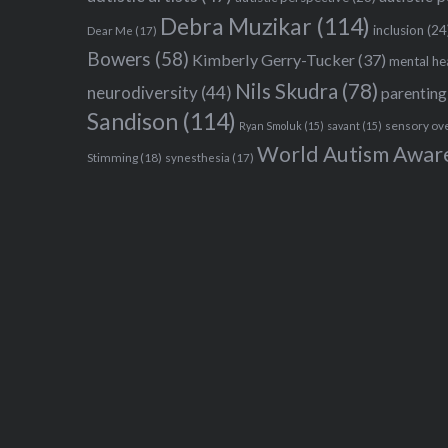
Debra Muzikar
(114)
inclusion
(24
Dear Me
(17)
Bowers
(58)
Kimberly Gerry-Tucker
(37)
mental he
Nils Skudra
(78)
neurodiversity
(44)
parenting
Sandison
(114)
sensory ov
Ryan Smoluk
(15)
savant
(15)
World Autism Awar
Stimming
(18)
synesthesia
(17)