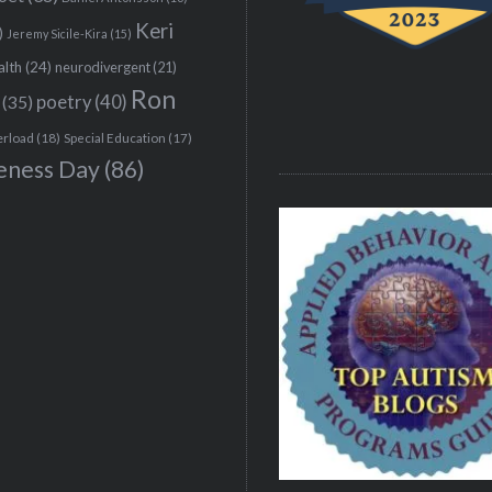
Keri
)
Jeremy Sicile-Kira
(15)
alth
(24)
neurodivergent
(21)
Ron
(35)
poetry
(40)
erload
(18)
Special Education
(17)
eness Day
(86)