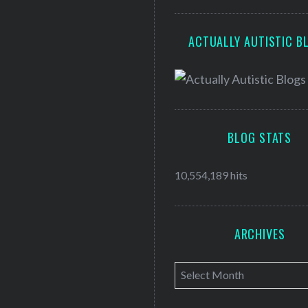
ACTUALLY AUTISTIC B
BLOG STATS
10,554,189 hits
ARCHIVES
A
r