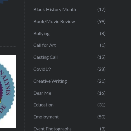
Black History Month
(17)
Book/Movie Review
(99)
Bullying
(8)
Call for Art
(1)
Casting Call
(15)
Covid19
(28)
Creative Writing
(21)
Dear Me
(16)
Education
(31)
Employment
(50)
Event Photographs
(3)