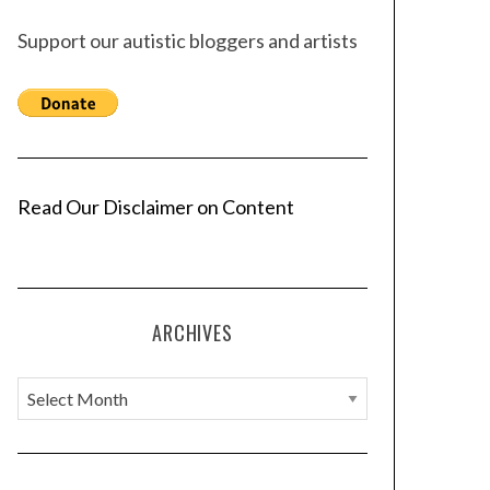
Support our autistic bloggers and artists
Read Our Disclaimer on Content
ARCHIVES
A
r
c
h