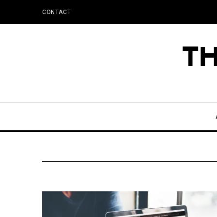
CONTACT