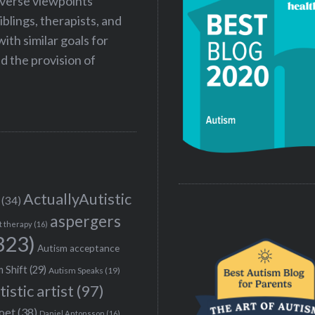
iverse viewpoints
iblings, therapists, and
ith similar goals for
 the provision of
ActuallyAutistic
(34)
aspergers
t therapy
(16)
323)
Autism acceptance
 Shift
(29)
Autism Speaks
(19)
tistic artist
(97)
poet
(38)
Daniel Antonsson
(16)