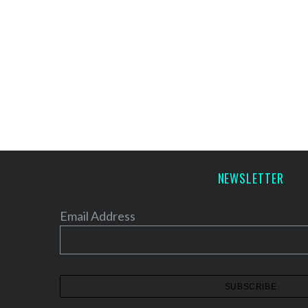
NEWSLETTER
Email Address