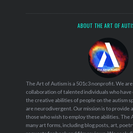
S
e
a
r
ABOUT THE ART OF AUT
c
h
f
o
r
:
The Art of Autism is a 501c3 nonprofit. We are
collaboration of talented individuals who have
the creative abilities of people on the autism
are neurodivergent. Our mission is to provide 
those who wish to employ these abilities. The 
many art forms, including blog posts, art, poet