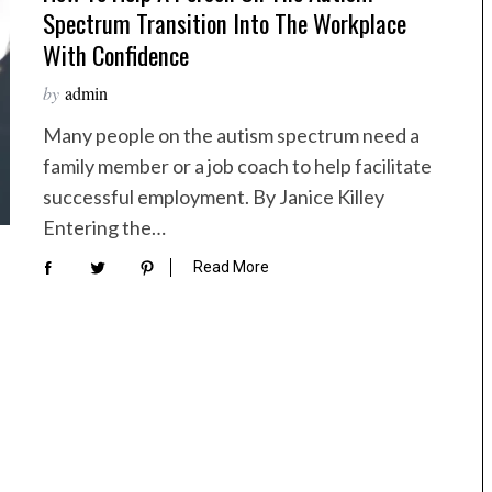
Spectrum Transition Into The Workplace
With Confidence
by
admin
Many people on the autism spectrum need a
family member or a job coach to help facilitate
successful employment. By Janice Killey
Entering the…
Read More