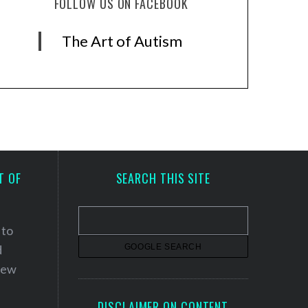
FOLLOW US ON FACEBOOK
The Art of Autism
T OF
SEARCH THIS SITE
 to
d
 new
DISCLAIMER ON CONTENT