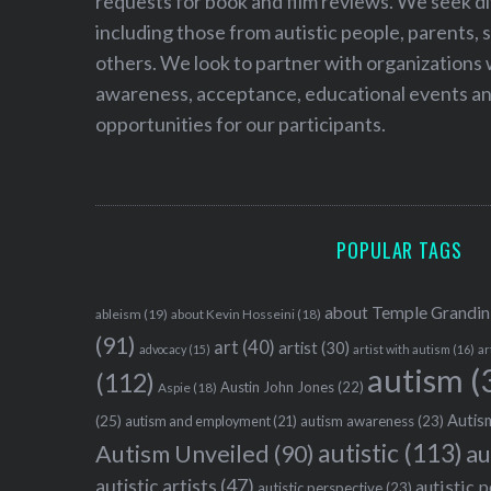
requests for book and film reviews. We seek d
including those from autistic people, parents, s
others. We look to partner with organizations w
awareness, acceptance, educational events and
opportunities for our participants.
POPULAR TAGS
about Temple Grandin
ableism
(19)
about Kevin Hosseini
(18)
(91)
art
(40)
artist
(30)
advocacy
(15)
artist with autism
(16)
ar
autism
(
(112)
Austin John Jones
(22)
Aspie
(18)
Autism
(25)
autism awareness
(23)
autism and employment
(21)
autistic
(113)
au
Autism Unveiled
(90)
autistic artists
(47)
autistic 
autistic perspective
(23)