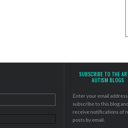
SUBSCRIBE TO THE AR
AUTISM BLOGS
Enter your email address
subscribe to this blog an
receive notifications of
posts by email.