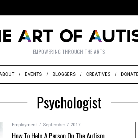
EMPOWERING THROUGH THE ARTS
ABOUT
EVENTS
BLOGGERS
CREATIVES
DONAT
Psychologist
Employment
September 7, 2017
How To Help A Person On The Autism