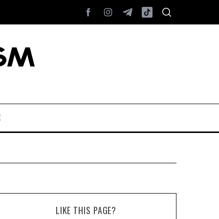
E
LIKE THIS PAGE?