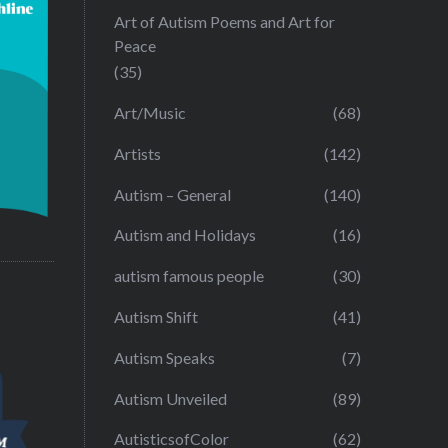
Art of Autism Poems and Art for
Peace
(35)
Art/Music
(68)
Artists
(142)
Autism – General
(140)
Autism and Holidays
(16)
autism famous people
(30)
Autism Shift
(41)
Autism Speaks
(7)
Autism Unveiled
(89)
AutisticsofColor
(62)