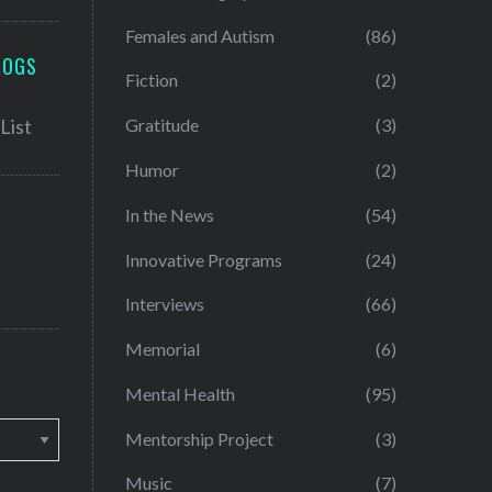
Females and Autism
(86)
LOGS
Fiction
(2)
Gratitude
(3)
Humor
(2)
In the News
(54)
Innovative Programs
(24)
Interviews
(66)
Memorial
(6)
Mental Health
(95)
Mentorship Project
(3)
Music
(7)