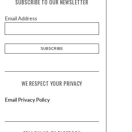
SUBSCRIBE TO OUR NEWSLETTER
i
v
Email Address
e
s
WE RESPECT YOUR PRIVACY
Email Privacy Policy