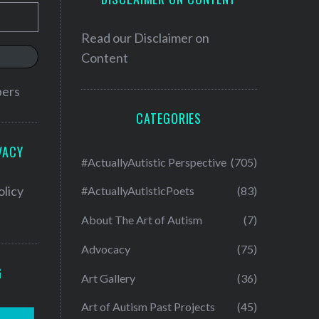
Read our
Disclaimer on
Content
bers
CATEGORIES
VACY
#ActuallyAutistic Perspective
(705)
olicy
#ActuallyAutisticPoets
(83)
About The Art of Autism
(7)
Advocacy
(75)
G
Art Gallery
(36)
Art of Autism Past Projects
(45)