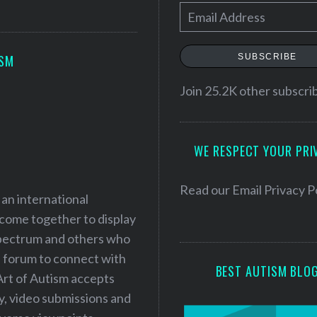
E
m
a
SUBSCRIBE
ISM
i
l
Join 25.2K other subscri
A
d
WE RESPECT YOUR PRI
d
r
e
Read our
Email Privacy P
 an international
s
 come together to display
s
 spectrum and others who
a forum to connect with
BEST AUTISM BLO
Art of Autism accepts
ry, video submissions and