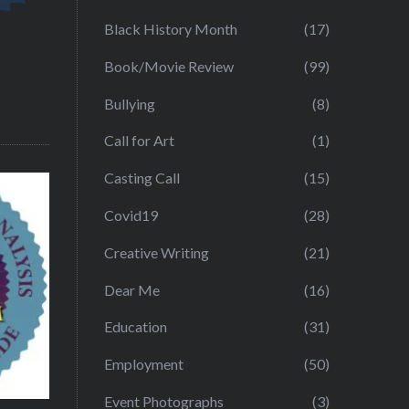
Black History Month
(17)
Book/Movie Review
(99)
Bullying
(8)
Call for Art
(1)
Casting Call
(15)
Covid19
(28)
Creative Writing
(21)
Dear Me
(16)
Education
(31)
Employment
(50)
Event Photographs
(3)