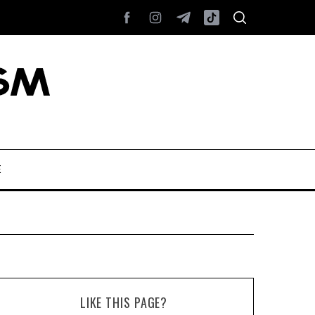
E
LIKE THIS PAGE?