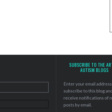
SUBSCRIBE TO THE AR
AUTISM BLOGS
Enter your email address
subscribe to this blog an
receive notifications of
posts by email.