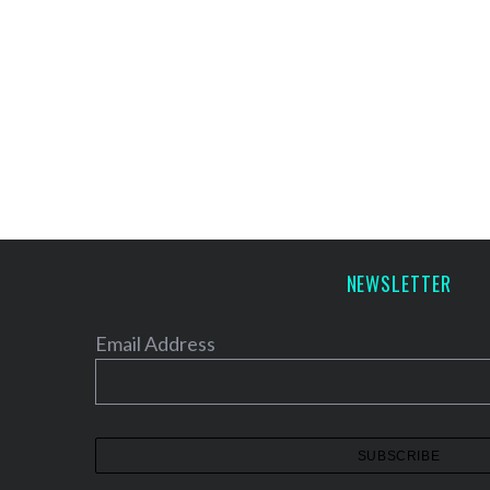
NEWSLETTER
Email Address