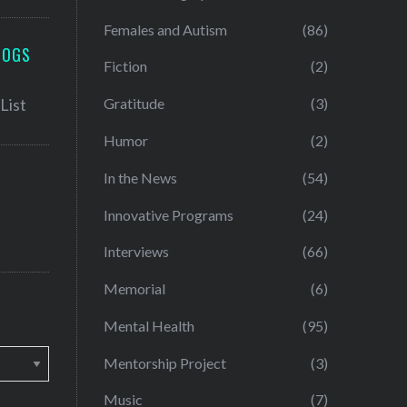
Females and Autism
(86)
LOGS
Fiction
(2)
Gratitude
(3)
Humor
(2)
In the News
(54)
Innovative Programs
(24)
Interviews
(66)
Memorial
(6)
Mental Health
(95)
Mentorship Project
(3)
Music
(7)