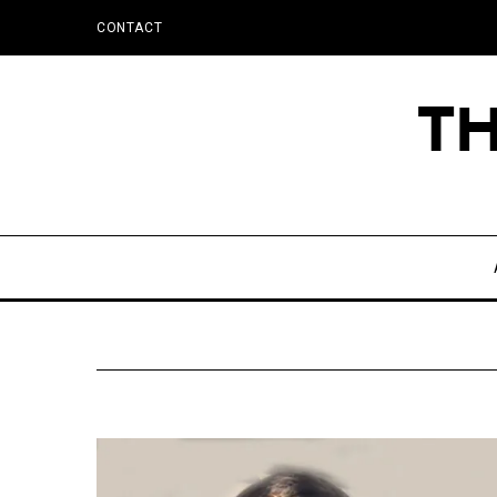
CONTACT