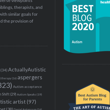
iverse viewpoints
iblings, therapists, and
ith similar goals for
 the provision of
ActuallyAutistic
(34)
aspergers
t therapy
(16)
323)
Autism acceptance
 Shift
(29)
Autism Speaks
(19)
tistic artist
(97)
poet
(38)
Daniel Antonsson
(16)