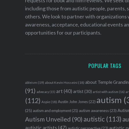
requests for book and film reviews. We seek d
including those from autistic people, parents, s
others. We look to partner with organizations w
awareness, acceptance, educational events and
opportunities for our participants.
POPULAR TAGS
about Temple Grandin
ableism
(19)
about Kevin Hosseini
(18)
(91)
art
(40)
artist
(30)
advocacy
(15)
artist with autism
(16)
ar
autism
(
(112)
Austin John Jones
(22)
Aspie
(18)
Autism
(25)
autism awareness
(23)
autism and employment
(21)
autistic
(113)
au
Autism Unveiled
(90)
autistic artists
(47)
autistic 
autistic perspective
(23)