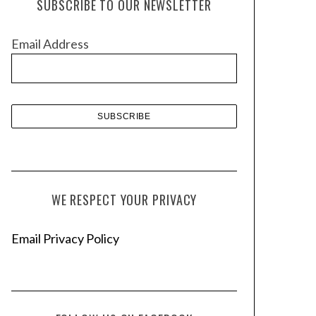
SUBSCRIBE TO OUR NEWSLETTER
i
v
Email Address
e
s
WE RESPECT YOUR PRIVACY
Email Privacy Policy