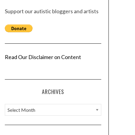
Support our autistic bloggers and artists
Read Our Disclaimer on Content
ARCHIVES
A
r
c
h