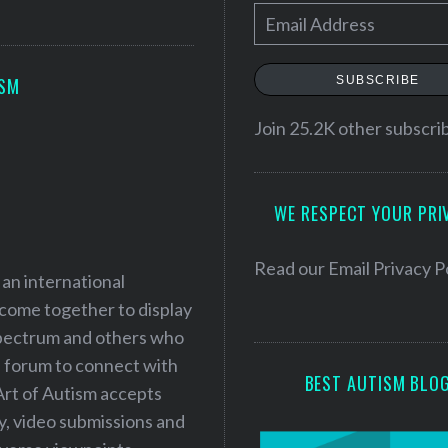
E
m
a
SUBSCRIBE
ISM
i
l
Join 25.2K other subscri
A
d
WE RESPECT YOUR PRI
d
r
e
Read our
Email Privacy P
 an international
s
 come together to display
s
 spectrum and others who
a forum to connect with
BEST AUTISM BLO
Art of Autism accepts
ry, video submissions and