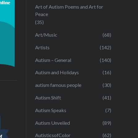
Art of Autism Poems and Art for
Peace
(35)
Art/Music
(68)
Artists
(142)
Autism – General
(140)
Autism and Holidays
(16)
autism famous people
(30)
Autism Shift
(41)
Autism Speaks
(7)
Autism Unveiled
(89)
AutisticsofColor
(62)