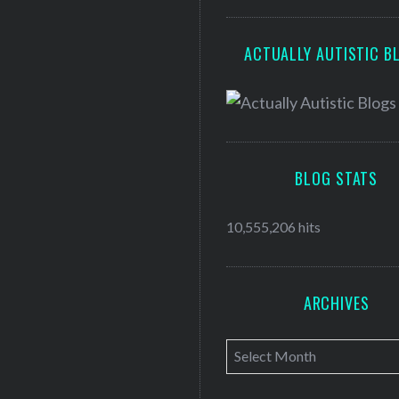
ACTUALLY AUTISTIC B
BLOG STATS
10,555,206 hits
ARCHIVES
A
r