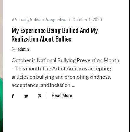
#ActuallyAutistic Perspective
October 1, 2020
My Experience Being Bullied And My
Realization About Bullies
by
admin
October is National Bullying Prevention Month
– This month The Art of Autism is accepting
articles on bullying and promoting kindness,
acceptance, and inclusion….
Read More