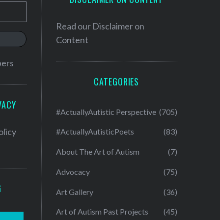
Read our
Disclaimer on
Content
bers
CATEGORIES
VACY
#ActuallyAutistic Perspective
(705)
olicy
#ActuallyAutisticPoets
(83)
About The Art of Autism
(7)
Advocacy
(75)
G
Art Gallery
(36)
Art of Autism Past Projects
(45)