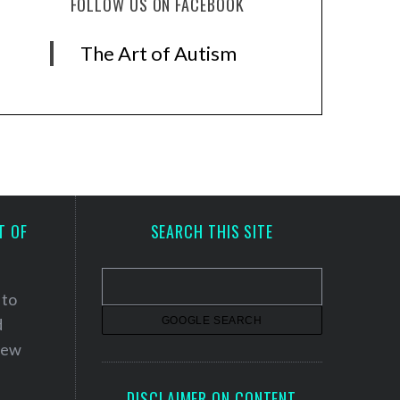
FOLLOW US ON FACEBOOK
The Art of Autism
T OF
SEARCH THIS SITE
 to
d
 new
DISCLAIMER ON CONTENT