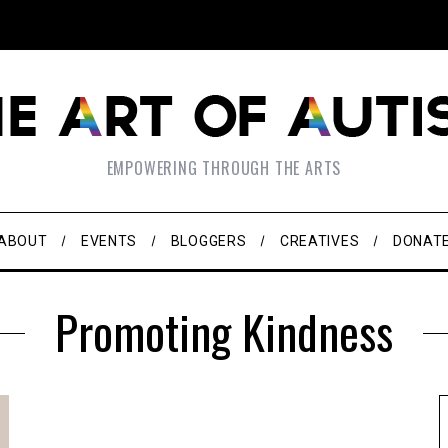
EMPOWERING THROUGH THE ARTS
ABOUT
EVENTS
BLOGGERS
CREATIVES
DONAT
Promoting Kindness