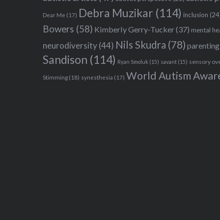
Debra Muzikar
(114)
inclusion
(24
Dear Me
(17)
Bowers
(58)
Kimberly Gerry-Tucker
(37)
mental he
Nils Skudra
(78)
neurodiversity
(44)
parenting
Sandison
(114)
sensory ov
Ryan Smoluk
(15)
savant
(15)
World Autism Awar
Stimming
(18)
synesthesia
(17)