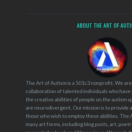
S
e
a
r
ABOUT THE ART OF AUT
c
h
f
o
r
:
The Art of Autism is a 501c3 nonprofit. We are
collaboration of talented individuals who have
the creative abilities of people on the autism
are neurodivergent. Our mission is to provide 
those who wish to employ these abilities. The 
many art forms, including blog posts, art, poet