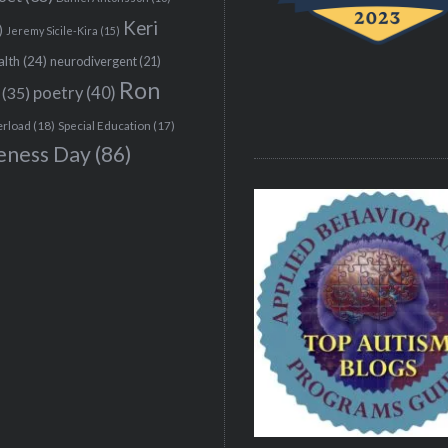
Keri
)
Jeremy Sicile-Kira
(15)
alth
(24)
neurodivergent
(21)
Ron
(35)
poetry
(40)
erload
(18)
Special Education
(17)
eness Day
(86)