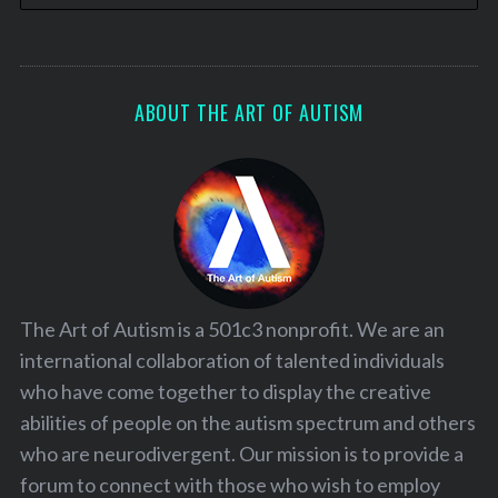
ABOUT THE ART OF AUTISM
The Art of Autism is a 501c3 nonprofit. We are an
international collaboration of talented individuals
who have come together to display the creative
abilities of people on the autism spectrum and others
who are neurodivergent. Our mission is to provide a
forum to connect with those who wish to employ