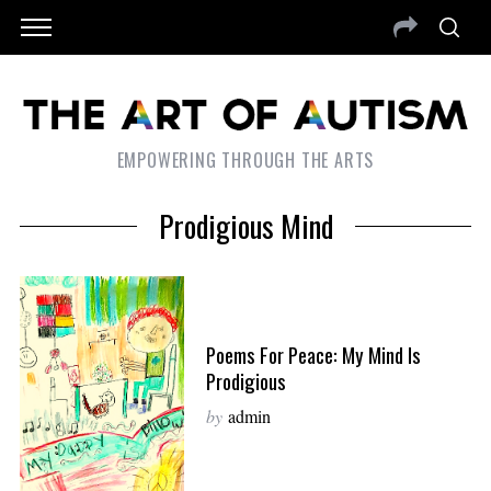
EMPOWERING THROUGH THE ARTS
Prodigious Mind
Poems For Peace: My Mind Is
Prodigious
by
admin