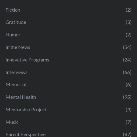
Fiction
(2)
Gratitude
(3)
Humor
(2)
In the News
(54)
Innovative Programs
(24)
Interviews
(66)
Memorial
(6)
Mental Health
(95)
Mentorship Project
(3)
Music
(7)
Parent Perspective
(87)