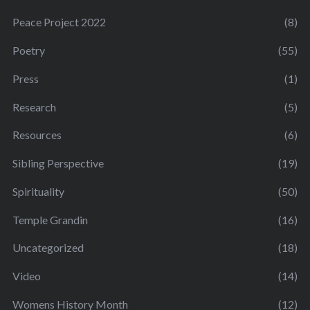
Peace Project 2022
(8)
Poetry
(55)
Press
(1)
Research
(5)
Resources
(6)
Sibling Perspective
(19)
Spirituality
(50)
Temple Grandin
(16)
Uncategorized
(18)
Video
(14)
Womens History Month
(12)