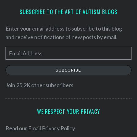
SUBSCRIBE TO THE ART OF AUTISM BLOGS
Enter your email address to subscribe to this blog
and receive notifications of new posts by email.
E
m
a
SUBSCRIBE
i
l
Join 25.2K other subscribers
A
d
d
WE RESPECT YOUR PRIVACY
S
r
e
e
Read our
Email Privacy Policy
a
r
s