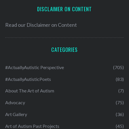
DISCLAIMER ON CONTENT
Read our
Disclaimer on Content
CATEGORIES
#ActuallyAutistic Perspective
(705)
#ActuallyAutisticPoets
(83)
About The Art of Autism
(7)
Advocacy
(75)
Art Gallery
(36)
Art of Autism Past Projects
(45)