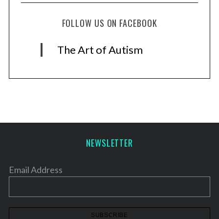
FOLLOW US ON FACEBOOK
The Art of Autism
NEWSLETTER
Email Address