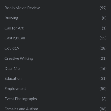
Book/Movie Review
(99)
Bullying
(8)
Call for Art
(1)
Casting Call
(15)
Covid19
(28)
Creative Writing
(21)
Dear Me
(16)
Education
(31)
Employment
(50)
Event Photographs
(3)
Females and Autism
(86)