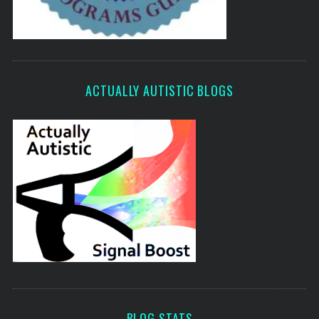
ACTUALLY AUTISTIC BLOGS
BLOG STATS