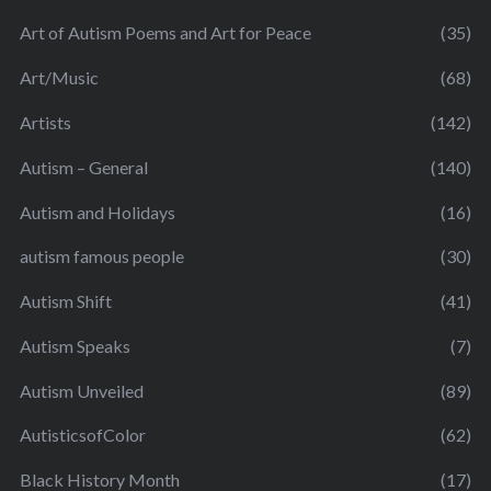
Art of Autism Poems and Art for Peace
(35)
Art/Music
(68)
Artists
(142)
Autism – General
(140)
Autism and Holidays
(16)
autism famous people
(30)
Autism Shift
(41)
Autism Speaks
(7)
Autism Unveiled
(89)
AutisticsofColor
(62)
Black History Month
(17)