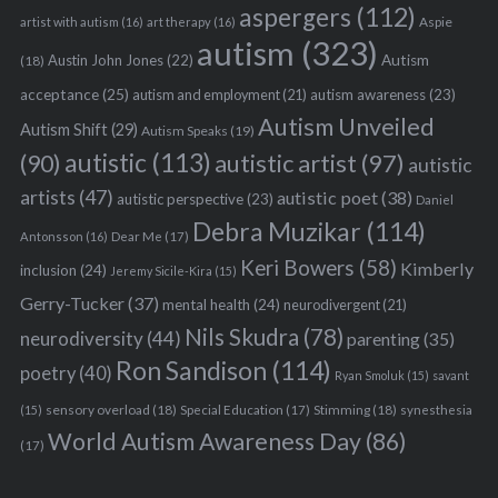
aspergers
(112)
Aspie
artist with autism
(16)
art therapy
(16)
autism
(323)
Austin John Jones
(22)
Autism
(18)
acceptance
(25)
autism awareness
(23)
autism and employment
(21)
Autism Unveiled
Autism Shift
(29)
Autism Speaks
(19)
autistic
(113)
autistic artist
(97)
(90)
autistic
artists
(47)
autistic poet
(38)
autistic perspective
(23)
Daniel
Debra Muzikar
(114)
Antonsson
(16)
Dear Me
(17)
Keri Bowers
(58)
Kimberly
inclusion
(24)
Jeremy Sicile-Kira
(15)
Gerry-Tucker
(37)
mental health
(24)
neurodivergent
(21)
Nils Skudra
(78)
neurodiversity
(44)
parenting
(35)
Ron Sandison
(114)
poetry
(40)
Ryan Smoluk
(15)
savant
sensory overload
(18)
Stimming
(18)
(15)
Special Education
(17)
synesthesia
World Autism Awareness Day
(86)
(17)