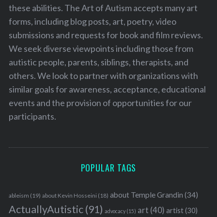
these abilities. The Art of Autism accepts many art
forms, including blog posts, art, poetry, video
submissions and requests for book and film reviews.
We seek diverse viewpoints including those from
autistic people, parents, siblings, therapists, and
others. We look to partner with organizations with
similar goals for awareness, acceptance, educational
events and the provision of opportunities for our
participants.
POPULAR TAGS
about Temple Grandin
(34)
ableism
(19)
about Kevin Hosseini
(18)
ActuallyAutistic
(91)
art
(40)
artist
(30)
advocacy
(15)