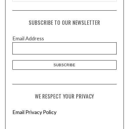
r
c
h
SUBSCRIBE TO OUR NEWSLETTER
i
v
Email Address
e
s
WE RESPECT YOUR PRIVACY
Email Privacy Policy