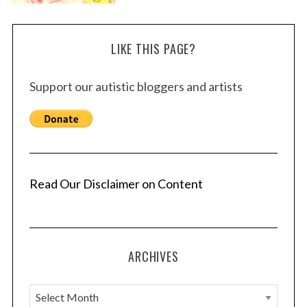
LIKE THIS PAGE?
Support our autistic bloggers and artists
Read Our Disclaimer on Content
ARCHIVES
A