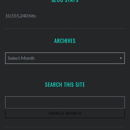
10,555,240 hits
ARCHIVES
A
r
c
h
SEARCH THIS SITE
i
v
e
s