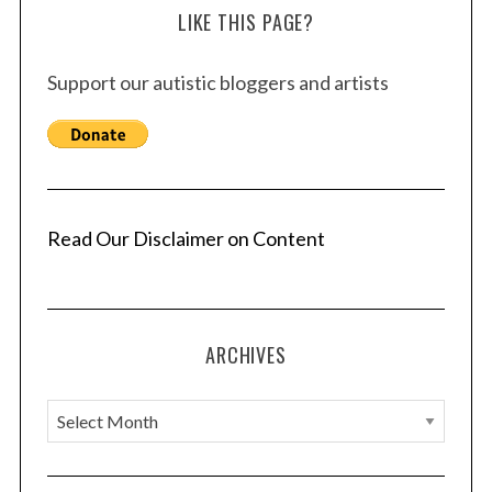
LIKE THIS PAGE?
Support our autistic bloggers and artists
Read Our Disclaimer on Content
ARCHIVES
A
r
c