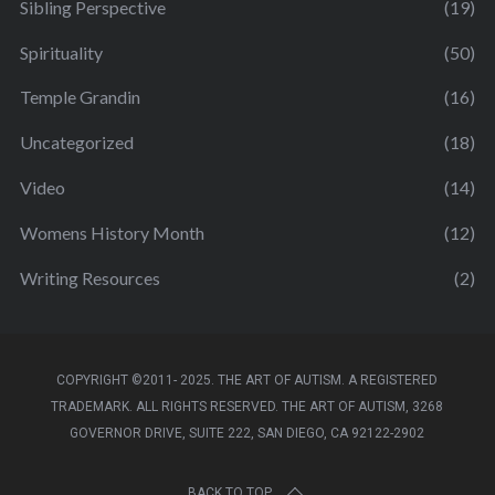
Sibling Perspective
(19)
Spirituality
(50)
Temple Grandin
(16)
Uncategorized
(18)
Video
(14)
Womens History Month
(12)
Writing Resources
(2)
COPYRIGHT ©2011- 2025. THE ART OF AUTISM. A REGISTERED
TRADEMARK. ALL RIGHTS RESERVED. THE ART OF AUTISM, 3268
GOVERNOR DRIVE, SUITE 222, SAN DIEGO, CA 92122-2902
BACK TO TOP