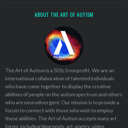
ABOUT THE ART OF AUTISM
The Art of Autism is a 501c3 nonprofit. We are an
international collaboration of talented individuals
who have come together to display the creative
abilities of people on the autism spectrum and others
who are neurodivergent. Our mission is to provide a
forum to connect with those who wish to employ
these abilities. The Art of Autism accepts many art
forms, including blog posts, art, poetry, video