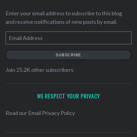
Enter your email address to subscribe to this blog
and receive notifications of new posts by email.
E
m
a
SUBSCRIBE
i
l
Join 25.2K other subscribers
A
S
d
e
d
WE RESPECT YOUR PRIVACY
a
r
r
e
Read our
Email Privacy Policy
c
h
s
f
s
o