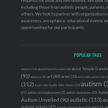
requests for book and film reviews. We seek d
including those from autistic people, parents, s
others. We look to partner with organizations w
awareness, acceptance, educational events and
opportunities for our participants.
POPULAR TAGS
about Temple Grandin
ableism
(19)
about Kevin Hosseini
(18)
(91)
art
(40)
artist
(30)
advocacy
(15)
artist with autism
(16)
ar
autism
(
(112)
Austin John Jones
(22)
Aspie
(18)
Autism
(25)
autism awareness
(23)
autism and employment
(21)
autistic
(113)
au
Autism Unveiled
(90)
autistic artists
(47)
autistic 
autistic perspective
(23)