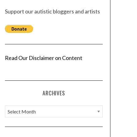
Support our autistic bloggers and artists
Read Our Disclaimer on Content
ARCHIVES
A
r
c
h