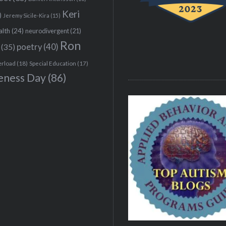
Keri
)
Jeremy Sicile-Kira
(15)
alth
(24)
neurodivergent
(21)
Ron
(35)
poetry
(40)
erload
(18)
Special Education
(17)
eness Day
(86)