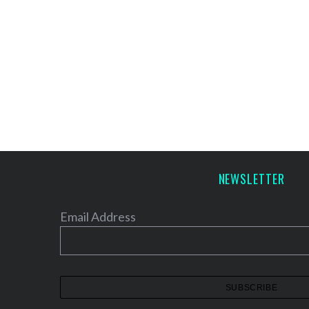
NEWSLETTER
Email Address