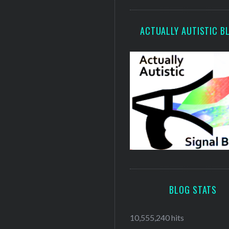
ACTUALLY AUTISTIC B
BLOG STATS
10,555,240 hits