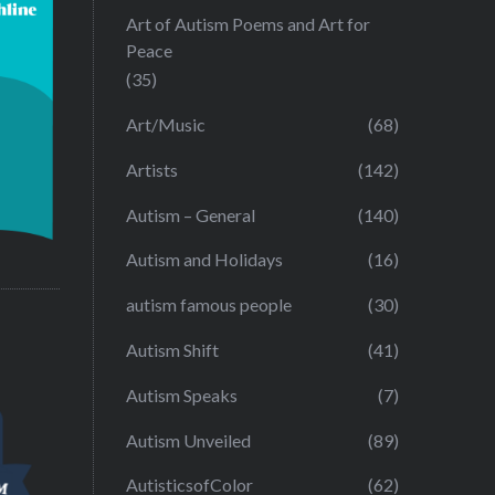
Art of Autism Poems and Art for
Peace
(35)
Art/Music
(68)
Artists
(142)
Autism – General
(140)
Autism and Holidays
(16)
autism famous people
(30)
Autism Shift
(41)
Autism Speaks
(7)
Autism Unveiled
(89)
AutisticsofColor
(62)