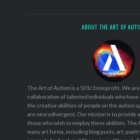
S
e
a
r
ABOUT THE ART OF AUT
c
h
f
o
r
:
The Art of Autism is a 501c3 nonprofit. We are
collaboration of talented individuals who have
the creative abilities of people on the autism
are neurodivergent. Our mission is to provide 
those who wish to employ these abilities. The 
many art forms, including blog posts, art, poet