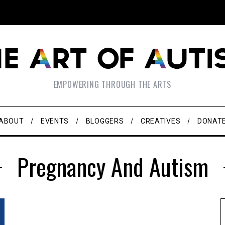
EMPOWERING THROUGH THE ARTS
ABOUT
EVENTS
BLOGGERS
CREATIVES
DONAT
Pregnancy And Autism