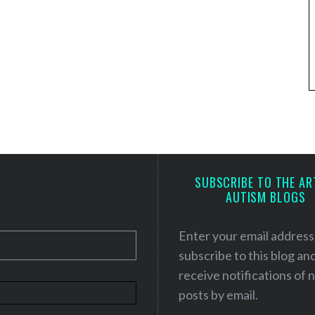
SUBSCRIBE TO THE AR
AUTISM BLOGS
Enter your email address
subscribe to this blog an
receive notifications of
posts by email.