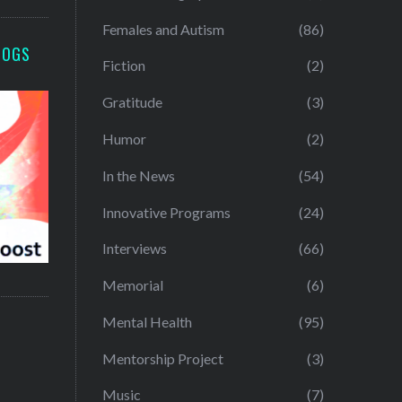
Females and Autism
(86)
LOGS
Fiction
(2)
Gratitude
(3)
Humor
(2)
In the News
(54)
Innovative Programs
(24)
Interviews
(66)
Memorial
(6)
Mental Health
(95)
Mentorship Project
(3)
Music
(7)