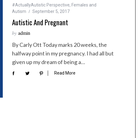
#ActuallyAutistic Perspective
,
Females and
Autism
September 5, 2017
Autistic And Pregnant
by
admin
By Carly Ott Today marks 20 weeks, the
halfway point in my pregnancy. I had all but
given up my dream of being a…
Read More