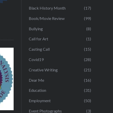
Black History Month
(17)
Book/Movie Review
(99)
Bullying
(8)
Call for Art
(1)
Casting Call
(15)
Covid19
(28)
Creative Writing
(21)
Dear Me
(16)
Education
(31)
Employment
(50)
Event Photographs
(3)