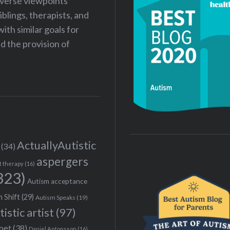
iverse viewpoints
iblings, therapists, and
ith similar goals for
 the provision of
ActuallyAutistic
(34)
aspergers
t therapy
(16)
323)
Autism acceptance
 Shift
(29)
Autism Speaks
(19)
tistic artist
(97)
poet
(38)
Daniel Antonsson
(16)