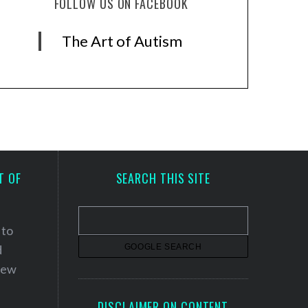
FOLLOW US ON FACEBOOK
The Art of Autism
T OF
SEARCH THIS SITE
 to
d
 new
DISCLAIMER ON CONTENT