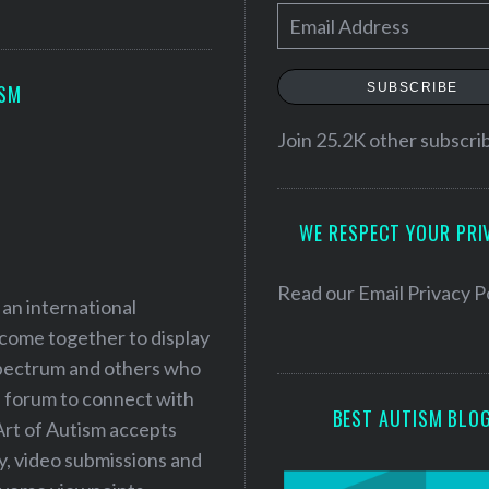
E
m
a
SUBSCRIBE
ISM
i
l
Join 25.2K other subscri
A
d
WE RESPECT YOUR PRI
d
r
e
Read our
Email Privacy P
 an international
s
 come together to display
s
 spectrum and others who
a forum to connect with
BEST AUTISM BLO
Art of Autism accepts
ry, video submissions and