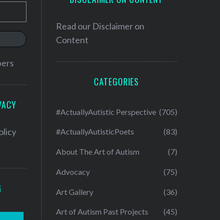
Read our
Disclaimer on
Content
bers
CATEGORIES
VACY
#ActuallyAutistic Perspective
(705)
olicy
#ActuallyAutisticPoets
(83)
About The Art of Autism
(7)
Advocacy
(75)
G
Art Gallery
(36)
Art of Autism Past Projects
(45)