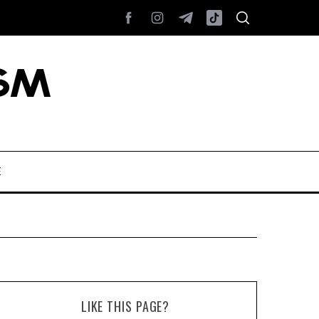
E
LIKE THIS PAGE?