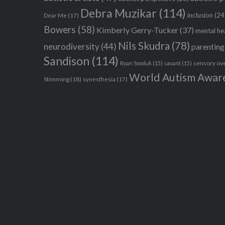
Debra Muzikar
(114)
inclusion
(24
Dear Me
(17)
Bowers
(58)
Kimberly Gerry-Tucker
(37)
mental he
Nils Skudra
(78)
neurodiversity
(44)
parenting
Sandison
(114)
sensory ov
Ryan Smoluk
(15)
savant
(15)
World Autism Awar
Stimming
(18)
synesthesia
(17)