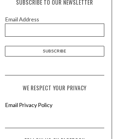
SUBSCRIBE TO OUR NEWSLETTER
i
v
Email Address
e
s
WE RESPECT YOUR PRIVACY
Email Privacy Policy