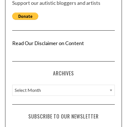
Support our autistic bloggers and artists
Read Our Disclaimer on Content
ARCHIVES
A
r
c
h
SUBSCRIBE TO OUR NEWSLETTER
i