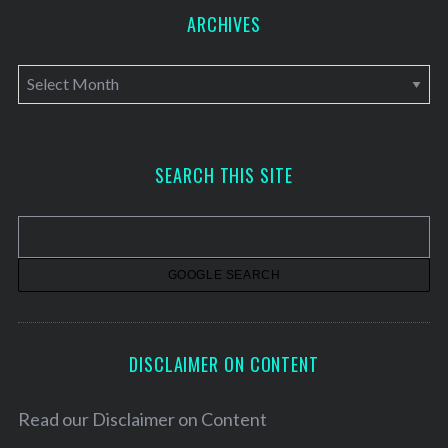
ARCHIVES
A
r
c
h
SEARCH THIS SITE
i
v
e
s
DISCLAIMER ON CONTENT
Read our
Disclaimer on Content