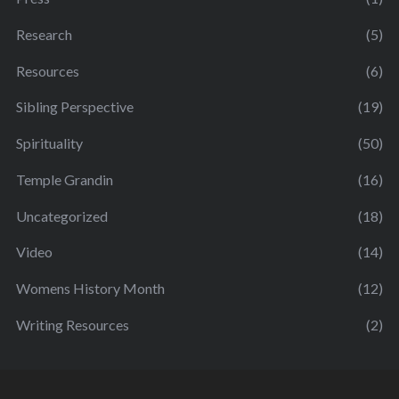
Research
(5)
Resources
(6)
Sibling Perspective
(19)
Spirituality
(50)
Temple Grandin
(16)
Uncategorized
(18)
Video
(14)
Womens History Month
(12)
Writing Resources
(2)