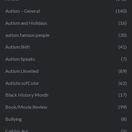
Autism – General
(140)
Autism and Holidays
(16)
autism famous people
(30)
Autism Shift
(41)
Autism Speaks
(7)
Autism Unveiled
(89)
AutisticsofColor
(62)
Black History Month
(17)
Book/Movie Review
(99)
Bullying
(8)
Call for Art
(1)