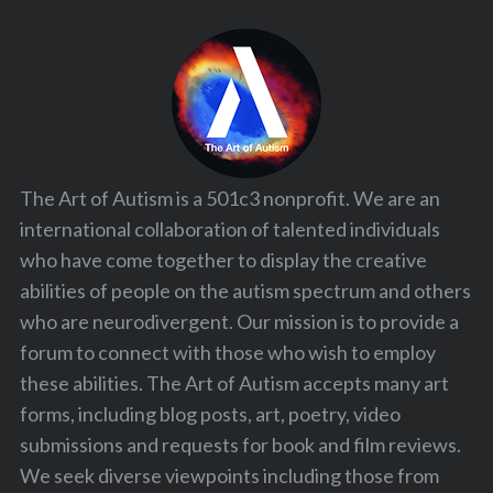
The Art of Autism is a 501c3 nonprofit. We are an
international collaboration of talented individuals
who have come together to display the creative
abilities of people on the autism spectrum and others
who are neurodivergent. Our mission is to provide a
forum to connect with those who wish to employ
these abilities. The Art of Autism accepts many art
forms, including blog posts, art, poetry, video
submissions and requests for book and film reviews.
We seek diverse viewpoints including those from