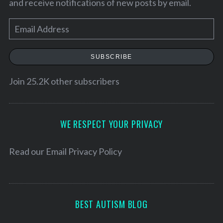
and receive notifications of new posts by email.
E
m
a
SUBSCRIBE
i
l
Join 25.2K other subscribers
A
d
d
WE RESPECT YOUR PRIVACY
r
e
Read our
Email Privacy Policy
S
s
e
s
a
r
BEST AUTISM BLOG
c
h