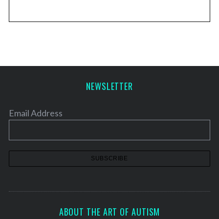
NEWSLETTER
Email Address
ABOUT THE ART OF AUTISM