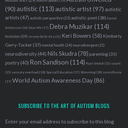
Autism Shift
(29)
Autism Speaks
(19)
autistic
(113)
autistic artist
(97)
(90)
autistic
artists
(47)
autistic poet
(38)
autistic perspective
(23)
Daniel
Debra Muzikar
(114)
Antonsson
(16)
Dear Me
(17)
Keri Bowers
(58)
Kimberly
inclusion
(24)
Jeremy Sicile-Kira
(15)
Gerry-Tucker
(37)
mental health
(24)
neurodivergent
(21)
Nils Skudra
(78)
neurodiversity
(44)
parenting
(35)
Ron Sandison
(114)
poetry
(40)
Ryan Smoluk
(15)
savant
sensory overload
(18)
Stimming
(18)
(15)
Special Education
(17)
synesthesia
World Autism Awareness Day
(86)
(17)
SUBSCRIBE TO THE ART OF AUTISM BLOGS
Enter your email address to subscribe to this blog