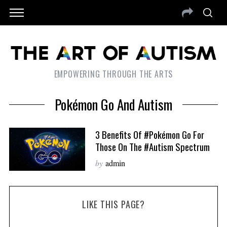
EMPOWERING THROUGH THE ARTS
Pokémon Go And Autism
3 Benefits Of #Pokémon Go For
Those On The #autism Spectrum
by
admin
LIKE THIS PAGE?