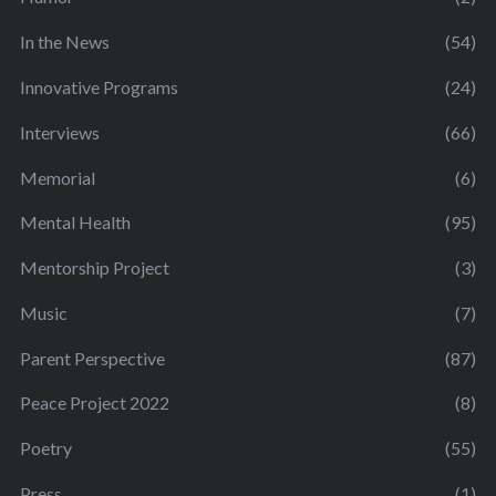
In the News
(54)
Innovative Programs
(24)
Interviews
(66)
Memorial
(6)
Mental Health
(95)
Mentorship Project
(3)
Music
(7)
Parent Perspective
(87)
Peace Project 2022
(8)
Poetry
(55)
Press
(1)