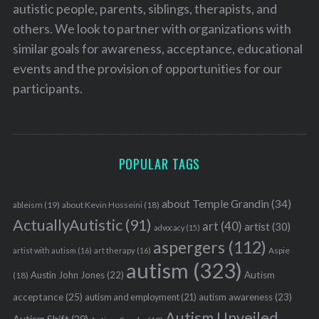
autistic people, parents, siblings, therapists, and
others. We look to partner with organizations with
similar goals for awareness, acceptance, educational
events and the provision of opportunities for our
participants.
POPULAR TAGS
about Temple Grandin
(34)
ableism
(19)
about Kevin Hosseini
(18)
ActuallyAutistic
(91)
art
(40)
artist
(30)
advocacy
(15)
aspergers
(112)
Aspie
artist with autism
(16)
art therapy
(16)
autism
(323)
Austin John Jones
(22)
Autism
(18)
acceptance
(25)
autism awareness
(23)
autism and employment
(21)
Autism Unveiled