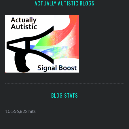
ACTUALLY AUTISTIC BLOGS
BLOG STATS
10,556,822 hits