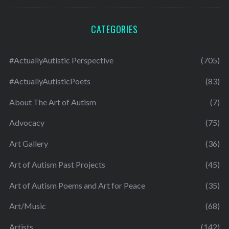
CATEGORIES
#ActuallyAutistic Perspective
(705)
#ActuallyAutisticPoets
(83)
About The Art of Autism
(7)
Advocacy
(75)
Art Gallery
(36)
Art of Autism Past Projects
(45)
Art of Autism Poems and Art for Peace
(35)
Art/Music
(68)
Artists
(142)