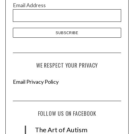
v
Email Address
e
s
WE RESPECT YOUR PRIVACY
Email Privacy Policy
FOLLOW US ON FACEBOOK
The Art of Autism