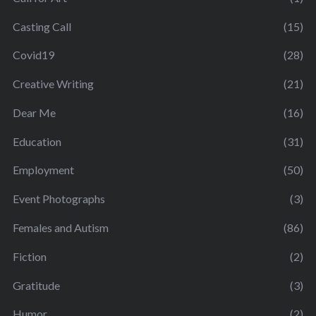
Casting Call
(15)
Covid19
(28)
Creative Writing
(21)
Dear Me
(16)
Education
(31)
Employment
(50)
Event Photographs
(3)
Females and Autism
(86)
Fiction
(2)
Gratitude
(3)
Humor
(2)