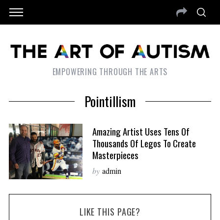
EMPOWERING THROUGH THE ARTS
Pointillism
Amazing Artist Uses Tens Of
Thousands Of Legos To Create
Masterpieces
by
admin
LIKE THIS PAGE?