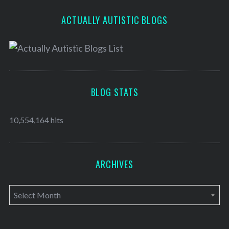
ACTUALLY AUTISTIC BLOGS
BLOG STATS
10,554,164 hits
ARCHIVES
A
r
c