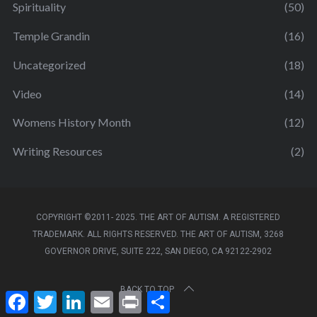
Spirituality
(50)
Temple Grandin
(16)
Uncategorized
(18)
Video
(14)
Womens History Month
(12)
Writing Resources
(2)
COPYRIGHT ©2011- 2025. THE ART OF AUTISM. A REGISTERED
TRADEMARK. ALL RIGHTS RESERVED. THE ART OF AUTISM, 3268
GOVERNOR DRIVE, SUITE 222, SAN DIEGO, CA 92122-2902
BACK TO TOP
F
T
L
E
P
S
a
w
i
m
r
h