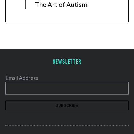
The Art of Autism
NEWSLETTER
Email Address