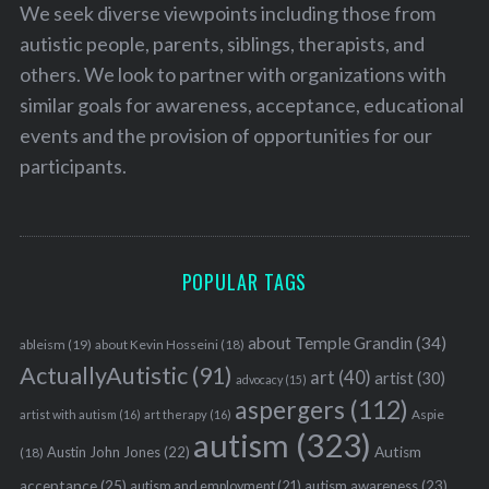
We seek diverse viewpoints including those from
autistic people, parents, siblings, therapists, and
others. We look to partner with organizations with
similar goals for awareness, acceptance, educational
events and the provision of opportunities for our
participants.
POPULAR TAGS
about Temple Grandin
(34)
ableism
(19)
about Kevin Hosseini
(18)
ActuallyAutistic
(91)
art
(40)
artist
(30)
advocacy
(15)
aspergers
(112)
Aspie
artist with autism
(16)
art therapy
(16)
autism
(323)
Austin John Jones
(22)
Autism
(18)
acceptance
(25)
autism awareness
(23)
autism and employment
(21)