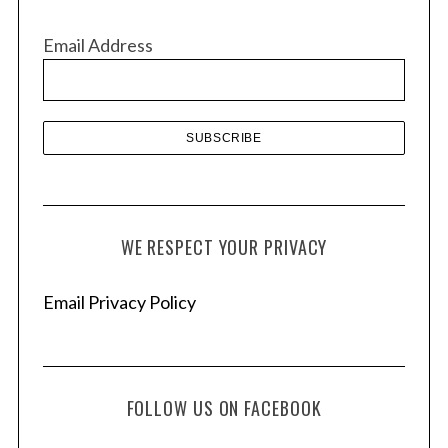
i
v
Email Address
e
s
WE RESPECT YOUR PRIVACY
Email Privacy Policy
FOLLOW US ON FACEBOOK