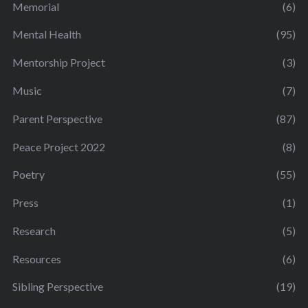
Memorial
(6)
Mental Health
(95)
Mentorship Project
(3)
Music
(7)
Parent Perspective
(87)
Peace Project 2022
(8)
Poetry
(55)
Press
(1)
Research
(5)
Resources
(6)
Sibling Perspective
(19)