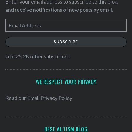
Enter your email address to subscribe to this blog
and receive notifications of new posts by email.
E
m
a
SUBSCRIBE
i
l
Join 25.2K other subscribers
A
d
S
d
WE RESPECT YOUR PRIVACY
e
r
a
e
Read our
Email Privacy Policy
r
c
s
h
s
f
o
BEST AUTISM BLOG
r