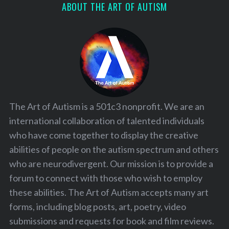
ABOUT THE ART OF AUTISM
The Art of Autism is a 501c3 nonprofit. We are an
international collaboration of talented individuals
who have come together to display the creative
abilities of people on the autism spectrum and others
who are neurodivergent. Our mission is to provide a
forum to connect with those who wish to employ
these abilities. The Art of Autism accepts many art
forms, including blog posts, art, poetry, video
submissions and requests for book and film reviews.