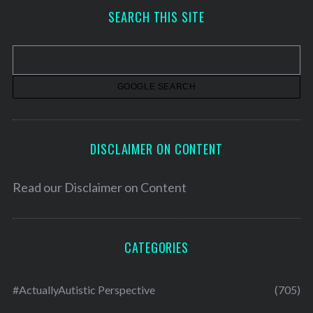
h
SEARCH THIS SITE
i
v
e
s
DISCLAIMER ON CONTENT
Read our
Disclaimer on Content
CATEGORIES
#ActuallyAutistic Perspective
(705)