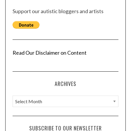
Support our autistic bloggers and artists
Read Our Disclaimer on Content
ARCHIVES
A
r
c
h
SUBSCRIBE TO OUR NEWSLETTER