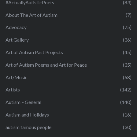
#ActuallyAutisticPoets
(83)
About The Art of Autism
(7)
Advocacy
(75)
Art Gallery
(36)
Art of Autism Past Projects
(45)
Art of Autism Poems and Art for Peace
(35)
Art/Music
(68)
Artists
(142)
Autism – General
(140)
Autism and Holidays
(16)
autism famous people
(30)