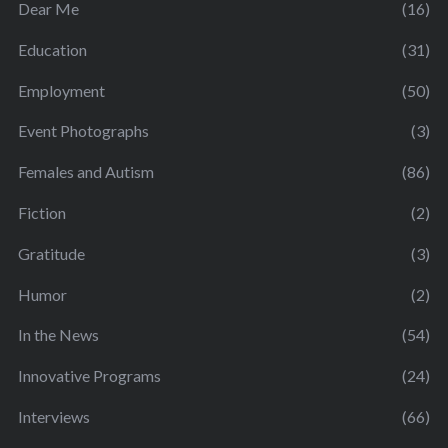
Dear Me
(16)
Education
(31)
Employment
(50)
Event Photographs
(3)
Females and Autism
(86)
Fiction
(2)
Gratitude
(3)
Humor
(2)
In the News
(54)
Innovative Programs
(24)
Interviews
(66)