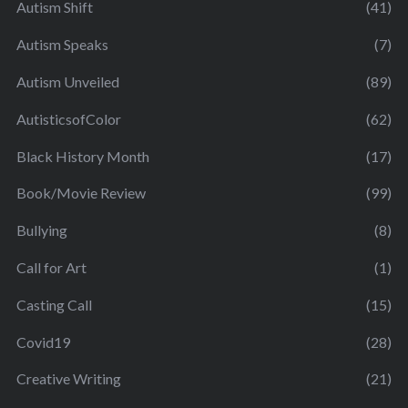
Autism Shift
(41)
Autism Speaks
(7)
Autism Unveiled
(89)
AutisticsofColor
(62)
Black History Month
(17)
Book/Movie Review
(99)
Bullying
(8)
Call for Art
(1)
Casting Call
(15)
Covid19
(28)
Creative Writing
(21)