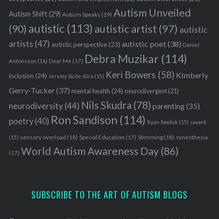
Autism Unveiled
Autism Shift
(29)
Autism Speaks
(19)
autistic
(113)
autistic artist
(97)
(90)
autistic
artists
(47)
autistic poet
(38)
autistic perspective
(23)
Daniel
Debra Muzikar
(114)
Antonsson
(16)
Dear Me
(17)
Keri Bowers
(58)
Kimberly
inclusion
(24)
Jeremy Sicile-Kira
(15)
Gerry-Tucker
(37)
mental health
(24)
neurodivergent
(21)
Nils Skudra
(78)
neurodiversity
(44)
parenting
(35)
Ron Sandison
(114)
poetry
(40)
Ryan Smoluk
(15)
savant
sensory overload
(18)
Stimming
(18)
(15)
Special Education
(17)
synesthesia
World Autism Awareness Day
(86)
(17)
SUBSCRIBE TO THE ART OF AUTISM BLOGS