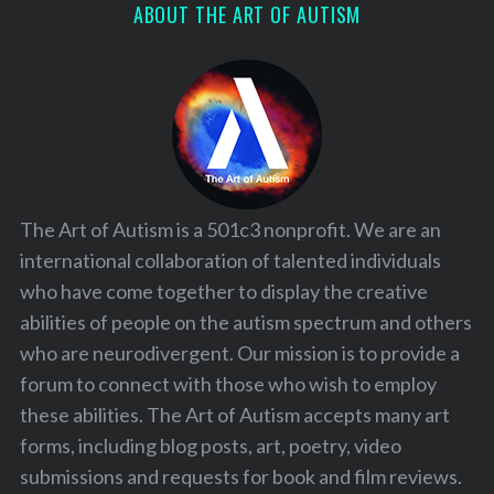
ABOUT THE ART OF AUTISM
The Art of Autism is a 501c3 nonprofit. We are an
international collaboration of talented individuals
who have come together to display the creative
abilities of people on the autism spectrum and others
who are neurodivergent. Our mission is to provide a
forum to connect with those who wish to employ
these abilities. The Art of Autism accepts many art
forms, including blog posts, art, poetry, video
submissions and requests for book and film reviews.