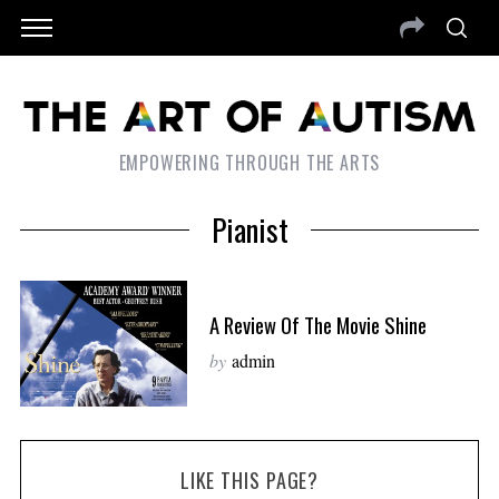
EMPOWERING THROUGH THE ARTS
Pianist
A Review Of The Movie Shine
by
admin
LIKE THIS PAGE?