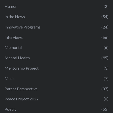
Humor
(2)
In the News
(54)
Innovative Programs
(24)
Interviews
(66)
Memorial
(6)
Mental Health
(95)
Mentorship Project
(3)
Music
(7)
Parent Perspective
(87)
Peace Project 2022
(8)
Poetry
(55)