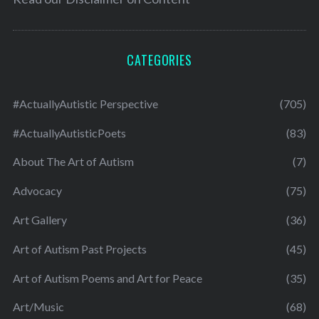
CATEGORIES
#ActuallyAutistic Perspective
(705)
#ActuallyAutisticPoets
(83)
About The Art of Autism
(7)
Advocacy
(75)
Art Gallery
(36)
Art of Autism Past Projects
(45)
Art of Autism Poems and Art for Peace
(35)
Art/Music
(68)