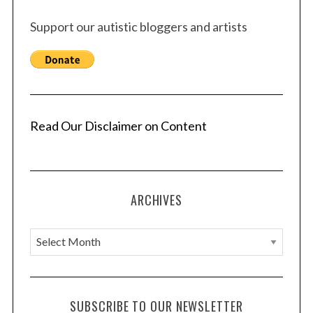
Support our autistic bloggers and artists
Read Our Disclaimer on Content
ARCHIVES
A
r
c
h
SUBSCRIBE TO OUR NEWSLETTER