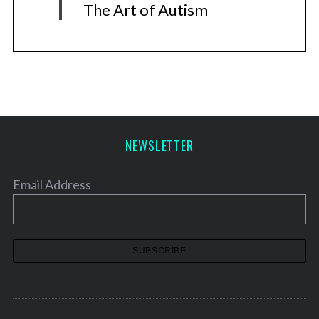
The Art of Autism
NEWSLETTER
Email Address