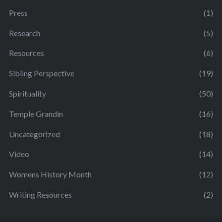
Press
(1)
Research
(5)
Resources
(6)
Sibling Perspective
(19)
Spirituality
(50)
Temple Grandin
(16)
Uncategorized
(18)
Video
(14)
Womens History Month
(12)
Writing Resources
(2)