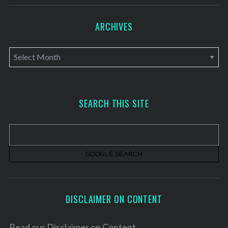
ARCHIVES
A
r
c
h
SEARCH THIS SITE
i
v
e
s
DISCLAIMER ON CONTENT
Read our
Disclaimer on Content