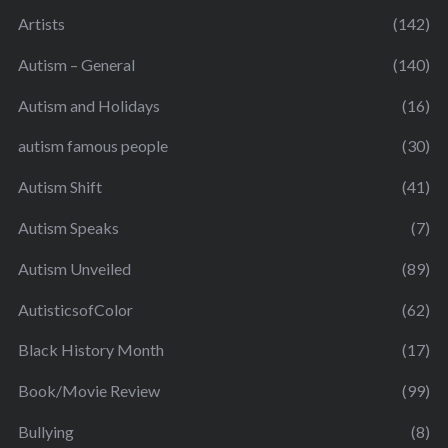
Artists
(142)
Autism – General
(140)
Autism and Holidays
(16)
autism famous people
(30)
Autism Shift
(41)
Autism Speaks
(7)
Autism Unveiled
(89)
AutisticsofColor
(62)
Black History Month
(17)
Book/Movie Review
(99)
Bullying
(8)