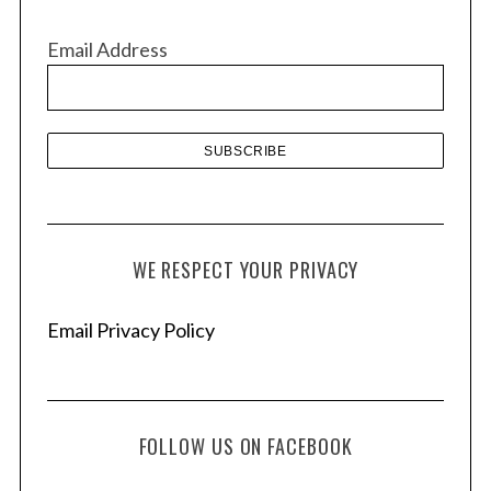
i
v
Email Address
e
s
WE RESPECT YOUR PRIVACY
Email Privacy Policy
FOLLOW US ON FACEBOOK