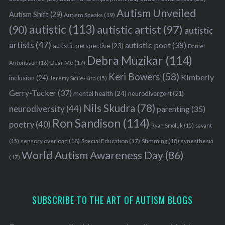
Autism Unveiled
Autism Shift
(29)
Autism Speaks
(19)
autistic
(113)
autistic artist
(97)
(90)
autistic
artists
(47)
autistic poet
(38)
autistic perspective
(23)
Daniel
Debra Muzikar
(114)
Antonsson
(16)
Dear Me
(17)
Keri Bowers
(58)
Kimberly
inclusion
(24)
Jeremy Sicile-Kira
(15)
Gerry-Tucker
(37)
mental health
(24)
neurodivergent
(21)
Nils Skudra
(78)
neurodiversity
(44)
parenting
(35)
Ron Sandison
(114)
poetry
(40)
Ryan Smoluk
(15)
savant
sensory overload
(18)
Stimming
(18)
(15)
Special Education
(17)
synesthesia
World Autism Awareness Day
(86)
(17)
SUBSCRIBE TO THE ART OF AUTISM BLOGS