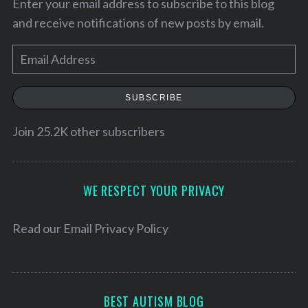
Enter your email address to subscribe to this blog
and receive notifications of new posts by email.
E
m
a
SUBSCRIBE
i
l
Join 25.2K other subscribers
A
d
d
WE RESPECT YOUR PRIVACY
r
e
Read our
Email Privacy Policy
S
s
e
a
s
r
c
BEST AUTISM BLOG