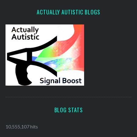
ACTUALLY AUTISTIC BLOGS
BLOG STATS
10,555,107 hits