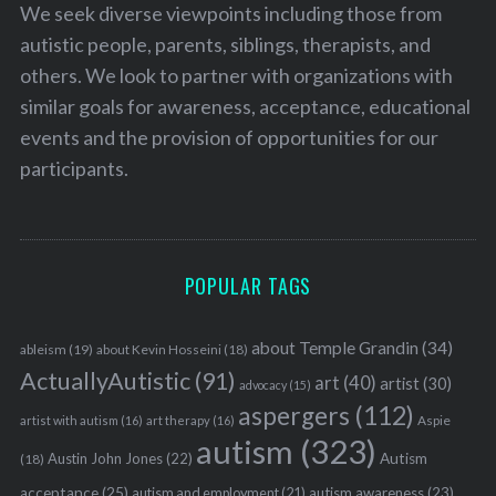
We seek diverse viewpoints including those from
autistic people, parents, siblings, therapists, and
others. We look to partner with organizations with
similar goals for awareness, acceptance, educational
events and the provision of opportunities for our
participants.
POPULAR TAGS
about Temple Grandin
(34)
ableism
(19)
about Kevin Hosseini
(18)
ActuallyAutistic
(91)
art
(40)
artist
(30)
advocacy
(15)
aspergers
(112)
Aspie
artist with autism
(16)
art therapy
(16)
autism
(323)
Austin John Jones
(22)
Autism
(18)
acceptance
(25)
autism awareness
(23)
autism and employment
(21)