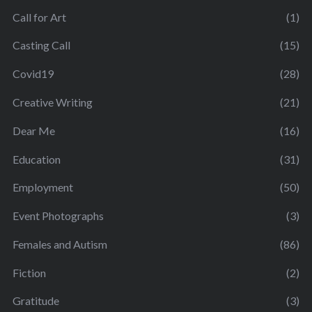
Call for Art
(1)
Casting Call
(15)
Covid19
(28)
Creative Writing
(21)
Dear Me
(16)
Education
(31)
Employment
(50)
Event Photographs
(3)
Females and Autism
(86)
Fiction
(2)
Gratitude
(3)