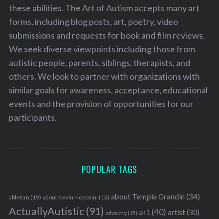
these abilities. The Art of Autism accepts many art
forms, including blog posts, art, poetry, video
submissions and requests for book and film reviews.
We seek diverse viewpoints including those from
autistic people, parents, siblings, therapists, and
others. We look to partner with organizations with
similar goals for awareness, acceptance, educational
events and the provision of opportunities for our
participants.
POPULAR TAGS
about Temple Grandin
(34)
ableism
(19)
about Kevin Hosseini
(18)
ActuallyAutistic
(91)
art
(40)
artist
(30)
advocacy
(15)