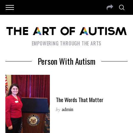
EMPOWERING THROUGH THE ARTS
Person With Autism
The Words That Matter
by
admin