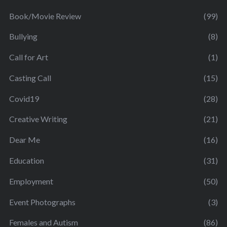
Book/Movie Review
(99)
Bullying
(8)
Call for Art
(1)
Casting Call
(15)
Covid19
(28)
Creative Writing
(21)
Dear Me
(16)
Education
(31)
Employment
(50)
Event Photographs
(3)
Females and Autism
(86)