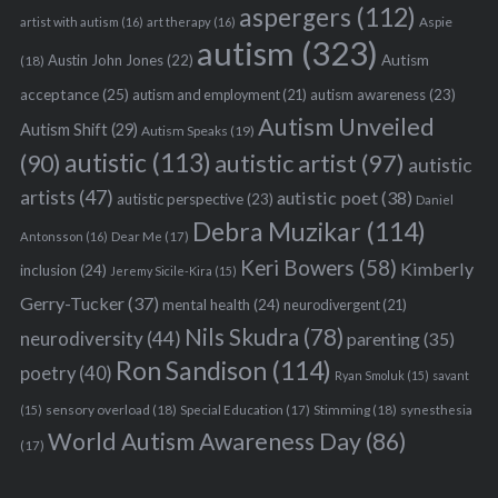
aspergers
(112)
Aspie
artist with autism
(16)
art therapy
(16)
autism
(323)
Austin John Jones
(22)
Autism
(18)
acceptance
(25)
autism awareness
(23)
autism and employment
(21)
Autism Unveiled
Autism Shift
(29)
Autism Speaks
(19)
autistic
(113)
autistic artist
(97)
(90)
autistic
artists
(47)
autistic poet
(38)
autistic perspective
(23)
Daniel
Debra Muzikar
(114)
Antonsson
(16)
Dear Me
(17)
Keri Bowers
(58)
Kimberly
inclusion
(24)
Jeremy Sicile-Kira
(15)
Gerry-Tucker
(37)
mental health
(24)
neurodivergent
(21)
Nils Skudra
(78)
neurodiversity
(44)
parenting
(35)
Ron Sandison
(114)
poetry
(40)
Ryan Smoluk
(15)
savant
sensory overload
(18)
Stimming
(18)
(15)
Special Education
(17)
synesthesia
World Autism Awareness Day
(86)
(17)