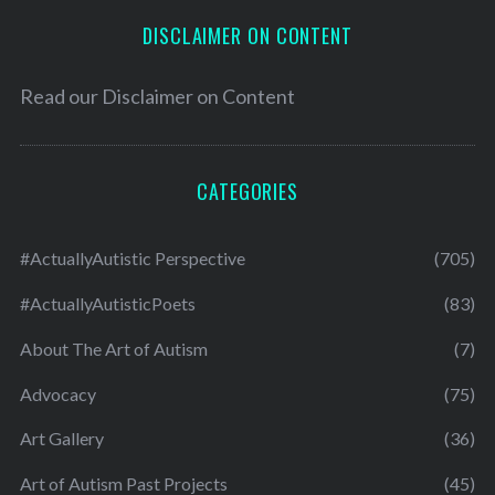
DISCLAIMER ON CONTENT
Read our
Disclaimer on Content
CATEGORIES
#ActuallyAutistic Perspective
(705)
#ActuallyAutisticPoets
(83)
About The Art of Autism
(7)
Advocacy
(75)
Art Gallery
(36)
Art of Autism Past Projects
(45)