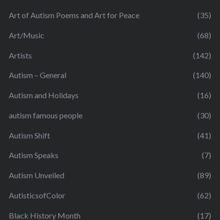
Art of Autism Poems and Art for Peace
(35)
Art/Music
(68)
Artists
(142)
Autism – General
(140)
Autism and Holidays
(16)
autism famous people
(30)
Autism Shift
(41)
Autism Speaks
(7)
Autism Unveiled
(89)
AutisticsofColor
(62)
Black History Month
(17)