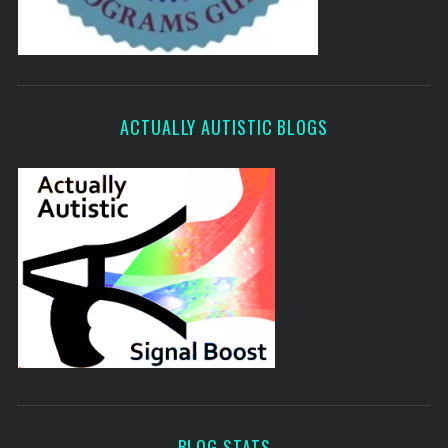
ACTUALLY AUTISTIC BLOGS
BLOG STATS