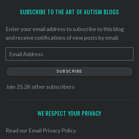
SUBSCRIBE TO THE ART OF AUTISM BLOGS
Enter your email address to subscribe to this blog
and receive notifications of new posts by email.
E
m
a
SUBSCRIBE
i
l
Join 25.2K other subscribers
A
d
d
WE RESPECT YOUR PRIVACY
S
r
e
e
Read our
Email Privacy Policy
a
r
s