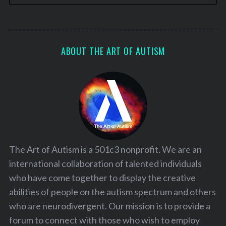
ABOUT THE ART OF AUTISM
The Art of Autism is a 501c3 nonprofit. We are an
international collaboration of talented individuals
who have come together to display the creative
abilities of people on the autism spectrum and others
who are neurodivergent. Our mission is to provide a
forum to connect with those who wish to employ