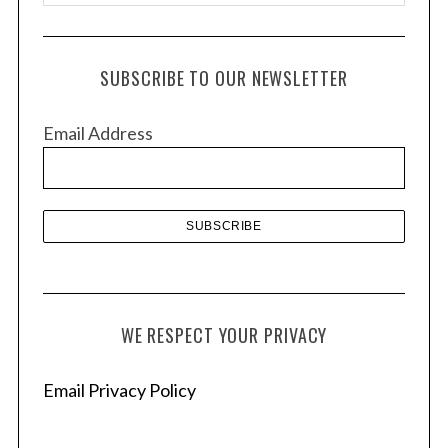
r
c
h
SUBSCRIBE TO OUR NEWSLETTER
i
v
Email Address
e
s
WE RESPECT YOUR PRIVACY
Email Privacy Policy