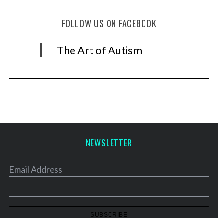
FOLLOW US ON FACEBOOK
The Art of Autism
NEWSLETTER
Email Address