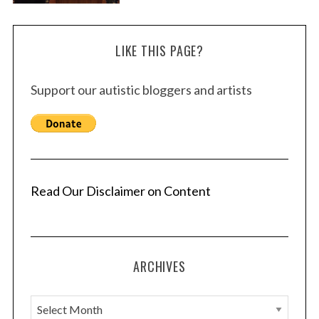
LIKE THIS PAGE?
Support our autistic bloggers and artists
Read Our Disclaimer on Content
ARCHIVES
A