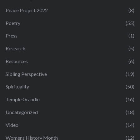
Peace Project 2022
(8)
Poetry
(55)
Press
(1)
Research
(5)
Resources
(6)
Sibling Perspective
(19)
Spirituality
(50)
Temple Grandin
(16)
Uncategorized
(18)
Video
(14)
Womens History Month
(12)