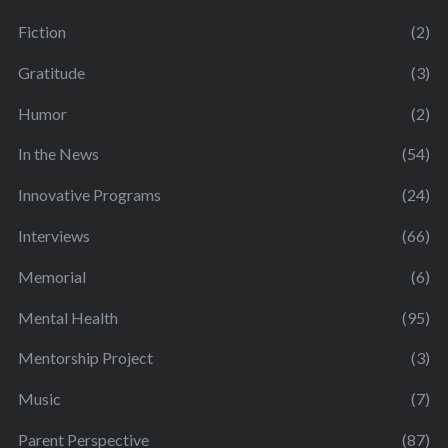
Fiction
(2)
Gratitude
(3)
Humor
(2)
In the News
(54)
Innovative Programs
(24)
Interviews
(66)
Memorial
(6)
Mental Health
(95)
Mentorship Project
(3)
Music
(7)
Parent Perspective
(87)