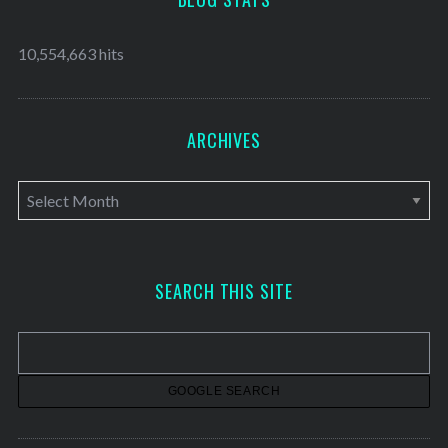
10,554,663 hits
ARCHIVES
A
r
c
h
SEARCH THIS SITE
i
v
e
s