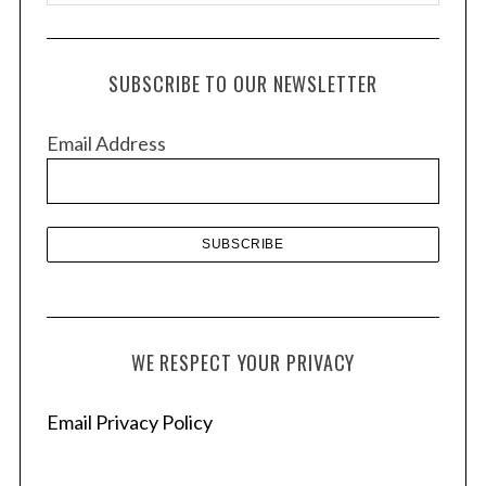
r
c
h
SUBSCRIBE TO OUR NEWSLETTER
i
v
Email Address
e
s
WE RESPECT YOUR PRIVACY
Email Privacy Policy