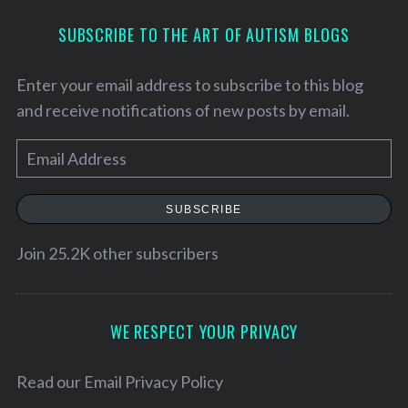
SUBSCRIBE TO THE ART OF AUTISM BLOGS
Enter your email address to subscribe to this blog
and receive notifications of new posts by email.
E
m
a
SUBSCRIBE
i
l
Join 25.2K other subscribers
S
A
e
d
a
d
WE RESPECT YOUR PRIVACY
r
r
c
h
e
Read our
Email Privacy Policy
f
s