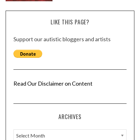
LIKE THIS PAGE?
Support our autistic bloggers and artists
Read Our Disclaimer on Content
ARCHIVES
A