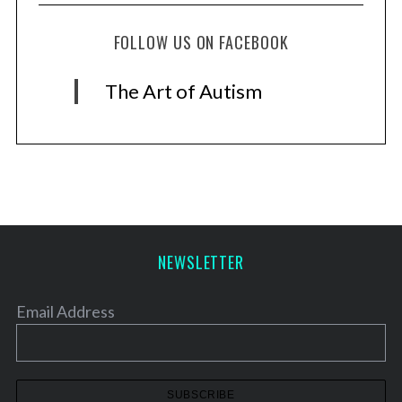
FOLLOW US ON FACEBOOK
The Art of Autism
NEWSLETTER
Email Address