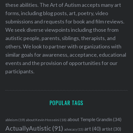
these abilities. The Art of Autism accepts many art
forms, including blog posts, art, poetry, video
submissions and requests for book and film reviews.
We seek diverse viewpoints including those from
autistic people, parents, siblings, therapists, and
others. We look to partner with organizations with
similar goals for awareness, acceptance, educational
events and the provision of opportunities for our
participants.
POPULAR TAGS
about Temple Grandin
(34)
ableism
(19)
about Kevin Hosseini
(18)
ActuallyAutistic
(91)
art
(40)
artist
(30)
advocacy
(15)