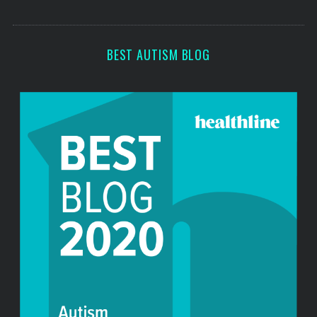
o
s
r
:
BEST AUTISM BLOG