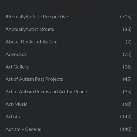
#ActuallyAutistic Perspective
(705)
#ActuallyAutisticPoets
(83)
About The Art of Autism
(7)
Advocacy
(75)
Art Gallery
(36)
Art of Autism Past Projects
(45)
Art of Autism Poems and Art for Peace
(35)
Art/Music
(68)
Artists
(142)
Autism – General
(140)