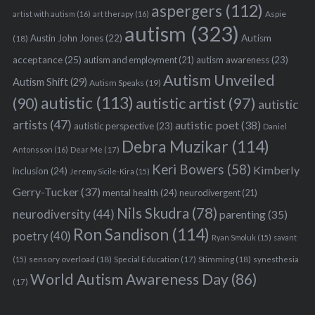
aspergers
(112)
Aspie
artist with autism
(16)
art therapy
(16)
autism
(323)
Austin John Jones
(22)
Autism
(18)
acceptance
(25)
autism awareness
(23)
autism and employment
(21)
Autism Unveiled
Autism Shift
(29)
Autism Speaks
(19)
autistic
(113)
autistic artist
(97)
(90)
autistic
artists
(47)
autistic poet
(38)
autistic perspective
(23)
Daniel
Debra Muzikar
(114)
Antonsson
(16)
Dear Me
(17)
Keri Bowers
(58)
Kimberly
inclusion
(24)
Jeremy Sicile-Kira
(15)
Gerry-Tucker
(37)
mental health
(24)
neurodivergent
(21)
Nils Skudra
(78)
neurodiversity
(44)
parenting
(35)
Ron Sandison
(114)
poetry
(40)
Ryan Smoluk
(15)
savant
sensory overload
(18)
Stimming
(18)
(15)
Special Education
(17)
synesthesia
World Autism Awareness Day
(86)
(17)