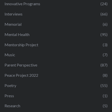
Innovative Programs
(24)
Interviews
(66)
Memorial
(6)
Mental Health
(95)
Mentorship Project
(3)
Music
(7)
Parent Perspective
(87)
Peace Project 2022
(8)
Poetry
(55)
Press
(1)
Research
(5)