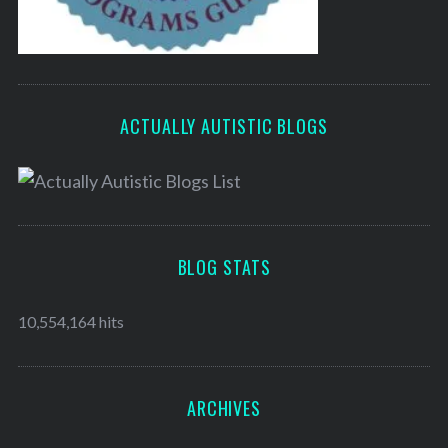
ACTUALLY AUTISTIC BLOGS
BLOG STATS
10,554,164 hits
ARCHIVES