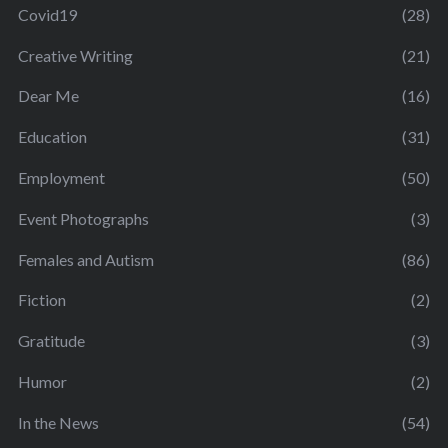
Covid19
(28)
Creative Writing
(21)
Dear Me
(16)
Education
(31)
Employment
(50)
Event Photographs
(3)
Females and Autism
(86)
Fiction
(2)
Gratitude
(3)
Humor
(2)
In the News
(54)