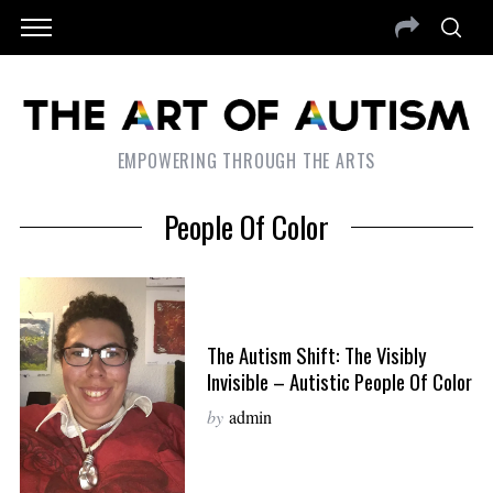
EMPOWERING THROUGH THE ARTS
People Of Color
The Autism Shift: The Visibly
Invisible – Autistic People Of Color
by
admin