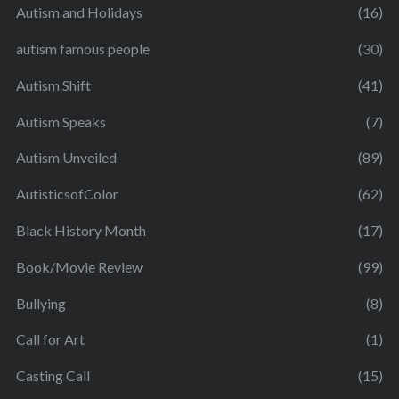
Autism and Holidays
(16)
autism famous people
(30)
Autism Shift
(41)
Autism Speaks
(7)
Autism Unveiled
(89)
AutisticsofColor
(62)
Black History Month
(17)
Book/Movie Review
(99)
Bullying
(8)
Call for Art
(1)
Casting Call
(15)