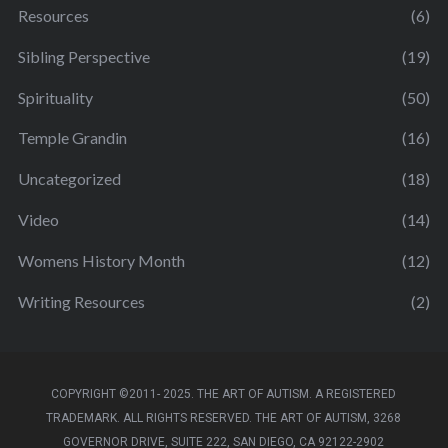
Resources
(6)
Sibling Perspective
(19)
Spirituality
(50)
Temple Grandin
(16)
Uncategorized
(18)
Video
(14)
Womens History Month
(12)
Writing Resources
(2)
COPYRIGHT ©2011- 2025. THE ART OF AUTISM. A REGISTERED
TRADEMARK. ALL RIGHTS RESERVED. THE ART OF AUTISM, 3268
GOVERNOR DRIVE, SUITE 222, SAN DIEGO, CA 92122-2902