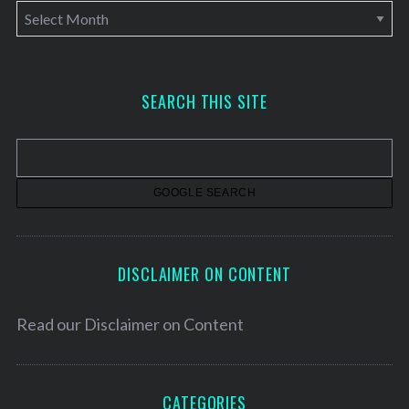
A
r
c
h
SEARCH THIS SITE
i
v
e
s
DISCLAIMER ON CONTENT
Read our
Disclaimer on Content
CATEGORIES