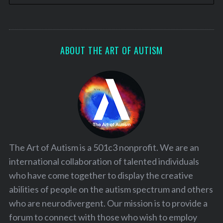
ABOUT THE ART OF AUTISM
The Art of Autism is a 501c3 nonprofit. We are an
international collaboration of talented individuals
who have come together to display the creative
abilities of people on the autism spectrum and others
who are neurodivergent. Our mission is to provide a
forum to connect with those who wish to employ