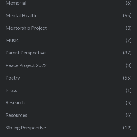
Memorial
(6)
Mental Health
(95)
Mentorship Project
(3)
Music
(7)
Parent Perspective
(87)
Peace Project 2022
(8)
Poetry
(55)
Press
(1)
Research
(5)
Resources
(6)
Sibling Perspective
(19)