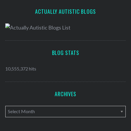
ACTUALLY AUTISTIC BLOGS
BLOG STATS
10,555,372 hits
ARCHIVES
A
r
c