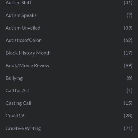
Autism Shift
(41)
Autism Speaks
(7)
Autism Unveiled
(89)
AutisticsofColor
(62)
Black History Month
(17)
Book/Movie Review
(99)
Bullying
(8)
Call for Art
(1)
Casting Call
(15)
Covid19
(28)
Creative Writing
(21)