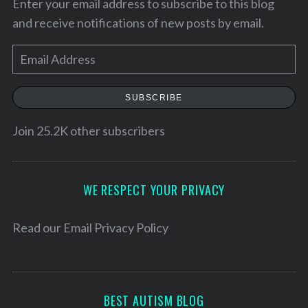
Enter your email address to subscribe to this blog
and receive notifications of new posts by email.
E
m
a
SUBSCRIBE
i
l
Join 25.2K other subscribers
A
d
S
d
WE RESPECT YOUR PRIVACY
e
r
a
e
Read our
Email Privacy Policy
r
c
s
h
s
f
o
BEST AUTISM BLOG
r