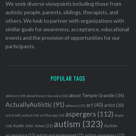
We seek diverse viewpoints including those from
autistic people, parents, siblings, therapists, and
others. We look to partner with organizations with
similar goals for awareness, acceptance, educational
events and the provision of opportunities for our
participants.
POPULAR TAGS
about Temple Grandin
(34)
ableism
(19)
about Kevin Hosseini
(18)
ActuallyAutistic
(91)
art
(40)
artist
(30)
advocacy
(15)
aspergers
(112)
Aspie
artist with autism
(16)
art therapy
(16)
autism
(323)
Austin John Jones
(22)
Autism
(18)
acceptance
(25)
autism awareness
(23)
autism and employment
(21)