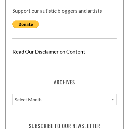
Support our autistic bloggers and artists
Read Our Disclaimer on Content
ARCHIVES
A
r
c
h
SUBSCRIBE TO OUR NEWSLETTER