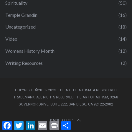
Spirituality
(50)
Temple Grandin
(16)
Uncategorized
(18)
Video
(14)
Womens History Month
(12)
Writing Resources
(2)
COPYRIGHT ©2011- 2025. THE ART OF AUTISM. A REGISTERED
TRADEMARK. ALL RIGHTS RESERVED. THE ART OF AUTISM, 3268
GOVERNOR DRIVE, SUITE 222, SAN DIEGO, CA 92122-2902
BACK TO TOP
F
T
L
E
P
S
a
w
i
m
r
h