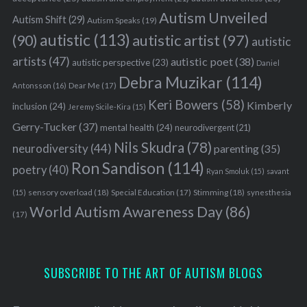
Autism Unveiled
Autism Shift
(29)
Autism Speaks
(19)
autistic
(113)
autistic artist
(97)
(90)
autistic
artists
(47)
autistic poet
(38)
autistic perspective
(23)
Daniel
Debra Muzikar
(114)
Antonsson
(16)
Dear Me
(17)
Keri Bowers
(58)
Kimberly
inclusion
(24)
Jeremy Sicile-Kira
(15)
Gerry-Tucker
(37)
mental health
(24)
neurodivergent
(21)
Nils Skudra
(78)
neurodiversity
(44)
parenting
(35)
Ron Sandison
(114)
poetry
(40)
Ryan Smoluk
(15)
savant
sensory overload
(18)
Stimming
(18)
(15)
Special Education
(17)
synesthesia
World Autism Awareness Day
(86)
(17)
SUBSCRIBE TO THE ART OF AUTISM BLOGS