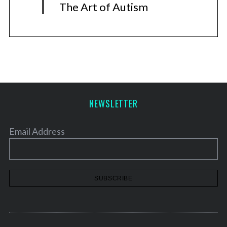
The Art of Autism
NEWSLETTER
Email Address