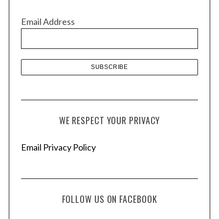
i
v
Email Address
e
s
WE RESPECT YOUR PRIVACY
Email Privacy Policy
FOLLOW US ON FACEBOOK