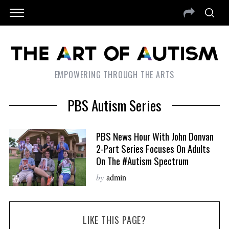
EMPOWERING THROUGH THE ARTS
PBS Autism Series
PBS News Hour With John Donvan
2-Part Series Focuses On Adults
On The #autism Spectrum
by
admin
LIKE THIS PAGE?