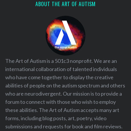
ABOUT THE ART OF AUTISM
The Art of Autism is a 501c3 nonprofit. We are an
international collaboration of talented individuals
who have come together to display the creative
abilities of people on the autism spectrum and others
who are neurodivergent. Our mission is to provide a
forum to connect with those who wish to employ
these abilities. The Art of Autism accepts many art
forms, including blog posts, art, poetry, video
submissions and requests for book and film reviews.