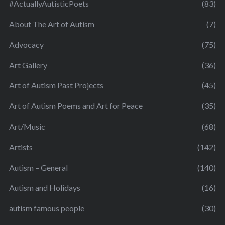
#ActuallyAutisticPoets
(83)
About The Art of Autism
(7)
Advocacy
(75)
Art Gallery
(36)
Art of Autism Past Projects
(45)
Art of Autism Poems and Art for Peace
(35)
Art/Music
(68)
Artists
(142)
Autism – General
(140)
Autism and Holidays
(16)
autism famous people
(30)