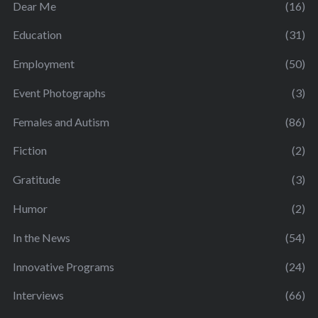
Dear Me
(16)
Education
(31)
Employment
(50)
Event Photographs
(3)
Females and Autism
(86)
Fiction
(2)
Gratitude
(3)
Humor
(2)
In the News
(54)
Innovative Programs
(24)
Interviews
(66)