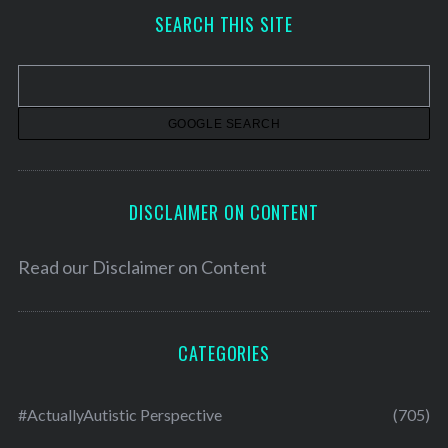
h
SEARCH THIS SITE
i
v
e
s
DISCLAIMER ON CONTENT
Read our
Disclaimer on Content
CATEGORIES
#ActuallyAutistic Perspective
(705)