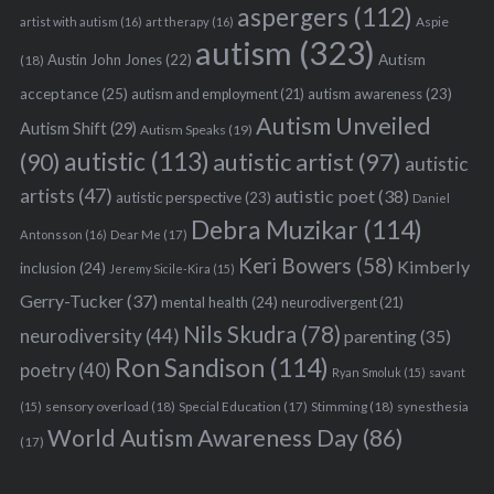
aspergers
(112)
Aspie
artist with autism
(16)
art therapy
(16)
autism
(323)
Austin John Jones
(22)
Autism
(18)
acceptance
(25)
autism awareness
(23)
autism and employment
(21)
Autism Unveiled
Autism Shift
(29)
Autism Speaks
(19)
autistic
(113)
autistic artist
(97)
(90)
autistic
artists
(47)
autistic poet
(38)
autistic perspective
(23)
Daniel
Debra Muzikar
(114)
Antonsson
(16)
Dear Me
(17)
Keri Bowers
(58)
Kimberly
inclusion
(24)
Jeremy Sicile-Kira
(15)
Gerry-Tucker
(37)
mental health
(24)
neurodivergent
(21)
Nils Skudra
(78)
neurodiversity
(44)
parenting
(35)
Ron Sandison
(114)
poetry
(40)
Ryan Smoluk
(15)
savant
sensory overload
(18)
Stimming
(18)
(15)
Special Education
(17)
synesthesia
World Autism Awareness Day
(86)
(17)