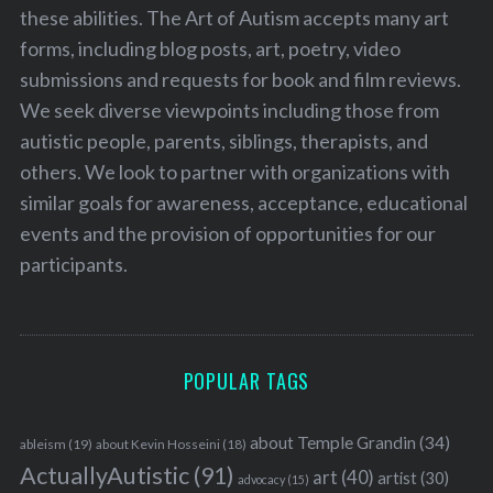
these abilities. The Art of Autism accepts many art
forms, including blog posts, art, poetry, video
submissions and requests for book and film reviews.
We seek diverse viewpoints including those from
autistic people, parents, siblings, therapists, and
others. We look to partner with organizations with
similar goals for awareness, acceptance, educational
events and the provision of opportunities for our
participants.
POPULAR TAGS
about Temple Grandin
(34)
ableism
(19)
about Kevin Hosseini
(18)
ActuallyAutistic
(91)
art
(40)
artist
(30)
advocacy
(15)