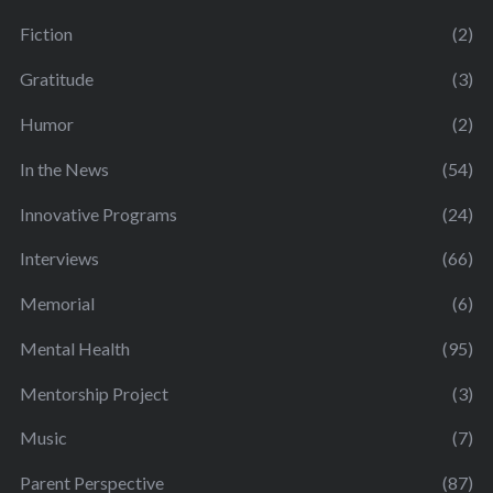
Fiction
(2)
Gratitude
(3)
Humor
(2)
In the News
(54)
Innovative Programs
(24)
Interviews
(66)
Memorial
(6)
Mental Health
(95)
Mentorship Project
(3)
Music
(7)
Parent Perspective
(87)