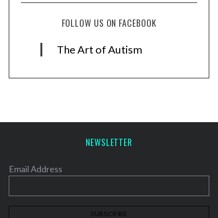
FOLLOW US ON FACEBOOK
The Art of Autism
NEWSLETTER
Email Address