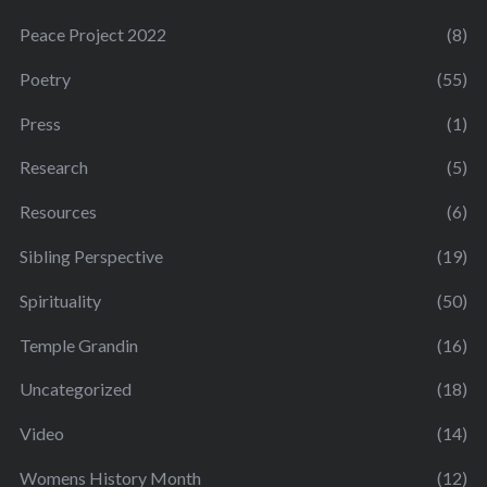
Peace Project 2022
(8)
Poetry
(55)
Press
(1)
Research
(5)
Resources
(6)
Sibling Perspective
(19)
Spirituality
(50)
Temple Grandin
(16)
Uncategorized
(18)
Video
(14)
Womens History Month
(12)