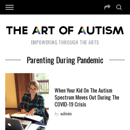
EMPOWERING THROUGH THE ARTS
Parenting During Pandemic
When Your Kid On The Autism
Spectrum Moves Out During The
COVID-19 Crisis
by
admin