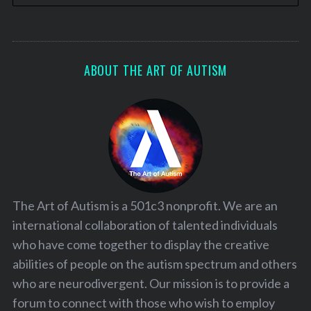
ABOUT THE ART OF AUTISM
The Art of Autism is a 501c3 nonprofit. We are an
international collaboration of talented individuals
who have come together to display the creative
abilities of people on the autism spectrum and others
who are neurodivergent. Our mission is to provide a
forum to connect with those who wish to employ