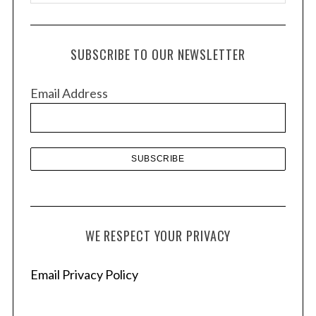
r
c
h
SUBSCRIBE TO OUR NEWSLETTER
i
v
Email Address
e
s
WE RESPECT YOUR PRIVACY
Email Privacy Policy