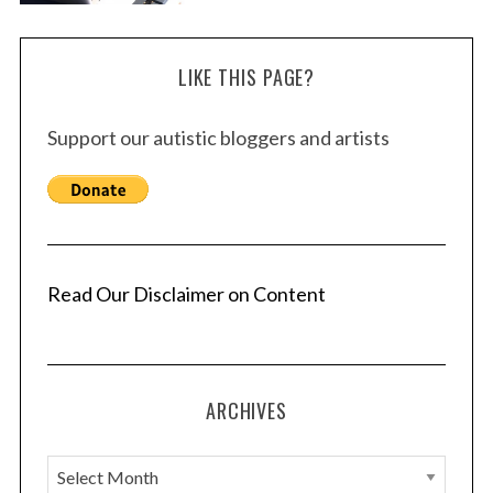
LIKE THIS PAGE?
Support our autistic bloggers and artists
Read Our Disclaimer on Content
ARCHIVES
A