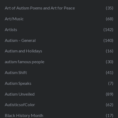
Art of Autism Poems and Art for Peace
(35)
Art/Music
(68)
Artists
(142)
Autism – General
(140)
Autism and Holidays
(16)
autism famous people
(30)
Autism Shift
(41)
Autism Speaks
(7)
Autism Unveiled
(89)
AutisticsofColor
(62)
Black History Month
(17)