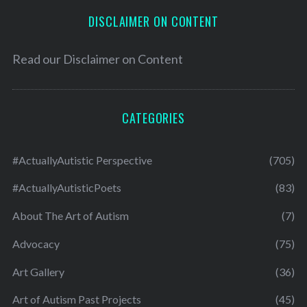
DISCLAIMER ON CONTENT
Read our
Disclaimer on Content
CATEGORIES
#ActuallyAutistic Perspective
(705)
#ActuallyAutisticPoets
(83)
About The Art of Autism
(7)
Advocacy
(75)
Art Gallery
(36)
Art of Autism Past Projects
(45)