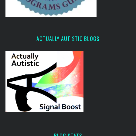
ACTUALLY AUTISTIC BLOGS
BLOG STATS