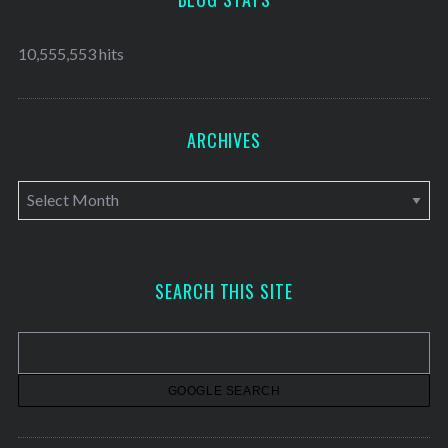
10,555,553 hits
ARCHIVES
A
r
c
h
SEARCH THIS SITE
i
v
e
s