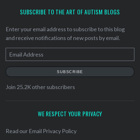
SUBSCRIBE TO THE ART OF AUTISM BLOGS
Enter your email address to subscribe to this blog
and receive notifications of new posts by email.
E
m
a
SUBSCRIBE
i
l
Join 25.2K other subscribers
A
d
d
WE RESPECT YOUR PRIVACY
S
r
e
e
Read our
Email Privacy Policy
a
r
s