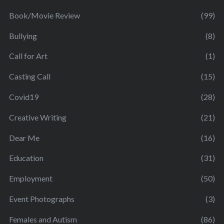
Book/Movie Review
(99)
Bullying
(8)
Call for Art
(1)
Casting Call
(15)
Covid19
(28)
Creative Writing
(21)
Dear Me
(16)
Education
(31)
Employment
(50)
Event Photographs
(3)
Females and Autism
(86)