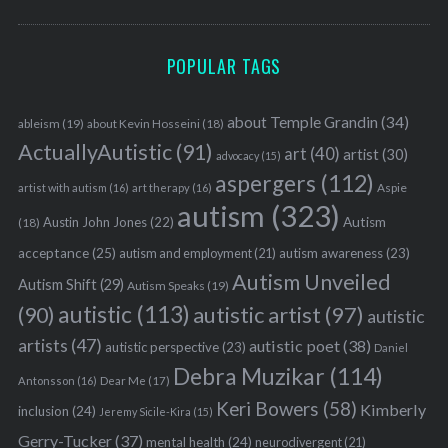
POPULAR TAGS
about Temple Grandin
(34)
ableism
(19)
about Kevin Hosseini
(18)
ActuallyAutistic
(91)
art
(40)
artist
(30)
advocacy
(15)
aspergers
(112)
Aspie
artist with autism
(16)
art therapy
(16)
autism
(323)
Austin John Jones
(22)
Autism
(18)
acceptance
(25)
autism awareness
(23)
autism and employment
(21)
Autism Unveiled
Autism Shift
(29)
Autism Speaks
(19)
autistic
(113)
autistic artist
(97)
(90)
autistic
artists
(47)
autistic poet
(38)
autistic perspective
(23)
Daniel
Debra Muzikar
(114)
Antonsson
(16)
Dear Me
(17)
Keri Bowers
(58)
Kimberly
inclusion
(24)
Jeremy Sicile-Kira
(15)
Gerry-Tucker
(37)
mental health
(24)
neurodivergent
(21)