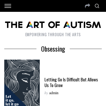
EMPOWERING THROUGH THE ARTS
Obsessing
Letting Go Is Difficult But Allows
Us To Grow
by
admin