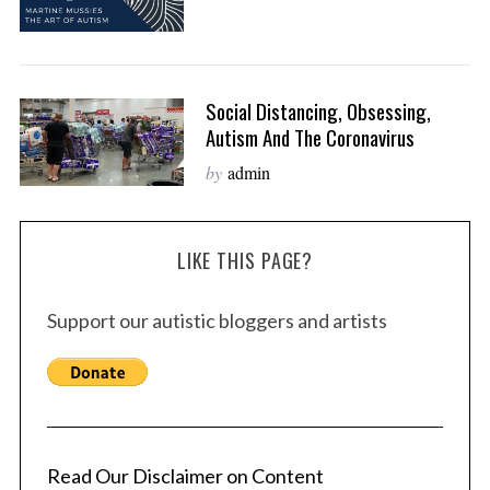
Social Distancing, Obsessing,
Autism And The Coronavirus
by
admin
LIKE THIS PAGE?
Support our autistic bloggers and artists
Read Our Disclaimer on Content