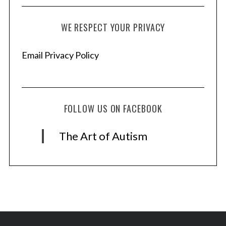
WE RESPECT YOUR PRIVACY
Email Privacy Policy
FOLLOW US ON FACEBOOK
The Art of Autism