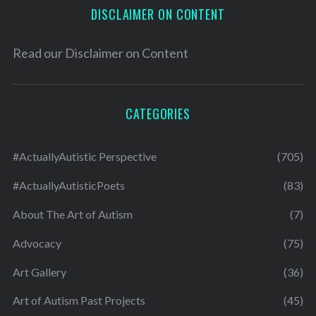
DISCLAIMER ON CONTENT
Read our
Disclaimer on Content
CATEGORIES
#ActuallyAutistic Perspective
(705)
#ActuallyAutisticPoets
(83)
About The Art of Autism
(7)
Advocacy
(75)
Art Gallery
(36)
Art of Autism Past Projects
(45)