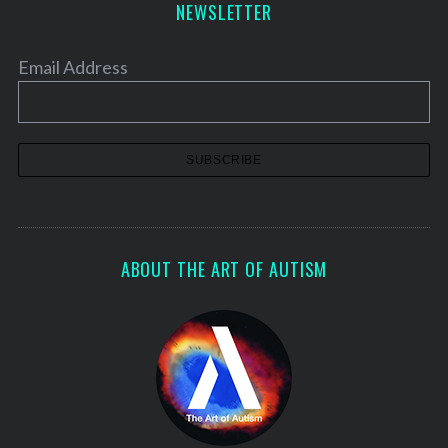
NEWSLETTER
Email Address
ABOUT THE ART OF AUTISM