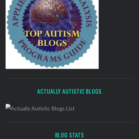
ACTUALLY AUTISTIC BLOGS
BLOG STATS