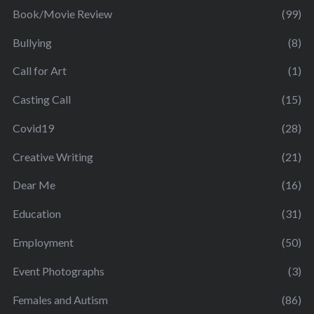
Book/Movie Review
(99)
Bullying
(8)
Call for Art
(1)
Casting Call
(15)
Covid19
(28)
Creative Writing
(21)
Dear Me
(16)
Education
(31)
Employment
(50)
Event Photographs
(3)
Females and Autism
(86)