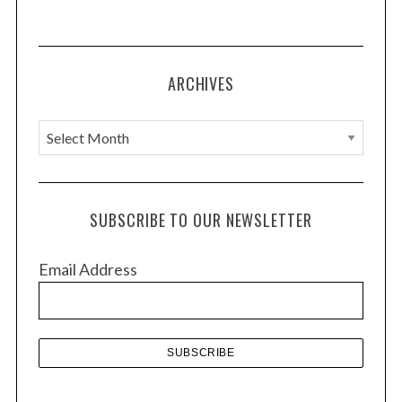
ARCHIVES
A
r
c
h
SUBSCRIBE TO OUR NEWSLETTER
i
v
Email Address
e
s