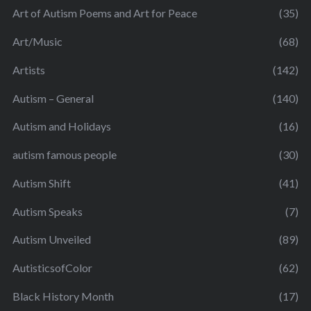
Art of Autism Poems and Art for Peace
(35)
Art/Music
(68)
Artists
(142)
Autism – General
(140)
Autism and Holidays
(16)
autism famous people
(30)
Autism Shift
(41)
Autism Speaks
(7)
Autism Unveiled
(89)
AutisticsofColor
(62)
Black History Month
(17)