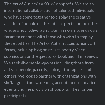
The Art of Autism is a 501c3 nonprofit. We are an
international collaboration of talented individuals
who have come together to display the creative
abilities of people on the autism spectrum and others
who are neurodivergent. Our mission is to provide a
forum to connect with those who wish to employ
these abilities. The Art of Autism accepts many art
forms, including blog posts, art, poetry, video
submissions and requests for book and film reviews.
We seek diverse viewpoints including those from
autistic people, parents, siblings, therapists, and
others. We look to partner with organizations with
similar goals for awareness, acceptance, educational
events and the provision of opportunities for our
participants.