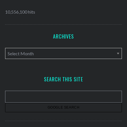
10,556,100 hits
ARCHIVES
A
r
c
h
SEARCH THIS SITE
i
v
e
s