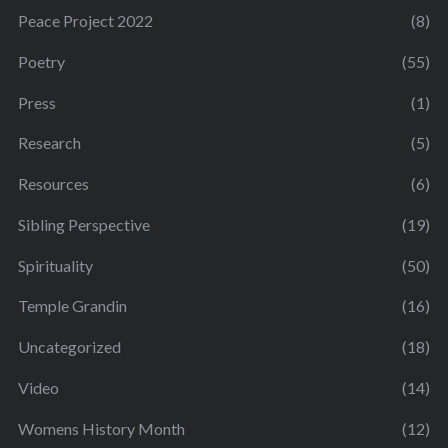
Peace Project 2022
(8)
Poetry
(55)
Press
(1)
Research
(5)
Resources
(6)
Sibling Perspective
(19)
Spirituality
(50)
Temple Grandin
(16)
Uncategorized
(18)
Video
(14)
Womens History Month
(12)