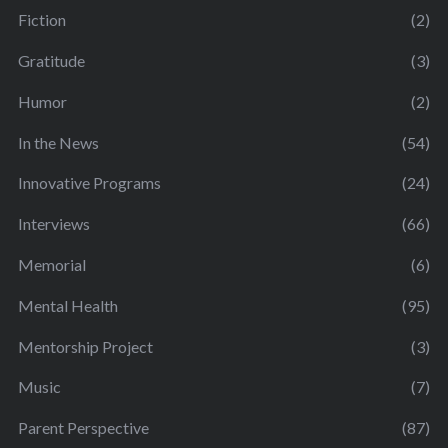
Fiction
(2)
Gratitude
(3)
Humor
(2)
In the News
(54)
Innovative Programs
(24)
Interviews
(66)
Memorial
(6)
Mental Health
(95)
Mentorship Project
(3)
Music
(7)
Parent Perspective
(87)