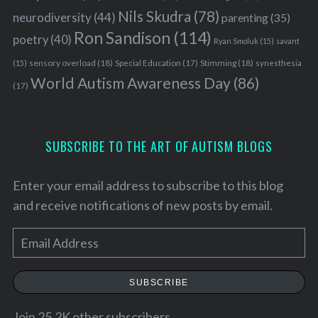
Nils Skudra
(78)
neurodiversity
(44)
parenting
(35)
Ron Sandison
(114)
poetry
(40)
Ryan Smoluk
(15)
savant
sensory overload
(18)
Stimming
(18)
(15)
Special Education
(17)
synesthesia
World Autism Awareness Day
(86)
(17)
SUBSCRIBE TO THE ART OF AUTISM BLOGS
Enter your email address to subscribe to this blog
and receive notifications of new posts by email.
E
m
S
a
e
SUBSCRIBE
a
i
r
l
Join 25.2K other subscribers