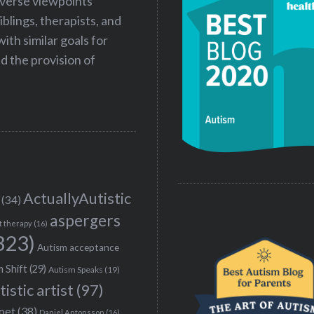
iverse viewpoints
iblings, therapists, and
ith similar goals for
 the provision of
ActuallyAutistic
(34)
aspergers
t therapy
(16)
323)
Autism acceptance
 Shift
(29)
Autism Speaks
(19)
tistic artist
(97)
poet
(38)
Daniel Antonsson
(16)