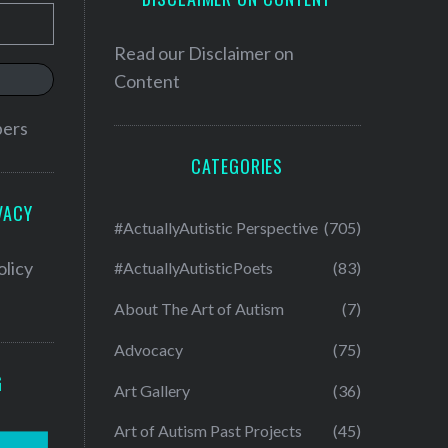
Read our
Disclaimer on
Content
bers
CATEGORIES
VACY
#ActuallyAutistic Perspective
(705)
olicy
#ActuallyAutisticPoets
(83)
About The Art of Autism
(7)
Advocacy
(75)
G
Art Gallery
(36)
Art of Autism Past Projects
(45)