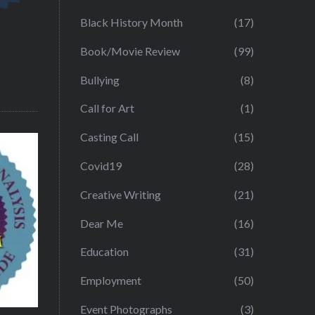
Black History Month
(17)
Book/Movie Review
(99)
Bullying
(8)
Call for Art
(1)
Casting Call
(15)
Covid19
(28)
Creative Writing
(21)
Dear Me
(16)
Education
(31)
Employment
(50)
Event Photographs
(3)