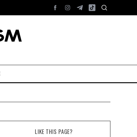
E
LIKE THIS PAGE?