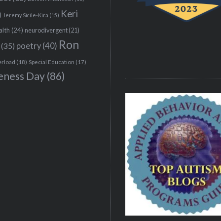
Keri
)
Jeremy Sicile-Kira
(15)
alth
(24)
neurodivergent
(21)
Ron
(35)
poetry
(40)
erload
(18)
Special Education
(17)
eness Day
(86)