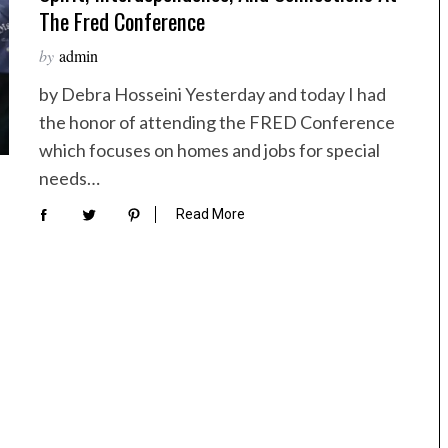
The Fred Conference
by
admin
by Debra Hosseini Yesterday and today I had
the honor of attending the FRED Conference
which focuses on homes and jobs for special
needs…
Read More