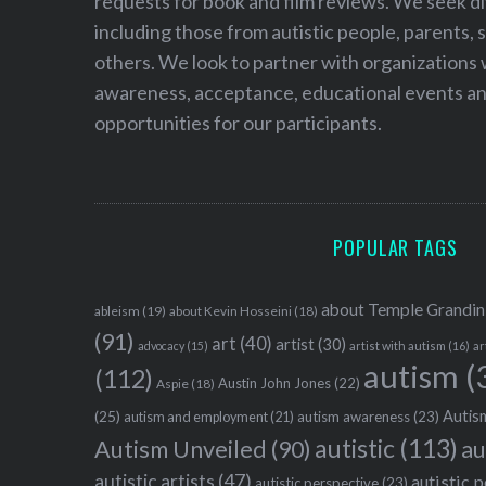
requests for book and film reviews. We seek d
including those from autistic people, parents, s
others. We look to partner with organizations w
awareness, acceptance, educational events and
opportunities for our participants.
POPULAR TAGS
about Temple Grandin
ableism
(19)
about Kevin Hosseini
(18)
(91)
art
(40)
artist
(30)
advocacy
(15)
artist with autism
(16)
ar
autism
(
(112)
Austin John Jones
(22)
Aspie
(18)
Autism
(25)
autism awareness
(23)
autism and employment
(21)
autistic
(113)
au
Autism Unveiled
(90)
autistic artists
(47)
autistic 
autistic perspective
(23)