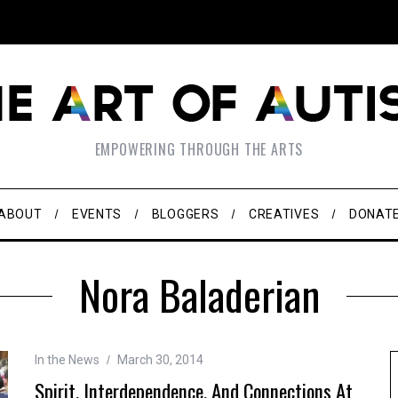
EMPOWERING THROUGH THE ARTS
ABOUT
EVENTS
BLOGGERS
CREATIVES
DONAT
Nora Baladerian
In the News
March 30, 2014
Spirit, Interdependence, And Connections At