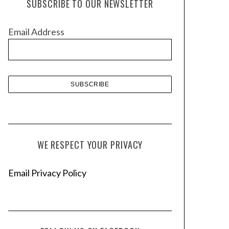
SUBSCRIBE TO OUR NEWSLETTER
i
v
Email Address
e
s
WE RESPECT YOUR PRIVACY
Email Privacy Policy