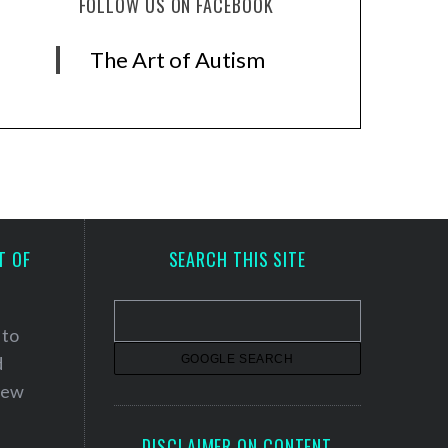
FOLLOW US ON FACEBOOK
The Art of Autism
T OF
SEARCH THIS SITE
 to
d
 new
DISCLAIMER ON CONTENT