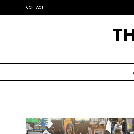
CONTACT