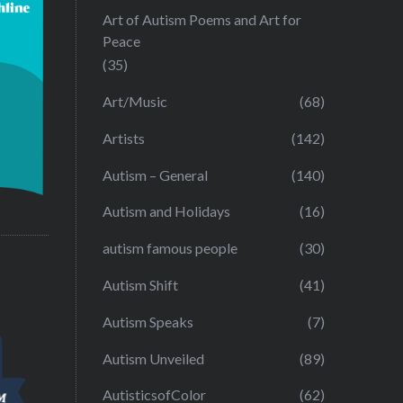
Art of Autism Poems and Art for
Peace
(35)
Art/Music
(68)
Artists
(142)
Autism – General
(140)
Autism and Holidays
(16)
autism famous people
(30)
Autism Shift
(41)
Autism Speaks
(7)
Autism Unveiled
(89)
AutisticsofColor
(62)