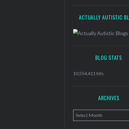
ACTUALLY AUTISTIC B
BLOG STATS
10,554,411 hits
ARCHIVES
A
r