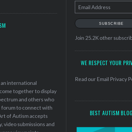
E
m
a
SUBSCRIBE
ISM
i
l
Join 25.2K other subscri
A
d
WE RESPECT YOUR PRI
d
r
e
Read our
Email Privacy P
 an international
s
 come together to display
s
 spectrum and others who
a forum to connect with
BEST AUTISM BLO
Art of Autism accepts
ry, video submissions and