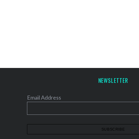
NEWSLETTER
Email Address