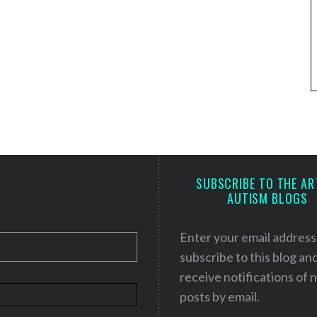
SUBSCRIBE TO THE AR
AUTISM BLOGS
Enter your email address
subscribe to this blog an
receive notifications of
posts by email.