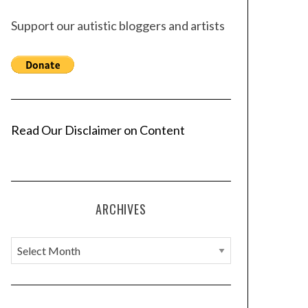
Support our autistic bloggers and artists
Read Our Disclaimer on Content
ARCHIVES
A
r
c
h