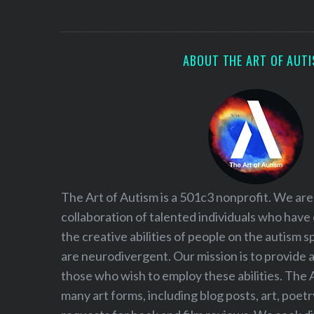
S
e
a
r
ABOUT THE ART OF AUT
c
h
f
o
r
:
The Art of Autism is a 501c3 nonprofit. We are
collaboration of talented individuals who have
the creative abilities of people on the autism
are neurodivergent. Our mission is to provide 
those who wish to employ these abilities. The 
many art forms, including blog posts, art, poet