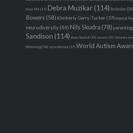
Debra Muzikar
(114)
inclusion
(24
Dear Me
(17)
Bowers
(58)
Kimberly Gerry-Tucker
(37)
mental he
Nils Skudra
(78)
neurodiversity
(44)
parenting
Sandison
(114)
sensory ov
Ryan Smoluk
(15)
savant
(15)
World Autism Awar
Stimming
(18)
synesthesia
(17)