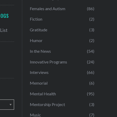
Females and Autism
(86)
LOGS
Fiction
(2)
Gratitude
(3)
Humor
(2)
In the News
(54)
Innovative Programs
(24)
Interviews
(66)
Memorial
(6)
Mental Health
(95)
Mentorship Project
(3)
Music
(7)