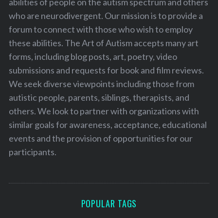
abilities of people on the autism spectrum and others
who are neurodivergent. Our mission is to provide a
forum to connect with those who wish to employ
these abilities. The Art of Autism accepts many art
forms, including blog posts, art, poetry, video
submissions and requests for book and film reviews.
We seek diverse viewpoints including those from
autistic people, parents, siblings, therapists, and
others. We look to partner with organizations with
similar goals for awareness, acceptance, educational
events and the provision of opportunities for our
participants.
POPULAR TAGS