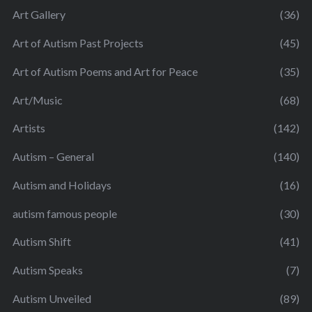
Art Gallery
(36)
Art of Autism Past Projects
(45)
Art of Autism Poems and Art for Peace
(35)
Art/Music
(68)
Artists
(142)
Autism – General
(140)
Autism and Holidays
(16)
autism famous people
(30)
Autism Shift
(41)
Autism Speaks
(7)
Autism Unveiled
(89)