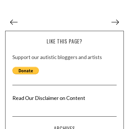
P
o
s
LIKE THIS PAGE?
t
s
Support our autistic bloggers and artists
p
a
g
i
n
a
Read Our Disclaimer on Content
t
i
o
ARCHIVES