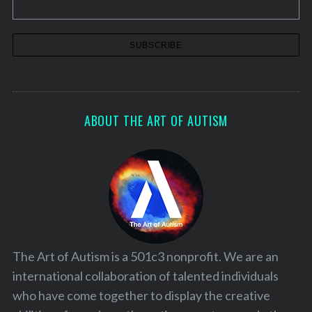
ABOUT THE ART OF AUTISM
The Art of Autism is a 501c3 nonprofit. We are an
international collaboration of talented individuals
who have come together to display the creative