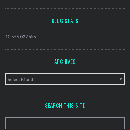
BLOG STATS
10,555,027 hits
ARCHIVES
A
r
c
h
SEARCH THIS SITE
i
v
e