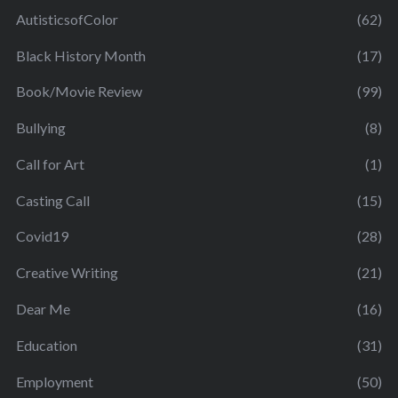
AutisticsofColor
(62)
Black History Month
(17)
Book/Movie Review
(99)
Bullying
(8)
Call for Art
(1)
Casting Call
(15)
Covid19
(28)
Creative Writing
(21)
Dear Me
(16)
Education
(31)
Employment
(50)