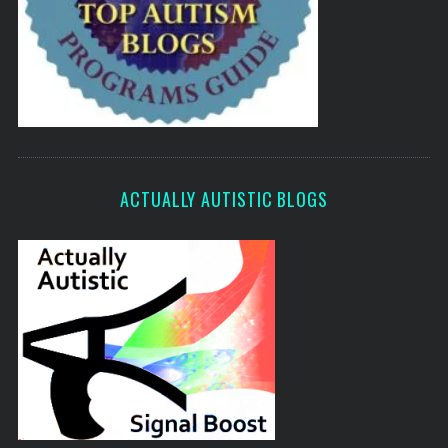
ACTUALLY AUTISTIC BLOGS