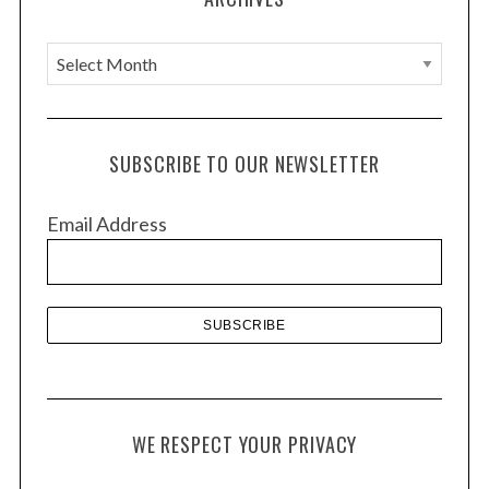
n
A
r
c
h
SUBSCRIBE TO OUR NEWSLETTER
i
v
Email Address
e
s
WE RESPECT YOUR PRIVACY