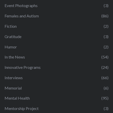
Event Photographs
(3)
Females and Autism
(86)
Fiction
(2)
Gratitude
(3)
Humor
(2)
In the News
(54)
Innovative Programs
(24)
Interviews
(66)
Memorial
(6)
Mental Health
(95)
Mentorship Project
(3)