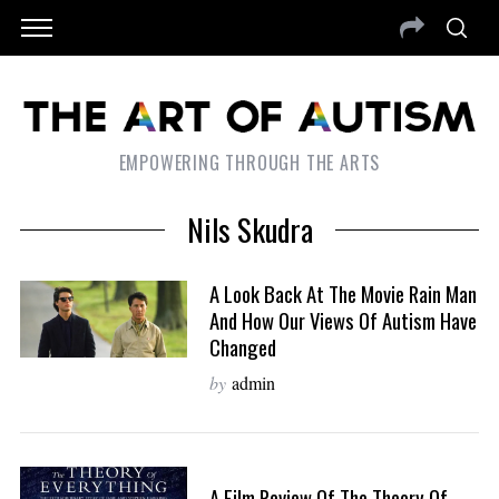
EMPOWERING THROUGH THE ARTS
Nils Skudra
A Look Back At The Movie Rain Man
And How Our Views Of Autism Have
Changed
by
admin
A Film Review Of The Theory Of