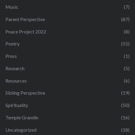
Music
(7)
Parent Perspective
(87)
Peace Project 2022
(8)
Poetry
(55)
Press
(1)
Research
(5)
Resources
(6)
Sibling Perspective
(19)
Spirituality
(50)
Temple Grandin
(16)
Uncategorized
(18)