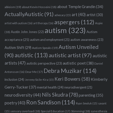
about Temple Grandin
(34)
ableism
(19)
about Kevin Hosseini
(18)
ActuallyAutistic
(91)
art
(40)
artist
(30)
advocacy
(15)
S
aspergers
(112)
Aspie
artist with autism
(16)
art therapy
(16)
e
autism
(323)
a
Austin John Jones
(22)
Autism
(18)
r
acceptance
(25)
autism awareness
(23)
autism and employment
(21)
c
Autism Unveiled
h
Autism Shift
(29)
Autism Speaks
(19)
f
autistic
(113)
autistic artist
(97)
(90)
autistic
o
artists
(47)
autistic poet
(38)
autistic perspective
(23)
r
Daniel
Debra Muzikar
(114)
:
Antonsson
(16)
Dear Me
(17)
Keri Bowers
(58)
Kimberly
inclusion
(24)
Jeremy Sicile-Kira
(15)
Gerry-Tucker
(37)
mental health
(24)
neurodivergent
(21)
Nils Skudra
(78)
neurodiversity
(44)
parenting
(35)
Ron Sandison
(114)
poetry
(40)
Ryan Smoluk
(15)
savant
sensory overload
(18)
Stimming
(18)
(15)
Special Education
(17)
synesthesia