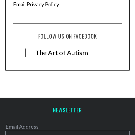
Email Privacy Policy
FOLLOW US ON FACEBOOK
The Art of Autism
NEWSLETTER
Email Address