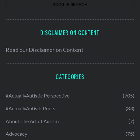
s
DISCLAIMER ON CONTENT
Read our
Disclaimer on Content
CATEGORIES
#ActuallyAutistic Perspective
(705)
#ActuallyAutisticPoets
(83)
About The Art of Autism
(7)
Advocacy
(75)