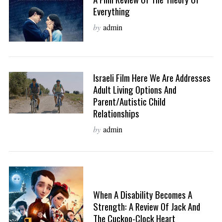
Everything
by
admin
Israeli Film Here We Are Addresses
Adult Living Options And
Parent/Autistic Child
Relationships
by
admin
When A Disability Becomes A
Strength: A Review Of Jack And
The Cuckoo-Clock Heart