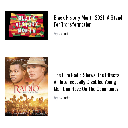
Black History Month 2021: A Stand
For Transformation
by
admin
The Film Radio Shows The Effects
An Intellectually Disabled Young
Man Can Have On The Community
by
admin