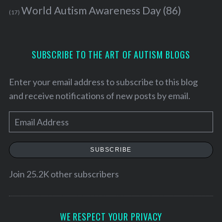
World Autism Awareness Day
(86)
(17)
SUBSCRIBE TO THE ART OF AUTISM BLOGS
Enter your email address to subscribe to this blog
and receive notifications of new posts by email.
E
m
a
SUBSCRIBE
i
l
Join 25.2K other subscribers
A
d
d
WE RESPECT YOUR PRIVACY