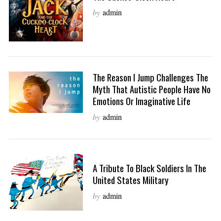
by
admin
The Reason I Jump Challenges The
Myth That Autistic People Have No
Emotions Or Imaginative Life
by
admin
A Tribute To Black Soldiers In The
United States Military
by
admin