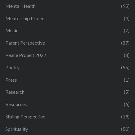
Mental Health
(95)
Mentorship Project
(3)
Music
(7)
Parent Perspective
(87)
Peace Project 2022
(8)
Poetry
(55)
Press
(1)
Research
(5)
Resources
(6)
Sibling Perspective
(19)
Spirituality
(50)