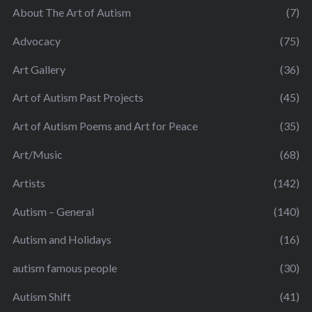
About The Art of Autism
(7)
Advocacy
(75)
Art Gallery
(36)
Art of Autism Past Projects
(45)
Art of Autism Poems and Art for Peace
(35)
Art/Music
(68)
Artists
(142)
Autism – General
(140)
Autism and Holidays
(16)
autism famous people
(30)
Autism Shift
(41)