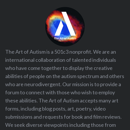
The Art of Autism is a 501c3 nonprofit. We are an
international collaboration of talented individuals
who have come together to display the creative
abilities of people on the autism spectrum and others
who are neurodivergent. Our mission is to provide a
forum to connect with those who wish to employ
these abilities. The Art of Autism accepts many art
forms, including blog posts, art, poetry, video
submissions and requests for book and film reviews.
We seek diverse viewpoints including those from