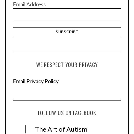
v
Email Address
e
s
WE RESPECT YOUR PRIVACY
Email Privacy Policy
FOLLOW US ON FACEBOOK
The Art of Autism