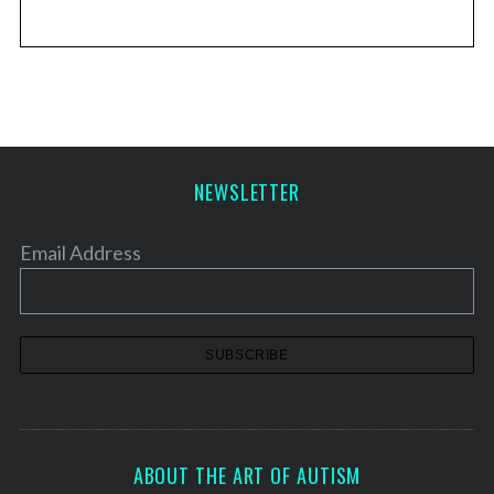
NEWSLETTER
Email Address
ABOUT THE ART OF AUTISM