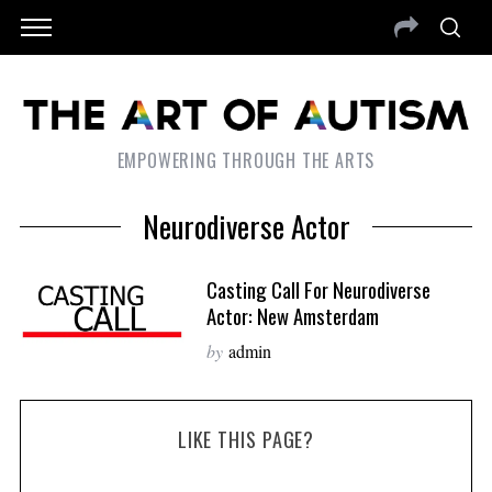
EMPOWERING THROUGH THE ARTS
Neurodiverse Actor
Casting Call For Neurodiverse
Actor: New Amsterdam
by
admin
LIKE THIS PAGE?