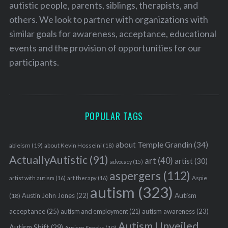
autistic people, parents, siblings, therapists, and
others. We look to partner with organizations with
similar goals for awareness, acceptance, educational
events and the provision of opportunities for our
participants.
POPULAR TAGS
about Temple Grandin
(34)
ableism
(19)
about Kevin Hosseini
(18)
ActuallyAutistic
(91)
art
(40)
artist
(30)
advocacy
(15)
aspergers
(112)
Aspie
artist with autism
(16)
art therapy
(16)
autism
(323)
Austin John Jones
(22)
Autism
(18)
acceptance
(25)
autism awareness
(23)
autism and employment
(21)
Autism Unveiled
Autism Shift
(29)
Autism Speaks
(19)