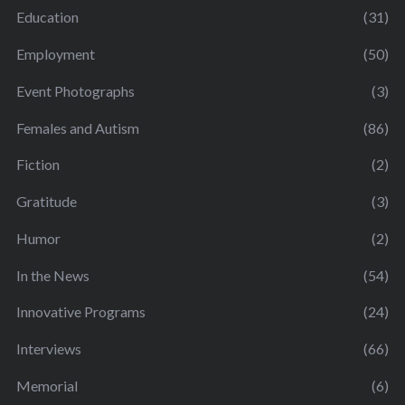
Education
(31)
Employment
(50)
Event Photographs
(3)
Females and Autism
(86)
Fiction
(2)
Gratitude
(3)
Humor
(2)
In the News
(54)
Innovative Programs
(24)
Interviews
(66)
Memorial
(6)