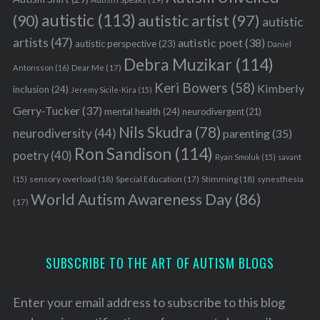
autistic
(113)
autistic artist
(97)
(90)
autistic
artists
(47)
autistic poet
(38)
autistic perspective
(23)
Daniel
Debra Muzikar
(114)
Antonsson
(16)
Dear Me
(17)
Keri Bowers
(58)
Kimberly
inclusion
(24)
Jeremy Sicile-Kira
(15)
Gerry-Tucker
(37)
mental health
(24)
neurodivergent
(21)
Nils Skudra
(78)
neurodiversity
(44)
parenting
(35)
Ron Sandison
(114)
poetry
(40)
Ryan Smoluk
(15)
savant
sensory overload
(18)
Stimming
(18)
(15)
Special Education
(17)
synesthesia
World Autism Awareness Day
(86)
(17)
SUBSCRIBE TO THE ART OF AUTISM BLOGS
Enter your email address to subscribe to this blog