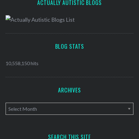
ACTUALLY AUTISTIC BLOGS
BLOG STATS
10,558,150 hits
ARCHIVES
A
r
c
h
SEARCH THIS SITE