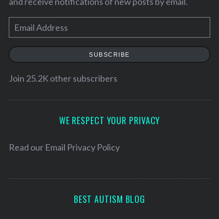
and receive notifications of new posts by email.
E
m
a
SUBSCRIBE
i
l
Join 25.2K other subscribers
A
d
d
WE RESPECT YOUR PRIVACY
S
r
e
a
e
Read our
Email Privacy Policy
r
s
c
s
h
f
BEST AUTISM BLOG
o
r