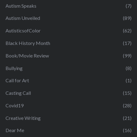
Autism Speaks
(7)
Autism Unveiled
(89)
AutisticsofColor
(62)
Black History Month
(17)
Book/Movie Review
(99)
Bullying
(8)
Call for Art
(1)
Casting Call
(15)
Covid19
(28)
Creative Writing
(21)
Dear Me
(16)