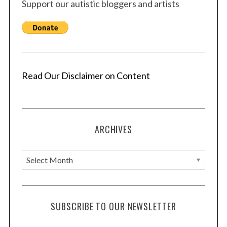
Support our autistic bloggers and artists
Read Our Disclaimer on Content
ARCHIVES
A
r
c
h
SUBSCRIBE TO OUR NEWSLETTER
i