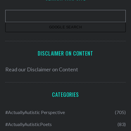
i
v
e
s
DISCLAIMER ON CONTENT
Read our
Disclaimer on Content
CATEGORIES
#ActuallyAutistic Perspective
(705)
#ActuallyAutisticPoets
(83)