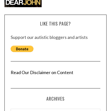
LIKE THIS PAGE?
Support our autistic bloggers and artists
Read Our Disclaimer on Content
ARCHIVES