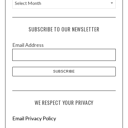
A
r
c
h
SUBSCRIBE TO OUR NEWSLETTER
i
v
Email Address
e
s
WE RESPECT YOUR PRIVACY
Email Privacy Policy