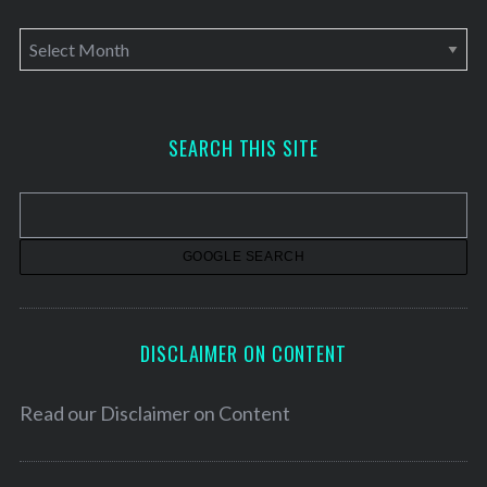
A
r
c
h
SEARCH THIS SITE
i
v
e
s
DISCLAIMER ON CONTENT
Read our
Disclaimer on Content