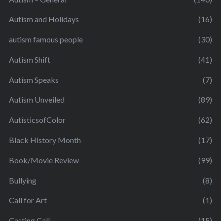
Autism and Holidays
(16)
autism famous people
(30)
Autism Shift
(41)
Autism Speaks
(7)
Autism Unveiled
(89)
AutisticsofColor
(62)
Black History Month
(17)
Book/Movie Review
(99)
Bullying
(8)
Call for Art
(1)
Casting Call
(15)