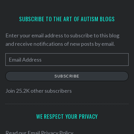
SUBSCRIBE TO THE ART OF AUTISM BLOGS
Enter your email address to subscribe to this blog
and receive notifications of new posts by email.
E
m
a
SUBSCRIBE
i
l
Join 25.2K other subscribers
S
A
e
a
d
r
d
WE RESPECT YOUR PRIVACY
c
r
h
e
Read our
Email Privacy Policy
f