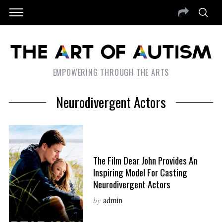
EMPOWERING THROUGH THE ARTS
Neurodivergent Actors
The Film Dear John Provides An
Inspiring Model For Casting
Neurodivergent Actors
by
admin