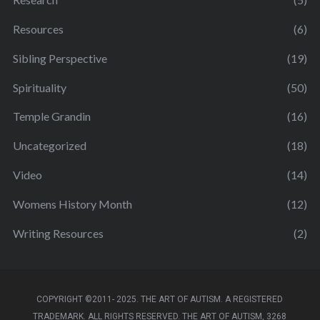
Resources
(6)
Sibling Perspective
(19)
Spirituality
(50)
Temple Grandin
(16)
Uncategorized
(18)
Video
(14)
Womens History Month
(12)
Writing Resources
(2)
COPYRIGHT ©2011- 2025. THE ART OF AUTISM. A REGISTERED
TRADEMARK. ALL RIGHTS RESERVED. THE ART OF AUTISM, 3268