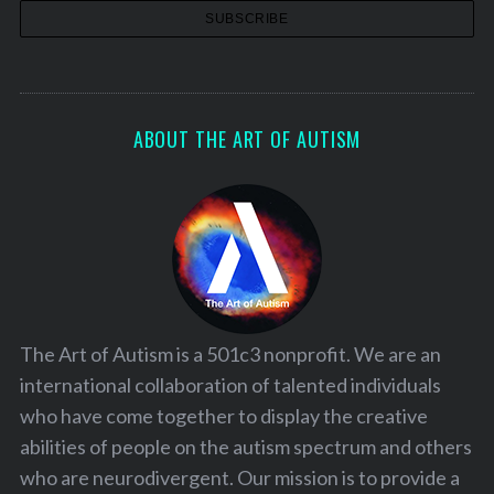
ABOUT THE ART OF AUTISM
The Art of Autism is a 501c3 nonprofit. We are an
international collaboration of talented individuals
who have come together to display the creative
abilities of people on the autism spectrum and others
who are neurodivergent. Our mission is to provide a