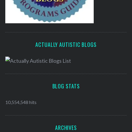
ACTUALLY AUTISTIC BLOGS
BLOG STATS
10,554,548 hits
ARCHIVES