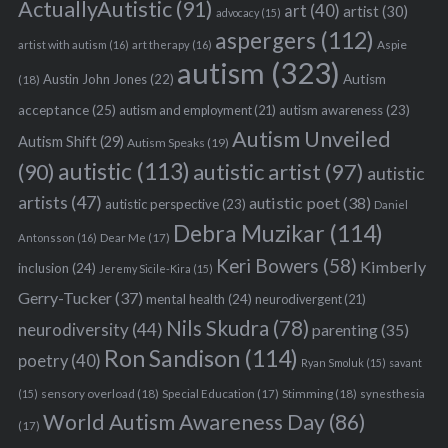
ActuallyAutistic
(91)
art
(40)
artist
(30)
advocacy
(15)
aspergers
(112)
Aspie
artist with autism
(16)
art therapy
(16)
autism
(323)
Austin John Jones
(22)
Autism
(18)
acceptance
(25)
autism awareness
(23)
autism and employment
(21)
Autism Unveiled
Autism Shift
(29)
Autism Speaks
(19)
autistic
(113)
autistic artist
(97)
(90)
autistic
artists
(47)
autistic poet
(38)
autistic perspective
(23)
Daniel
Debra Muzikar
(114)
Antonsson
(16)
Dear Me
(17)
Keri Bowers
(58)
Kimberly
inclusion
(24)
Jeremy Sicile-Kira
(15)
Gerry-Tucker
(37)
mental health
(24)
neurodivergent
(21)
Nils Skudra
(78)
neurodiversity
(44)
parenting
(35)
Ron Sandison
(114)
poetry
(40)
Ryan Smoluk
(15)
savant
sensory overload
(18)
Stimming
(18)
(15)
Special Education
(17)
synesthesia
World Autism Awareness Day
(86)
(17)