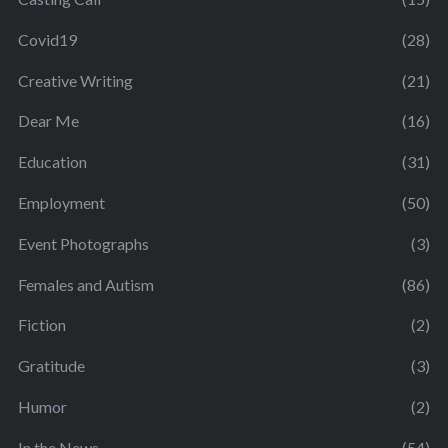
Covid19
(28)
Creative Writing
(21)
Dear Me
(16)
Education
(31)
Employment
(50)
Event Photographs
(3)
Females and Autism
(86)
Fiction
(2)
Gratitude
(3)
Humor
(2)
In the News
(54)