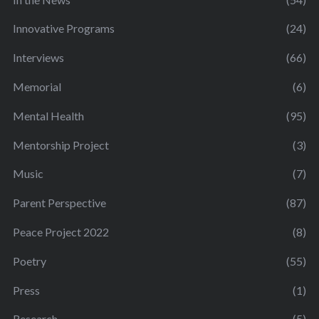
Innovative Programs
(24)
Interviews
(66)
Memorial
(6)
Mental Health
(95)
Mentorship Project
(3)
Music
(7)
Parent Perspective
(87)
Peace Project 2022
(8)
Poetry
(55)
Press
(1)
Research
(5)