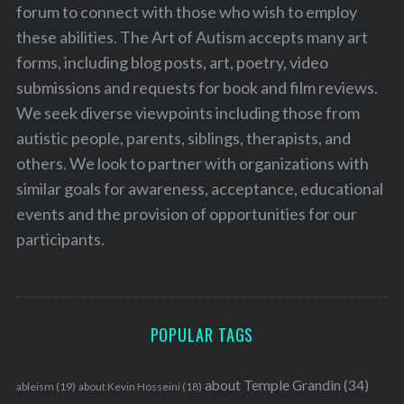
forum to connect with those who wish to employ
these abilities. The Art of Autism accepts many art
forms, including blog posts, art, poetry, video
submissions and requests for book and film reviews.
We seek diverse viewpoints including those from
autistic people, parents, siblings, therapists, and
others. We look to partner with organizations with
similar goals for awareness, acceptance, educational
events and the provision of opportunities for our
participants.
POPULAR TAGS
about Temple Grandin
(34)
ableism
(19)
about Kevin Hosseini
(18)