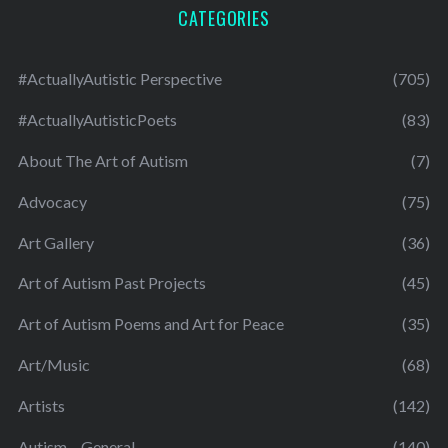
CATEGORIES
#ActuallyAutistic Perspective
(705)
#ActuallyAutisticPoets
(83)
About The Art of Autism
(7)
Advocacy
(75)
Art Gallery
(36)
Art of Autism Past Projects
(45)
Art of Autism Poems and Art for Peace
(35)
Art/Music
(68)
Artists
(142)
Autism – General
(140)