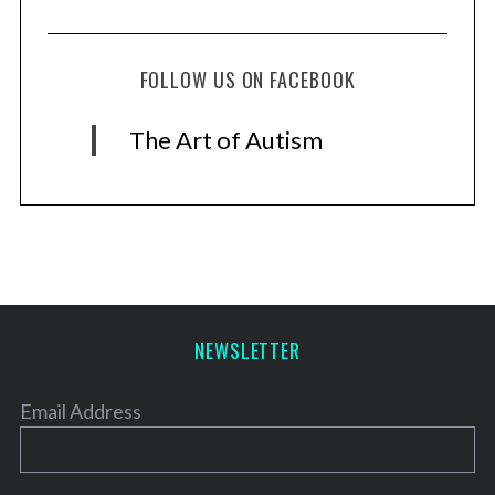
FOLLOW US ON FACEBOOK
The Art of Autism
NEWSLETTER
Email Address