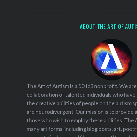
S
e
a
r
ABOUT THE ART OF AUT
c
h
f
o
r
:
The Art of Autism is a 501c3 nonprofit. We are
collaboration of talented individuals who have
the creative abilities of people on the autism
are neurodivergent. Our mission is to provide 
those who wish to employ these abilities. The 
many art forms, including blog posts, art, poet