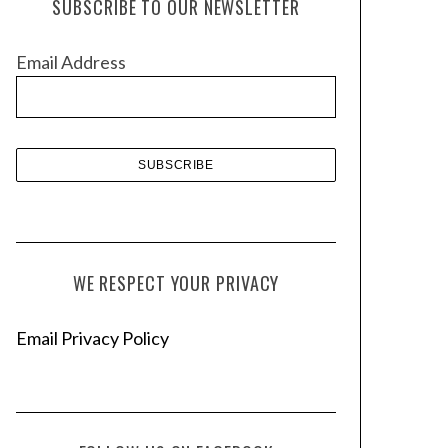
SUBSCRIBE TO OUR NEWSLETTER
i
v
Email Address
e
s
WE RESPECT YOUR PRIVACY
Email Privacy Policy