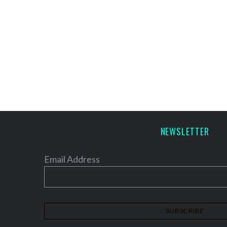
NEWSLETTER
Email Address