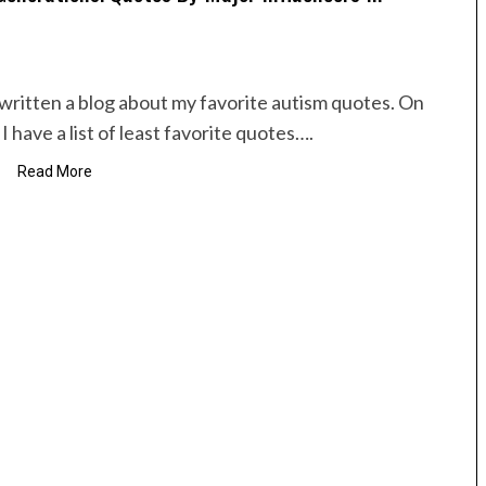
e written a blog about my favorite autism quotes. On
I have a list of least favorite quotes….
Read More