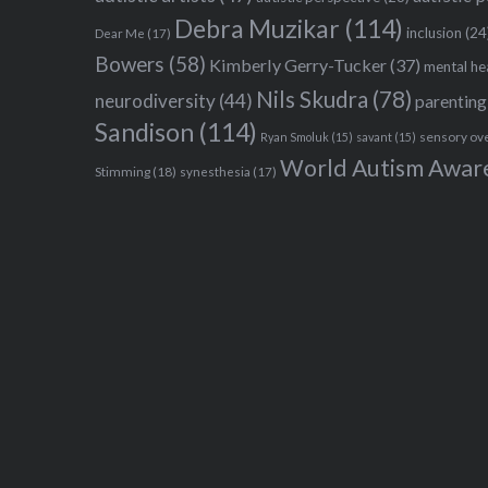
Debra Muzikar
(114)
inclusion
(24
Dear Me
(17)
Bowers
(58)
Kimberly Gerry-Tucker
(37)
mental he
Nils Skudra
(78)
neurodiversity
(44)
parenting
Sandison
(114)
sensory ov
Ryan Smoluk
(15)
savant
(15)
World Autism Awar
Stimming
(18)
synesthesia
(17)