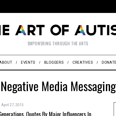
EMPOWERING THROUGH THE ARTS
ABOUT
EVENTS
BLOGGERS
CREATIVES
DONAT
Negative Media Messaging
April 27, 2015
nerations. Quotes By Major Influencers In