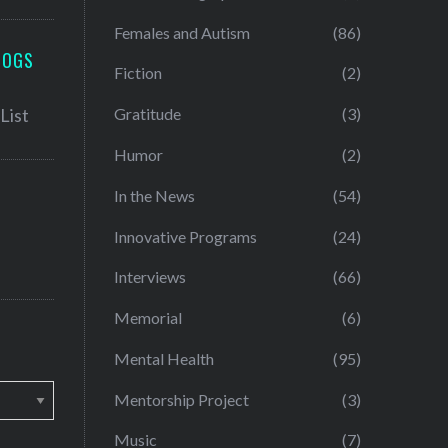
Females and Autism
(86)
LOGS
Fiction
(2)
Gratitude
(3)
Humor
(2)
In the News
(54)
Innovative Programs
(24)
Interviews
(66)
Memorial
(6)
Mental Health
(95)
Mentorship Project
(3)
Music
(7)