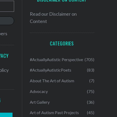
Read our
Disclaimer on
Content
bers
CATEGORIES
VACY
#ActuallyAutistic Perspective
(705)
olicy
#ActuallyAutisticPoets
(83)
About The Art of Autism
(7)
Advocacy
(75)
G
Art Gallery
(36)
Art of Autism Past Projects
(45)