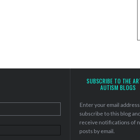
SUBSCRIBE TO THE AR
AUTISM BLOGS
Enter your email address
subscribe to this blog an
receive notifications of
posts by email.