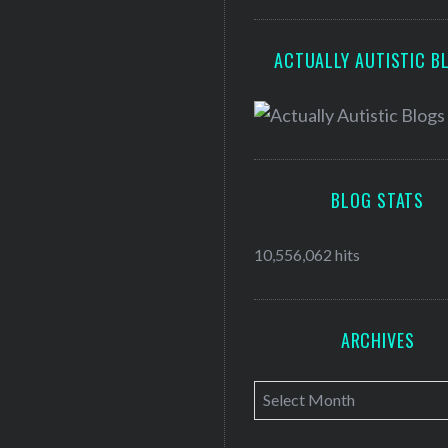
ACTUALLY AUTISTIC B
BLOG STATS
10,556,062 hits
ARCHIVES
A
r