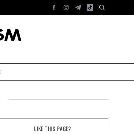
E
LIKE THIS PAGE?