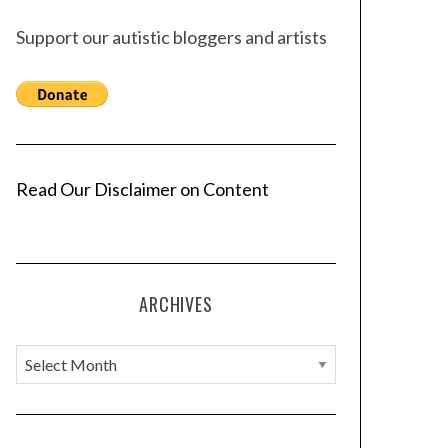
Support our autistic bloggers and artists
Read Our Disclaimer on Content
ARCHIVES
A
r
c
h