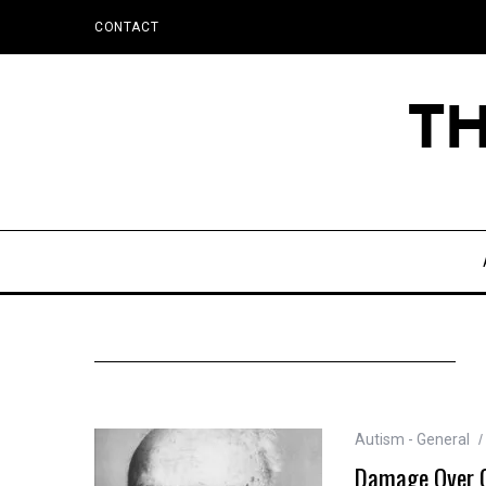
CONTACT
Autism - General
Damage Over Ge