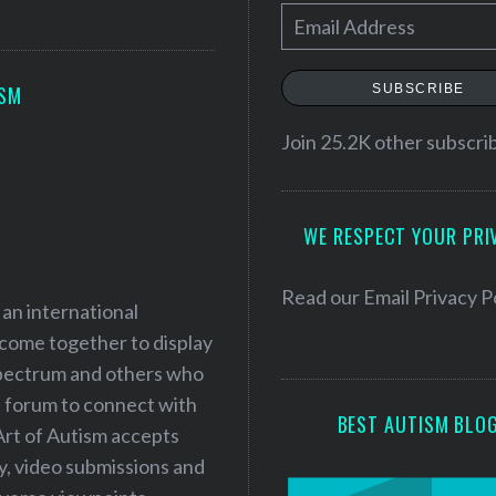
E
m
a
SUBSCRIBE
ISM
i
l
Join 25.2K other subscri
A
d
WE RESPECT YOUR PRI
d
r
e
Read our
Email Privacy P
 an international
s
 come together to display
s
 spectrum and others who
a forum to connect with
BEST AUTISM BLO
Art of Autism accepts
ry, video submissions and