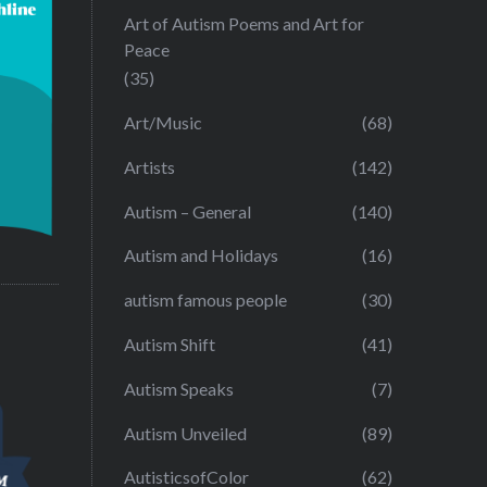
Art of Autism Poems and Art for
Peace
(35)
Art/Music
(68)
Artists
(142)
Autism – General
(140)
Autism and Holidays
(16)
autism famous people
(30)
Autism Shift
(41)
Autism Speaks
(7)
Autism Unveiled
(89)
AutisticsofColor
(62)