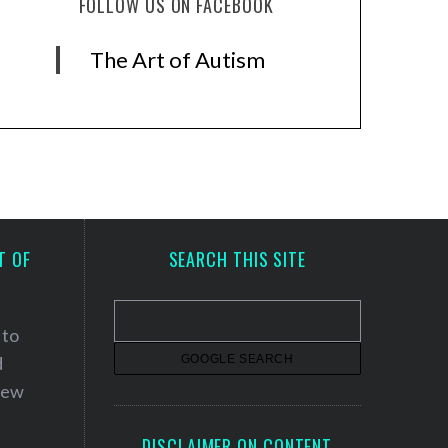
FOLLOW US ON FACEBOOK
The Art of Autism
T OF
SEARCH THIS SITE
 to
d
 new
DISCLAIMER ON CONTENT