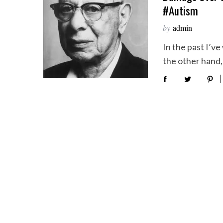
#autism
by
admin
In the past I’v
the other hand, 