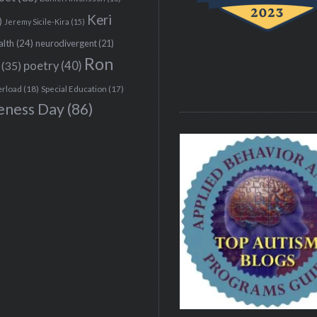
Keri
)
Jeremy Sicile-Kira
(15)
alth
(24)
neurodivergent
(21)
Ron
(35)
poetry
(40)
erload
(18)
Special Education
(17)
eness Day
(86)