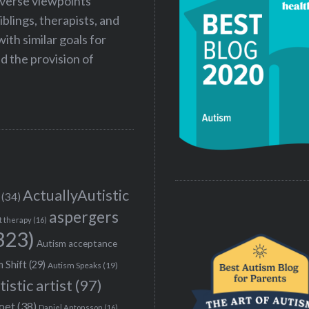
iverse viewpoints
iblings, therapists, and
ith similar goals for
 the provision of
ActuallyAutistic
(34)
aspergers
t therapy
(16)
323)
Autism acceptance
 Shift
(29)
Autism Speaks
(19)
tistic artist
(97)
poet
(38)
Daniel Antonsson
(16)