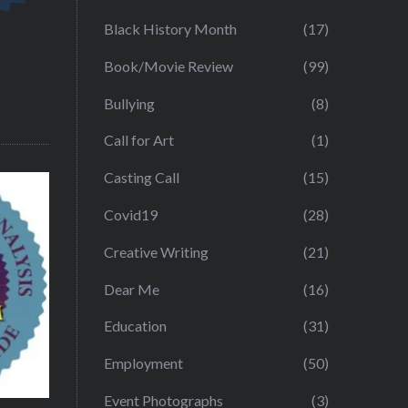
Black History Month
(17)
Book/Movie Review
(99)
Bullying
(8)
Call for Art
(1)
Casting Call
(15)
Covid19
(28)
Creative Writing
(21)
Dear Me
(16)
Education
(31)
Employment
(50)
Event Photographs
(3)