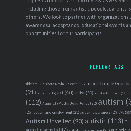
requests for book and film reviews. We seek d
including those from autistic people, parents, s
others. We look to partner with organizations w
awareness, acceptance, educational events and
opportunities for our participants.
POPULAR TAGS
about Temple Grandin
ableism
(19)
about Kevin Hosseini
(18)
(91)
art
(40)
artist
(30)
advocacy
(15)
artist with autism
(16)
ar
autism
(
(112)
Austin John Jones
(22)
Aspie
(18)
Autism
(25)
autism awareness
(23)
autism and employment
(21)
autistic
(113)
au
Autism Unveiled
(90)
autistic artists
(47)
autistic 
autistic perspective
(23)