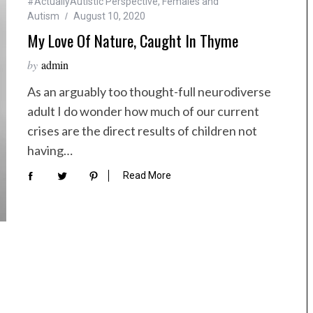
#ActuallyAutistic Perspective
,
Females and
Autism
August 10, 2020
My Love Of Nature, Caught In Thyme
by
admin
As an arguably too thought-full neurodiverse
adult I do wonder how much of our current
crises are the direct results of children not
having…
Read More