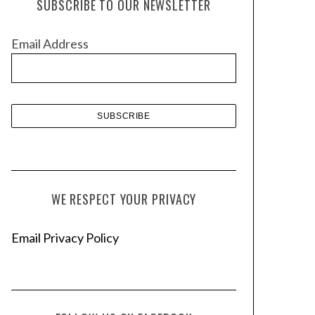
SUBSCRIBE TO OUR NEWSLETTER
i
v
Email Address
e
s
WE RESPECT YOUR PRIVACY
Email Privacy Policy