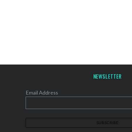
NEWSLETTER
Email Address