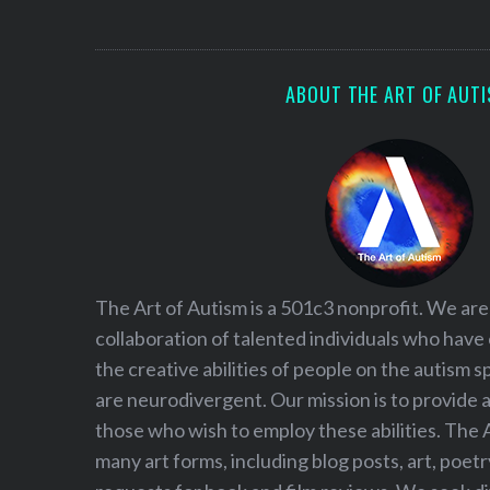
S
e
a
r
ABOUT THE ART OF AUT
c
h
f
o
r
:
The Art of Autism is a 501c3 nonprofit. We are
collaboration of talented individuals who have
the creative abilities of people on the autism
are neurodivergent. Our mission is to provide 
those who wish to employ these abilities. The 
many art forms, including blog posts, art, poet