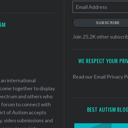
E
m
a
SUBSCRIBE
ISM
i
l
Join 25.2K other subscri
A
d
WE RESPECT YOUR PRI
d
r
e
Read our
Email Privacy P
 an international
s
 come together to display
s
 spectrum and others who
a forum to connect with
BEST AUTISM BLO
Art of Autism accepts
ry, video submissions and