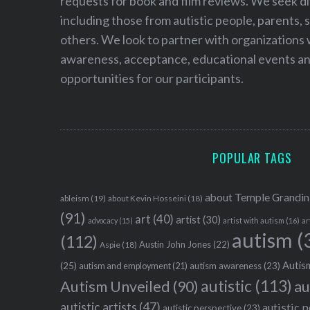
requests for book and film reviews. We seek d
including those from autistic people, parents, s
others. We look to partner with organizations w
awareness, acceptance, educational events and
opportunities for our participants.
POPULAR TAGS
about Temple Grandin
ableism
(19)
about Kevin Hosseini
(18)
(91)
art
(40)
artist
(30)
advocacy
(15)
artist with autism
(16)
ar
autism
(
(112)
Austin John Jones
(22)
Aspie
(18)
Autism
(25)
autism awareness
(23)
autism and employment
(21)
autistic
(113)
au
Autism Unveiled
(90)
autistic artists
(47)
autistic 
autistic perspective
(23)