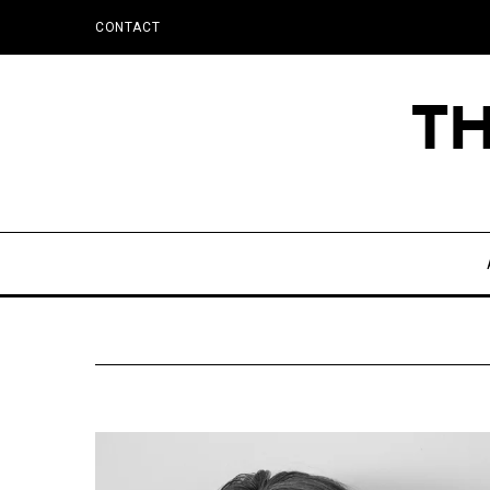
CONTACT