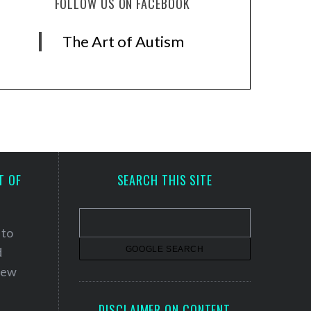
FOLLOW US ON FACEBOOK
The Art of Autism
T OF
SEARCH THIS SITE
 to
d
 new
DISCLAIMER ON CONTENT