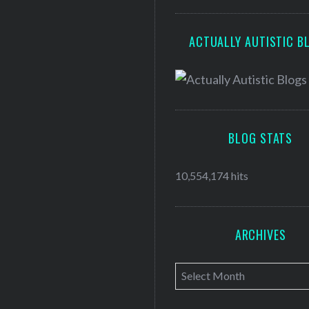
ACTUALLY AUTISTIC B
BLOG STATS
10,554,174 hits
ARCHIVES
A
r