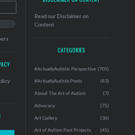
Read our
Disclaimer on
Content
bers
CATEGORIES
VACY
#ActuallyAutistic Perspective
(705)
olicy
#ActuallyAutisticPoets
(83)
About The Art of Autism
(7)
Advocacy
(75)
G
Art Gallery
(36)
Art of Autism Past Projects
(45)