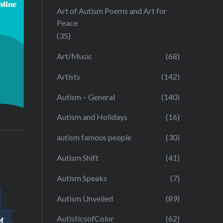
Art of Autism Poems and Art for
Peace
(35)
Art/Music
(68)
Artists
(142)
Autism – General
(140)
Autism and Holidays
(16)
autism famous people
(30)
Autism Shift
(41)
Autism Speaks
(7)
Autism Unveiled
(89)
AutisticsofColor
(62)