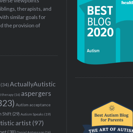
iverse viewpoints
iblings, therapists, and
ith similar goals for
 the provision of
ActuallyAutistic
(34)
aspergers
t therapy
(16)
323)
Autism acceptance
 Shift
(29)
Autism Speaks
(19)
tistic artist
(97)
poet
(38)
Daniel Antonsson
(16)