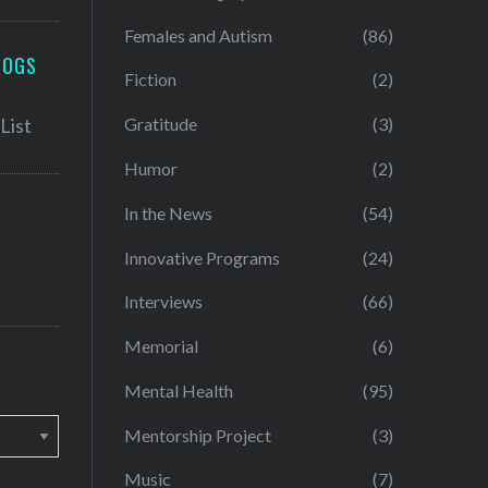
Females and Autism
(86)
LOGS
Fiction
(2)
Gratitude
(3)
Humor
(2)
In the News
(54)
Innovative Programs
(24)
Interviews
(66)
Memorial
(6)
Mental Health
(95)
Mentorship Project
(3)
Music
(7)