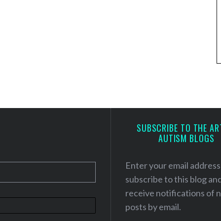
SUBSCRIBE TO THE AR
AUTISM BLOGS
Enter your email address
subscribe to this blog an
receive notifications of
posts by email.