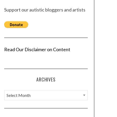
Support our autistic bloggers and artists
Read Our Disclaimer on Content
ARCHIVES
A
r
c
h