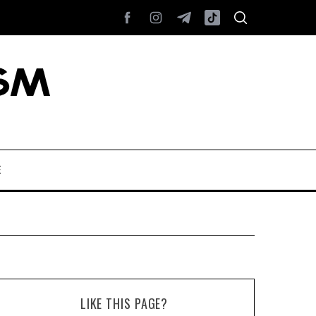
E
LIKE THIS PAGE?