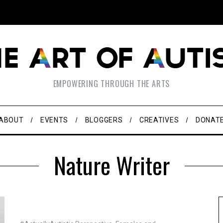
EMPOWERING THROUGH THE ARTS
ABOUT
EVENTS
BLOGGERS
CREATIVES
DONAT
Nature Writer