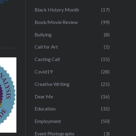
Black History Month
(17)
Book/Movie Review
(99)
Bullying
(8)
Call for Art
(1)
Casting Call
(15)
Covid19
(28)
Creative Writing
(21)
Dear Me
(16)
Education
(31)
Employment
(50)
Event Photographs
(3)