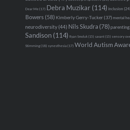
Debra Muzikar
(114)
inclusion
(24
Dear Me
(17)
Bowers
(58)
Kimberly Gerry-Tucker
(37)
mental he
Nils Skudra
(78)
neurodiversity
(44)
parenting
Sandison
(114)
sensory ov
Ryan Smoluk
(15)
savant
(15)
World Autism Awar
Stimming
(18)
synesthesia
(17)