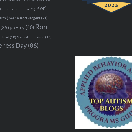
Keri
)
Jeremy Sicile-Kira
(15)
alth
(24)
neurodivergent
(21)
Ron
(35)
poetry
(40)
erload
(18)
Special Education
(17)
eness Day
(86)