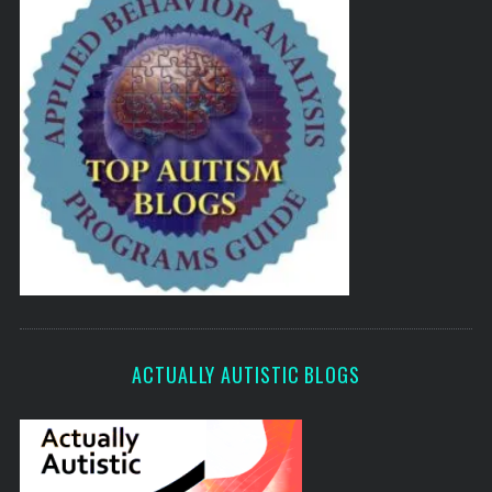
ACTUALLY AUTISTIC BLOGS