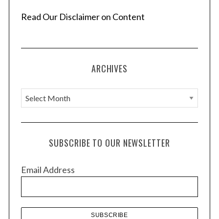
Read Our Disclaimer on Content
ARCHIVES
A
r
c
h
SUBSCRIBE TO OUR NEWSLETTER
i
v
Email Address
e
s