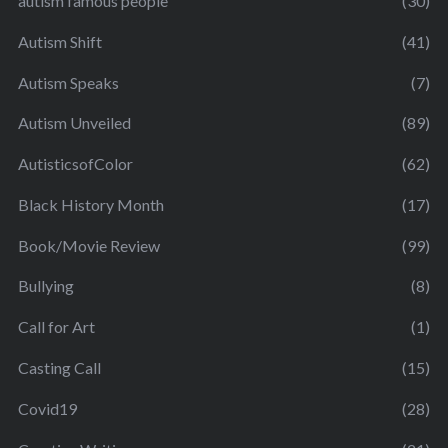
autism famous people
(30)
Autism Shift
(41)
Autism Speaks
(7)
Autism Unveiled
(89)
AutisticsofColor
(62)
Black History Month
(17)
Book/Movie Review
(99)
Bullying
(8)
Call for Art
(1)
Casting Call
(15)
Covid19
(28)