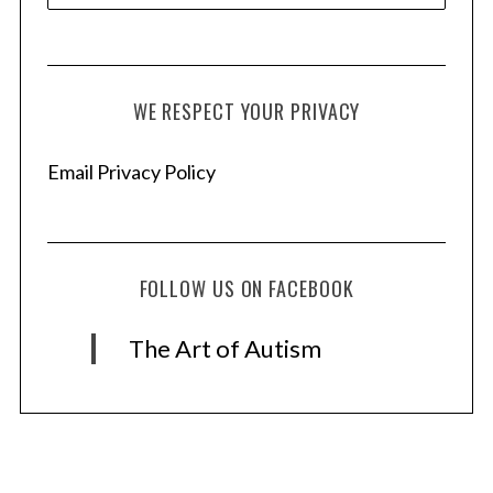
WE RESPECT YOUR PRIVACY
Email Privacy Policy
FOLLOW US ON FACEBOOK
The Art of Autism