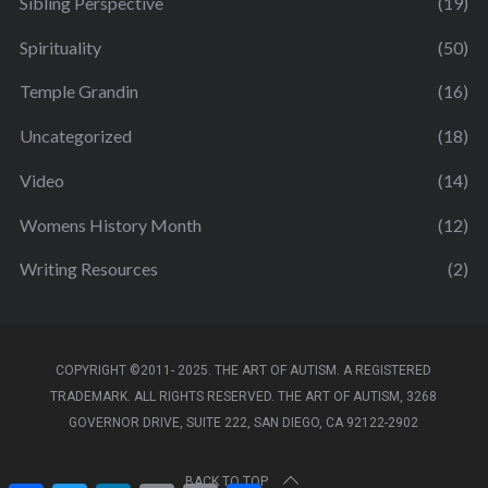
Sibling Perspective
(19)
Spirituality
(50)
Temple Grandin
(16)
Uncategorized
(18)
Video
(14)
Womens History Month
(12)
Writing Resources
(2)
COPYRIGHT ©2011- 2025. THE ART OF AUTISM. A REGISTERED
TRADEMARK. ALL RIGHTS RESERVED. THE ART OF AUTISM, 3268
GOVERNOR DRIVE, SUITE 222, SAN DIEGO, CA 92122-2902
BACK TO TOP