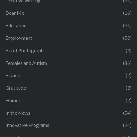
Creative Writing
(21)
Dear Me
(16)
Education
(31)
Employment
(50)
Event Photographs
(3)
Females and Autism
(86)
Fiction
(2)
Gratitude
(3)
Humor
(2)
In the News
(54)
Innovative Programs
(24)