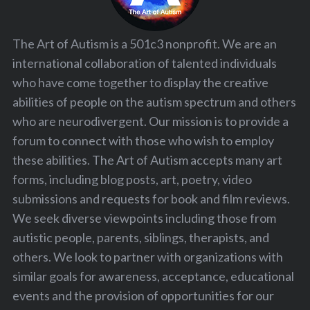
The Art of Autism is a 501c3 nonprofit. We are an
international collaboration of talented individuals
who have come together to display the creative
abilities of people on the autism spectrum and others
who are neurodivergent. Our mission is to provide a
forum to connect with those who wish to employ
these abilities. The Art of Autism accepts many art
forms, including blog posts, art, poetry, video
submissions and requests for book and film reviews.
We seek diverse viewpoints including those from
autistic people, parents, siblings, therapists, and
others. We look to partner with organizations with
similar goals for awareness, acceptance, educational
events and the provision of opportunities for our