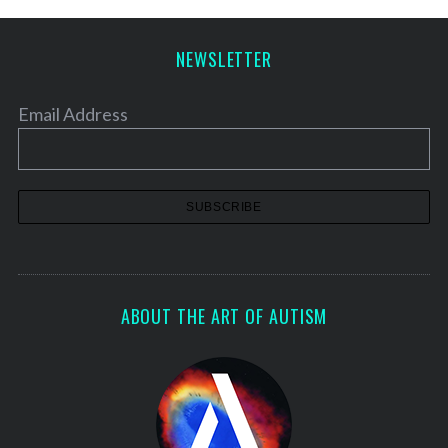
NEWSLETTER
Email Address
ABOUT THE ART OF AUTISM