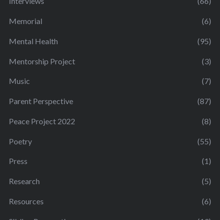
Interviews
(66)
Memorial
(6)
Mental Health
(95)
Mentorship Project
(3)
Music
(7)
Parent Perspective
(87)
Peace Project 2022
(8)
Poetry
(55)
Press
(1)
Research
(5)
Resources
(6)