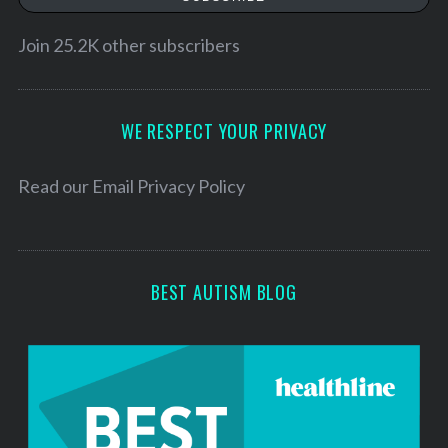
i
S
e
l
Join 25.2K other subscribers
a
A
r
d
c
d
WE RESPECT YOUR PRIVACY
h
f
r
o
e
Read our
Email Privacy Policy
r
s
:
s
BEST AUTISM BLOG