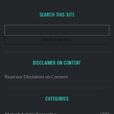
c
h
SEARCH THIS SITE
i
v
e
s
DISCLAIMER ON CONTENT
Read our
Disclaimer on Content
CATEGORIES
#ActuallyAutistic Perspective
(705)