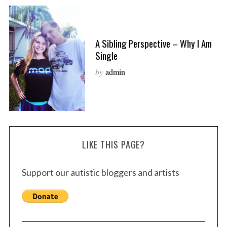
A Sibling Perspective – Why I Am
Single
by
admin
LIKE THIS PAGE?
Support our autistic bloggers and artists