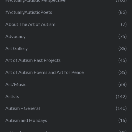
#ActuallyAutisticPoets
(83)
About The Art of Autism
(7)
Advocacy
(75)
Art Gallery
(36)
Art of Autism Past Projects
(45)
Art of Autism Poems and Art for Peace
(35)
Art/Music
(68)
Artists
(142)
Autism – General
(140)
Autism and Holidays
(16)