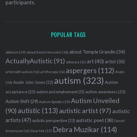
participants.
POPULAR TAGS
about Temple Grandin
(34)
ableism
(19)
about Kevin Hosseini
(18)
ActuallyAutistic
(91)
art
(40)
artist
(30)
advocacy
(15)
aspergers
(112)
Aspie
artist with autism
(16)
art therapy
(16)
autism
(323)
Austin John Jones
(22)
Autism
(18)
acceptance
(25)
autism awareness
(23)
autism and employment
(21)
Autism Unveiled
Autism Shift
(29)
Autism Speaks
(19)
autistic
(113)
autistic artist
(97)
(90)
autistic
artists
(47)
autistic poet
(38)
autistic perspective
(23)
Daniel
Debra Muzikar
(114)
Antonsson
(16)
Dear Me
(17)