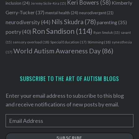
Keri Bowers
(58)
Kimberly
inclusion
(24)
Jeremy Sicile-Kira
(15)
Gerry-Tucker
(37)
mental health
(24)
neurodivergent
(21)
Nils Skudra
(78)
neurodiversity
(44)
parenting
(35)
Ron Sandison
(114)
poetry
(40)
Ryan Smoluk
(15)
savant
sensory overload
(18)
Stimming
(18)
(15)
Special Education
(17)
synesthesia
World Autism Awareness Day
(86)
(17)
SUBSCRIBE TO THE ART OF AUTISM BLOGS
Enter your email address to subscribe to this blog
and receive notifications of new posts by email.
E
m
a
SUBSCRIBE