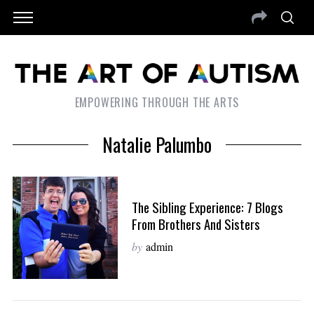
EMPOWERING THROUGH THE ARTS
Natalie Palumbo
The Sibling Experience: 7 Blogs
From Brothers And Sisters
by
admin