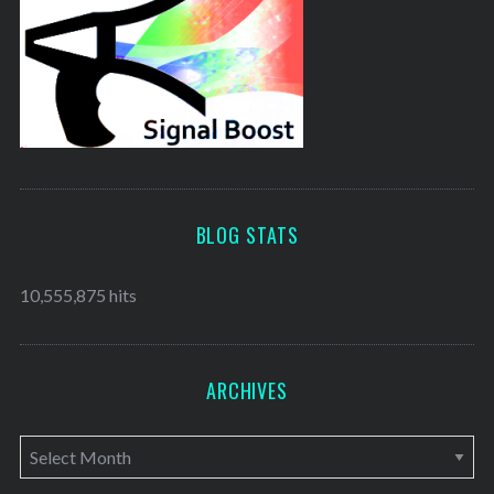
BLOG STATS
10,555,875 hits
ARCHIVES
A
r