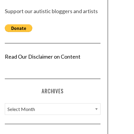
Support our autistic bloggers and artists
Read Our Disclaimer on Content
ARCHIVES
A
r
c
h