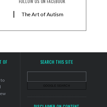
FOLLOW US ON FACEBOOK
The Art of Autism
T OF
SEARCH THIS SITE
 to
d
 new
DISCLAIMER ON CONTENT