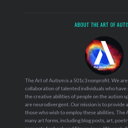
S
e
a
r
ABOUT THE ART OF AUT
c
h
f
o
r
:
The Art of Autism is a 501c3 nonprofit. We are
collaboration of talented individuals who have
the creative abilities of people on the autism
are neurodivergent. Our mission is to provide 
those who wish to employ these abilities. The 
many art forms, including blog posts, art, poet