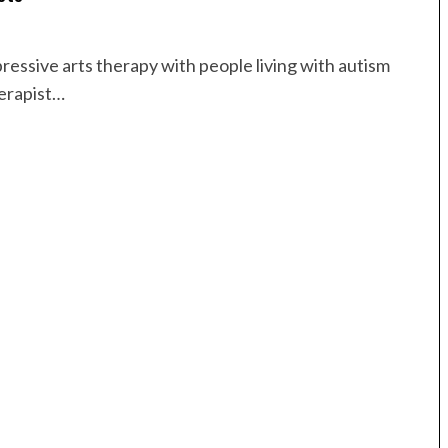
ressive arts therapy with people living with autism
herapist…