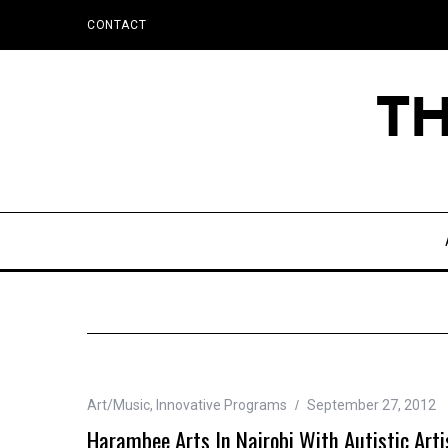
CONTACT
Art/Music
,
Innovative Programs
September 27, 2012
Harambee Arts In Nairobi With Autistic Arti