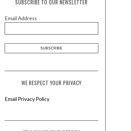
SUBSCRIBE TO OUR NEWSLETTER
i
v
Email Address
e
s
WE RESPECT YOUR PRIVACY
Email Privacy Policy