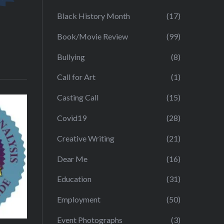
Black History Month
(17)
Book/Movie Review
(99)
Bullying
(8)
Call for Art
(1)
Casting Call
(15)
Covid19
(28)
Creative Writing
(21)
Dear Me
(16)
Education
(31)
Employment
(50)
Event Photographs
(3)