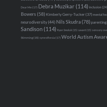
Debra Muzikar
(114)
inclusion
(24
Dear Me
(17)
Bowers
(58)
Kimberly Gerry-Tucker
(37)
mental he
Nils Skudra
(78)
neurodiversity
(44)
parenting
Sandison
(114)
sensory ov
Ryan Smoluk
(15)
savant
(15)
World Autism Awar
Stimming
(18)
synesthesia
(17)