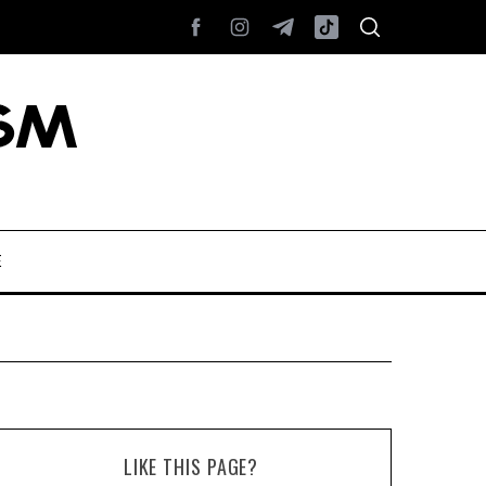
E
LIKE THIS PAGE?