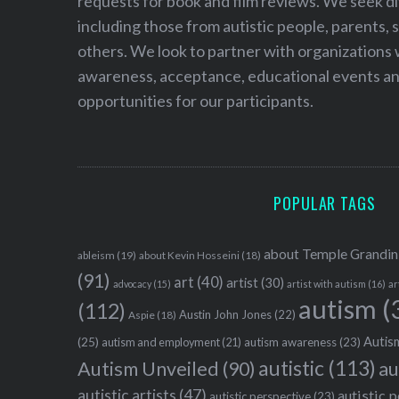
requests for book and film reviews. We seek d
including those from autistic people, parents, s
others. We look to partner with organizations w
awareness, acceptance, educational events and
opportunities for our participants.
POPULAR TAGS
about Temple Grandin
ableism
(19)
about Kevin Hosseini
(18)
(91)
art
(40)
artist
(30)
advocacy
(15)
artist with autism
(16)
ar
autism
(
(112)
Austin John Jones
(22)
Aspie
(18)
Autism
(25)
autism awareness
(23)
autism and employment
(21)
autistic
(113)
au
Autism Unveiled
(90)
autistic artists
(47)
autistic 
autistic perspective
(23)