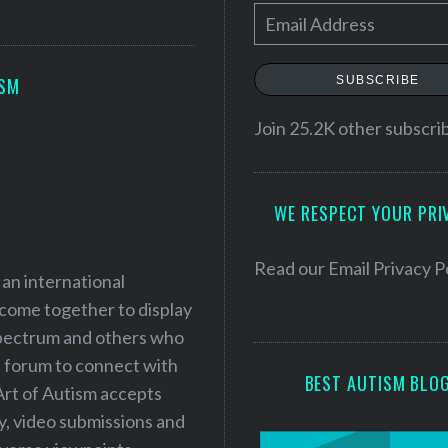
E
m
a
SUBSCRIBE
ISM
i
l
Join 25.2K other subscri
A
d
WE RESPECT YOUR PRI
d
r
e
Read our
Email Privacy P
 an international
s
 come together to display
s
 spectrum and others who
a forum to connect with
BEST AUTISM BLO
Art of Autism accepts
ry, video submissions and