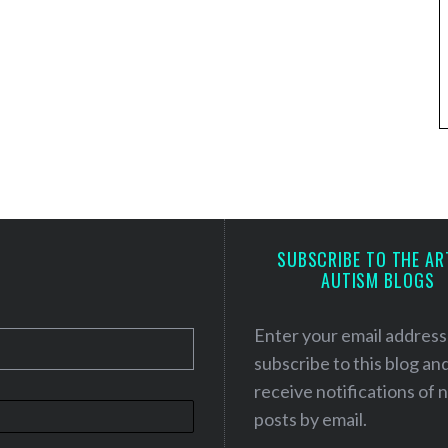
SUBSCRIBE TO THE AR
AUTISM BLOGS
Enter your email address
subscribe to this blog an
receive notifications of
posts by email.