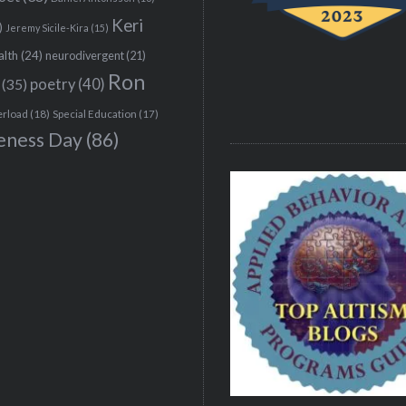
Keri
)
Jeremy Sicile-Kira
(15)
alth
(24)
neurodivergent
(21)
Ron
(35)
poetry
(40)
erload
(18)
Special Education
(17)
eness Day
(86)