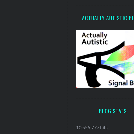
ACTUALLY AUTISTIC B
BLOG STATS
10,555,777 hits