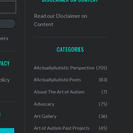
Read our
Disclaimer on
Content
bers
CATEGORIES
VACY
#ActuallyAutistic Perspective
(705)
olicy
#ActuallyAutisticPoets
(83)
About The Art of Autism
(7)
Advocacy
(75)
G
Art Gallery
(36)
Art of Autism Past Projects
(45)