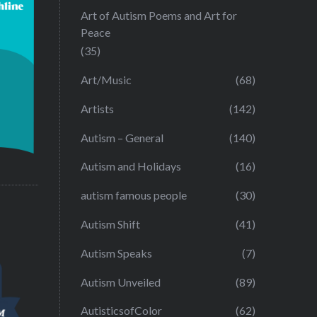
Art of Autism Poems and Art for
Peace
(35)
Art/Music
(68)
Artists
(142)
Autism – General
(140)
Autism and Holidays
(16)
autism famous people
(30)
Autism Shift
(41)
Autism Speaks
(7)
Autism Unveiled
(89)
AutisticsofColor
(62)