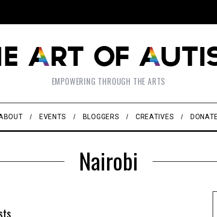
EMPOWERING THROUGH THE ARTS
ABOUT
EVENTS
BLOGGERS
CREATIVES
DONAT
Nairobi
sts