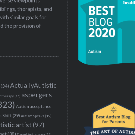
iverse viewpoints
iblings, therapists, and
ith similar goals for
 the provision of
ActuallyAutistic
(34)
aspergers
t therapy
(16)
323)
Autism acceptance
 Shift
(29)
Autism Speaks
(19)
tistic artist
(97)
poet
(38)
Daniel Antonsson
(16)