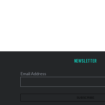
NEWSLETTER
Email Address