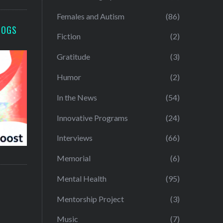
Females and Autism
(86)
LOGS
Fiction
(2)
Gratitude
(3)
Humor
(2)
In the News
(54)
Innovative Programs
(24)
Interviews
(66)
Memorial
(6)
Mental Health
(95)
Mentorship Project
(3)
Music
(7)