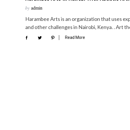
by
admin
Harambee Arts is an organization that uses exp
and other challenges in Nairobi, Kenya. . Art t
Read More