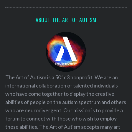
ABOUT THE ART OF AUTISM
The Art of Autism is a 501c3 nonprofit. We are an
international collaboration of talented individuals
who have come together to display the creative
abilities of people on the autism spectrum and others
who are neurodivergent. Our mission is to provide a
forum to connect with those who wish to employ
these abilities. The Art of Autism accepts many art