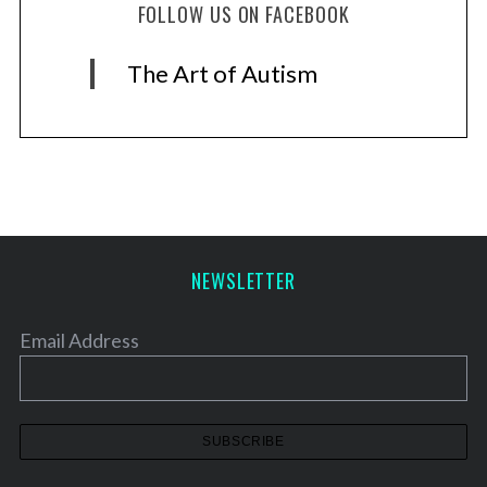
FOLLOW US ON FACEBOOK
The Art of Autism
NEWSLETTER
Email Address