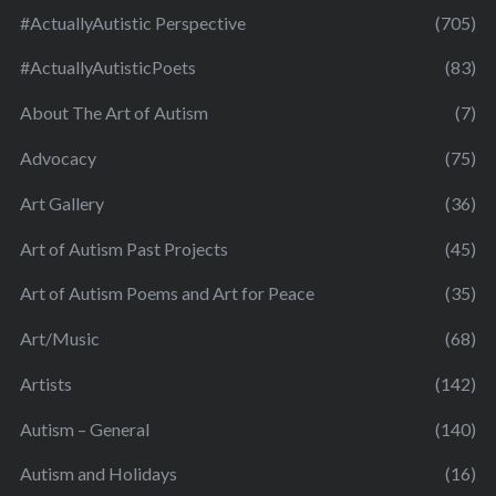
#ActuallyAutistic Perspective
(705)
#ActuallyAutisticPoets
(83)
About The Art of Autism
(7)
Advocacy
(75)
Art Gallery
(36)
Art of Autism Past Projects
(45)
Art of Autism Poems and Art for Peace
(35)
Art/Music
(68)
Artists
(142)
Autism – General
(140)
Autism and Holidays
(16)