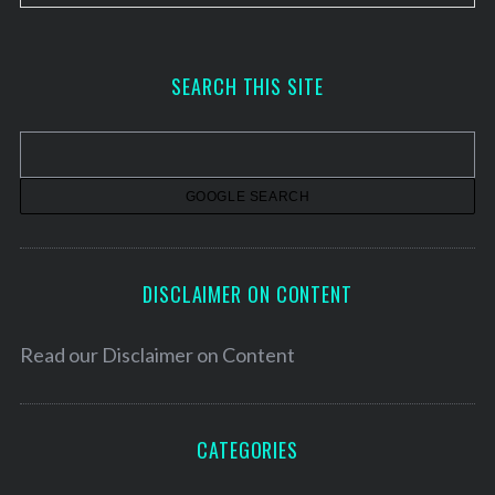
r
c
h
SEARCH THIS SITE
i
v
e
s
DISCLAIMER ON CONTENT
Read our
Disclaimer on Content
CATEGORIES