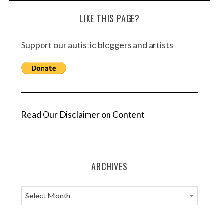
LIKE THIS PAGE?
Support our autistic bloggers and artists
Read Our Disclaimer on Content
ARCHIVES
A
r