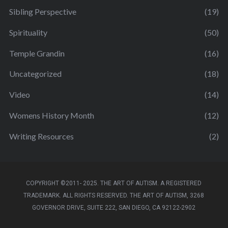
Sibling Perspective
(19)
Spirituality
(50)
Temple Grandin
(16)
Uncategorized
(18)
Video
(14)
Womens History Month
(12)
Writing Resources
(2)
COPYRIGHT ©2011- 2025. THE ART OF AUTISM. A REGISTERED
TRADEMARK. ALL RIGHTS RESERVED. THE ART OF AUTISM, 3268
GOVERNOR DRIVE, SUITE 222, SAN DIEGO, CA 92122-2902