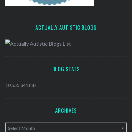
ACTUALLY AUTISTIC BLOGS
BLOG STATS
10,555,341 hits
ARCHIVES
A