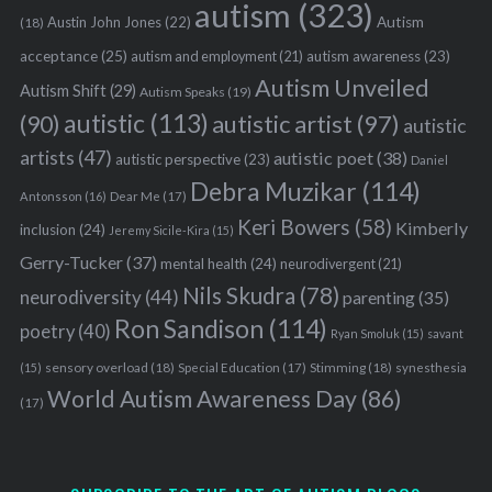
autism
(323)
Austin John Jones
(22)
Autism
(18)
acceptance
(25)
autism awareness
(23)
autism and employment
(21)
Autism Unveiled
Autism Shift
(29)
Autism Speaks
(19)
autistic
(113)
autistic artist
(97)
(90)
autistic
artists
(47)
autistic poet
(38)
autistic perspective
(23)
Daniel
Debra Muzikar
(114)
Antonsson
(16)
Dear Me
(17)
Keri Bowers
(58)
Kimberly
inclusion
(24)
Jeremy Sicile-Kira
(15)
Gerry-Tucker
(37)
mental health
(24)
neurodivergent
(21)
Nils Skudra
(78)
neurodiversity
(44)
parenting
(35)
Ron Sandison
(114)
poetry
(40)
Ryan Smoluk
(15)
savant
sensory overload
(18)
Stimming
(18)
(15)
Special Education
(17)
synesthesia
World Autism Awareness Day
(86)
(17)