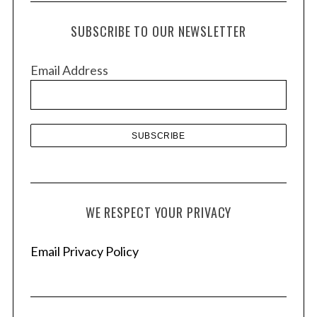
c
h
SUBSCRIBE TO OUR NEWSLETTER
i
v
Email Address
e
s
WE RESPECT YOUR PRIVACY
Email Privacy Policy