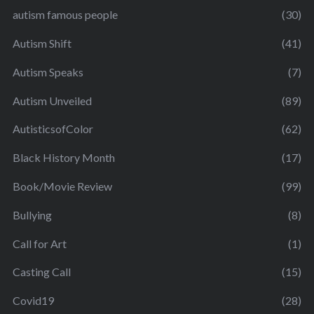
autism famous people
(30)
Autism Shift
(41)
Autism Speaks
(7)
Autism Unveiled
(89)
AutisticsofColor
(62)
Black History Month
(17)
Book/Movie Review
(99)
Bullying
(8)
Call for Art
(1)
Casting Call
(15)
Covid19
(28)