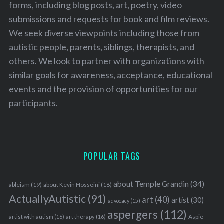
forms, including blog posts, art, poetry, video
submissions and requests for book and film reviews.
We seek diverse viewpoints including those from
autistic people, parents, siblings, therapists, and
others. We look to partner with organizations with
similar goals for awareness, acceptance, educational
events and the provision of opportunities for our
participants.
POPULAR TAGS
about Temple Grandin
(34)
ableism
(19)
about Kevin Hosseini
(18)
ActuallyAutistic
(91)
art
(40)
artist
(30)
advocacy
(15)
aspergers
(112)
Aspie
artist with autism
(16)
art therapy
(16)