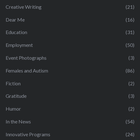
Creative Writing
(21)
Dear Me
(16)
Education
(31)
Employment
(50)
Event Photographs
(3)
Females and Autism
(86)
Fiction
(2)
Gratitude
(3)
Humor
(2)
In the News
(54)
Innovative Programs
(24)