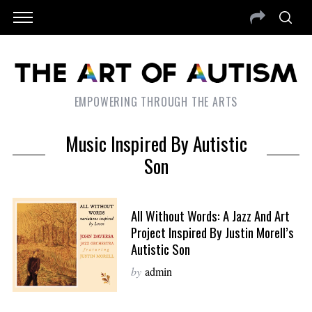
EMPOWERING THROUGH THE ARTS
Music Inspired By Autistic
Son
All Without Words: A Jazz And Art
Project Inspired By Justin Morell’s
Autistic Son
by
admin