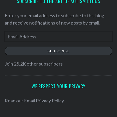
SUBSCRIBE TO THE ART OF AUTISM BLOGS
Enter your email address to subscribe to this blog
and receive notifications of new posts by email.
E
m
a
SUBSCRIBE
i
l
Join 25.2K other subscribers
A
S
d
e
d
WE RESPECT YOUR PRIVACY
a
r
r
c
e
Read our
Email Privacy Policy
h
s
f
s
o