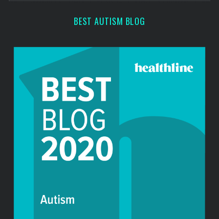
r
:
BEST AUTISM BLOG