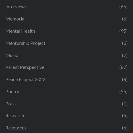
Interviews
(66)
Memorial
(6)
Mental Health
(95)
Mentorship Project
(3)
Music
(7)
Parent Perspective
(87)
Peace Project 2022
(8)
Poetry
(55)
Press
(1)
Research
(5)
Resources
(6)