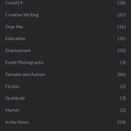
Covid19
(28)
Creative Writing
(21)
Dear Me
(16)
Education
(31)
Employment
(50)
Event Photographs
(3)
Females and Autism
(86)
Fiction
(2)
Gratitude
(3)
Humor
(2)
In the News
(54)