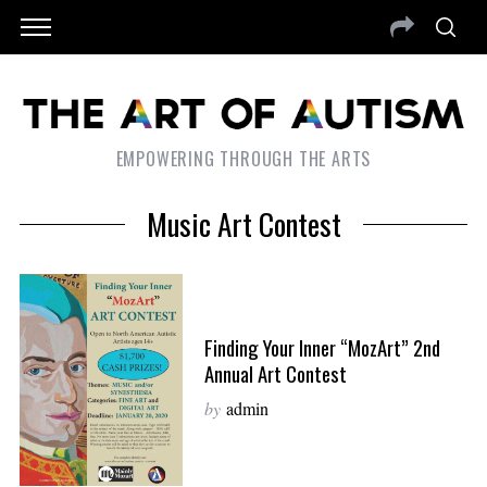
EMPOWERING THROUGH THE ARTS
Music Art Contest
Finding Your Inner “MozArt” 2nd
Annual Art Contest
by
admin