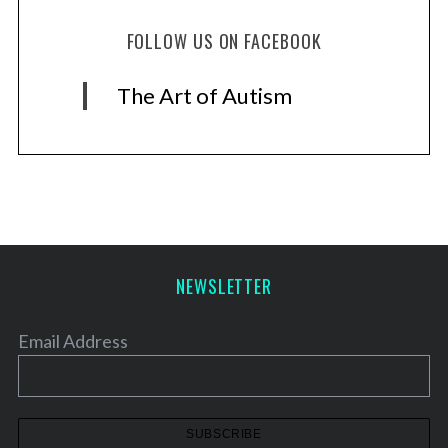
FOLLOW US ON FACEBOOK
The Art of Autism
NEWSLETTER
Email Address