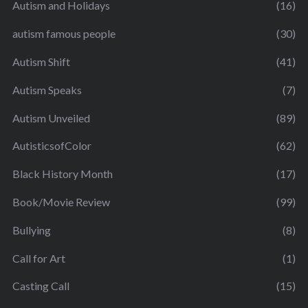
Autism and Holidays
(16)
autism famous people
(30)
Autism Shift
(41)
Autism Speaks
(7)
Autism Unveiled
(89)
AutisticsofColor
(62)
Black History Month
(17)
Book/Movie Review
(99)
Bullying
(8)
Call for Art
(1)
Casting Call
(15)