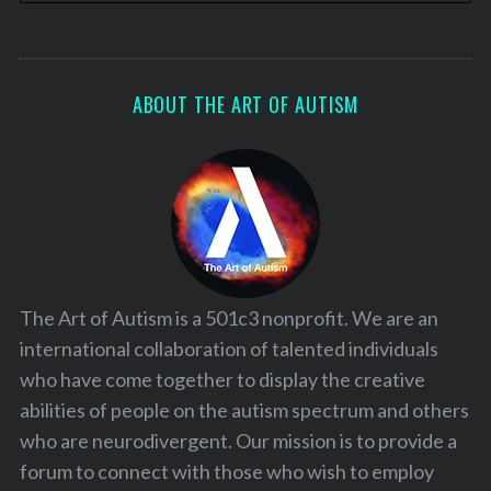
ABOUT THE ART OF AUTISM
The Art of Autism is a 501c3 nonprofit. We are an
international collaboration of talented individuals
who have come together to display the creative
abilities of people on the autism spectrum and others
who are neurodivergent. Our mission is to provide a
forum to connect with those who wish to employ