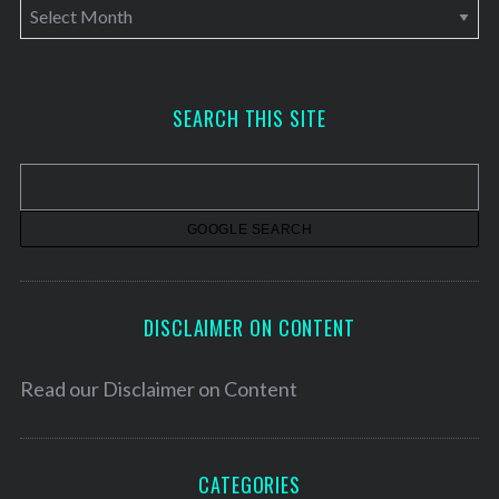
A
r
c
h
SEARCH THIS SITE
i
v
e
s
DISCLAIMER ON CONTENT
Read our
Disclaimer on Content
CATEGORIES