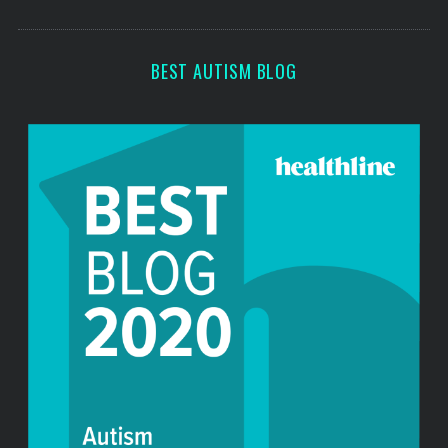
o
s
r
:
BEST AUTISM BLOG