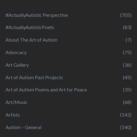
#ActuallyAutistic Perspective
(705)
#ActuallyAutisticPoets
(83)
About The Art of Autism
(7)
Advocacy
(75)
Art Gallery
(36)
Art of Autism Past Projects
(45)
Art of Autism Poems and Art for Peace
(35)
Art/Music
(68)
Artists
(142)
Autism – General
(140)