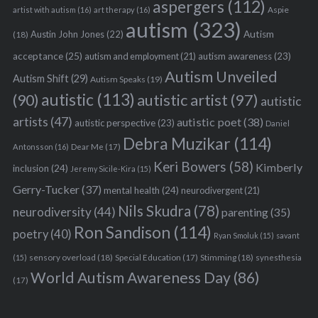
aspergers
(112)
Aspie
artist with autism
(16)
art therapy
(16)
autism
(323)
Austin John Jones
(22)
Autism
(18)
acceptance
(25)
autism awareness
(23)
autism and employment
(21)
Autism Unveiled
Autism Shift
(29)
Autism Speaks
(19)
autistic
(113)
autistic artist
(97)
(90)
autistic
artists
(47)
autistic poet
(38)
autistic perspective
(23)
Daniel
Debra Muzikar
(114)
Antonsson
(16)
Dear Me
(17)
Keri Bowers
(58)
Kimberly
inclusion
(24)
Jeremy Sicile-Kira
(15)
Gerry-Tucker
(37)
mental health
(24)
neurodivergent
(21)
Nils Skudra
(78)
neurodiversity
(44)
parenting
(35)
Ron Sandison
(114)
poetry
(40)
Ryan Smoluk
(15)
savant
sensory overload
(18)
Stimming
(18)
(15)
Special Education
(17)
synesthesia
World Autism Awareness Day
(86)
(17)