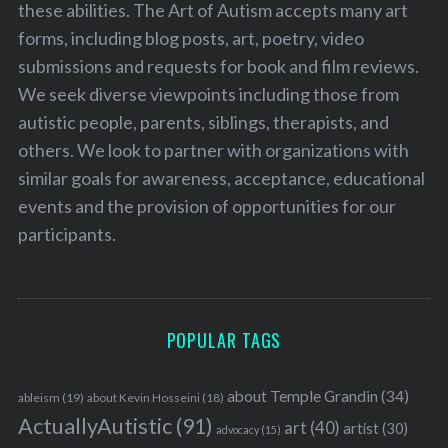
these abilities. The Art of Autism accepts many art
forms, including blog posts, art, poetry, video
submissions and requests for book and film reviews.
We seek diverse viewpoints including those from
autistic people, parents, siblings, therapists, and
others. We look to partner with organizations with
similar goals for awareness, acceptance, educational
events and the provision of opportunities for our
participants.
POPULAR TAGS
about Temple Grandin
(34)
ableism
(19)
about Kevin Hosseini
(18)
ActuallyAutistic
(91)
art
(40)
artist
(30)
advocacy
(15)