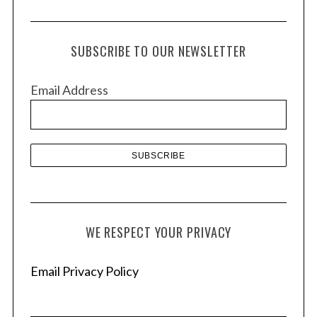
r
c
h
SUBSCRIBE TO OUR NEWSLETTER
i
v
Email Address
e
s
WE RESPECT YOUR PRIVACY
Email Privacy Policy