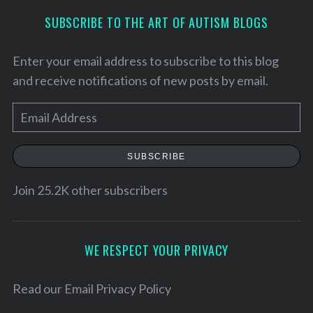
SUBSCRIBE TO THE ART OF AUTISM BLOGS
Enter your email address to subscribe to this blog
and receive notifications of new posts by email.
E
m
a
SUBSCRIBE
i
l
Join 25.2K other subscribers
S
A
e
d
a
d
WE RESPECT YOUR PRIVACY
r
r
c
h
e
Read our
Email Privacy Policy
f
s