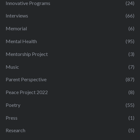
Innovative Programs
(24)
Interviews
(66)
Memorial
(6)
Mental Health
(95)
Mentorship Project
(3)
Music
(7)
Parent Perspective
(87)
Peace Project 2022
(8)
Poetry
(55)
Press
(1)
Research
(5)