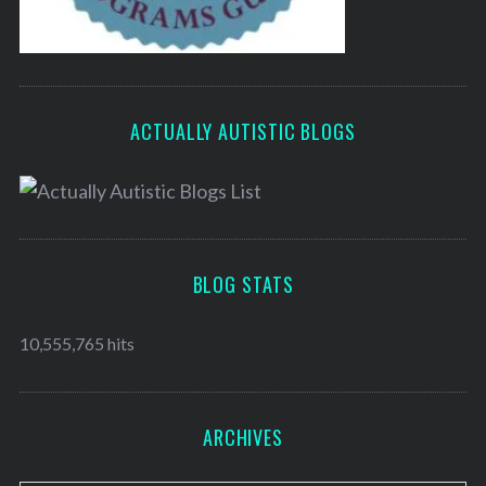
ACTUALLY AUTISTIC BLOGS
BLOG STATS
10,555,765 hits
ARCHIVES