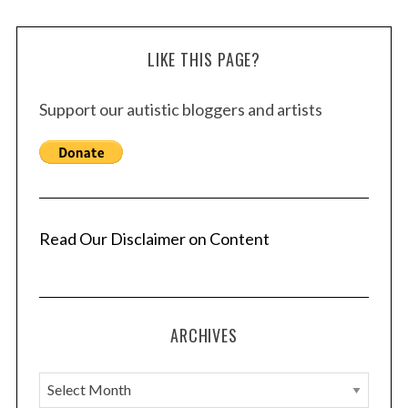
LIKE THIS PAGE?
Support our autistic bloggers and artists
Read Our Disclaimer on Content
ARCHIVES
A