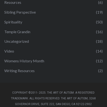
Resources
(6)
Sibling Perspective
(19)
Spirituality
(50)
Temple Grandin
(16)
Uncategorized
(18)
Video
(14)
Womens History Month
(12)
Writing Resources
(2)
COPYRIGHT ©2011- 2025. THE ART OF AUTISM. A REGISTERED
TRADEMARK. ALL RIGHTS RESERVED. THE ART OF AUTISM, 3268
GOVERNOR DRIVE, SUITE 222, SAN DIEGO, CA 92122-2902