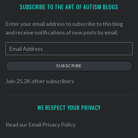
SUBSCRIBE TO THE ART OF AUTISM BLOGS
Enter your email address to subscribe to this blog
and receive notifications of new posts by email.
E
m
a
SUBSCRIBE
i
l
Join 25.2K other subscribers
A
d
d
WE RESPECT YOUR PRIVACY
S
r
e
e
Read our
Email Privacy Policy
a
s
r