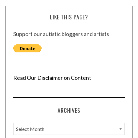
LIKE THIS PAGE?
Support our autistic bloggers and artists
Read Our Disclaimer on Content
ARCHIVES
A
r