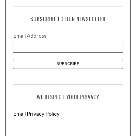
c
h
SUBSCRIBE TO OUR NEWSLETTER
i
v
Email Address
e
s
WE RESPECT YOUR PRIVACY
Email Privacy Policy