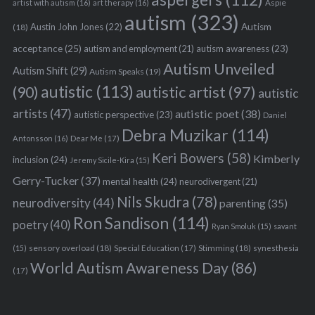
Aspie
artist with autism
(16)
art therapy
(16)
autism
(323)
Austin John Jones
(22)
Autism
(18)
acceptance
(25)
autism awareness
(23)
autism and employment
(21)
Autism Unveiled
Autism Shift
(29)
Autism Speaks
(19)
autistic
(113)
autistic artist
(97)
(90)
autistic
artists
(47)
autistic poet
(38)
autistic perspective
(23)
Daniel
Debra Muzikar
(114)
Antonsson
(16)
Dear Me
(17)
Keri Bowers
(58)
Kimberly
inclusion
(24)
Jeremy Sicile-Kira
(15)
Gerry-Tucker
(37)
mental health
(24)
neurodivergent
(21)
Nils Skudra
(78)
neurodiversity
(44)
parenting
(35)
Ron Sandison
(114)
poetry
(40)
Ryan Smoluk
(15)
savant
sensory overload
(18)
Stimming
(18)
(15)
Special Education
(17)
synesthesia
World Autism Awareness Day
(86)
(17)