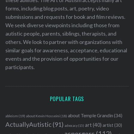
these abilities. The Art of Autism accepts many art
forms, including blog posts, art, poetry, video
submissions and requests for book and film reviews.
We seek diverse viewpoints including those from
autistic people, parents, siblings, therapists, and
others. We look to partner with organizations with
similar goals for awareness, acceptance, educational
events and the provision of opportunities for our
participants.
POPULAR TAGS
about Temple Grandin
(34)
ableism
(19)
about Kevin Hosseini
(18)
ActuallyAutistic
(91)
art
(40)
artist
(30)
advocacy
(15)
aspergers
(112)