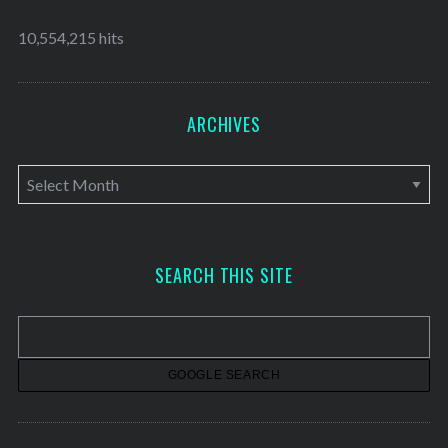
10,554,215 hits
ARCHIVES
A
r
c
h
SEARCH THIS SITE
i
v
e
s