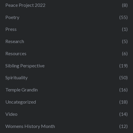
Peace Project 2022
(8)
Poetry
(55)
Press
(1)
Research
(5)
Resources
(6)
Sibling Perspective
(19)
Spirituality
(50)
Temple Grandin
(16)
Uncategorized
(18)
Video
(14)
Womens History Month
(12)