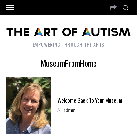
EMPOWERING THROUGH THE ARTS
MuseumFromHome
Welcome Back To Your Museum
by
admin