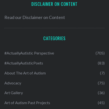
DISCLAIMER ON CONTENT
Read our
Disclaimer on Content
CATEGORIES
#ActuallyAutistic Perspective
(705)
#ActuallyAutisticPoets
(83)
About The Art of Autism
(7)
Advocacy
(75)
Art Gallery
(36)
Art of Autism Past Projects
(45)