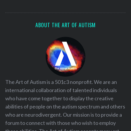
ABOUT THE ART OF AUTISM
The Art of Autism is a 501c3 nonprofit. We are an
international collaboration of talented individuals
who have come together to display the creative
abilities of people on the autism spectrum and others
who are neurodivergent. Our mission is to provide a
forum to connect with those who wish to employ