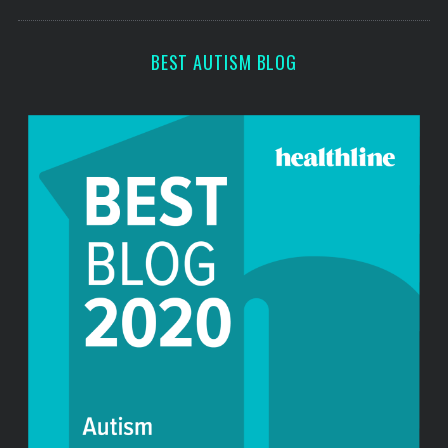
s
c
h
f
BEST AUTISM BLOG
o
r
: