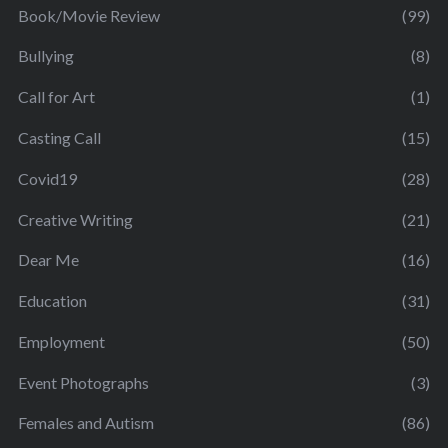
Book/Movie Review
(99)
Bullying
(8)
Call for Art
(1)
Casting Call
(15)
Covid19
(28)
Creative Writing
(21)
Dear Me
(16)
Education
(31)
Employment
(50)
Event Photographs
(3)
Females and Autism
(86)