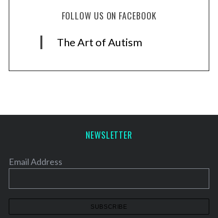
FOLLOW US ON FACEBOOK
The Art of Autism
NEWSLETTER
Email Address