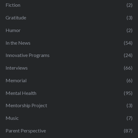
Fiction
(2)
Gratitude
(3)
Humor
(2)
In the News
(54)
Innovative Programs
(24)
Interviews
(66)
Memorial
(6)
Mental Health
(95)
Mentorship Project
(3)
Music
(7)
Parent Perspective
(87)