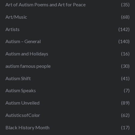
Art of Autism Poems and Art for Peace
(35)
Art/Music
(68)
Artists
(142)
Autism – General
(140)
Autism and Holidays
(16)
autism famous people
(30)
Autism Shift
(41)
Autism Speaks
(7)
Autism Unveiled
(89)
AutisticsofColor
(62)
Black History Month
(17)