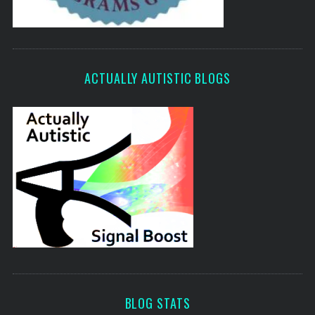
ACTUALLY AUTISTIC BLOGS
BLOG STATS