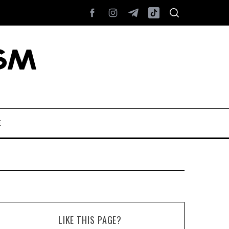
E
LIKE THIS PAGE?