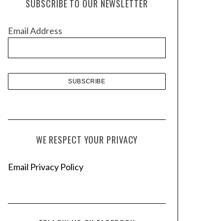
SUBSCRIBE TO OUR NEWSLETTER
i
v
Email Address
e
s
WE RESPECT YOUR PRIVACY
Email Privacy Policy