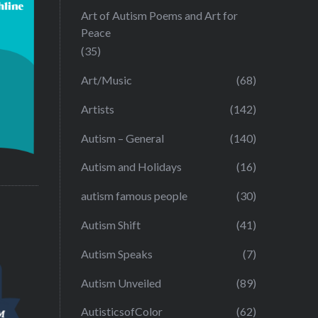
Art of Autism Poems and Art for
Peace
(35)
Art/Music
(68)
Artists
(142)
Autism – General
(140)
Autism and Holidays
(16)
autism famous people
(30)
Autism Shift
(41)
Autism Speaks
(7)
Autism Unveiled
(89)
AutisticsofColor
(62)