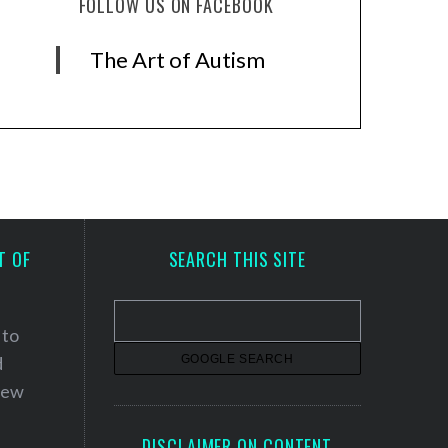
FOLLOW US ON FACEBOOK
The Art of Autism
T OF
SEARCH THIS SITE
 to
d
 new
DISCLAIMER ON CONTENT