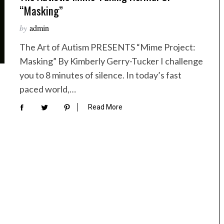
“Masking”
by
admin
The Art of Autism PRESENTS “Mime Project:
Masking” By Kimberly Gerry-Tucker I challenge
you to 8 minutes of silence. In today’s fast
paced world,…
Read More