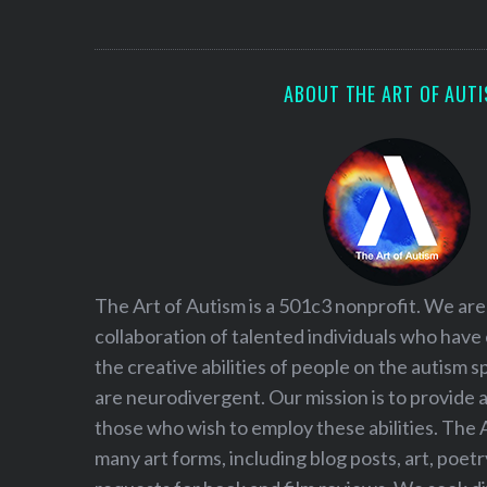
S
e
a
r
ABOUT THE ART OF AUT
c
h
f
o
r
:
The Art of Autism is a 501c3 nonprofit. We are
collaboration of talented individuals who have
the creative abilities of people on the autism
are neurodivergent. Our mission is to provide 
those who wish to employ these abilities. The 
many art forms, including blog posts, art, poet