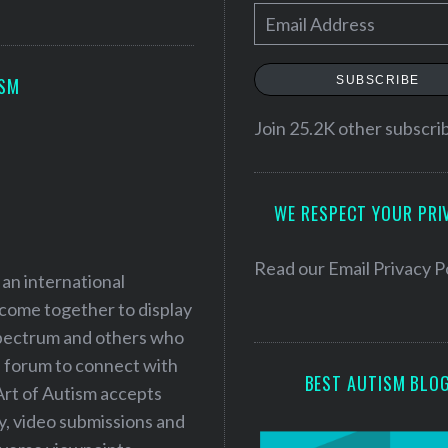
E
m
a
SUBSCRIBE
ISM
i
l
Join 25.2K other subscri
A
d
WE RESPECT YOUR PRI
d
r
e
Read our
Email Privacy P
 an international
s
 come together to display
s
 spectrum and others who
a forum to connect with
BEST AUTISM BLO
Art of Autism accepts
ry, video submissions and