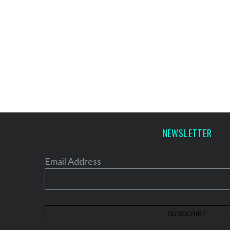
NEWSLETTER
Email Address