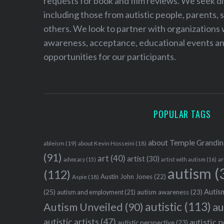
requests for book and film reviews. We seek d
including those from autistic people, parents, s
others. We look to partner with organizations w
awareness, acceptance, educational events and
opportunities for our participants.
POPULAR TAGS
about Temple Grandin
ableism
(19)
about Kevin Hosseini
(18)
(91)
art
(40)
artist
(30)
advocacy
(15)
artist with autism
(16)
ar
autism
(
(112)
Austin John Jones
(22)
Aspie
(18)
Autism
(25)
autism awareness
(23)
autism and employment
(21)
autistic
(113)
au
Autism Unveiled
(90)
autistic artists
(47)
autistic 
autistic perspective
(23)