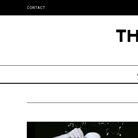
CONTACT