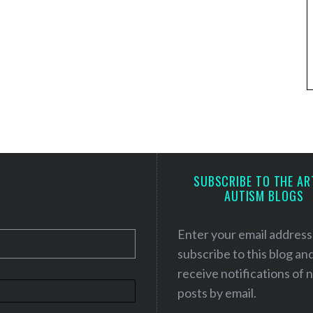
SUBSCRIBE TO THE AR
AUTISM BLOGS
Enter your email address
subscribe to this blog an
receive notifications of
posts by email.