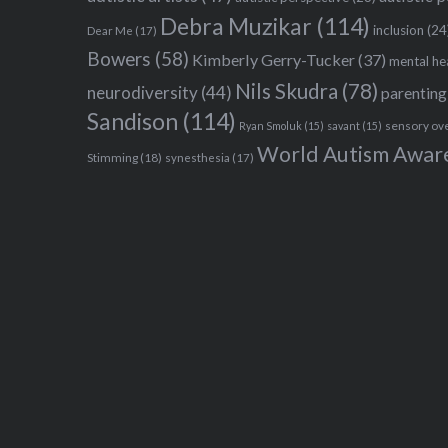
Debra Muzikar
(114)
inclusion
(24
Dear Me
(17)
Bowers
(58)
Kimberly Gerry-Tucker
(37)
mental he
Nils Skudra
(78)
neurodiversity
(44)
parenting
Sandison
(114)
sensory ov
Ryan Smoluk
(15)
savant
(15)
World Autism Awar
Stimming
(18)
synesthesia
(17)