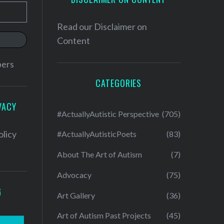
Read our
Disclaimer on
Content
bers
CATEGORIES
VACY
#ActuallyAutistic Perspective
(705)
olicy
#ActuallyAutisticPoets
(83)
About The Art of Autism
(7)
Advocacy
(75)
G
Art Gallery
(36)
Art of Autism Past Projects
(45)