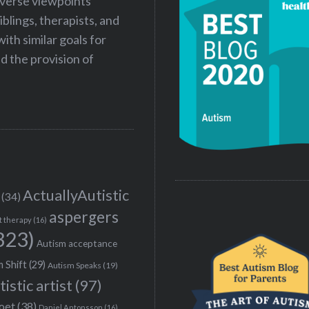
iverse viewpoints
iblings, therapists, and
ith similar goals for
 the provision of
ActuallyAutistic
(34)
aspergers
t therapy
(16)
323)
Autism acceptance
 Shift
(29)
Autism Speaks
(19)
tistic artist
(97)
poet
(38)
Daniel Antonsson
(16)