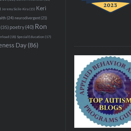
Keri
)
Jeremy Sicile-Kira
(15)
alth
(24)
neurodivergent
(21)
Ron
(35)
poetry
(40)
erload
(18)
Special Education
(17)
eness Day
(86)