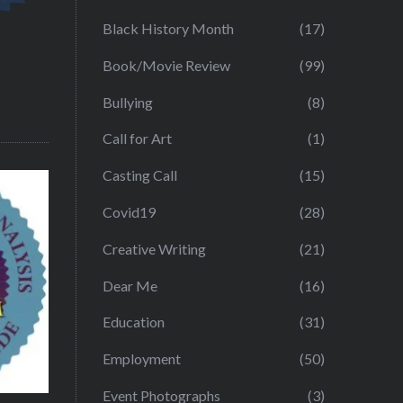
Black History Month
(17)
Book/Movie Review
(99)
Bullying
(8)
Call for Art
(1)
Casting Call
(15)
Covid19
(28)
Creative Writing
(21)
Dear Me
(16)
Education
(31)
Employment
(50)
Event Photographs
(3)