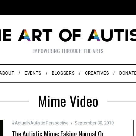
EMPOWERING THROUGH THE ARTS
ABOUT
EVENTS
BLOGGERS
CREATIVES
DONAT
Mime Video
#ActuallyAutistic Perspective
September 30, 2019
The Autistic Mime: Faking Normal Or