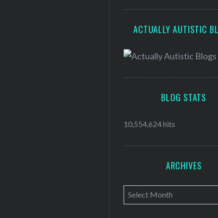
ACTUALLY AUTISTIC B
BLOG STATS
10,554,624 hits
ARCHIVES
A
r