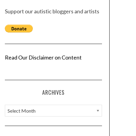
Support our autistic bloggers and artists
Read Our Disclaimer on Content
ARCHIVES
A
r
c
h