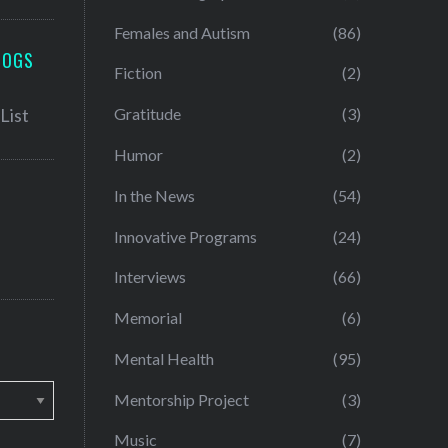
Females and Autism
(86)
LOGS
Fiction
(2)
Gratitude
(3)
Humor
(2)
In the News
(54)
Innovative Programs
(24)
Interviews
(66)
Memorial
(6)
Mental Health
(95)
Mentorship Project
(3)
Music
(7)