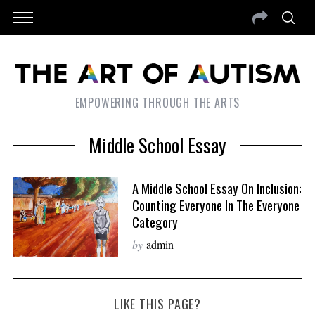
EMPOWERING THROUGH THE ARTS
Middle School Essay
A Middle School Essay On Inclusion:
Counting Everyone In The Everyone
Category
by
admin
LIKE THIS PAGE?