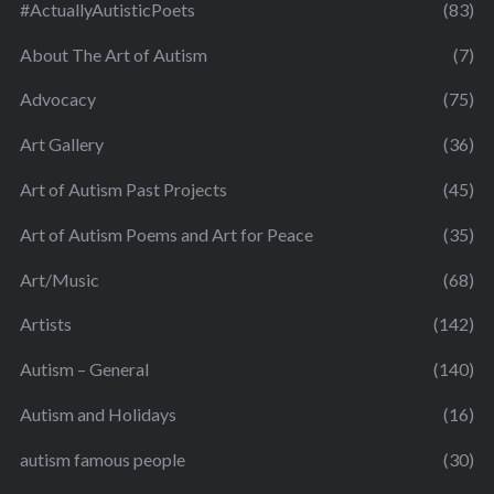
#ActuallyAutisticPoets
(83)
About The Art of Autism
(7)
Advocacy
(75)
Art Gallery
(36)
Art of Autism Past Projects
(45)
Art of Autism Poems and Art for Peace
(35)
Art/Music
(68)
Artists
(142)
Autism – General
(140)
Autism and Holidays
(16)
autism famous people
(30)