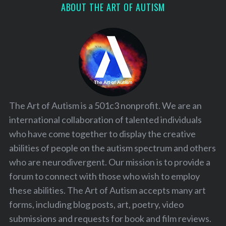
ABOUT THE ART OF AUTISM
The Art of Autism is a 501c3 nonprofit. We are an
international collaboration of talented individuals
who have come together to display the creative
abilities of people on the autism spectrum and others
who are neurodivergent. Our mission is to provide a
forum to connect with those who wish to employ
these abilities. The Art of Autism accepts many art
forms, including blog posts, art, poetry, video
submissions and requests for book and film reviews.