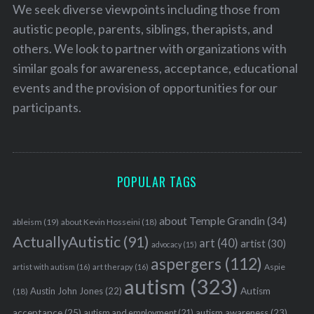
We seek diverse viewpoints including those from
autistic people, parents, siblings, therapists, and
others. We look to partner with organizations with
similar goals for awareness, acceptance, educational
events and the provision of opportunities for our
participants.
POPULAR TAGS
about Temple Grandin
(34)
ableism
(19)
about Kevin Hosseini
(18)
ActuallyAutistic
(91)
art
(40)
artist
(30)
advocacy
(15)
aspergers
(112)
Aspie
artist with autism
(16)
art therapy
(16)
autism
(323)
Austin John Jones
(22)
Autism
(18)
acceptance
(25)
autism awareness
(23)
autism and employment
(21)