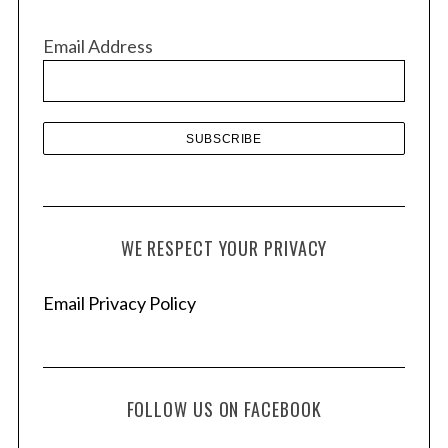
i
v
Email Address
e
s
WE RESPECT YOUR PRIVACY
Email Privacy Policy
FOLLOW US ON FACEBOOK