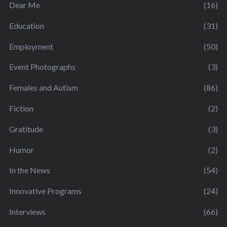
Dear Me
(16)
Education
(31)
Employment
(50)
Event Photographs
(3)
Females and Autism
(86)
Fiction
(2)
Gratitude
(3)
Humor
(2)
In the News
(54)
Innovative Programs
(24)
Interviews
(66)