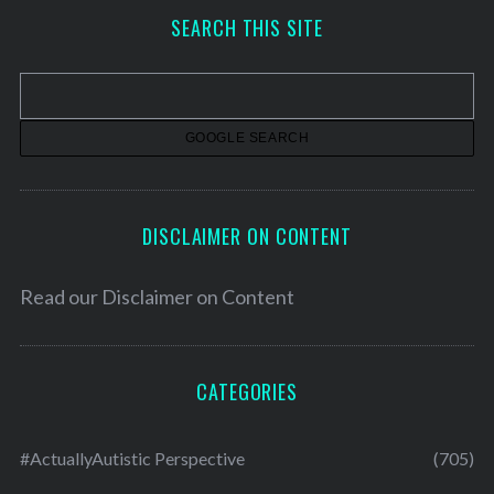
h
SEARCH THIS SITE
i
v
e
s
DISCLAIMER ON CONTENT
Read our
Disclaimer on Content
CATEGORIES
#ActuallyAutistic Perspective
(705)