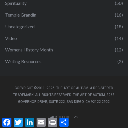
Spirituality
(50)
Temple Grandin
(16)
Uncategorized
(18)
Video
(14)
Womens History Month
(12)
Writing Resources
(2)
COPYRIGHT ©2011- 2025. THE ART OF AUTISM. A REGISTERED
TRADEMARK. ALL RIGHTS RESERVED. THE ART OF AUTISM, 3268
GOVERNOR DRIVE, SUITE 222, SAN DIEGO, CA 92122-2902
BACK TO TOP
F
T
L
E
P
S
a
w
i
m
r
h