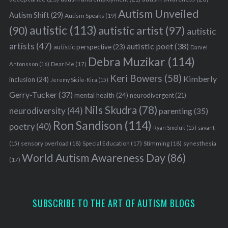
Autism Unveiled
Autism Shift
(29)
Autism Speaks
(19)
autistic
(113)
autistic artist
(97)
(90)
autistic
artists
(47)
autistic poet
(38)
autistic perspective
(23)
Daniel
Debra Muzikar
(114)
Antonsson
(16)
Dear Me
(17)
Keri Bowers
(58)
Kimberly
inclusion
(24)
Jeremy Sicile-Kira
(15)
Gerry-Tucker
(37)
mental health
(24)
neurodivergent
(21)
Nils Skudra
(78)
neurodiversity
(44)
parenting
(35)
Ron Sandison
(114)
poetry
(40)
Ryan Smoluk
(15)
savant
sensory overload
(18)
Stimming
(18)
(15)
Special Education
(17)
synesthesia
World Autism Awareness Day
(86)
(17)
SUBSCRIBE TO THE ART OF AUTISM BLOGS