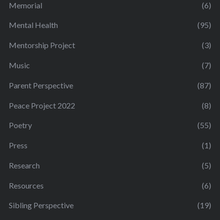
Memorial
(6)
Mental Health
(95)
Mentorship Project
(3)
Music
(7)
Parent Perspective
(87)
Peace Project 2022
(8)
Poetry
(55)
Press
(1)
Research
(5)
Resources
(6)
Sibling Perspective
(19)