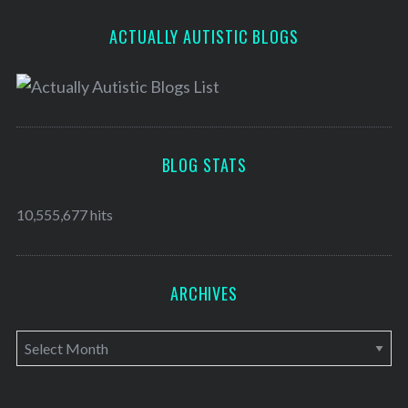
ACTUALLY AUTISTIC BLOGS
BLOG STATS
10,555,677 hits
ARCHIVES
A
r
c