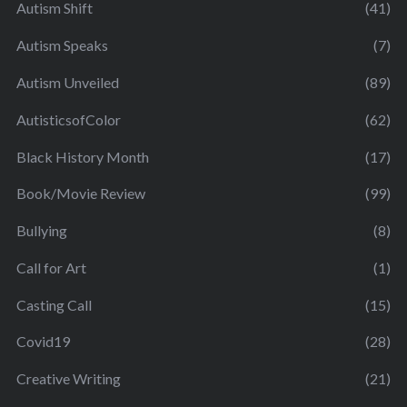
Autism Shift
(41)
Autism Speaks
(7)
Autism Unveiled
(89)
AutisticsofColor
(62)
Black History Month
(17)
Book/Movie Review
(99)
Bullying
(8)
Call for Art
(1)
Casting Call
(15)
Covid19
(28)
Creative Writing
(21)