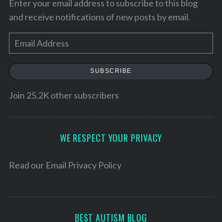
Enter your email address to subscribe to this blog
and receive notifications of new posts by email.
E
m
a
SUBSCRIBE
i
l
Join 25.2K other subscribers
A
d
S
d
WE RESPECT YOUR PRIVACY
e
r
a
e
r
Read our
Email Privacy Policy
c
s
h
s
f
o
BEST AUTISM BLOG
r