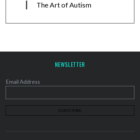
The Art of Autism
NEWSLETTER
Email Address