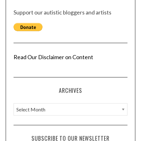
Support our autistic bloggers and artists
Read Our Disclaimer on Content
ARCHIVES
A
r
c
h
SUBSCRIBE TO OUR NEWSLETTER