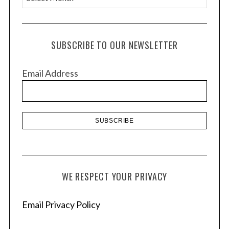
r
c
h
SUBSCRIBE TO OUR NEWSLETTER
i
v
Email Address
e
s
WE RESPECT YOUR PRIVACY
Email Privacy Policy