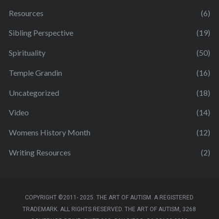
Resources
(6)
Sibling Perspective
(19)
Spirituality
(50)
Temple Grandin
(16)
Uncategorized
(18)
Video
(14)
Womens History Month
(12)
Writing Resources
(2)
COPYRIGHT ©2011- 2025. THE ART OF AUTISM. A REGISTERED
TRADEMARK. ALL RIGHTS RESERVED. THE ART OF AUTISM, 3268