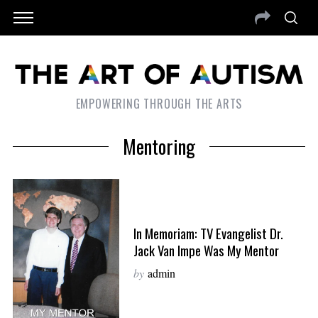
EMPOWERING THROUGH THE ARTS
Mentoring
In Memoriam: TV Evangelist Dr.
Jack Van Impe Was My Mentor
by
admin