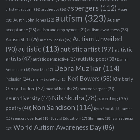
aspergers
(112)
Aspie
artist with autism
(16)
art therapy
(16)
autism
(323)
Austin John Jones
(22)
Autism
(18)
acceptance
(25)
autism awareness
(23)
autism and employment
(21)
Autism Unveiled
Autism Shift
(29)
Autism Speaks
(19)
autistic
(113)
autistic artist
(97)
(90)
autistic
artists
(47)
autistic poet
(38)
autistic perspective
(23)
Daniel
Debra Muzikar
(114)
Antonsson
(16)
Dear Me
(17)
Keri Bowers
(58)
Kimberly
inclusion
(24)
Jeremy Sicile-Kira
(15)
Gerry-Tucker
(37)
mental health
(24)
neurodivergent
(21)
Nils Skudra
(78)
neurodiversity
(44)
parenting
(35)
Ron Sandison
(114)
poetry
(40)
Ryan Smoluk
(15)
savant
sensory overload
(18)
Stimming
(18)
(15)
Special Education
(17)
synesthesia
World Autism Awareness Day
(86)
(17)