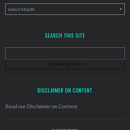
A
r
c
h
SEARCH THIS SITE
i
v
e
s
DISCLAIMER ON CONTENT
Read our
Disclaimer on Content