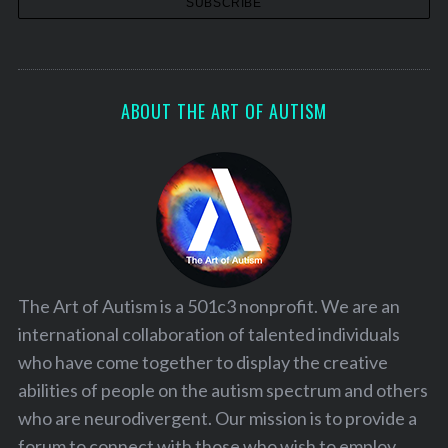
ABOUT THE ART OF AUTISM
The Art of Autism is a 501c3 nonprofit. We are an
international collaboration of talented individuals
who have come together to display the creative
abilities of people on the autism spectrum and others
who are neurodivergent. Our mission is to provide a
forum to connect with those who wish to employ