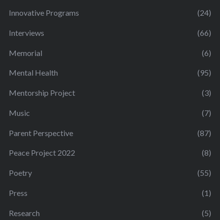
Innovative Programs
(24)
Interviews
(66)
Memorial
(6)
Mental Health
(95)
Mentorship Project
(3)
Music
(7)
Parent Perspective
(87)
Peace Project 2022
(8)
Poetry
(55)
Press
(1)
Research
(5)