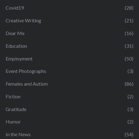
Covid19
(28)
Creative Writing
(21)
Dear Me
(16)
Education
(31)
Employment
(50)
Event Photographs
(3)
Females and Autism
(86)
Fiction
(2)
Gratitude
(3)
Humor
(2)
In the News
(54)