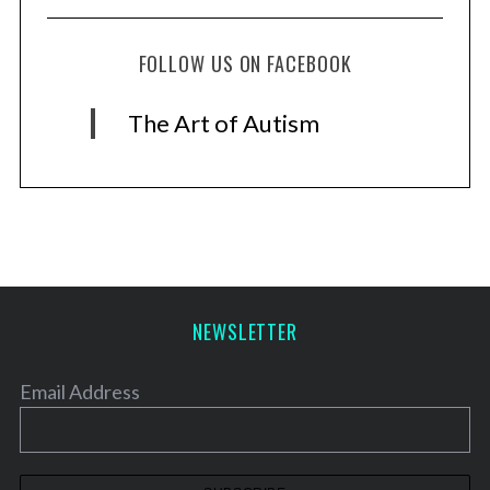
FOLLOW US ON FACEBOOK
The Art of Autism
NEWSLETTER
Email Address