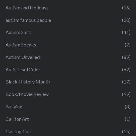
Autism and Holidays
(16)
autism famous people
(30)
Autism Shift
(41)
Autism Speaks
(7)
Autism Unveiled
(89)
AutisticsofColor
(62)
Black History Month
(17)
Book/Movie Review
(99)
Bullying
(8)
Call for Art
(1)
Casting Call
(15)