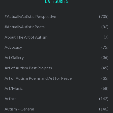
CATEGORIES
#ActuallyAutistic Perspective
(705)
#ActuallyAutisticPoets
(83)
About The Art of Autism
(7)
Advocacy
(75)
Art Gallery
(36)
Art of Autism Past Projects
(45)
Art of Autism Poems and Art for Peace
(35)
Art/Music
(68)
Artists
(142)
Autism – General
(140)