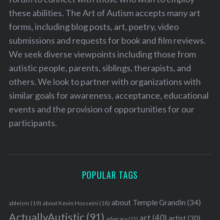
these abilities. The Art of Autism accepts many art
forms, including blog posts, art, poetry, video
submissions and requests for book and film reviews.
We seek diverse viewpoints including those from
autistic people, parents, siblings, therapists, and
others. We look to partner with organizations with
similar goals for awareness, acceptance, educational
events and the provision of opportunities for our
participants.
POPULAR TAGS
about Temple Grandin
(34)
ableism
(19)
about Kevin Hosseini
(18)
ActuallyAutistic
(91)
art
(40)
artist
(30)
advocacy
(15)