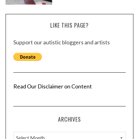
LIKE THIS PAGE?
Support our autistic bloggers and artists
Read Our Disclaimer on Content
ARCHIVES
A