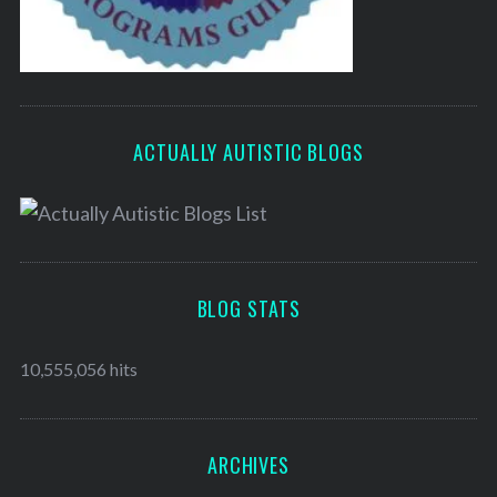
ACTUALLY AUTISTIC BLOGS
BLOG STATS
10,555,056 hits
ARCHIVES