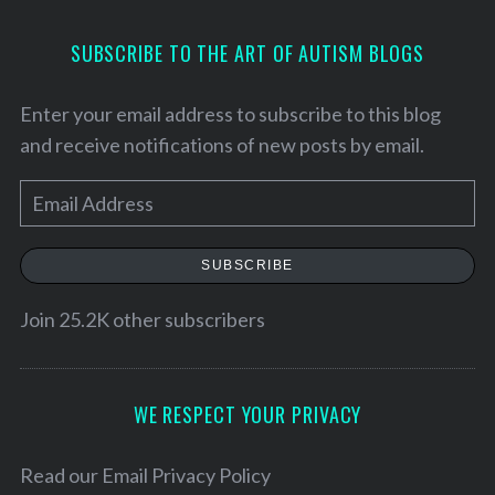
SUBSCRIBE TO THE ART OF AUTISM BLOGS
Enter your email address to subscribe to this blog
and receive notifications of new posts by email.
E
m
a
SUBSCRIBE
i
l
Join 25.2K other subscribers
S
A
e
d
a
d
r
WE RESPECT YOUR PRIVACY
c
r
h
e
Read our
Email Privacy Policy
f