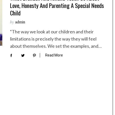
Love, Honesty And Parenting A Special Needs
Child
by
admin
“The way we look at our children and their
limitations is precisely the way they will feel
about themselves. We set the examples, and…
Read More