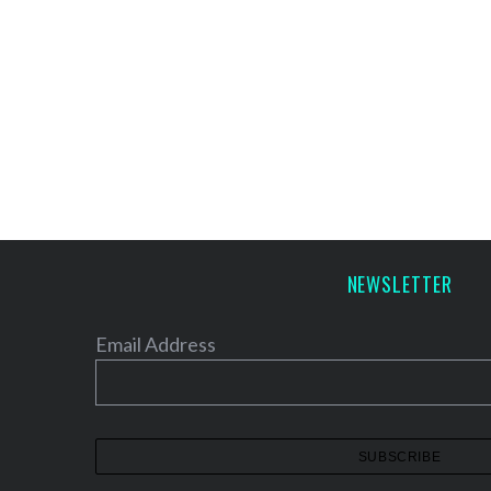
NEWSLETTER
Email Address