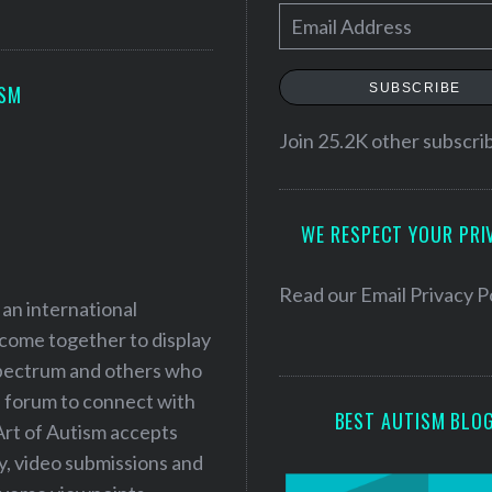
E
m
a
SUBSCRIBE
ISM
i
l
Join 25.2K other subscri
A
d
WE RESPECT YOUR PRI
d
r
e
Read our
Email Privacy P
 an international
s
 come together to display
s
 spectrum and others who
a forum to connect with
BEST AUTISM BLO
Art of Autism accepts
ry, video submissions and