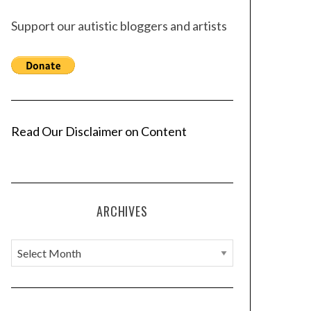
Support our autistic bloggers and artists
Read Our Disclaimer on Content
ARCHIVES
A
r
c
h