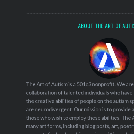
S
e
a
r
ABOUT THE ART OF AUT
c
h
f
o
r
:
The Art of Autism is a 501c3 nonprofit. We are
collaboration of talented individuals who have
the creative abilities of people on the autism
are neurodivergent. Our mission is to provide 
those who wish to employ these abilities. The 
many art forms, including blog posts, art, poet