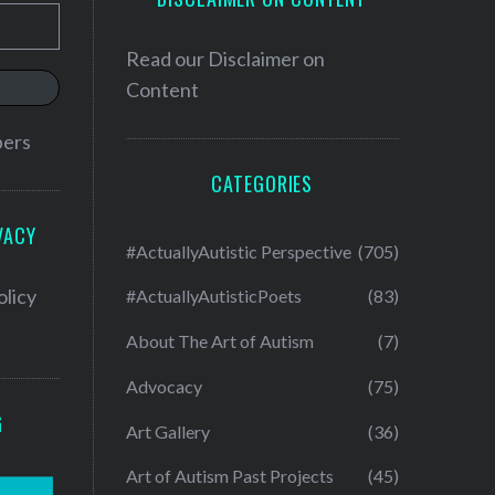
Read our
Disclaimer on
Content
bers
CATEGORIES
VACY
#ActuallyAutistic Perspective
(705)
olicy
#ActuallyAutisticPoets
(83)
About The Art of Autism
(7)
Advocacy
(75)
G
Art Gallery
(36)
Art of Autism Past Projects
(45)