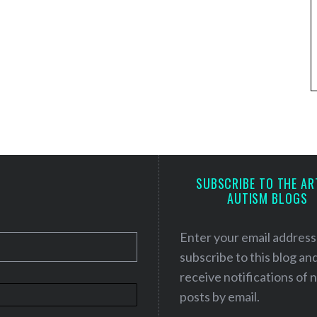
SUBSCRIBE TO THE AR
AUTISM BLOGS
Enter your email address
subscribe to this blog an
receive notifications of
posts by email.