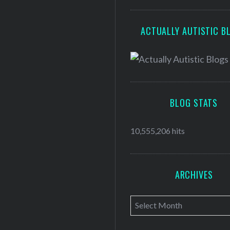
ACTUALLY AUTISTIC B
BLOG STATS
10,555,206 hits
ARCHIVES
A
r