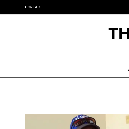
CONTACT