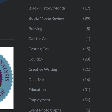
Black History Month
(17)
Book/Movie Review
(99)
Bullying
(8)
Call for Art
(1)
Casting Call
(15)
Covid19
(28)
Creative Writing
(21)
Dear Me
(16)
Education
(31)
Employment
(50)
Event Photographs
(3)