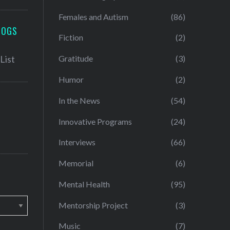
Females and Autism
(86)
LOGS
Fiction
(2)
Gratitude
(3)
Humor
(2)
In the News
(54)
Innovative Programs
(24)
Interviews
(66)
Memorial
(6)
Mental Health
(95)
Mentorship Project
(3)
Music
(7)