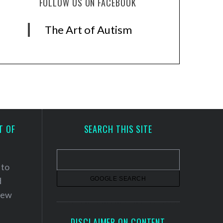
FOLLOW US ON FACEBOOK
The Art of Autism
T OF
SEARCH THIS SITE
 to
d
 new
DISCLAIMER ON CONTENT