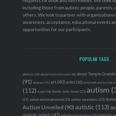
requests for book and film reviews. We seek d
including those from autistic people, parents, s
others. We look to partner with organizations w
awareness, acceptance, educational events and
opportunities for our participants.
POPULAR TAGS
about Temple Grandin
ableism
(19)
about Kevin Hosseini
(18)
(91)
art
(40)
artist
(30)
advocacy
(15)
artist with autism
(16)
ar
autism
(
(112)
Austin John Jones
(22)
Aspie
(18)
Autism
(25)
autism awareness
(23)
autism and employment
(21)
autistic
(113)
au
Autism Unveiled
(90)
autistic artists
(47)
autistic 
autistic perspective
(23)