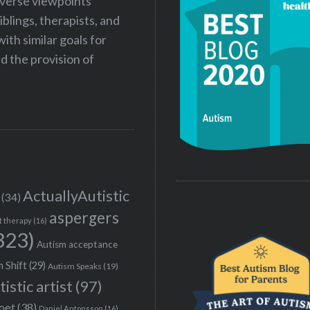
iverse viewpoints
iblings, therapists, and
ith similar goals for
 the provision of
ActuallyAutistic
(34)
aspergers
t therapy
(16)
323)
Autism acceptance
 Shift
(29)
Autism Speaks
(19)
tistic artist
(97)
poet
(38)
Daniel Antonsson
(16)