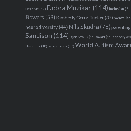
Debra Muzikar
(114)
inclusion
(24
Dear Me
(17)
Bowers
(58)
Kimberly Gerry-Tucker
(37)
mental he
Nils Skudra
(78)
neurodiversity
(44)
parenting
Sandison
(114)
sensory ov
Ryan Smoluk
(15)
savant
(15)
World Autism Awar
Stimming
(18)
synesthesia
(17)