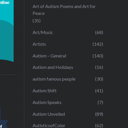
Art of Autism Poems and Art for
Peace
(35)
Art/Music
(68)
Artists
(142)
Autism – General
(140)
Autism and Holidays
(16)
autism famous people
(30)
Autism Shift
(41)
Autism Speaks
(7)
Autism Unveiled
(89)
AutisticsofColor
(62)