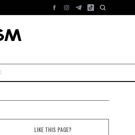
E
LIKE THIS PAGE?