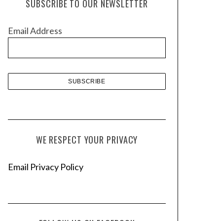
SUBSCRIBE TO OUR NEWSLETTER
i
v
Email Address
e
s
WE RESPECT YOUR PRIVACY
Email Privacy Policy