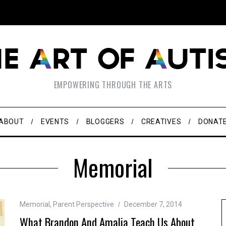
EMPOWERING THROUGH THE ARTS
ABOUT
EVENTS
BLOGGERS
CREATIVES
DONAT
Memorial
Memorial
,
Parent Perspective
December 7, 2014
What Brandon And Amalia Teach Us About