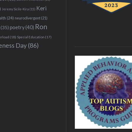
Keri
)
Jeremy Sicile-Kira
(15)
alth
(24)
neurodivergent
(21)
Ron
(35)
poetry
(40)
erload
(18)
Special Education
(17)
eness Day
(86)