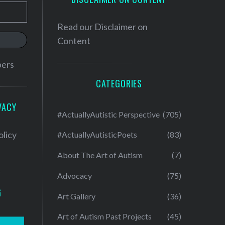
Read our
Disclaimer on
Content
bers
CATEGORIES
VACY
#ActuallyAutistic Perspective
(705)
olicy
#ActuallyAutisticPoets
(83)
About The Art of Autism
(7)
Advocacy
(75)
G
Art Gallery
(36)
Art of Autism Past Projects
(45)