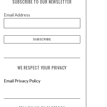
SUBSCRIBE TO OUR NEWSLETTER
i
v
Email Address
e
s
WE RESPECT YOUR PRIVACY
Email Privacy Policy