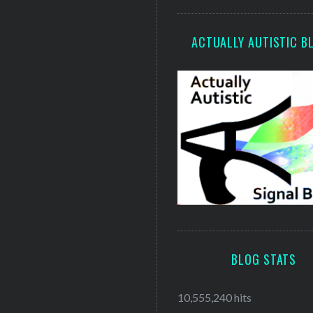
ACTUALLY AUTISTIC B
BLOG STATS
10,555,240 hits