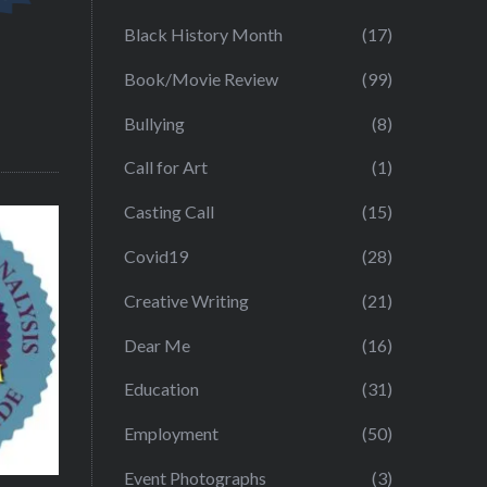
Black History Month
(17)
Book/Movie Review
(99)
Bullying
(8)
Call for Art
(1)
Casting Call
(15)
Covid19
(28)
Creative Writing
(21)
Dear Me
(16)
Education
(31)
Employment
(50)
Event Photographs
(3)