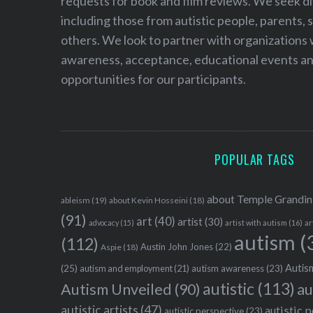
requests for book and film reviews. We seek d
including those from autistic people, parents, s
others. We look to partner with organizations w
awareness, acceptance, educational events and
opportunities for our participants.
POPULAR TAGS
about Temple Grandin
ableism
(19)
about Kevin Hosseini
(18)
(91)
art
(40)
artist
(30)
advocacy
(15)
artist with autism
(16)
ar
autism
(
(112)
Austin John Jones
(22)
Aspie
(18)
Autism
(25)
autism awareness
(23)
autism and employment
(21)
autistic
(113)
au
Autism Unveiled
(90)
autistic artists
(47)
autistic 
autistic perspective
(23)