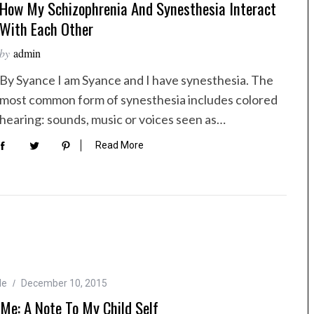
How My Schizophrenia And Synesthesia Interact
With Each Other
by
admin
By Syance I am Syance and I have synesthesia. The
most common form of synesthesia includes colored
hearing: sounds, music or voices seen as…
Read More
Me
December 10, 2015
Me: A Note To My Child Self