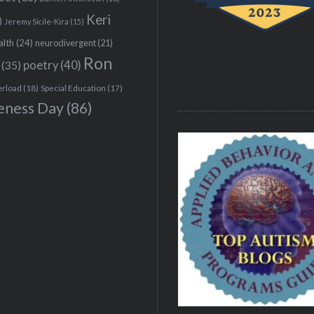
Keri
)
Jeremy Sicile-Kira
(15)
alth
(24)
neurodivergent
(21)
Ron
(35)
poetry
(40)
erload
(18)
Special Education
(17)
eness Day
(86)