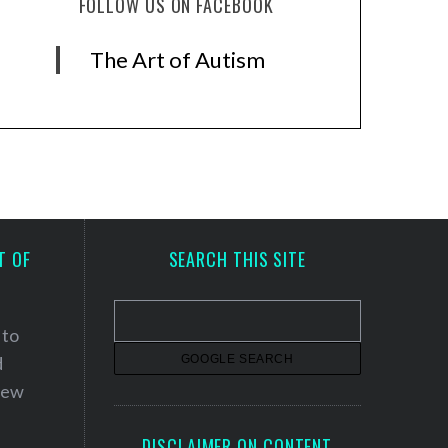
FOLLOW US ON FACEBOOK
The Art of Autism
T OF
SEARCH THIS SITE
 to
d
 new
DISCLAIMER ON CONTENT