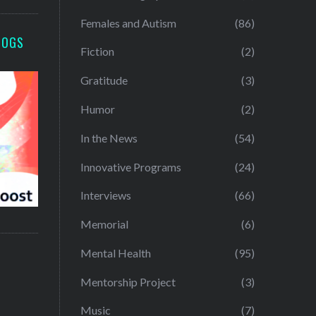
Females and Autism
(86)
LOGS
Fiction
(2)
Gratitude
(3)
Humor
(2)
In the News
(54)
Innovative Programs
(24)
Interviews
(66)
Memorial
(6)
Mental Health
(95)
Mentorship Project
(3)
Music
(7)