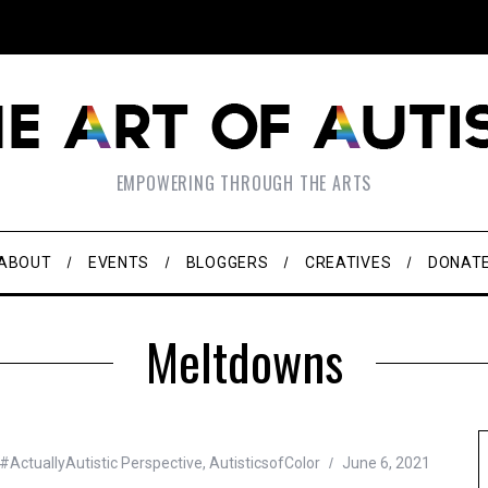
EMPOWERING THROUGH THE ARTS
ABOUT
EVENTS
BLOGGERS
CREATIVES
DONAT
Meltdowns
#ActuallyAutistic Perspective
,
AutisticsofColor
June 6, 2021