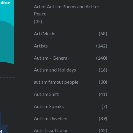
Art of Autism Poems and Art for
Peace
(35)
Art/Music
(68)
Artists
(142)
Autism – General
(140)
Autism and Holidays
(16)
autism famous people
(30)
Autism Shift
(41)
Autism Speaks
(7)
Autism Unveiled
(89)
AutisticsofColor
(62)