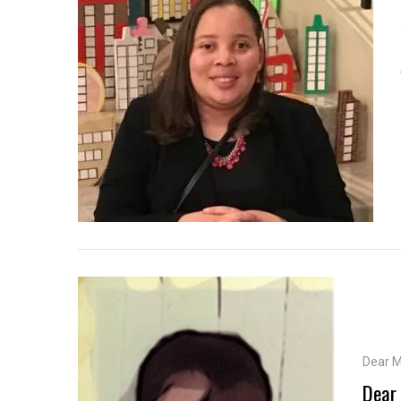
Dear 
Dear 