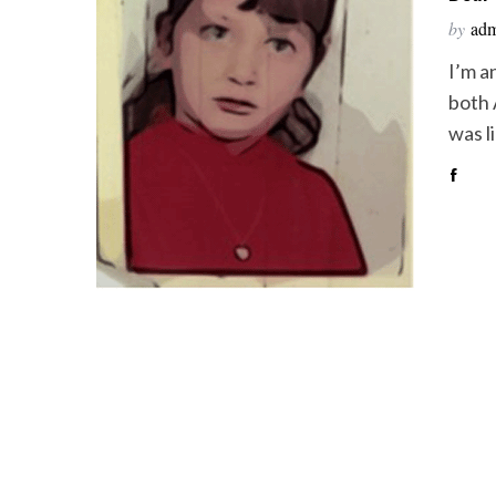
by
ad
I’m a
both 
was l