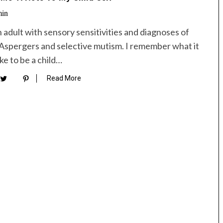
min
n adult with sensory sensitivities and diagnoses of
Aspergers and selective mutism. I remember what it
ike to be a child…
Read More