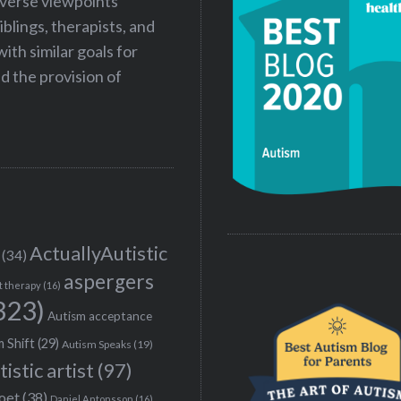
iverse viewpoints
iblings, therapists, and
ith similar goals for
 the provision of
ActuallyAutistic
(34)
aspergers
t therapy
(16)
323)
Autism acceptance
 Shift
(29)
Autism Speaks
(19)
tistic artist
(97)
poet
(38)
Daniel Antonsson
(16)