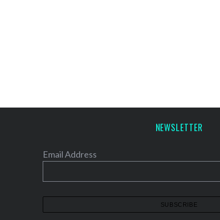
NEWSLETTER
Email Address