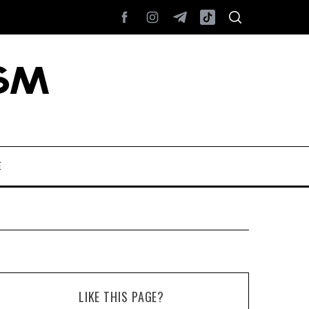
E
LIKE THIS PAGE?