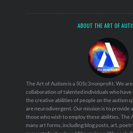
S
e
a
r
ABOUT THE ART OF AUT
c
h
f
o
r
:
The Art of Autism is a 501c3 nonprofit. We are
collaboration of talented individuals who have
the creative abilities of people on the autism
are neurodivergent. Our mission is to provide 
those who wish to employ these abilities. The 
many art forms, including blog posts, art, poet