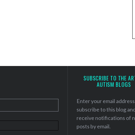
SUBSCRIBE TO THE AR
AUTISM BLOGS
Enter your email address
subscribe to this blog an
receive notifications of
posts by email.