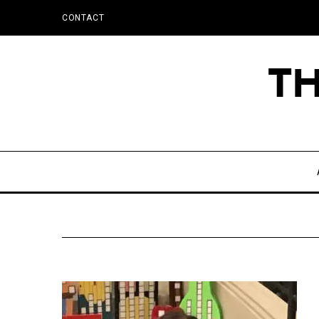
CONTACT