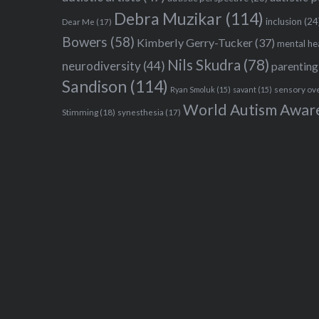
Debra Muzikar
(114)
inclusion
(24
Dear Me
(17)
Bowers
(58)
Kimberly Gerry-Tucker
(37)
mental he
Nils Skudra
(78)
neurodiversity
(44)
parenting
Sandison
(114)
sensory ov
Ryan Smoluk
(15)
savant
(15)
World Autism Awar
Stimming
(18)
synesthesia
(17)