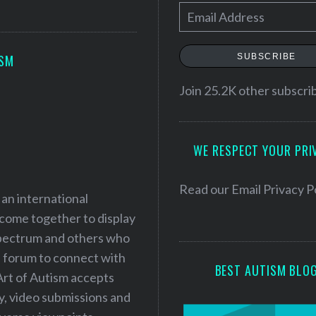
E
m
a
SUBSCRIBE
ISM
i
l
Join 25.2K other subscri
A
d
WE RESPECT YOUR PRI
d
r
e
Read our
Email Privacy P
 an international
s
 come together to display
s
 spectrum and others who
a forum to connect with
BEST AUTISM BLO
Art of Autism accepts
ry, video submissions and