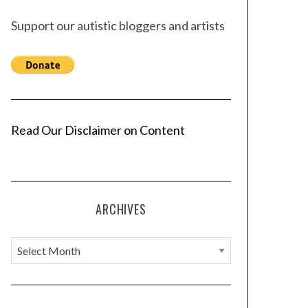
Support our autistic bloggers and artists
Read Our Disclaimer on Content
ARCHIVES
A
r
c
h