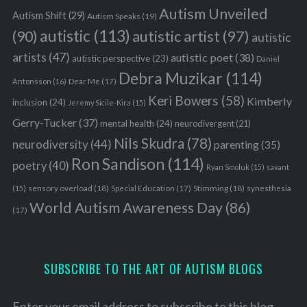
Autism Unveiled
Autism Shift
(29)
Autism Speaks
(19)
autistic
(113)
autistic artist
(97)
(90)
autistic
artists
(47)
autistic poet
(38)
autistic perspective
(23)
Daniel
Debra Muzikar
(114)
Antonsson
(16)
Dear Me
(17)
Keri Bowers
(58)
Kimberly
inclusion
(24)
Jeremy Sicile-Kira
(15)
Gerry-Tucker
(37)
mental health
(24)
neurodivergent
(21)
Nils Skudra
(78)
neurodiversity
(44)
parenting
(35)
Ron Sandison
(114)
poetry
(40)
Ryan Smoluk
(15)
savant
sensory overload
(18)
Stimming
(18)
(15)
Special Education
(17)
synesthesia
World Autism Awareness Day
(86)
(17)
SUBSCRIBE TO THE ART OF AUTISM BLOGS
Enter your email address to subscribe to this blog