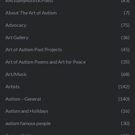
#ActuallyAutisticPoets
(83)
About The Art of Autism
(7)
Advocacy
(75)
Art Gallery
(36)
Art of Autism Past Projects
(45)
Art of Autism Poems and Art for Peace
(35)
Art/Music
(68)
Artists
(142)
Autism – General
(140)
Autism and Holidays
(16)
autism famous people
(30)