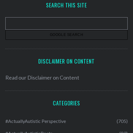
h
SEARCH THIS SITE
i
v
e
s
DISCLAIMER ON CONTENT
Read our
Disclaimer on Content
CATEGORIES
#ActuallyAutistic Perspective
(705)