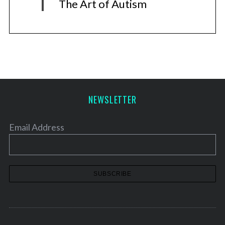
The Art of Autism
NEWSLETTER
Email Address