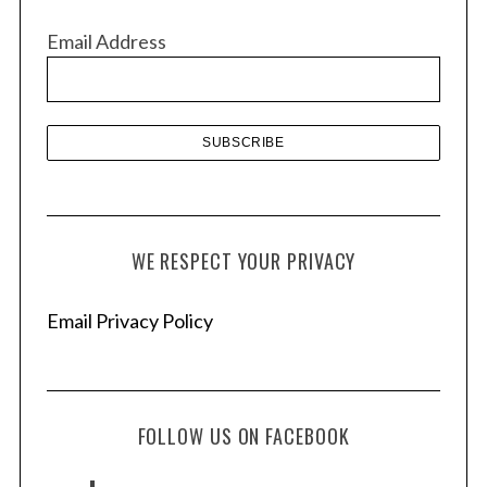
v
Email Address
e
s
WE RESPECT YOUR PRIVACY
Email Privacy Policy
FOLLOW US ON FACEBOOK