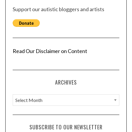
Support our autistic bloggers and artists
Read Our Disclaimer on Content
ARCHIVES
A
r
c
h
SUBSCRIBE TO OUR NEWSLETTER
i