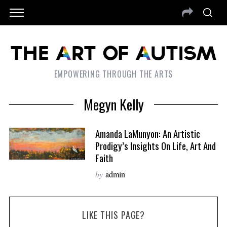
EMPOWERING THROUGH THE ARTS
Megyn Kelly
Amanda LaMunyon: An Artistic
Prodigy’s Insights On Life, Art And
Faith
by
admin
LIKE THIS PAGE?