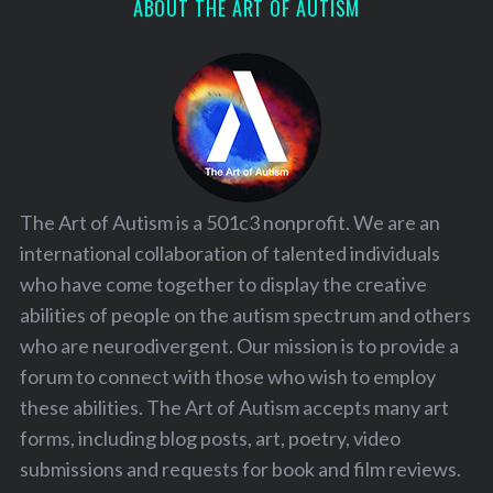
ABOUT THE ART OF AUTISM
The Art of Autism is a 501c3 nonprofit. We are an
international collaboration of talented individuals
who have come together to display the creative
abilities of people on the autism spectrum and others
who are neurodivergent. Our mission is to provide a
forum to connect with those who wish to employ
these abilities. The Art of Autism accepts many art
forms, including blog posts, art, poetry, video
submissions and requests for book and film reviews.