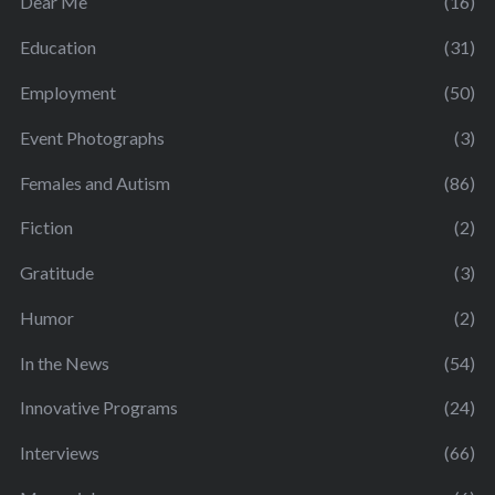
Dear Me
(16)
Education
(31)
Employment
(50)
Event Photographs
(3)
Females and Autism
(86)
Fiction
(2)
Gratitude
(3)
Humor
(2)
In the News
(54)
Innovative Programs
(24)
Interviews
(66)