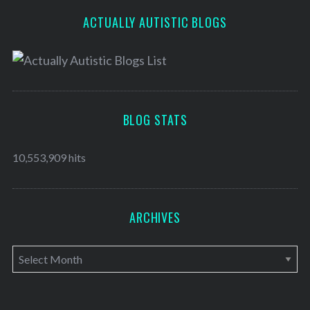
ACTUALLY AUTISTIC BLOGS
BLOG STATS
10,553,909 hits
ARCHIVES
A
r
c