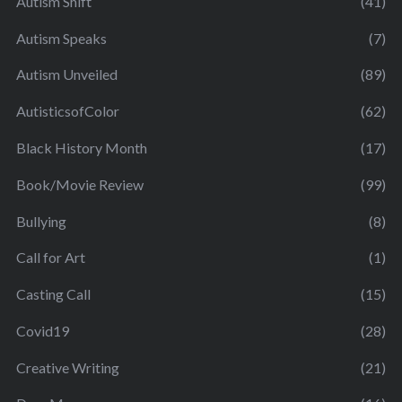
Autism Shift
(41)
Autism Speaks
(7)
Autism Unveiled
(89)
AutisticsofColor
(62)
Black History Month
(17)
Book/Movie Review
(99)
Bullying
(8)
Call for Art
(1)
Casting Call
(15)
Covid19
(28)
Creative Writing
(21)