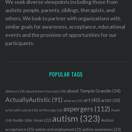
We seek diverse viewpoints including those from
autistic people, parents, siblings, therapists, and
others. We look to partner with organizations with
similar goals for awareness, acceptance, educational
events and the provision of opportunities for our
participants.
POPULAR TAGS
about Temple Grandin
(34)
ableism
(19)
about Kevin Hosseini
(18)
ActuallyAutistic
(91)
art
(40)
artist
(30)
advocacy
(15)
aspergers
(112)
Aspie
artist with autism
(16)
art therapy
(16)
autism
(323)
Austin John Jones
(22)
Autism
(18)
acceptance
(25)
autism awareness
(23)
autism and employment
(21)