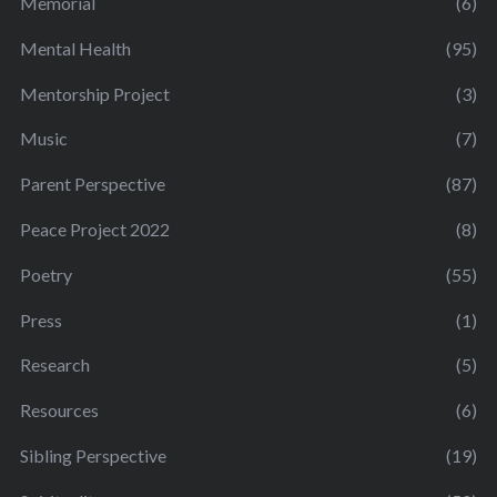
Memorial
(6)
Mental Health
(95)
Mentorship Project
(3)
Music
(7)
Parent Perspective
(87)
Peace Project 2022
(8)
Poetry
(55)
Press
(1)
Research
(5)
Resources
(6)
Sibling Perspective
(19)