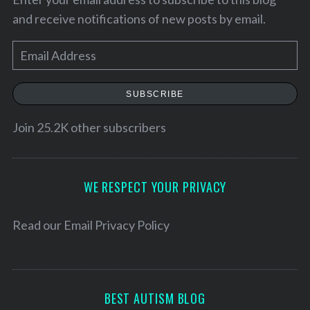
and receive notifications of new posts by email.
E
m
a
SUBSCRIBE
i
l
Join 25.2K other subscribers
A
d
S
d
WE RESPECT YOUR PRIVACY
e
r
a
e
Read our
Email Privacy Policy
r
c
s
h
s
f
o
BEST AUTISM BLOG
r