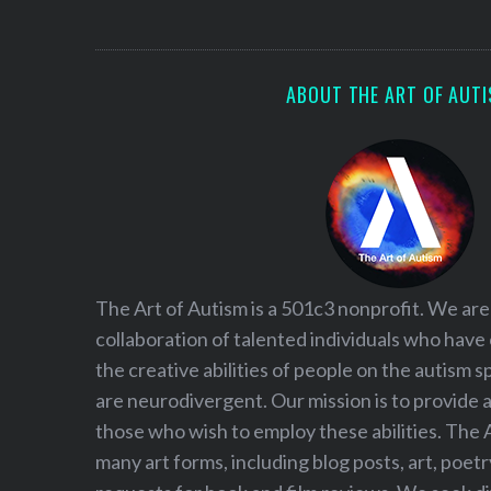
S
e
a
r
ABOUT THE ART OF AUT
c
h
f
o
r
:
The Art of Autism is a 501c3 nonprofit. We are
collaboration of talented individuals who have
the creative abilities of people on the autism
are neurodivergent. Our mission is to provide 
those who wish to employ these abilities. The 
many art forms, including blog posts, art, poet