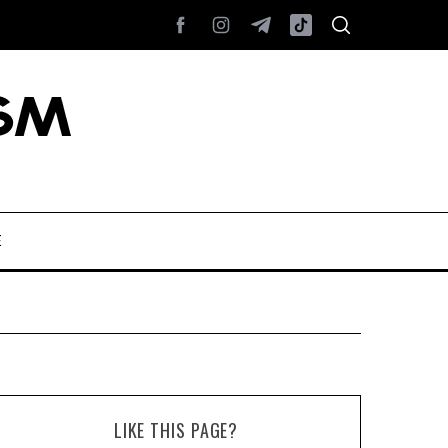
E
LIKE THIS PAGE?