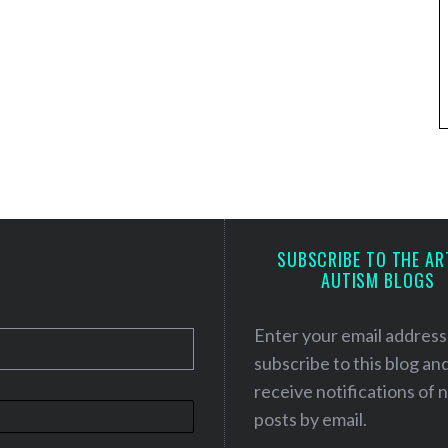
SUBSCRIBE TO THE AR
AUTISM BLOGS
Enter your email address
subscribe to this blog an
receive notifications of
posts by email.