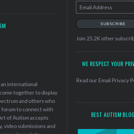
E
m
a
SUBSCRIBE
ISM
i
l
Join 25.2K other subscri
A
d
WE RESPECT YOUR PRI
d
r
e
Read our
Email Privacy P
 an international
s
 come together to display
s
 spectrum and others who
a forum to connect with
BEST AUTISM BLO
Art of Autism accepts
ry, video submissions and