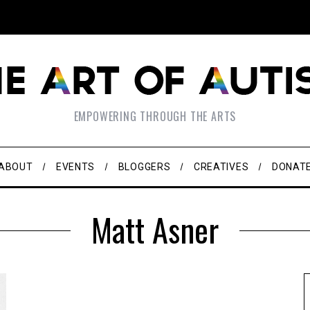
EMPOWERING THROUGH THE ARTS
ABOUT
EVENTS
BLOGGERS
CREATIVES
DONAT
Matt Asner