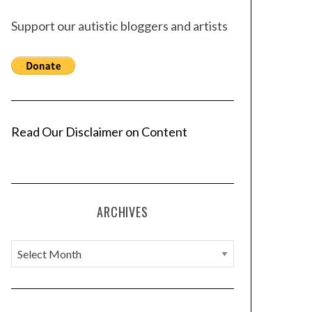
Support our autistic bloggers and artists
Read Our Disclaimer on Content
ARCHIVES
A
r
c
h