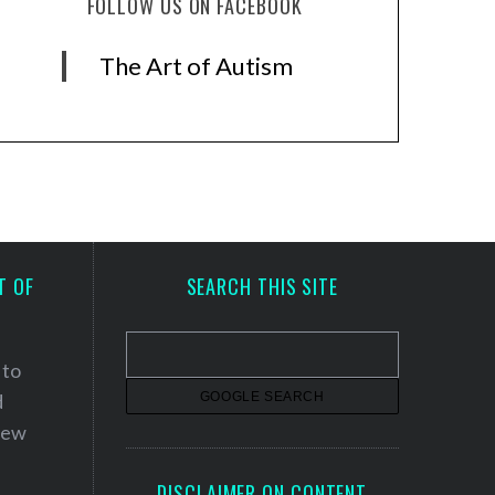
FOLLOW US ON FACEBOOK
The Art of Autism
T OF
SEARCH THIS SITE
 to
d
 new
DISCLAIMER ON CONTENT