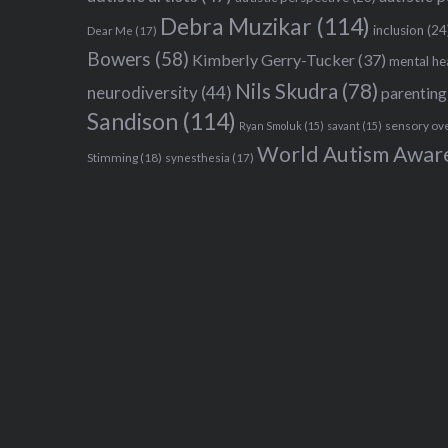
Debra Muzikar
(114)
inclusion
(24
Dear Me
(17)
Bowers
(58)
Kimberly Gerry-Tucker
(37)
mental he
Nils Skudra
(78)
neurodiversity
(44)
parenting
Sandison
(114)
sensory ov
Ryan Smoluk
(15)
savant
(15)
World Autism Awar
Stimming
(18)
synesthesia
(17)