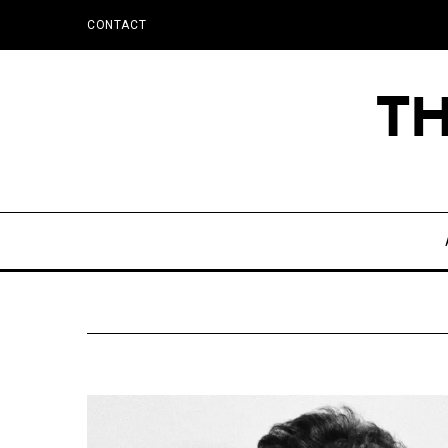
CONTACT