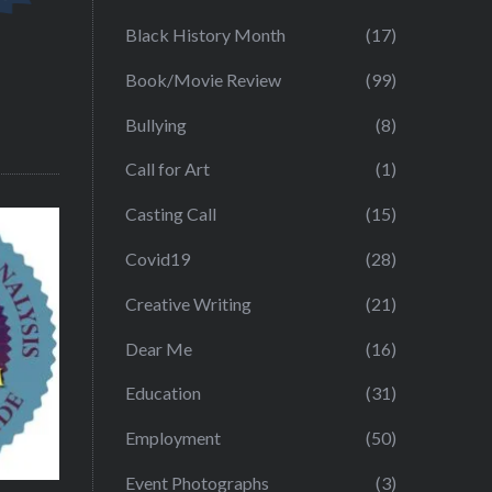
Black History Month
(17)
Book/Movie Review
(99)
Bullying
(8)
Call for Art
(1)
Casting Call
(15)
Covid19
(28)
Creative Writing
(21)
Dear Me
(16)
Education
(31)
Employment
(50)
Event Photographs
(3)