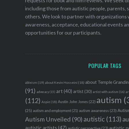
requests for book and film reviews. We seek d
including those from autistic people, parents, s
others. We look to partner with organizations w
awareness, acceptance, educational events and
opportunities for our participants.
POPULAR TAGS
about Temple Grandin
ableism
(19)
about Kevin Hosseini
(18)
(91)
art
(40)
artist
(30)
advocacy
(15)
artist with autism
(16)
ar
autism
(
(112)
Austin John Jones
(22)
Aspie
(18)
Autism
(25)
autism awareness
(23)
autism and employment
(21)
autistic
(113)
au
Autism Unveiled
(90)
autistic artists
(47)
autistic 
autistic perspective
(23)