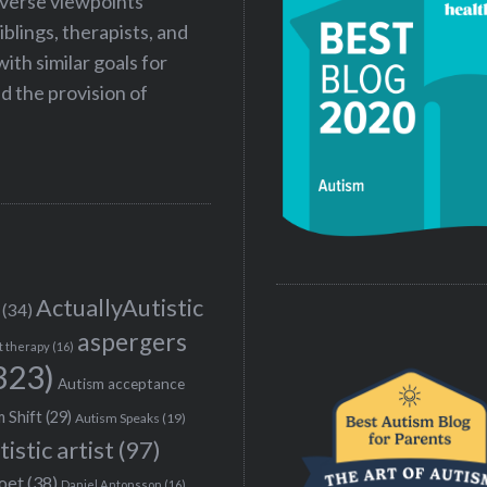
iverse viewpoints
iblings, therapists, and
ith similar goals for
 the provision of
ActuallyAutistic
(34)
aspergers
t therapy
(16)
323)
Autism acceptance
 Shift
(29)
Autism Speaks
(19)
tistic artist
(97)
poet
(38)
Daniel Antonsson
(16)