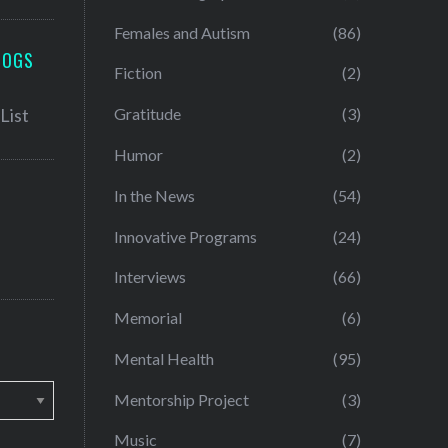
Females and Autism
(86)
LOGS
Fiction
(2)
Gratitude
(3)
Humor
(2)
In the News
(54)
Innovative Programs
(24)
Interviews
(66)
Memorial
(6)
Mental Health
(95)
Mentorship Project
(3)
Music
(7)