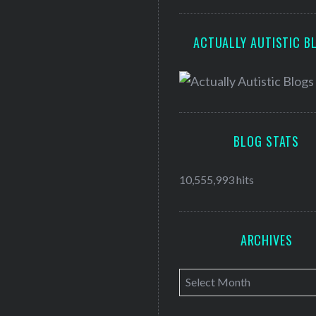
ACTUALLY AUTISTIC B
BLOG STATS
10,555,993 hits
ARCHIVES
A
r