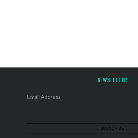
NEWSLETTER
Email Address