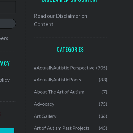
Read our
Disclaimer on
Content
bers
CATEGORIES
VACY
#ActuallyAutistic Perspective
(705)
olicy
#ActuallyAutisticPoets
(83)
About The Art of Autism
(7)
Advocacy
(75)
G
Art Gallery
(36)
Art of Autism Past Projects
(45)