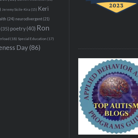
Keri
)
Jeremy Sicile-Kira
(15)
alth
(24)
neurodivergent
(21)
Ron
(35)
poetry
(40)
erload
(18)
Special Education
(17)
eness Day
(86)