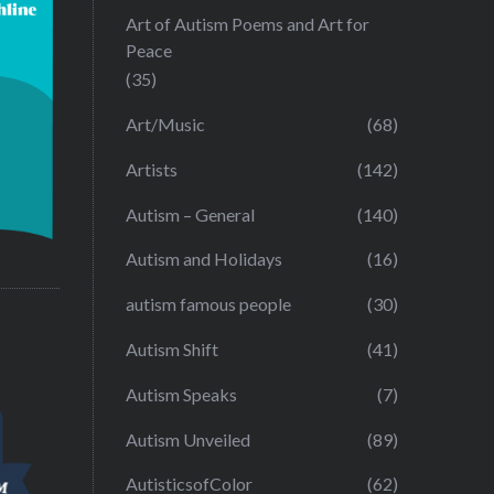
Art of Autism Poems and Art for
Peace
(35)
Art/Music
(68)
Artists
(142)
Autism – General
(140)
Autism and Holidays
(16)
autism famous people
(30)
Autism Shift
(41)
Autism Speaks
(7)
Autism Unveiled
(89)
AutisticsofColor
(62)