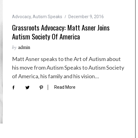
Advocacy
,
Autism Speaks
December 9, 2016
Grassroots Advocacy: Matt Asner Joins
Autism Society Of America
by
admin
Matt Asner speaks to the Art of Autism about
his move from Autism Speaks to Autism Society
of America, his family and his vision…
Read More