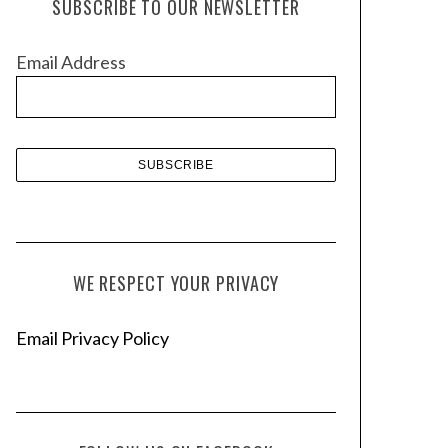
SUBSCRIBE TO OUR NEWSLETTER
i
v
Email Address
e
s
WE RESPECT YOUR PRIVACY
Email Privacy Policy